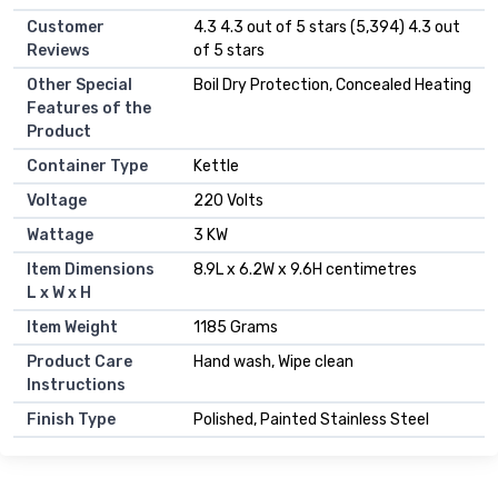
Customer
4.3 4.3 out of 5 stars (5,394) 4.3 out
Reviews
of 5 stars
Other Special
Boil Dry Protection, Concealed Heating
Features of the
Product
Container Type
Kettle
Voltage
220 Volts
Wattage
3 KW
Item Dimensions
8.9L x 6.2W x 9.6H centimetres
L x W x H
Item Weight
1185 Grams
Product Care
Hand wash, Wipe clean
Instructions
Finish Type
Polished, Painted Stainless Steel