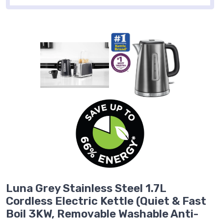
Luna Grey Stainless Steel 1.7L
Cordless Electric Kettle (Quiet & Fast
Boil 3KW, Removable Washable Anti-