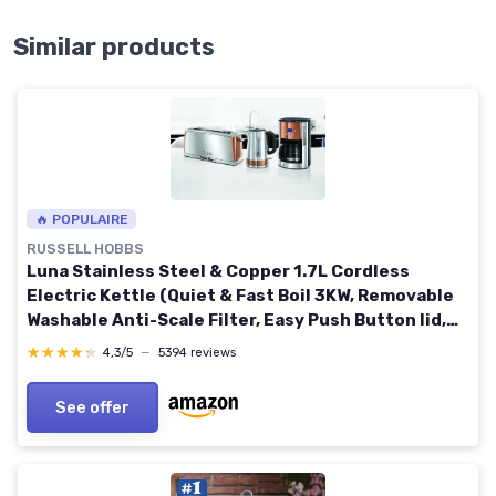
Similar products
🔥 POPULAIRE
RUSSELL HOBBS
Luna Stainless Steel & Copper 1.7L Cordless
Electric Kettle (Quiet & Fast Boil 3KW, Removable
Washable Anti-Scale Filter, Easy Push Button lid,
Perfect Pour spout) 24280 Copper Luna Kettle
★★★★★
★★★★★
4,3/5
—
5394 reviews
See offer