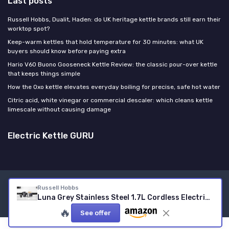
Last posts
Russell Hobbs, Dualit, Haden: do UK heritage kettle brands still earn their
worktop spot?
Keep-warm kettles that hold temperature for 30 minutes: what UK
buyers should know before paying extra
Hario V60 Buono Gooseneck Kettle Review: the classic pour-over kettle
that keeps things simple
How the Oxo kettle elevates everyday boiling for precise, safe hot water
Citric acid, white vinegar or commercial descaler: which cleans kettle
limescale without causing damage
Electric Kettle GURU
Legal notices
Privacy policy
Russell Hobbs
Luna Grey Stainless Steel 1.7L Cordless Electric Kettle (Quiet & Fast Boil 3KW, Removable Washable Anti-Scale Filter, Easy Push Button lid, Perfect Pour spout) 23211 Grey Luna Kettle
© Electric Kettle GURU 2026
🔥
See offer