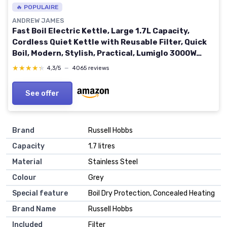
🔥 POPULAIRE
ANDREW JAMES
Fast Boil Electric Kettle, Large 1.7L Capacity,
Cordless Quiet Kettle with Reusable Filter, Quick
Boil, Modern, Stylish, Practical, Lumiglo 3000W
(Black)
★★★★★
★★★★★
4,3/5
—
4065 reviews
See offer
Brand
Russell Hobbs
Capacity
1.7 litres
Material
Stainless Steel
Colour
Grey
Special feature
Boil Dry Protection, Concealed Heating
Brand Name
Russell Hobbs
Included
Filter