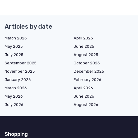
Articles by date
March 2025
April 2025
May 2025
June 2025
July 2025
August 2025
September 2025
October 2025
November 2025
December 2025
January 2026
February 2026
March 2026
April 2026
May 2026
June 2026
July 2026
August 2026
Shopping