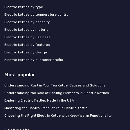
Electric kettles by type
Electric kettles by temperature control
Electric kettles by capacity
Electric kettles by material
Electric kettles by use case
Electric kettles by features
Electric kettles by design
Electric kettles by customer profile
Most popular
Understanding Rust in Your Tea Kettle: Causes and Solutions
Understanding the Role of Heating Elements in Electric Kettles
Exploring Electric Kettles Made in the USA
Mastering the Control Panel of Your Electric Kettle
Choosing the Right Electric Kettle with Keep-Warm Functionality