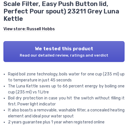
Scale Filter, Easy Push Button lid,
Perfect Pour spout) 23211 Grey Luna
Kettle
View store:
Russell Hobbs
We tested this product
Read our detailed review, ratings and verdict
Rapid boil zone technology, boils water for one cup (235 ml) up
to temperature in just 45 seconds
The Luna Kettle saves up to 66 percent energy by boiling one
cup (235 ml) vs 1 Litre
Boil dry protection in case you hit the switch without filling it
first. Power light indicator
It also boasts a removable, washable filter, a concealed heating
element and ideal pour water spout
2 years guarantee plus 1 year when registered online