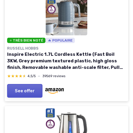
⭐ TRÈS BIEN NOTÉ
🔥 POPULAIRE
RUSSELL HOBBS
Inspire Electric 1.7L Cordless Kettle (Fast Boil
3KW, Grey premium textured plastic, high gloss
finish, Removable washable anti-scale filter, Pull
off lid, Perfect pour spout) 24363 Grey Kettle
★★★★★
★★★★★
4,5/5
—
39569 reviews
See offer