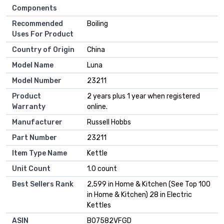
Components
Recommended
Boiling
Uses For Product
Country of Origin
China
Model Name
Luna
Model Number
23211
Product
2 years plus 1 year when registered
Warranty
online.
Manufacturer
Russell Hobbs
Part Number
23211
Item Type Name
Kettle
Unit Count
1.0 count
Best Sellers Rank
2,599 in Home & Kitchen (See Top 100
in Home & Kitchen) 28 in Electric
Kettles
ASIN
B07582VFGD