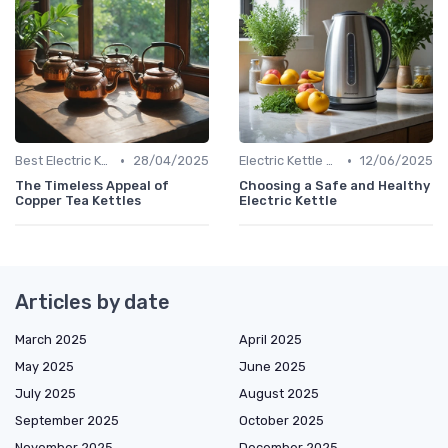
•
•
Best Electric Kettles 2024
28/04/2025
Electric Kettle Safety Features
12/06/2025
The Timeless Appeal of
Choosing a Safe and Healthy
Copper Tea Kettles
Electric Kettle
Articles by date
March 2025
April 2025
May 2025
June 2025
July 2025
August 2025
September 2025
October 2025
November 2025
December 2025