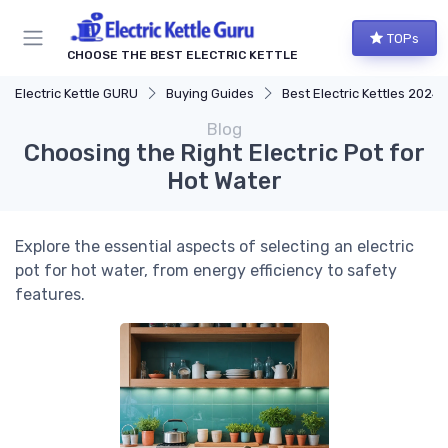
TOPs
CHOOSE THE BEST ELECTRIC KETTLE
Electric Kettle GURU
Buying Guides
Best Electric Kettles 2024
Blog
Choosing the Right Electric Pot for
Hot Water
Explore the essential aspects of selecting an electric
pot for hot water, from energy efficiency to safety
features.