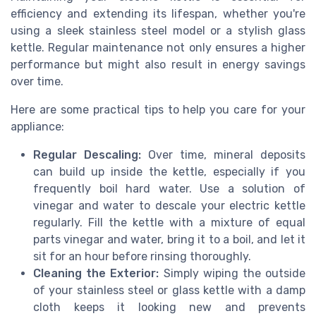
efficiency and extending its lifespan, whether you're
using a sleek stainless steel model or a stylish glass
kettle. Regular maintenance not only ensures a higher
performance but might also result in energy savings
over time.
Here are some practical tips to help you care for your
appliance:
Regular Descaling:
Over time, mineral deposits
can build up inside the kettle, especially if you
frequently boil hard water. Use a solution of
vinegar and water to descale your electric kettle
regularly. Fill the kettle with a mixture of equal
parts vinegar and water, bring it to a boil, and let it
sit for an hour before rinsing thoroughly.
Cleaning the Exterior:
Simply wiping the outside
of your stainless steel or glass kettle with a damp
cloth keeps it looking new and prevents