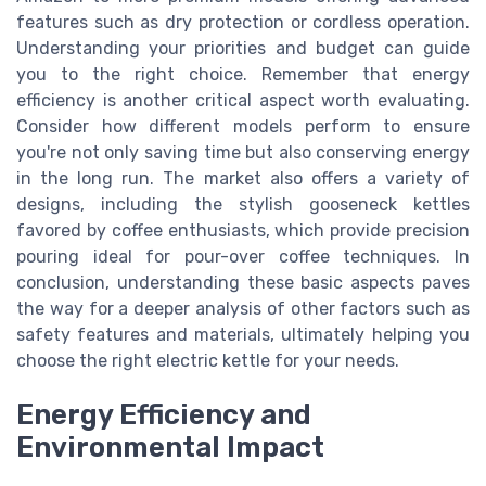
features such as dry protection or cordless operation.
Understanding your priorities and budget can guide
you to the right choice. Remember that energy
efficiency is another critical aspect worth evaluating.
Consider how different models perform to ensure
you're not only saving time but also conserving energy
in the long run. The market also offers a variety of
designs, including the stylish gooseneck kettles
favored by coffee enthusiasts, which provide precision
pouring ideal for pour-over coffee techniques. In
conclusion, understanding these basic aspects paves
the way for a deeper analysis of other factors such as
safety features and materials, ultimately helping you
choose the right electric kettle for your needs.
Energy Efficiency and
Environmental Impact