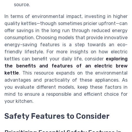
source.
In terms of environmental impact, investing in higher
quality kettles—though sometimes pricier upfront—can
offer savings in the long run through reduced energy
consumption. Choosing models that provide innovative
energy-saving features is a step towards an eco-
friendly lifestyle. For more insights on how electric
kettles can benefit your daily life, consider
exploring
the benefits and features of an electric brew
kettle
. This resource expands on the environmental
advantages and practicality of these appliances. As
you evaluate different models, keep these factors in
mind to ensure a responsible and efficient choice for
your kitchen.
Safety Features to Consider