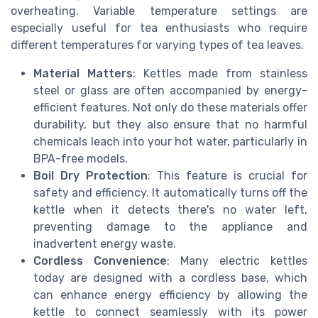
overheating. Variable temperature settings are
especially useful for tea enthusiasts who require
different temperatures for varying types of tea leaves.
Material Matters
: Kettles made from stainless
steel or glass are often accompanied by energy-
efficient features. Not only do these materials offer
durability, but they also ensure that no harmful
chemicals leach into your hot water, particularly in
BPA-free models.
Boil Dry Protection
: This feature is crucial for
safety and efficiency. It automatically turns off the
kettle when it detects there's no water left,
preventing damage to the appliance and
inadvertent energy waste.
Cordless Convenience
: Many electric kettles
today are designed with a cordless base, which
can enhance energy efficiency by allowing the
kettle to connect seamlessly with its power