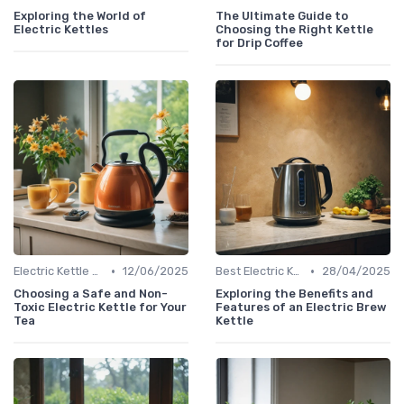
Exploring the World of
The Ultimate Guide to
Electric Kettles
Choosing the Right Kettle
for Drip Coffee
•
•
Electric Kettle Safety Features
12/06/2025
Best Electric Kettles 2024
28/04/2025
Choosing a Safe and Non-
Exploring the Benefits and
Toxic Electric Kettle for Your
Features of an Electric Brew
Tea
Kettle