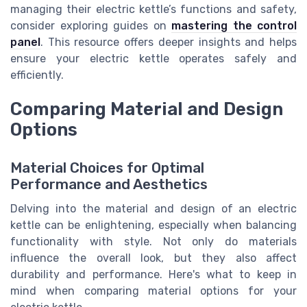
managing their electric kettle’s functions and safety,
consider exploring guides on
mastering the control
panel
. This resource offers deeper insights and helps
ensure your electric kettle operates safely and
efficiently.
Comparing Material and Design
Options
Material Choices for Optimal
Performance and Aesthetics
Delving into the material and design of an electric
kettle can be enlightening, especially when balancing
functionality with style. Not only do materials
influence the overall look, but they also affect
durability and performance. Here's what to keep in
mind when comparing material options for your