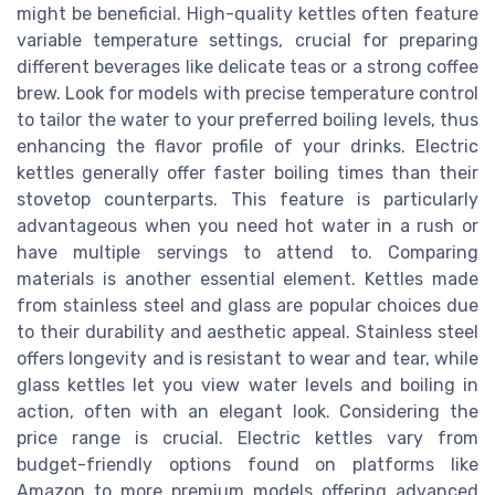
might be beneficial. High-quality kettles often feature
variable temperature settings, crucial for preparing
different beverages like delicate teas or a strong coffee
brew. Look for models with precise temperature control
to tailor the water to your preferred boiling levels, thus
enhancing the flavor profile of your drinks. Electric
kettles generally offer faster boiling times than their
stovetop counterparts. This feature is particularly
advantageous when you need hot water in a rush or
have multiple servings to attend to. Comparing
materials is another essential element. Kettles made
from stainless steel and glass are popular choices due
to their durability and aesthetic appeal. Stainless steel
offers longevity and is resistant to wear and tear, while
glass kettles let you view water levels and boiling in
action, often with an elegant look. Considering the
price range is crucial. Electric kettles vary from
budget-friendly options found on platforms like
Amazon to more premium models offering advanced