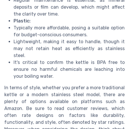
Regular maintenance is essential, as mineral
deposits or film can develop, which might affect
the clarity over time.
Plastic:
Typically more affordable, posing a suitable option
for budget-conscious consumers.
Lightweight, making it easy to handle, though it
may not retain heat as efficiently as stainless
steel.
It's critical to confirm the kettle is BPA free to
ensure no harmful chemicals are leaching into
your boiling water.
In terms of style, whether you prefer a more traditional
kettle or a modern stainless steel model, there are
plenty of options available on platforms such as
Amazon. Be sure to read customer reviews, which
often rate designs on factors like durability,
functionality, and style, often denoted by star ratings.