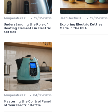
•
•
Temperature Control vs. Standard Kettles
12/06/2025
Best Electric Kettles 2024
12/06/2025
Understanding the Role of
Exploring Electric Kettles
Heating Elements in Electric
Made in the USA
Kettles
•
Temperature Control vs. Standard Kettles
04/03/2025
Mastering the Control Panel
of Your Electric Kettle