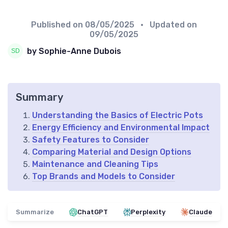
Published on
08/05/2025
• Updated on
09/05/2025
by Sophie-Anne Dubois
Summary
Understanding the Basics of Electric Pots
Energy Efficiency and Environmental Impact
Safety Features to Consider
Comparing Material and Design Options
Maintenance and Cleaning Tips
Top Brands and Models to Consider
Summarize
ChatGPT
Perplexity
Claude