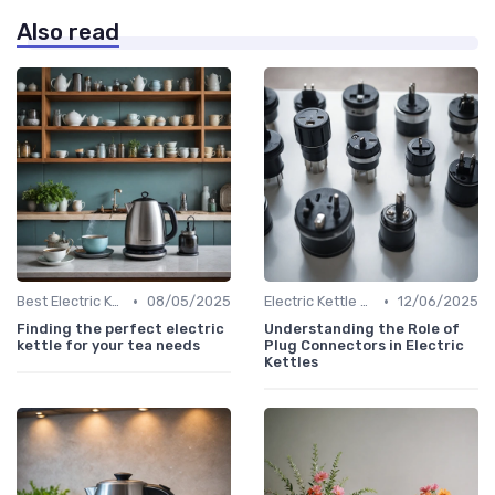
Also read
•
•
Best Electric Kettles 2024
08/05/2025
Electric Kettle Safety Features
12/06/2025
Finding the perfect electric
Understanding the Role of
kettle for your tea needs
Plug Connectors in Electric
Kettles