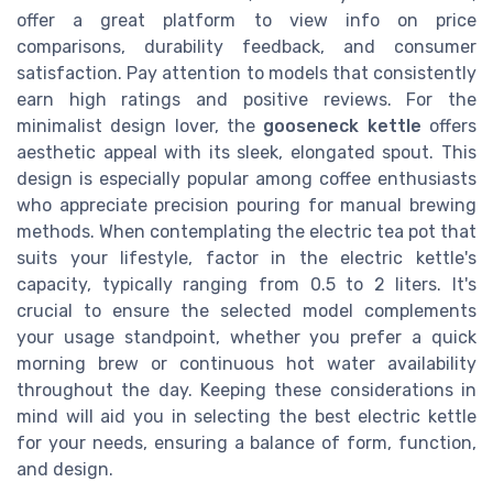
offer a great platform to view info on price
comparisons, durability feedback, and consumer
satisfaction. Pay attention to models that consistently
earn high ratings and positive reviews. For the
minimalist design lover, the
gooseneck kettle
offers
aesthetic appeal with its sleek, elongated spout. This
design is especially popular among coffee enthusiasts
who appreciate precision pouring for manual brewing
methods. When contemplating the electric tea pot that
suits your lifestyle, factor in the electric kettle's
capacity, typically ranging from 0.5 to 2 liters. It's
crucial to ensure the selected model complements
your usage standpoint, whether you prefer a quick
morning brew or continuous hot water availability
throughout the day. Keeping these considerations in
mind will aid you in selecting the best electric kettle
for your needs, ensuring a balance of form, function,
and design.