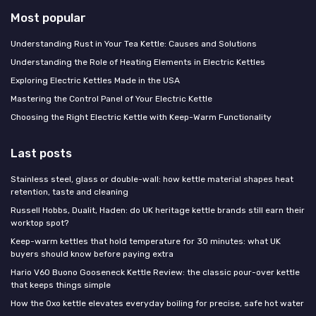
Most popular
Understanding Rust in Your Tea Kettle: Causes and Solutions
Understanding the Role of Heating Elements in Electric Kettles
Exploring Electric Kettles Made in the USA
Mastering the Control Panel of Your Electric Kettle
Choosing the Right Electric Kettle with Keep-Warm Functionality
Last posts
Stainless steel, glass or double-wall: how kettle material shapes heat
retention, taste and cleaning
Russell Hobbs, Dualit, Haden: do UK heritage kettle brands still earn their
worktop spot?
Keep-warm kettles that hold temperature for 30 minutes: what UK
buyers should know before paying extra
Hario V60 Buono Gooseneck Kettle Review: the classic pour-over kettle
that keeps things simple
How the Oxo kettle elevates everyday boiling for precise, safe hot water