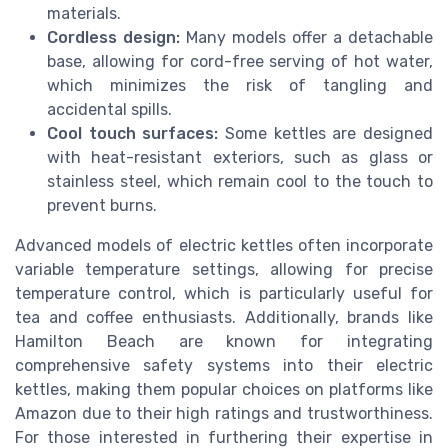
materials.
Cordless design:
Many models offer a detachable
base, allowing for cord-free serving of hot water,
which minimizes the risk of tangling and
accidental spills.
Cool touch surfaces:
Some kettles are designed
with heat-resistant exteriors, such as glass or
stainless steel, which remain cool to the touch to
prevent burns.
Advanced models of electric kettles often incorporate
variable temperature settings, allowing for precise
temperature control, which is particularly useful for
tea and coffee enthusiasts. Additionally, brands like
Hamilton Beach are known for integrating
comprehensive safety systems into their electric
kettles, making them popular choices on platforms like
Amazon due to their high ratings and trustworthiness.
For those interested in furthering their expertise in