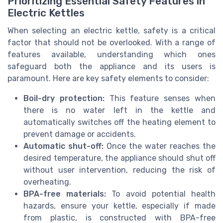
Prioritizing Essential Safety Features in
Electric Kettles
When selecting an electric kettle, safety is a critical
factor that should not be overlooked. With a range of
features available, understanding which ones
safeguard both the appliance and its users is
paramount. Here are key safety elements to consider:
Boil-dry protection:
This feature senses when
there is no water left in the kettle and
automatically switches off the heating element to
prevent damage or accidents.
Automatic shut-off:
Once the water reaches the
desired temperature, the appliance should shut off
without user intervention, reducing the risk of
overheating.
BPA-free materials:
To avoid potential health
hazards, ensure your kettle, especially if made
from plastic, is constructed with BPA-free