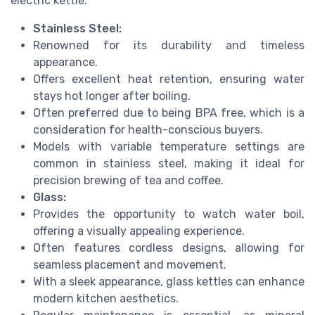
electric kettle.
Stainless Steel:
Renowned for its durability and timeless
appearance.
Offers excellent heat retention, ensuring water
stays hot longer after boiling.
Often preferred due to being BPA free, which is a
consideration for health-conscious buyers.
Models with variable temperature settings are
common in stainless steel, making it ideal for
precision brewing of tea and coffee.
Glass:
Provides the opportunity to watch water boil,
offering a visually appealing experience.
Often features cordless designs, allowing for
seamless placement and movement.
With a sleek appearance, glass kettles can enhance
modern kitchen aesthetics.