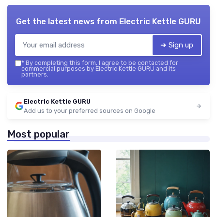
Get the latest news from
Electric Kettle GURU
➔ Sign up
*
By completing this form, I agree to be contacted for
commercial purposes by Electric Kettle GURU and its
partners.
Electric Kettle GURU
Add us to your preferred sources on Google
Most popular