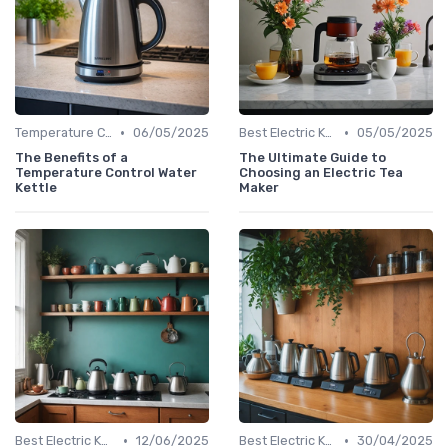
•
•
Temperature Control vs. Standard Kettles
06/05/2025
Best Electric Kettles 2024
05/05/2025
The Benefits of a
The Ultimate Guide to
Temperature Control Water
Choosing an Electric Tea
Kettle
Maker
•
•
Best Electric Kettles 2024
12/06/2025
Best Electric Kettles 2024
30/04/2025