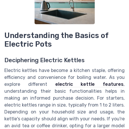
Understanding the Basics of
Electric Pots
Deciphering Electric Kettles
Electric kettles have become a kitchen staple, offering
efficiency and convenience for boiling water. As you
explore different
electric kettle features
,
understanding their basic functionalities helps in
making an informed purchase decision. For starters,
electric kettles range in size, typically from 1 to 2 liters.
Depending on your household size and usage, the
kettle's capacity should align with your needs. If you're
an avid tea or coffee drinker, opting for a larger model