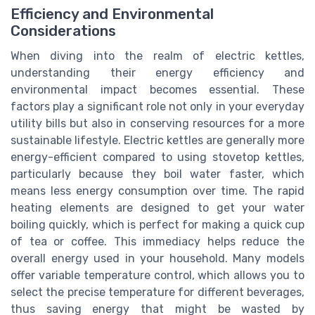
Efficiency and Environmental
Considerations
When diving into the realm of electric kettles,
understanding their energy efficiency and
environmental impact becomes essential. These
factors play a significant role not only in your everyday
utility bills but also in conserving resources for a more
sustainable lifestyle. Electric kettles are generally more
energy-efficient compared to using stovetop kettles,
particularly because they boil water faster, which
means less energy consumption over time. The rapid
heating elements are designed to get your water
boiling quickly, which is perfect for making a quick cup
of tea or coffee. This immediacy helps reduce the
overall energy used in your household. Many models
offer variable temperature control, which allows you to
select the precise temperature for different beverages,
thus saving energy that might be wasted by