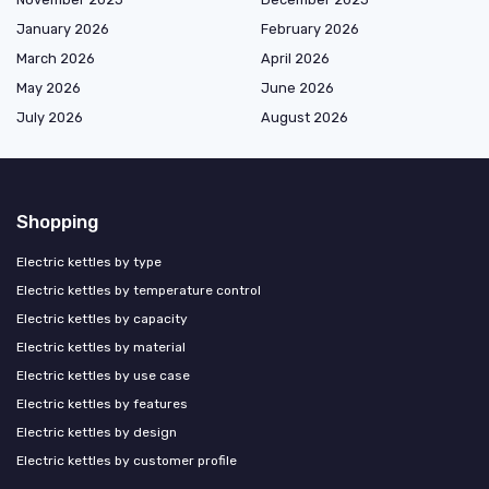
January 2026
February 2026
March 2026
April 2026
May 2026
June 2026
July 2026
August 2026
Shopping
Electric kettles by type
Electric kettles by temperature control
Electric kettles by capacity
Electric kettles by material
Electric kettles by use case
Electric kettles by features
Electric kettles by design
Electric kettles by customer profile