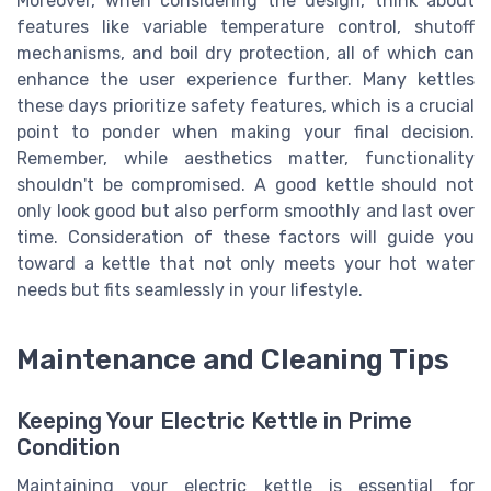
Moreover, when considering the design, think about
features like variable temperature control, shutoff
mechanisms, and boil dry protection, all of which can
enhance the user experience further. Many kettles
these days prioritize safety features, which is a crucial
point to ponder when making your final decision.
Remember, while aesthetics matter, functionality
shouldn't be compromised. A good kettle should not
only look good but also perform smoothly and last over
time. Consideration of these factors will guide you
toward a kettle that not only meets your hot water
needs but fits seamlessly in your lifestyle.
Maintenance and Cleaning Tips
Keeping Your Electric Kettle in Prime
Condition
Maintaining your electric kettle is essential for