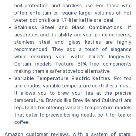
boil protection and cordless use. For those who
often entertain or require larger volumes of hot
water, options like a 1.7-liter kettle are ideal.
Stainless Steel and Glass Combinations
: If
aesthetics and durability are your prime concerns,
stainless steel and glass kettles are highly
recommended. They add a touch of elegance
while ensuring your water boiler's longevity.
Certain models feature BPA-free components
making them a safer stovetop alternative.
Variable Temperature Electric Kettles
: For tea
aficionados, variable temperature control is a must.
It allows you to brew your tea at the precise
temperature. Brands like Breville and Cuisinart are
reputable for offering variable temperature models
that cater to precise boiling needs, be it for tea or
coffee.
Amazon customer reviews, with a system of stars,