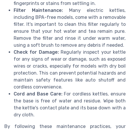
fingerprints or stains from settling in.
Filter Maintenance:
Many electric kettles,
including BPA-free models, come with a removable
filter. It's important to clean this filter regularly to
ensure that your hot water and tea remain pure.
Remove the filter and rinse it under warm water,
using a soft brush to remove any debris if needed.
Check for Damage:
Regularly inspect your kettle
for any signs of wear or damage, such as exposed
wires or cracks, especially for models with dry boil
protection. This can prevent potential hazards and
maintain safety features like auto shutoff and
cordless convenience.
Cord and Base Care:
For cordless kettles, ensure
the base is free of water and residue. Wipe both
the kettle's contact plate and its base down with a
dry cloth.
By following these maintenance practices, your