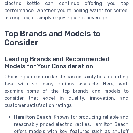
electric kettle can continue offering you top
performance, whether you’re boiling water for coffee,
making tea, or simply enjoying a hot beverage.
Top Brands and Models to
Consider
Leading Brands and Recommended
Models for Your Consideration
Choosing an electric kettle can certainly be a daunting
task with so many options available. Here, we'll
examine some of the top brands and models to
consider that excel in quality, innovation, and
customer satisfaction ratings.
Hamilton Beach
: Known for producing reliable and
reasonably priced electric kettles, Hamilton Beach
offers models with key features such as shutoff