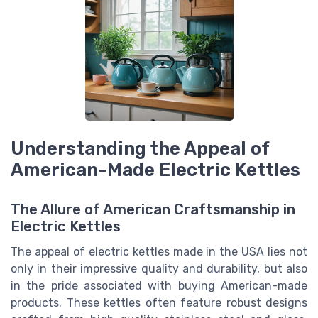
Understanding the Appeal of
American-Made Electric Kettles
The Allure of American Craftsmanship in
Electric Kettles
The appeal of electric kettles made in the USA lies not
only in their impressive quality and durability, but also
in the pride associated with buying American-made
products. These kettles often feature robust designs