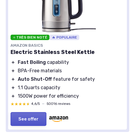
⭐ TRÈS BIEN NOTÉ
🔥 POPULAIRE
AMAZON BASICS
Electric Stainless Steel Kettle
＋
Fast Boiling
capability
＋
BPA-Free materials
＋
Auto Shut-Off
feature for safety
＋
1.1 Quarts capacity
＋
1500W power for efficiency
★★★★★
★★★★★
4,6/5
—
50016 reviews
See offer