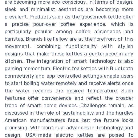
are becoming more eco-conscious. In terms of design,
sleek and minimalist aesthetics are becoming more
prevalent. Products such as the gooseneck kettle offer
a precise pour-over coffee experience, which is
particularly popular among coffee aficionados and
baristas. Brands like Fellow are at the forefront of this
movement, combining functionality with stylish
designs that make these kettles a centerpiece in any
kitchen. The integration of smart technology is also
gaining momentum. Electric tea kettles with Bluetooth
connectivity and app-controlled settings enable users
to start boiling water remotely and receive alerts once
the water reaches the desired temperature. Such
features offer convenience and reflect the broader
trend of smart home devices. Challenges remain, as
discussed in the role of sustainability and the hurdles
American manufacturers face, but the future looks
promising. With continual advances in technology and
design, USA-made electric kettles are poised to