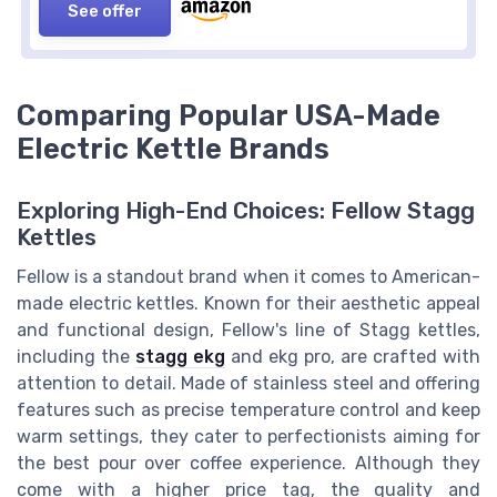
See offer
Comparing Popular USA-Made
Electric Kettle Brands
Exploring High-End Choices: Fellow Stagg
Kettles
Fellow is a standout brand when it comes to American-
made electric kettles. Known for their aesthetic appeal
and functional design, Fellow's line of Stagg kettles,
including the
stagg ekg
and ekg pro, are crafted with
attention to detail. Made of stainless steel and offering
features such as precise temperature control and keep
warm settings, they cater to perfectionists aiming for
the best pour over coffee experience. Although they
come with a higher price tag, the quality and