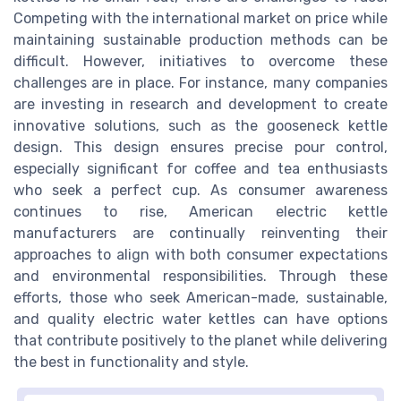
Competing with the international market on price while
maintaining sustainable production methods can be
difficult. However, initiatives to overcome these
challenges are in place. For instance, many companies
are investing in research and development to create
innovative solutions, such as the gooseneck kettle
design. This design ensures precise pour control,
especially significant for coffee and tea enthusiasts
who seek a perfect cup. As consumer awareness
continues to rise, American electric kettle
manufacturers are continually reinventing their
approaches to align with both consumer expectations
and environmental responsibilities. Through these
efforts, those who seek American-made, sustainable,
and quality electric water kettles can have options
that contribute positively to the planet while delivering
the best in functionality and style.