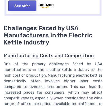
See offer
Challenges Faced by USA
Manufacturers in the Electric
Kettle Industry
Manufacturing Costs and Competition
One of the primary challenges faced by USA
manufacturers in the electric kettle industry is the
high cost of production. Manufacturing electric kettles
domestically often involves higher labor costs
compared to overseas production. This can lead to
increased prices for consumers, which may affect
competitiveness, especially when considering the wide
range of affordable options available on platforms like