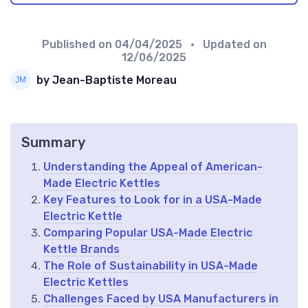
Published on
04/04/2025
• Updated on
12/06/2025
by Jean-Baptiste Moreau
Summary
Understanding the Appeal of American-
Made Electric Kettles
Key Features to Look for in a USA-Made
Electric Kettle
Comparing Popular USA-Made Electric
Kettle Brands
The Role of Sustainability in USA-Made
Electric Kettles
Challenges Faced by USA Manufacturers in