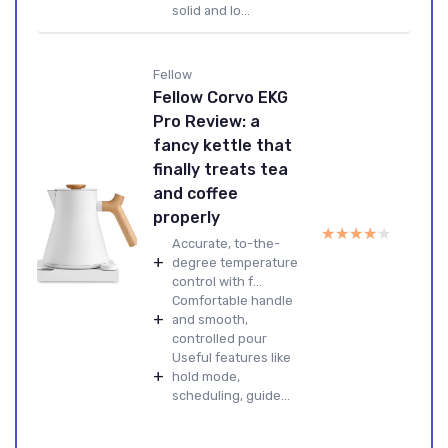
solid and lo...
Fellow
Fellow Corvo EKG
Pro Review: a
fancy kettle that
finally treats tea
and coffee
properly
★★★★★
★★★★★
Accurate, to-the-
+
degree temperature
control with f...
Comfortable handle
+
and smooth,
controlled pour
Useful features like
+
hold mode,
scheduling, guide...