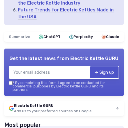
the Electric Kettle Industry
Future Trends for Electric Kettles Made in
the USA
Summarize
ChatGPT
Perplexity
Claude
Get the latest news from
Electric Kettle GURU
➔ Sign up
*
By completing this form, I agree to be contacted for
commercial purposes by Electric Kettle GURU and its
partners.
Electric Kettle GURU
Add us to your preferred sources on Google
Most popular