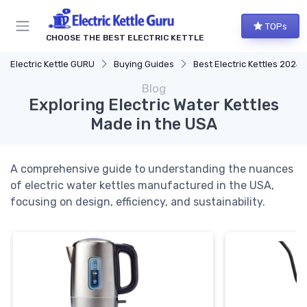
TOPs
CHOOSE THE BEST ELECTRIC KETTLE
Electric Kettle GURU
Buying Guides
Best Electric Kettles 2024
Blog
Exploring Electric Water Kettles
Made in the USA
A comprehensive guide to understanding the nuances
of electric water kettles manufactured in the USA,
focusing on design, efficiency, and sustainability.