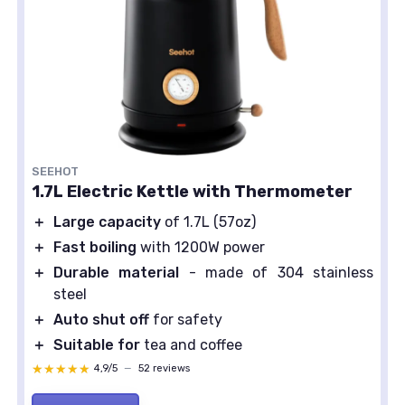
SEEHOT
1.7L Electric Kettle with Thermometer
＋
Large capacity
of 1.7L (57oz)
＋
Fast boiling
with 1200W power
＋
Durable material
- made of 304 stainless
steel
＋
Auto shut off
for safety
＋
Suitable for
tea and coffee
★★★★★
★★★★★
4,9/5
—
52 reviews