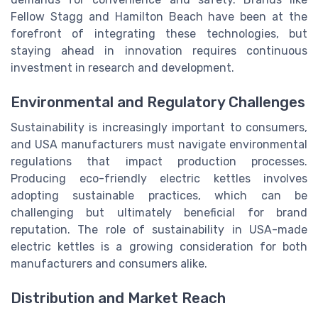
Fellow Stagg and Hamilton Beach have been at the
forefront of integrating these technologies, but
staying ahead in innovation requires continuous
investment in research and development.
Environmental and Regulatory Challenges
Sustainability is increasingly important to consumers,
and USA manufacturers must navigate environmental
regulations that impact production processes.
Producing eco-friendly electric kettles involves
adopting sustainable practices, which can be
challenging but ultimately beneficial for brand
reputation. The role of sustainability in USA-made
electric kettles is a growing consideration for both
manufacturers and consumers alike.
Distribution and Market Reach