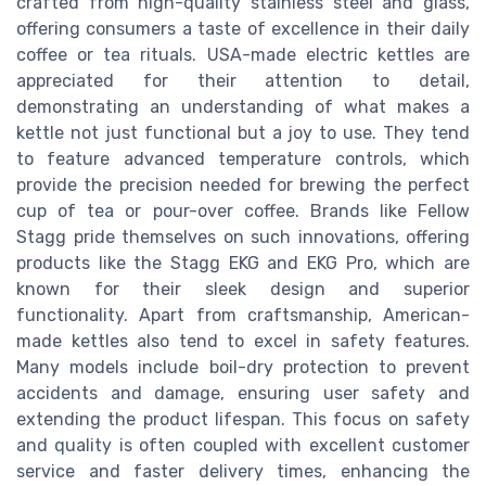
crafted from high-quality stainless steel and glass,
offering consumers a taste of excellence in their daily
coffee or tea rituals. USA-made electric kettles are
appreciated for their attention to detail,
demonstrating an understanding of what makes a
kettle not just functional but a joy to use. They tend
to feature advanced temperature controls, which
provide the precision needed for brewing the perfect
cup of tea or pour-over coffee. Brands like Fellow
Stagg pride themselves on such innovations, offering
products like the Stagg EKG and EKG Pro, which are
known for their sleek design and superior
functionality. Apart from craftsmanship, American-
made kettles also tend to excel in safety features.
Many models include boil-dry protection to prevent
accidents and damage, ensuring user safety and
extending the product lifespan. This focus on safety
and quality is often coupled with excellent customer
service and faster delivery times, enhancing the