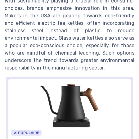
With sustainability playing a crucial role in consumer
choices, brands emphasize innovation in this area.
Makers in the USA are gearing towards eco-friendly
and efficient electric tea kettles, often incorporating
stainless steel instead of plastic to reduce
environmental impact. Glass water kettles also serve as
a popular eco-conscious choice, especially for those
who are mindful of chemical leaching. Such options
underscore the trend towards greater environmental
responsibility in the manufacturing sector.
🔥 POPULAIRE