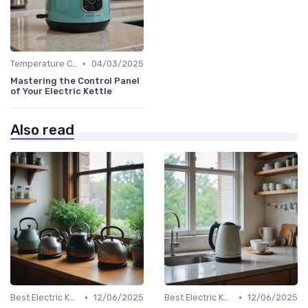
•
Temperature Control vs. Standard Kettles
04/03/2025
Mastering the Control Panel
of Your Electric Kettle
Also read
•
•
Best Electric Kettles 2024
12/06/2025
Best Electric Kettles 2024
12/06/2025