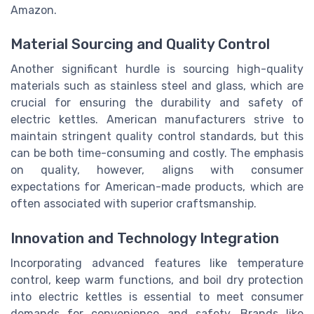
Amazon.
Material Sourcing and Quality Control
Another significant hurdle is sourcing high-quality
materials such as stainless steel and glass, which are
crucial for ensuring the durability and safety of
electric kettles. American manufacturers strive to
maintain stringent quality control standards, but this
can be both time-consuming and costly. The emphasis
on quality, however, aligns with consumer
expectations for American-made products, which are
often associated with superior craftsmanship.
Innovation and Technology Integration
Incorporating advanced features like temperature
control, keep warm functions, and boil dry protection
into electric kettles is essential to meet consumer
demands for convenience and safety. Brands like