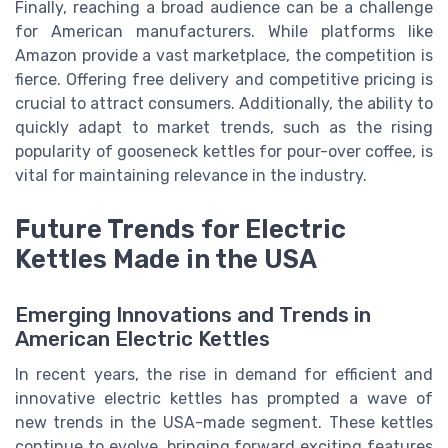
Finally, reaching a broad audience can be a challenge
for American manufacturers. While platforms like
Amazon provide a vast marketplace, the competition is
fierce. Offering free delivery and competitive pricing is
crucial to attract consumers. Additionally, the ability to
quickly adapt to market trends, such as the rising
popularity of gooseneck kettles for pour-over coffee, is
vital for maintaining relevance in the industry.
Future Trends for Electric
Kettles Made in the USA
Emerging Innovations and Trends in
American Electric Kettles
In recent years, the rise in demand for efficient and
innovative electric kettles has prompted a wave of
new trends in the USA-made segment. These kettles
continue to evolve, bringing forward exciting features