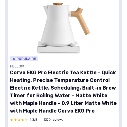
🔥 POPULAIRE
FELLOW
Corvo EKG Pro Electric Tea Kettle - Quick
Heating, Precise Temperature Control
Electric Kettle, Scheduling, Built-in Brew
Timer for Boiling Water - Matte White
with Maple Handle - 0.9 Liter Matte White
with Maple Handle Corvo EKG Pro
★★★★★
★★★★★
4,3/5
—
1370 reviews