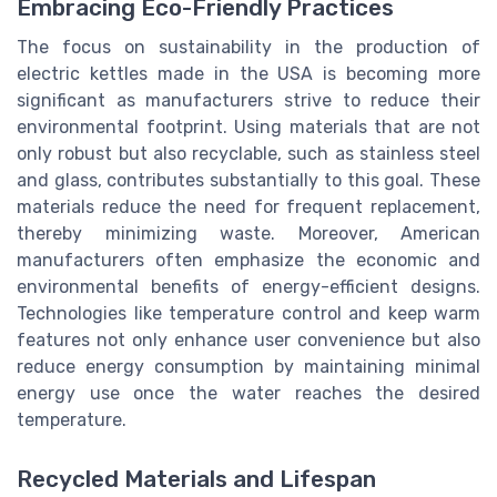
Embracing Eco-Friendly Practices
The focus on sustainability in the production of
electric kettles made in the USA is becoming more
significant as manufacturers strive to reduce their
environmental footprint. Using materials that are not
only robust but also recyclable, such as stainless steel
and glass, contributes substantially to this goal. These
materials reduce the need for frequent replacement,
thereby minimizing waste. Moreover, American
manufacturers often emphasize the economic and
environmental benefits of energy-efficient designs.
Technologies like temperature control and keep warm
features not only enhance user convenience but also
reduce energy consumption by maintaining minimal
energy use once the water reaches the desired
temperature.
Recycled Materials and Lifespan