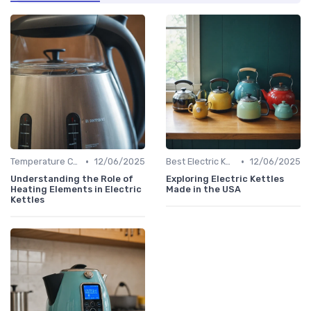
•
•
Temperature Control vs. Standard Kettles
12/06/2025
Best Electric Kettles 2024
12/06/2025
Understanding the Role of
Exploring Electric Kettles
Heating Elements in Electric
Made in the USA
Kettles