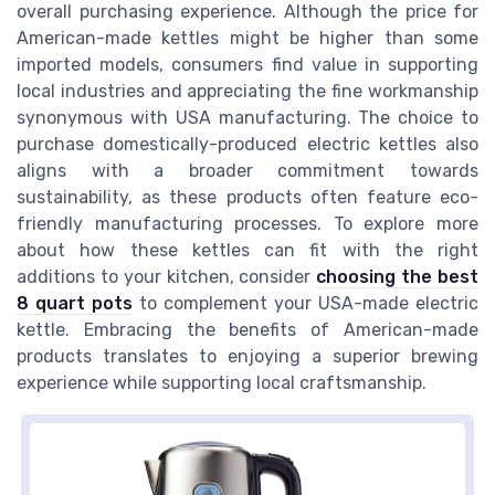
overall purchasing experience. Although the price for
American-made kettles might be higher than some
imported models, consumers find value in supporting
local industries and appreciating the fine workmanship
synonymous with USA manufacturing. The choice to
purchase domestically-produced electric kettles also
aligns with a broader commitment towards
sustainability, as these products often feature eco-
friendly manufacturing processes. To explore more
about how these kettles can fit with the right
additions to your kitchen, consider
choosing the best
8 quart pots
to complement your USA-made electric
kettle. Embracing the benefits of American-made
products translates to enjoying a superior brewing
experience while supporting local craftsmanship.