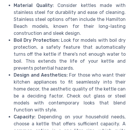
Material Quality:
Consider kettles made with
stainless steel for durability and ease of cleaning.
Stainless steel options often include the Hamilton
Beach models, known for their long-lasting
construction and sleek design.
Boil Dry Protection:
Look for models with boil dry
protection, a safety feature that automatically
turns off the kettle if there's not enough water to
boil. This extends the life of your kettle and
prevents potential hazards.
Design and Aesthetics:
For those who want their
kitchen appliances to fit seamlessly into their
home decor, the aesthetic quality of the kettle can
be a deciding factor. Check out glass or steel
models with contemporary looks that blend
function with style.
Capacity:
Depending on your household needs,
choose a kettle that offers sufficient capacity. A