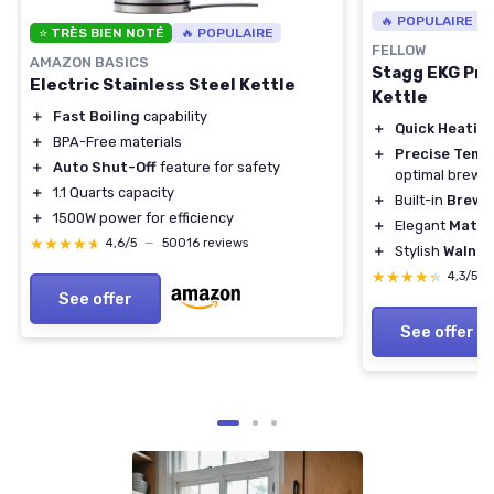
🔥 POPULAIRE
⭐ TRÈS BIEN NOTÉ
🔥 POPULAIRE
FELLOW
AMAZON BASICS
Stagg EKG Pro
Electric Stainless Steel Kettle
Kettle
＋
Fast Boiling
capability
＋
Quick Heatin
＋
BPA-Free materials
＋
Precise Temp
＋
Auto Shut-Off
feature for safety
optimal brewi
＋
1.1 Quarts capacity
＋
Built-in
Brew 
＋
1500W power for efficiency
＋
Elegant
Matte
★★★★★
★★★★★
4,6/5
—
50016 reviews
＋
Stylish
Walnut
★★★★★
★★★★★
4,3/5
See offer
See offer