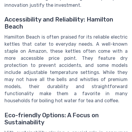
innovation justify the investment.
Accessibility and Reliability: Hamilton
Beach
Hamilton Beach is often praised for its reliable electric
kettles that cater to everyday needs. A well-known
staple on Amazon, these kettles often come with a
more accessible price point. They feature dry
protection to prevent accidents, and some models
include adjustable temperature settings. While they
may not have all the bells and whistles of premium
models, their durability and straightforward
functionality make them a favorite in many
households for boiling hot water for tea and coffee.
Eco-friendly Options: A Focus on
Sustainability