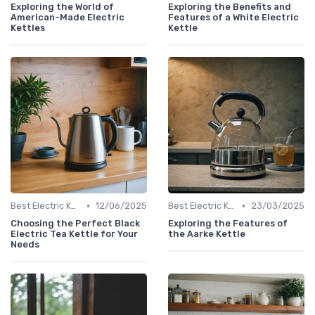
Exploring the World of
Exploring the Benefits and
American-Made Electric
Features of a White Electric
Kettles
Kettle
•
•
Best Electric Kettles 2024
12/06/2025
Best Electric Kettles 2024
23/03/2025
Choosing the Perfect Black
Exploring the Features of
Electric Tea Kettle for Your
the Aarke Kettle
Needs