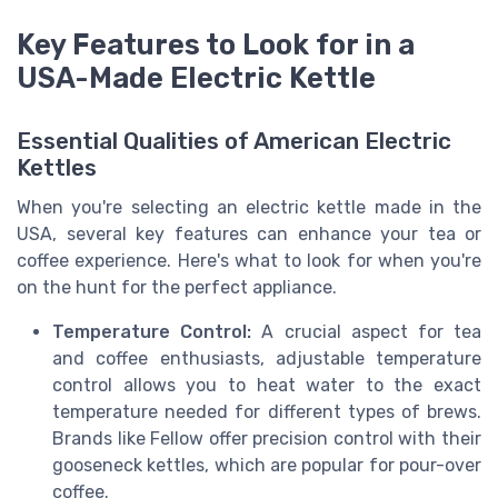
Key Features to Look for in a
USA-Made Electric Kettle
Essential Qualities of American Electric
Kettles
When you're selecting an electric kettle made in the
USA, several key features can enhance your tea or
coffee experience. Here's what to look for when you're
on the hunt for the perfect appliance.
Temperature Control:
A crucial aspect for tea
and coffee enthusiasts, adjustable temperature
control allows you to heat water to the exact
temperature needed for different types of brews.
Brands like Fellow offer precision control with their
gooseneck kettles, which are popular for pour-over
coffee.