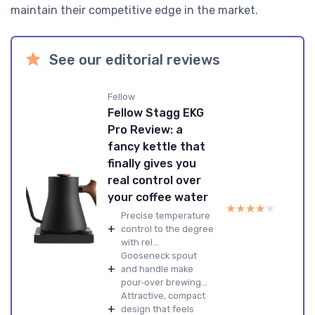
maintain their competitive edge in the market.
See our editorial reviews
Fellow
Fellow Stagg EKG
Pro Review: a
fancy kettle that
finally gives you
real control over
your coffee water
★★★★★
★★★★★
Precise temperature
+
control to the degree
with rel...
Gooseneck spout
+
and handle make
pour‑over brewing...
Attractive, compact
+
design that feels