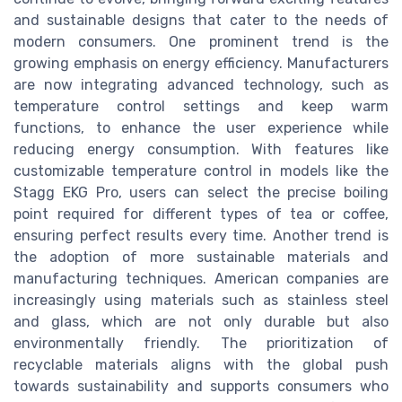
and sustainable designs that cater to the needs of
modern consumers. One prominent trend is the
growing emphasis on energy efficiency. Manufacturers
are now integrating advanced technology, such as
temperature control settings and keep warm
functions, to enhance the user experience while
reducing energy consumption. With features like
customizable temperature control in models like the
Stagg EKG Pro, users can select the precise boiling
point required for different types of tea or coffee,
ensuring perfect results every time. Another trend is
the adoption of more sustainable materials and
manufacturing techniques. American companies are
increasingly using materials such as stainless steel
and glass, which are not only durable but also
environmentally friendly. The prioritization of
recyclable materials aligns with the global push
towards sustainability and supports consumers who