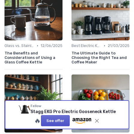
•
•
Glass vs. Stainless Steel Kettles
12/06/2025
Best Electric Kettles 2024
21/03/2025
The Benefits and
The Ultimate Guide to
Considerations of Using a
Choosing the Right Tea and
Glass Coffee Kettle
Coffee Maker
Fellow
Stagg EKG Pro Electric Gooseneck Kettle
🔥
See offer