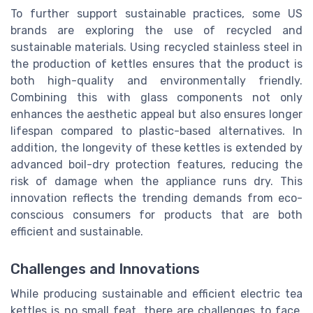
To further support sustainable practices, some US
brands are exploring the use of recycled and
sustainable materials. Using recycled stainless steel in
the production of kettles ensures that the product is
both high-quality and environmentally friendly.
Combining this with glass components not only
enhances the aesthetic appeal but also ensures longer
lifespan compared to plastic-based alternatives. In
addition, the longevity of these kettles is extended by
advanced boil-dry protection features, reducing the
risk of damage when the appliance runs dry. This
innovation reflects the trending demands from eco-
conscious consumers for products that are both
efficient and sustainable.
Challenges and Innovations
While producing sustainable and efficient electric tea
kettles is no small feat, there are challenges to face.