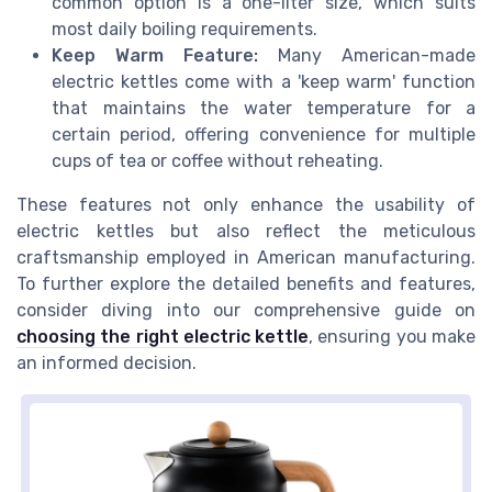
common option is a one-liter size, which suits
most daily boiling requirements.
Keep Warm Feature:
Many American-made
electric kettles come with a 'keep warm' function
that maintains the water temperature for a
certain period, offering convenience for multiple
cups of tea or coffee without reheating.
These features not only enhance the usability of
electric kettles but also reflect the meticulous
craftsmanship employed in American manufacturing.
To further explore the detailed benefits and features,
consider diving into our comprehensive guide on
choosing the right electric kettle
, ensuring you make
an informed decision.