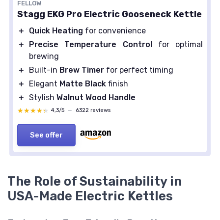
FELLOW
Stagg EKG Pro Electric Gooseneck Kettle
＋
Quick Heating
for convenience
＋
Precise Temperature Control
for optimal
brewing
＋
Built-in
Brew Timer
for perfect timing
＋
Elegant
Matte Black
finish
＋
Stylish
Walnut Wood Handle
★★★★★
★★★★★
4,3/5
—
6322 reviews
See offer
The Role of Sustainability in
USA-Made Electric Kettles