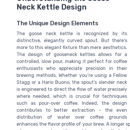
Neck Kettle Design
The Unique Design Elements
The goose neck kettle is recognized by its
distinctive, elegantly curved spout. But there's
more to this elegant fixture than mere aesthetics.
The design of gooseneck kettles allows for a
controlled, slow pour, making it perfect for coffee
enthusiasts who appreciate precision in their
brewing methods. Whether you’re using a Fellow
Stagg or a Hario Buono, the spout’s slender neck
is engineered to direct the flow of water precisely
where needed, which is crucial for techniques
such as pour-over coffee. Indeed, the design
contributes to better extraction – the even
distribution of water over coffee grounds
enhances the flavor profile of your brew. A longer 