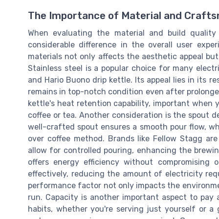
The Importance of Material and Crafts
When evaluating the material and build quality
considerable difference in the overall user expe
materials not only affects the aesthetic appeal but 
Stainless steel is a popular choice for many electr
and Hario Buono drip kettle. Its appeal lies in its r
remains in top-notch condition even after prolonged
kettle's heat retention capability, important when
coffee or tea. Another consideration is the spout d
well-crafted spout ensures a smooth pour flow, whi
over coffee method. Brands like Fellow Stagg are
allow for controlled pouring, enhancing the brewing
offers energy efficiency without compromising o
effectively, reducing the amount of electricity re
performance factor not only impacts the environment 
run. Capacity is another important aspect to pay 
habits, whether you're serving just yourself or a 