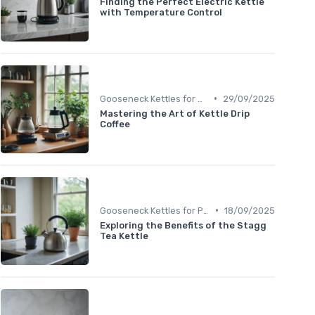
Finding the Perfect Electric Kettle
with Temperature Control
•
Gooseneck Kettles for Pour-Over
29/09/2025
Mastering the Art of Kettle Drip
Coffee
•
Gooseneck Kettles for Pour-Over
18/09/2025
Exploring the Benefits of the Stagg
Tea Kettle