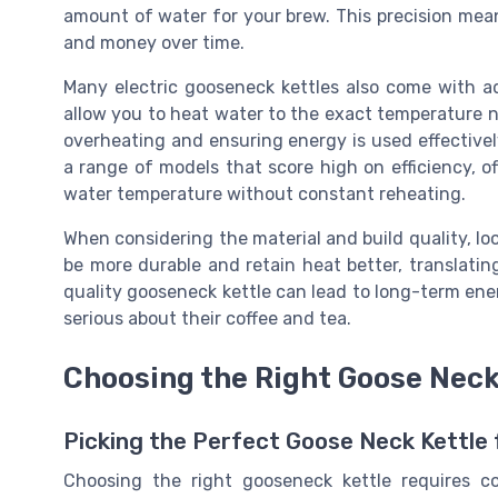
amount of water for your brew. This precision mea
and money over time.
Many electric gooseneck kettles also come with a
allow you to heat water to the exact temperature n
overheating and ensuring energy is used effective
a range of models that score high on efficiency, 
water temperature without constant reheating.
When considering the material and build quality, loo
be more durable and retain heat better, translati
quality gooseneck kettle can lead to long-term ener
serious about their coffee and tea.
Choosing the Right Goose Neck 
Picking the Perfect Goose Neck Kettle 
Choosing the right gooseneck kettle requires co