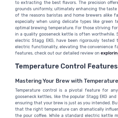
to extracting the best flavors. The precision offe
grounds uniformly, ultimately enhancing the taste 
of the reasons baristas and home brewers alike fa
especially when using delicate types like green 
optimal brewing temperature. For those striving for 
in a quality gooseneck kettle is often worthwhile
electric Stagg EKG, have been rigorously tested 
electric functionality, elevating the convenience fa
features, check out our detailed review on
explorin
Temperature Control Features
Mastering Your Brew with Temperature
Temperature control is a pivotal feature for any
gooseneck kettles, like the popular Stagg EKG and 
ensuring that your brew is just as you intended. B
that the right temperature can dramatically influe
the pour coffee. While a standard electric kettle m