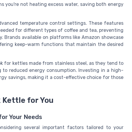
ns you're not heating excess water, saving both energy
dvanced temperature control settings. These features
eeded for different types of coffee and tea, preventing
ly. Brands available on platforms like Amazon showcase
offering keep-warm functions that maintain the desired
k for kettles made from stainless steel, as they tend to
ng to reduced energy consumption. Investing in a high-
gy savings, making it a cost-effective choice for those
Kettle for You
for Your Needs
nsidering several important factors tailored to your