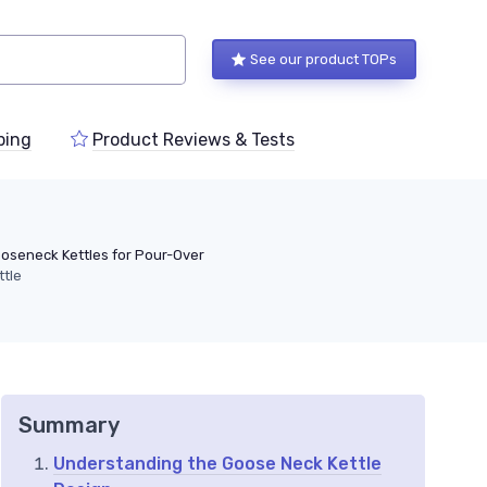
See our product TOPs
ping
Product Reviews & Tests
oseneck Kettles for Pour-Over
ttle
Summary
Understanding the Goose Neck Kettle