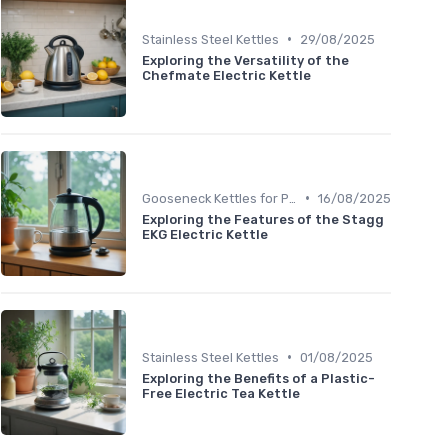
•
Stainless Steel Kettles
29/08/2025
Exploring the Versatility of the
Chefmate Electric Kettle
•
Gooseneck Kettles for Pour-Over
16/08/2025
Exploring the Features of the Stagg
EKG Electric Kettle
•
Stainless Steel Kettles
01/08/2025
Exploring the Benefits of a Plastic-
Free Electric Tea Kettle