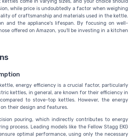
kettles come in varying sizes, and your choice should
sion, while price is undoubtedly a factor when weighing
quality of craftsmanship and materials used in the kettle.
on and the appliance's lifespan. By focusing on well-
ose offered on Amazon, you'll be investing in a kitchen
ons
umption
tle, energy efficiency is a crucial factor, particularly
ric kettles, in general, are known for their efficiency in
y compared to stove-top kettles. However, the energy
 on their design and features.
ision pouring, which indirectly contributes to energy
ring process. Leading models like the Fellow Stagg EKG
 ensure optimal performance, using only the necessary