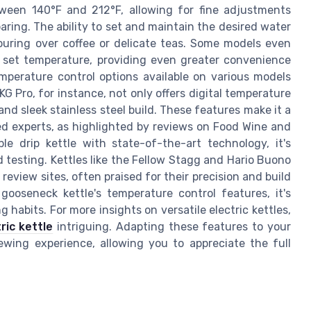
ween 140°F and 212°F, allowing for fine adjustments
aring. The ability to set and maintain the desired water
ouring over coffee or delicate teas. Some models even
 set temperature, providing even greater convenience
mperature control options available on various models
G Pro, for instance, not only offers digital temperature
and sleek stainless steel build. These features make it a
d experts, as highlighted by reviews on Food Wine and
le drip kettle with state-of-the-art technology, it's
ld testing. Kettles like the Fellow Stagg and Hario Buono
view sites, often praised for their precision and build
gooseneck kettle's temperature control features, it's
habits. For more insights on versatile electric kettles,
ric kettle
intriguing. Adapting these features to your
ewing experience, allowing you to appreciate the full