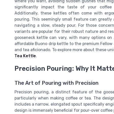
where you want, avoiding sudden gushes that might 
significantly impact the taste of your coffee 
Additionally, these kettles often come with erg
pouring. This seemingly small feature can greatly 
navigating a slow, steady pour. For those concerne
variants are popular for their robust nature and re
gooseneck kettle can vary, with many options on
affordable Buono drip kettle to the premium Fellow 
and tea aficionado. To explore more about these uni
Tea Kettle
.
Precision Pouring: Why It Matt
The Art of Pouring with Precision
Precision pouring, a distinct feature of the goosen
particularly when making coffee or tea. The desig
includes a narrow, elongated spout specifically engi
design is immensely beneficial for pour-over coffee 