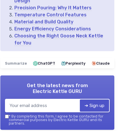
Design
Precision Pouring: Why It Matters
Temperature Control Features
Material and Build Quality
Energy Efficiency Considerations
Choosing the Right Goose Neck Kettle
for You
Summarize
ChatGPT
Perplexity
Claude
Get the latest news from
Electric Kettle GURU
➔ Sign up
*
By completing this form, I agree to be contacted for
commercial purposes by Electric Kettle GURU and its
partners.