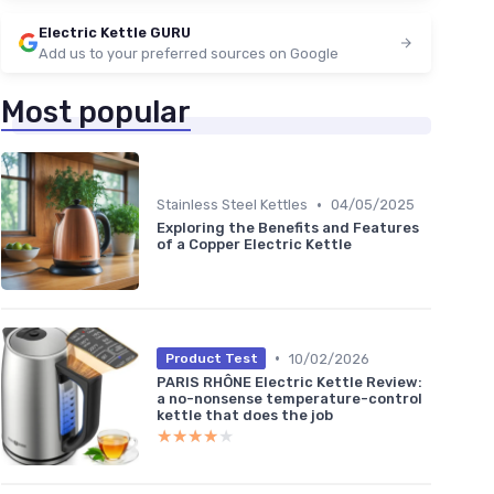
Electric Kettle GURU
Add us to your preferred sources on Google
Most popular
•
Stainless Steel Kettles
04/05/2025
Exploring the Benefits and Features
of a Copper Electric Kettle
•
10/02/2026
Product Test
PARIS RHÔNE Electric Kettle Review:
a no-nonsense temperature-control
kettle that does the job
★★★★★
★★★★★