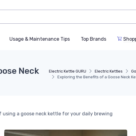
Usage & Maintenance Tips
Top Brands
Shop
Goose Neck
Electric Kettle GURU
Electric Kettles
Go
Exploring the Benefits of a Goose Neck Ke
using a goose neck kettle for your daily brewing