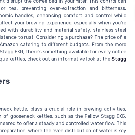
disrupt the coffee bed in your filter. This control can
or tea, preventing over-extraction and bitterness.
onomic handles, enhancing comfort and control while
affect your brewing experience, especially when you're
d with durability and material safety, stainless steel
sistance to rust. Considering a purchase? The price of a
 Amazon catering to different budgets. From the more
Stagg EKG, there's something available for every coffee
que kettles, check out an informative look at the
Stagg
ers
eck kettle, plays a crucial role in brewing activities,
n of gooseneck kettles, such as the Fellow Stagg EKG,
neered to offer a steady and controlled water flow. This
preparation, where the even distribution of water is key