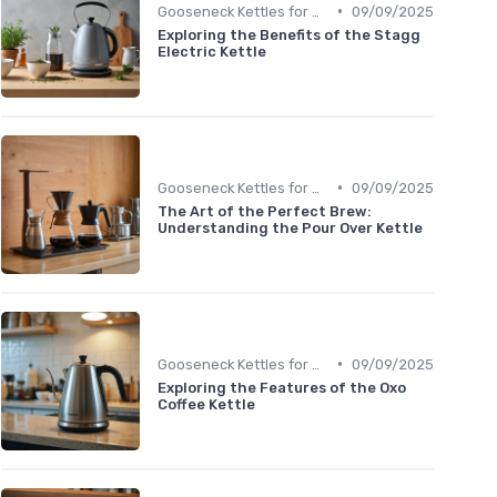
•
Gooseneck Kettles for Pour-Over
09/09/2025
Exploring the Benefits of the Stagg
Electric Kettle
•
Gooseneck Kettles for Pour-Over
09/09/2025
The Art of the Perfect Brew:
Understanding the Pour Over Kettle
•
Gooseneck Kettles for Pour-Over
09/09/2025
Exploring the Features of the Oxo
Coffee Kettle