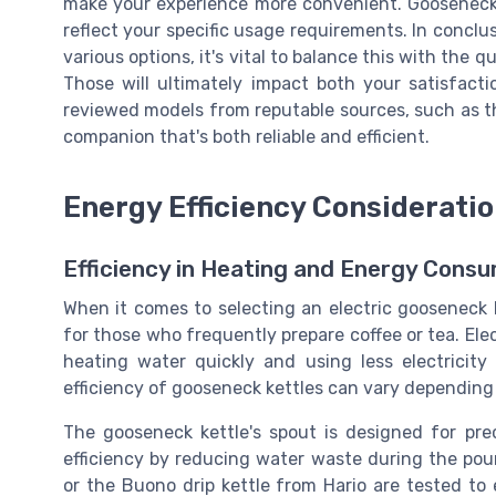
make your experience more convenient. Gooseneck 
reflect your specific usage requirements. In conclu
various options, it's vital to balance this with the 
Those will ultimately impact both your satisfacti
reviewed models from reputable sources, such as th
companion that's both reliable and efficient.
Energy Efficiency Considerati
Efficiency in Heating and Energy Cons
When it comes to selecting an electric gooseneck ket
for those who frequently prepare coffee or tea. Elect
heating water quickly and using less electricit
efficiency of gooseneck kettles can vary depending
The gooseneck kettle's spout is designed for prec
efficiency by reducing water waste during the pou
or the Buono drip kettle from Hario are tested to