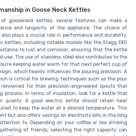
manship in Goose Neck Kettles
 of gooseneck kettles, several features can make a
rience and longevity of the appliance. The choice of
also plays a crucial role in performance and durability.
ic kettles, including notable models like the Stagg EKG
esistance to rust and corrosion, ensuring that the kettle
 use. The use of stainless steel also contributes to the
 you're keeping water warm for that next perfect cup of
esign, which heavily influences the pouring precision. A
ch is critical for brewing techniques such as the pour
 renowned for their precision-engineered spouts that
 process. In terms of insulation, look for a kettle that
n quality. A good electric kettle should retain heat
quired to keep the water at a desired temperature. This
but also offers savings on electricity bills in the long
attention to. Depending on your coffee or tea drinking
gathering of friends, selecting the right capacity can