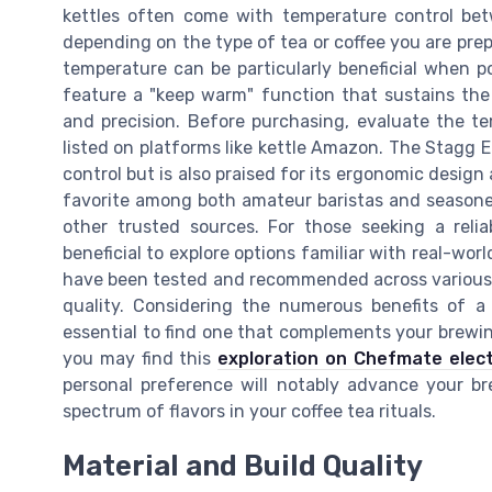
kettles often come with temperature control bet
depending on the type of tea or coffee you are prep
temperature can be particularly beneficial when p
feature a "keep warm" function that sustains the
and precision. Before purchasing, evaluate the te
listed on platforms like kettle Amazon. The Stagg EK
control but is also praised for its ergonomic design 
favorite among both amateur baristas and seasone
other trusted sources. For those seeking a reliab
beneficial to explore options familiar with real-wor
have been tested and recommended across various re
quality. Considering the numerous benefits of a 
essential to find one that complements your brewing 
you may find this
exploration on Chefmate elect
personal preference will notably advance your br
spectrum of flavors in your coffee tea rituals.
Material and Build Quality