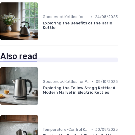
•
Gooseneck Kettles for Pour-Over
24/08/2025
Exploring the Benefits of the Hario
Kettle
Also read
•
Gooseneck Kettles for Pour-Over
08/10/2025
Exploring the Fellow Stagg Kettle: A
Modern Marvel in Electric Kettles
•
Temperature-Control Kettles
30/09/2025