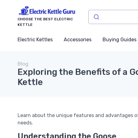
CHOOSE THE BEST ELECTRIC
KETTLE
Electric Kettles
Accessories
Buying Guides
Blog
Exploring the Benefits of a 
Kettle
Learn about the unique features and advantages of 
needs.
Understanding the Goose