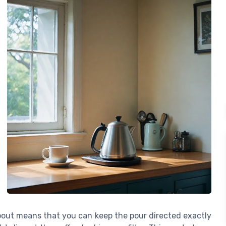
spout means that you can keep the pour directed exactly