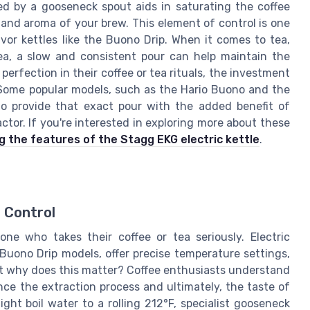
red by a gooseneck spout aids in saturating the coffee
and aroma of your brew. This element of control is one
vor kettles like the Buono Drip. When it comes to tea,
tea, a slow and consistent pour can help maintain the
perfection in their coffee or tea rituals, the investment
. Some popular models, such as the Hario Buono and the
to provide that exact pour with the added benefit of
ctor. If you're interested in exploring more about these
g the features of the Stagg EKG electric kettle
.
 Control
one who takes their coffee or tea seriously. Electric
Buono Drip models, offer precise temperature settings,
ut why does this matter? Coffee enthusiasts understand
nce the extraction process and ultimately, the taste of
ight boil water to a rolling 212°F, specialist gooseneck