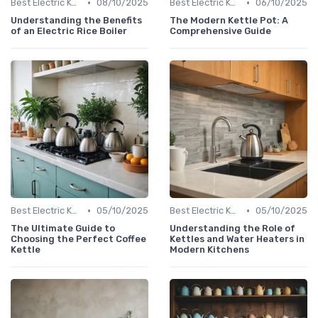
•
•
Best Electric Kettles 2024
08/10/2025
Best Electric Kettles 2024
06/10/2025
Understanding the Benefits
The Modern Kettle Pot: A
of an Electric Rice Boiler
Comprehensive Guide
•
•
Best Electric Kettles 2024
05/10/2025
Best Electric Kettles 2024
05/10/2025
The Ultimate Guide to
Understanding the Role of
Choosing the Perfect Coffee
Kettles and Water Heaters in
Kettle
Modern Kitchens