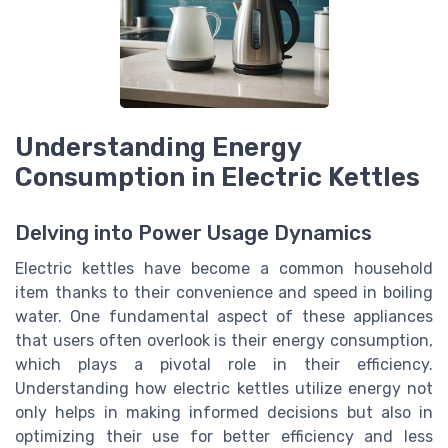
Understanding Energy
Consumption in Electric Kettles
Delving into Power Usage Dynamics
Electric kettles have become a common household
item thanks to their convenience and speed in boiling
water. One fundamental aspect of these appliances
that users often overlook is their energy consumption,
which plays a pivotal role in their efficiency.
Understanding how electric kettles utilize energy not
only helps in making informed decisions but also in
optimizing their use for better efficiency and less