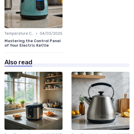
•
Temperature Control vs. Standard Kettles
04/03/2025
Mastering the Control Panel
of Your Electric Kettle
Also read