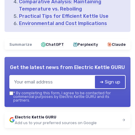
Comparative Analysis: Maintaining
Temperature vs. Reboiling
Practical Tips for Efficient Kettle Use
Environmental and Cost Implications
Summarize
ChatGPT
Perplexity
Claude
Get the latest news from
Electric Kettle GURU
➔ Sign up
*
By completing this form, I agree to be contacted for
commercial purposes by Electric Kettle GURU and its
partners.
Electric Kettle GURU
Add us to your preferred sources on Google