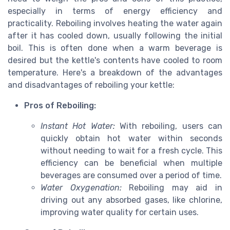
especially in terms of energy efficiency and
practicality. Reboiling involves heating the water again
after it has cooled down, usually following the initial
boil. This is often done when a warm beverage is
desired but the kettle's contents have cooled to room
temperature. Here's a breakdown of the advantages
and disadvantages of reboiling your kettle:
Pros of Reboiling:
Instant Hot Water:
With reboiling, users can
quickly obtain hot water within seconds
without needing to wait for a fresh cycle. This
efficiency can be beneficial when multiple
beverages are consumed over a period of time.
Water Oxygenation:
Reboiling may aid in
driving out any absorbed gases, like chlorine,
improving water quality for certain uses.