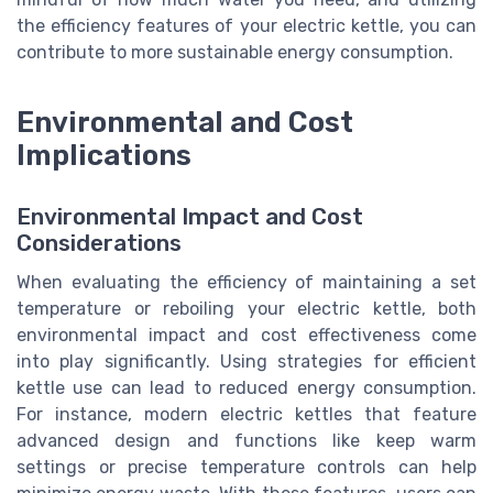
the efficiency features of your electric kettle, you can
contribute to more sustainable energy consumption.
Environmental and Cost
Implications
Environmental Impact and Cost
Considerations
When evaluating the efficiency of maintaining a set
temperature or reboiling your electric kettle, both
environmental impact and cost effectiveness come
into play significantly. Using strategies for efficient
kettle use can lead to reduced energy consumption.
For instance, modern electric kettles that feature
advanced design and functions like keep warm
settings or precise temperature controls can help