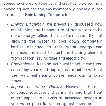
comes to energy, efficiency, and practicality, creating a
balancing act for the environmentally-conscious tea
enthusiast.
Maintaining Temperature:
Energy Efficiency:
We previously discussed how
maintaining the temperature of hot water can be
more energy efficient in certain cases. By not
allowing the water to cool down completely,
kettles designed to keep warm energy can
minimize the need to start the heating element
from scratch, saving time and electricity.
Convenience:
Keeping your water hot means you
can enjoy your next cup of tea or coffee without
the wait, enhancing convenience during busy
times.
Impact on Water Quality:
However, there is
evidence suggesting that maintaining high heat
might impact the levels of dissolved oxygen in
your water, potentially altering taste over time.