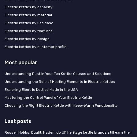
Electric kettles by capacity
Electric kettles by material
Electric kettles by use case
Electric kettles by features
Electric kettles by design
Electric kettles by customer profile
Most popular
Understanding Rust in Your Tea Kettle: Causes and Solutions
Understanding the Role of Heating Elements in Electric Kettles
Exploring Electric Kettles Made in the USA
Mastering the Control Panel of Your Electric Kettle
Choosing the Right Electric Kettle with Keep-Warm Functionality
Last posts
Russell Hobbs, Dualit, Haden: do UK heritage kettle brands still earn their