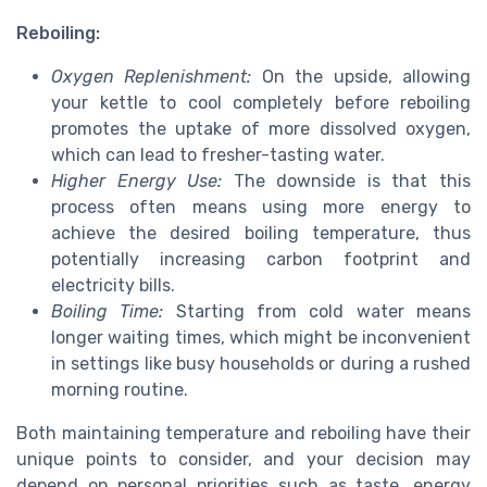
Reboiling:
Oxygen Replenishment:
On the upside, allowing
your kettle to cool completely before reboiling
promotes the uptake of more dissolved oxygen,
which can lead to fresher-tasting water.
Higher Energy Use:
The downside is that this
process often means using more energy to
achieve the desired boiling temperature, thus
potentially increasing carbon footprint and
electricity bills.
Boiling Time:
Starting from cold water means
longer waiting times, which might be inconvenient
in settings like busy households or during a rushed
morning routine.
Both maintaining temperature and reboiling have their
unique points to consider, and your decision may
depend on personal priorities such as taste, energy