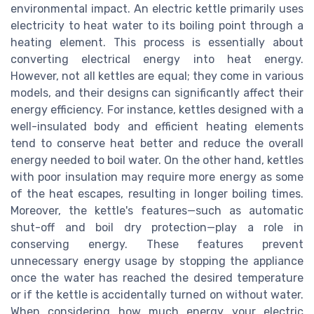
environmental impact. An electric kettle primarily uses
electricity to heat water to its boiling point through a
heating element. This process is essentially about
converting electrical energy into heat energy.
However, not all kettles are equal; they come in various
models, and their designs can significantly affect their
energy efficiency. For instance, kettles designed with a
well-insulated body and efficient heating elements
tend to conserve heat better and reduce the overall
energy needed to boil water. On the other hand, kettles
with poor insulation may require more energy as some
of the heat escapes, resulting in longer boiling times.
Moreover, the kettle's features—such as automatic
shut-off and boil dry protection—play a role in
conserving energy. These features prevent
unnecessary energy usage by stopping the appliance
once the water has reached the desired temperature
or if the kettle is accidentally turned on without water.
When considering how much energy your electric