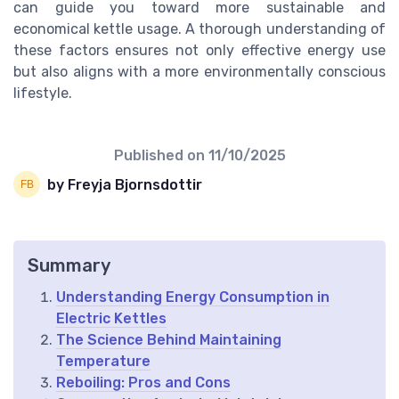
can guide you toward more sustainable and
economical kettle usage. A thorough understanding of
these factors ensures not only effective energy use
but also aligns with a more environmentally conscious
lifestyle.
Published on
11/10/2025
by Freyja Bjornsdottir
Summary
Understanding Energy Consumption in
Electric Kettles
The Science Behind Maintaining
Temperature
Reboiling: Pros and Cons