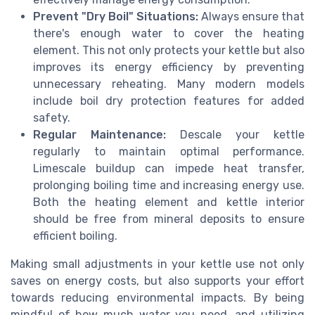
Prevent "Dry Boil" Situations:
Always ensure that
there's enough water to cover the heating
element. This not only protects your kettle but also
improves its energy efficiency by preventing
unnecessary reheating. Many modern models
include boil dry protection features for added
safety.
Regular Maintenance:
Descale your kettle
regularly to maintain optimal performance.
Limescale buildup can impede heat transfer,
prolonging boiling time and increasing energy use.
Both the heating element and kettle interior
should be free from mineral deposits to ensure
efficient boiling.
Making small adjustments in your kettle use not only
saves on energy costs, but also supports your effort
towards reducing environmental impacts. By being
mindful of how much water you need, and utilizing