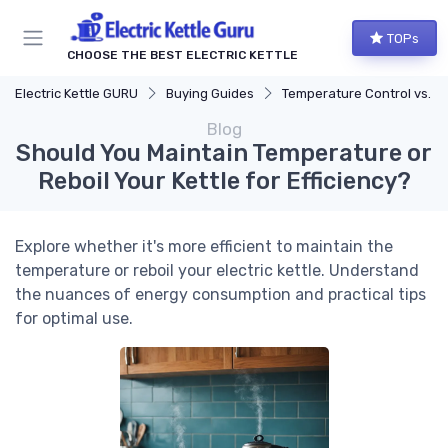
TOPs
CHOOSE THE BEST ELECTRIC KETTLE
Electric Kettle GURU
Buying Guides
Temperature Control vs. Standard Kettles
Blog
Should You Maintain Temperature or
Reboil Your Kettle for Efficiency?
Explore whether it's more efficient to maintain the
temperature or reboil your electric kettle. Understand
the nuances of energy consumption and practical tips
for optimal use.