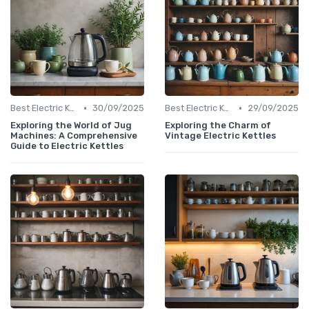
•
•
Best Electric Kettles 2024
30/09/2025
Best Electric Kettles 2024
29/09/2025
Exploring the World of Jug
Exploring the Charm of
Machines: A Comprehensive
Vintage Electric Kettles
Guide to Electric Kettles