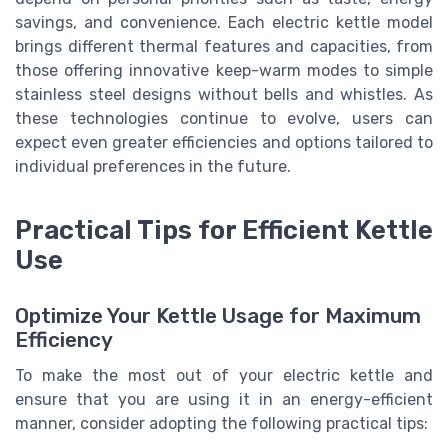
savings, and convenience. Each electric kettle model
brings different thermal features and capacities, from
those offering innovative keep-warm modes to simple
stainless steel designs without bells and whistles. As
these technologies continue to evolve, users can
expect even greater efficiencies and options tailored to
individual preferences in the future.
Practical Tips for Efficient Kettle
Use
Optimize Your Kettle Usage for Maximum
Efficiency
To make the most out of your electric kettle and
ensure that you are using it in an energy-efficient
manner, consider adopting the following practical tips: