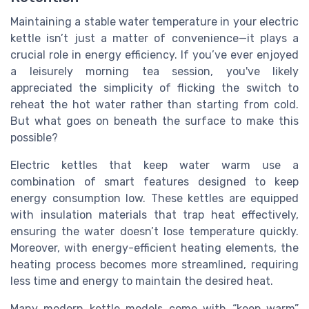
Maintaining a stable water temperature in your electric
kettle isn’t just a matter of convenience—it plays a
crucial role in energy efficiency. If you’ve ever enjoyed
a leisurely morning tea session, you've likely
appreciated the simplicity of flicking the switch to
reheat the hot water rather than starting from cold.
But what goes on beneath the surface to make this
possible?
Electric kettles that keep water warm use a
combination of smart features designed to keep
energy consumption low. These kettles are equipped
with insulation materials that trap heat effectively,
ensuring the water doesn’t lose temperature quickly.
Moreover, with energy-efficient heating elements, the
heating process becomes more streamlined, requiring
less time and energy to maintain the desired heat.
Many modern kettle models come with “keep warm”