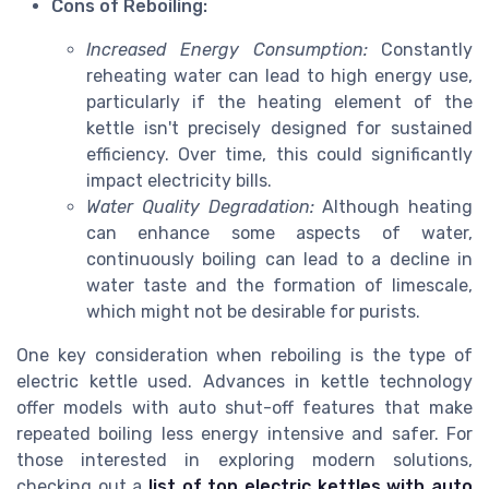
Cons of Reboiling:
Increased Energy Consumption:
Constantly
reheating water can lead to high energy use,
particularly if the heating element of the
kettle isn't precisely designed for sustained
efficiency. Over time, this could significantly
impact electricity bills.
Water Quality Degradation:
Although heating
can enhance some aspects of water,
continuously boiling can lead to a decline in
water taste and the formation of limescale,
which might not be desirable for purists.
One key consideration when reboiling is the type of
electric kettle used. Advances in kettle technology
offer models with auto shut-off features that make
repeated boiling less energy intensive and safer. For
those interested in exploring modern solutions,
checking out a
list of top electric kettles with auto