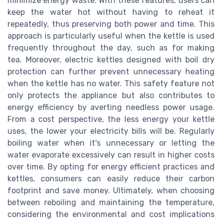
minimize energy waste. With these features, users can
keep the water hot without having to reheat it
repeatedly, thus preserving both power and time. This
approach is particularly useful when the kettle is used
frequently throughout the day, such as for making
tea. Moreover, electric kettles designed with boil dry
protection can further prevent unnecessary heating
when the kettle has no water. This safety feature not
only protects the appliance but also contributes to
energy efficiency by averting needless power usage.
From a cost perspective, the less energy your kettle
uses, the lower your electricity bills will be. Regularly
boiling water when it's unnecessary or letting the
water evaporate excessively can result in higher costs
over time. By opting for energy efficient practices and
kettles, consumers can easily reduce their carbon
footprint and save money. Ultimately, when choosing
between reboiling and maintaining the temperature,
considering the environmental and cost implications