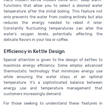
functions that allow you to select a desired water
temperature after the initial boiling. This feature not
only prevents the water from cooling entirely but also
reduces the energy needed to reboil it later.
Constantly fluctuating temperatures can alter the
water’s oxygen levels, potentially affecting the
delicate flavors in your tea or coffee.
Efficiency in Kettle Design
Special attention is given to the design of kettles to
maximize energy efficiency. Some employ advanced
thermostatic technology that minimizes energy use
while ensuring the water stays at an optimal
temperature. It's a sophisticated balance between
energy use and temperature management that
customers increasingly demand.
For those seeking to understand these features in