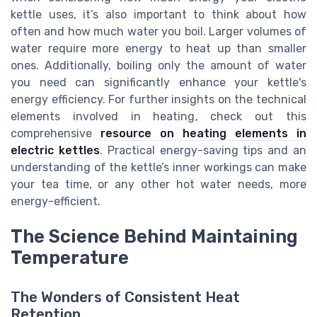
kettle uses, it’s also important to think about how
often and how much water you boil. Larger volumes of
water require more energy to heat up than smaller
ones. Additionally, boiling only the amount of water
you need can significantly enhance your kettle's
energy efficiency. For further insights on the technical
elements involved in heating, check out this
comprehensive
resource on heating elements in
electric kettles
. Practical energy-saving tips and an
understanding of the kettle’s inner workings can make
your tea time, or any other hot water needs, more
energy-efficient.
The Science Behind Maintaining
Temperature
The Wonders of Consistent Heat
Retention