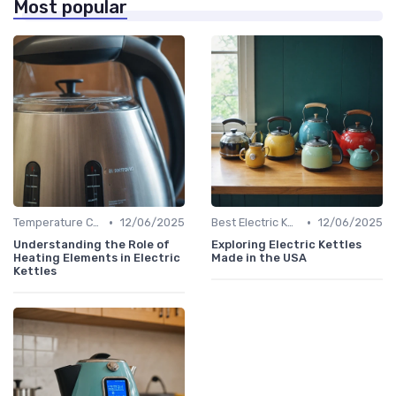
Most popular
•
•
Temperature Control vs. Standard Kettles
12/06/2025
Best Electric Kettles 2024
12/06/2025
Understanding the Role of
Exploring Electric Kettles
Heating Elements in Electric
Made in the USA
Kettles