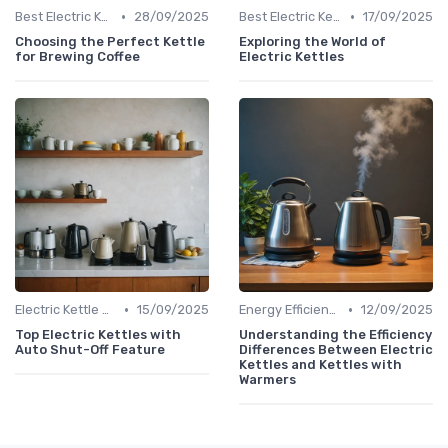
•
•
Best Electric Kettles 2024
28/09/2025
Best Electric Kettles 2024
17/09/2025
Choosing the Perfect Kettle
Exploring the World of
for Brewing Coffee
Electric Kettles
•
•
Electric Kettle Safety Features
15/09/2025
Energy Efficiency & Boiling Speed
12/09/2025
Top Electric Kettles with
Understanding the Efficiency
Auto Shut-Off Feature
Differences Between Electric
Kettles and Kettles with
Warmers