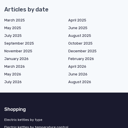
Articles by date
March 2025
April 2025
May 2025
June 2025
July 2025
August 2025
September 2025
October 2025
November 2025
December 2025
January 2026
February 2026
March 2026
April 2026
May 2026
June 2026
July 2026
August 2026
Shopping
Electric kettles by type
Electric kettles by temperature control