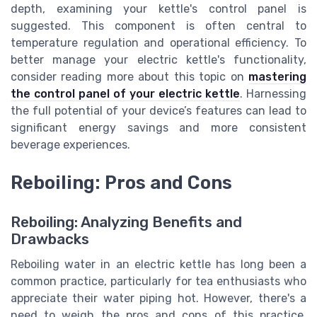
depth, examining your kettle's control panel is
suggested. This component is often central to
temperature regulation and operational efficiency. To
better manage your electric kettle's functionality,
consider reading more about this topic on
mastering
the control panel of your electric kettle
. Harnessing
the full potential of your device’s features can lead to
significant energy savings and more consistent
beverage experiences.
Reboiling: Pros and Cons
Reboiling: Analyzing Benefits and
Drawbacks
Reboiling water in an electric kettle has long been a
common practice, particularly for tea enthusiasts who
appreciate their water piping hot. However, there's a
need to weigh the pros and cons of this practice,