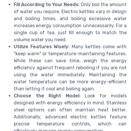
Fill According to Your Needs:
Only boil the amount
of water you require. Electric kettles vary in design
and boiling times, and boiling excessive water
increases energy consumption unnecessarily. For a
single cup of tea, just fill enough to match the
volume water you need.
Utilize Features Wisely:
Many kettles come with
"keep warm" or temperature-maintaining features.
While these can save time, weigh the energy
efficiency against frequent reboiling if you are not
using the water immediately. Maintaining the
water temperature can be more energy-efficient
than letting it cool and boiling again.
Choose the Right Model:
Look for models
designed with energy efficiency in mind. Stainless
steel options can often maintain heat better.
Additionally, advanced electric kettles feature
precise temperature controls, which can
effectively manage energy consumption.