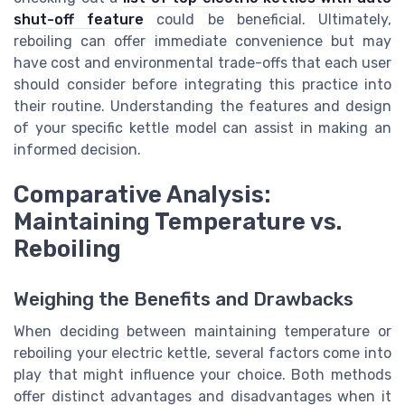
shut-off feature
could be beneficial. Ultimately,
reboiling can offer immediate convenience but may
have cost and environmental trade-offs that each user
should consider before integrating this practice into
their routine. Understanding the features and design
of your specific kettle model can assist in making an
informed decision.
Comparative Analysis:
Maintaining Temperature vs.
Reboiling
Weighing the Benefits and Drawbacks
When deciding between maintaining temperature or
reboiling your electric kettle, several factors come into
play that might influence your choice. Both methods
offer distinct advantages and disadvantages when it