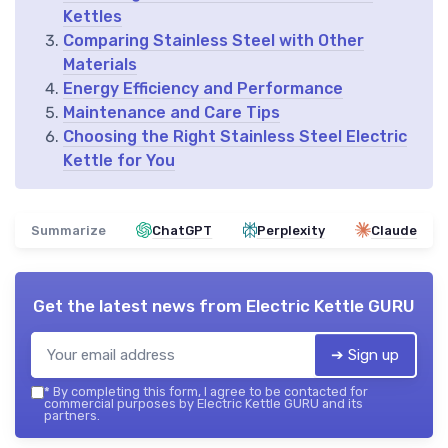
Kettles
Comparing Stainless Steel with Other
Materials
Energy Efficiency and Performance
Maintenance and Care Tips
Choosing the Right Stainless Steel Electric
Kettle for You
Summarize
ChatGPT
Perplexity
Claude
Get the latest news from
Electric Kettle GURU
➔ Sign up
*
By completing this form, I agree to be contacted for
commercial purposes by Electric Kettle GURU and its
partners.