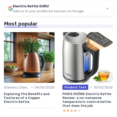
Electric Kettle GURU
Add us to your preferred sources on Google
Most popular
•
•
Stainless Steel Kettles
04/05/2025
10/02/2026
Product Test
Exploring the Benefits and
PARIS RHÔNE Electric Kettle
Features of a Copper
Review: a no-nonsense
Electric Kettle
temperature-control kettle
that does the job
★★★★★
★★★★★