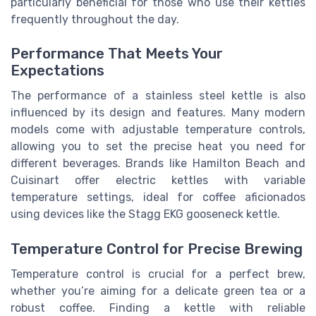
particularly beneficial for those who use their kettles
frequently throughout the day.
Performance That Meets Your
Expectations
The performance of a stainless steel kettle is also
influenced by its design and features. Many modern
models come with adjustable temperature controls,
allowing you to set the precise heat you need for
different beverages. Brands like Hamilton Beach and
Cuisinart offer electric kettles with variable
temperature settings, ideal for coffee aficionados
using devices like the Stagg EKG gooseneck kettle.
Temperature Control for Precise Brewing
Temperature control is crucial for a perfect brew,
whether you’re aiming for a delicate green tea or a
robust coffee. Finding a kettle with reliable