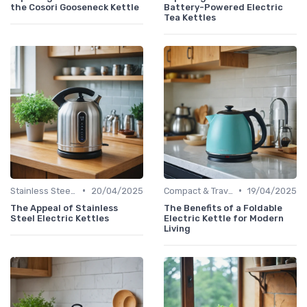
the Cosori Gooseneck Kettle
Battery-Powered Electric
Tea Kettles
•
•
Stainless Steel Kettles
20/04/2025
Compact & Travel Kettles
19/04/2025
The Appeal of Stainless
The Benefits of a Foldable
Steel Electric Kettles
Electric Kettle for Modern
Living