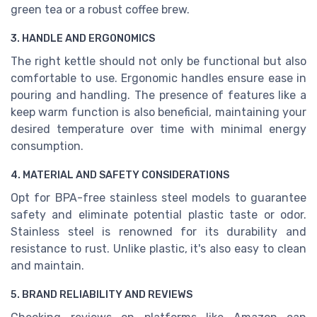
green tea or a robust coffee brew.
3. HANDLE AND ERGONOMICS
The right kettle should not only be functional but also
comfortable to use. Ergonomic handles ensure ease in
pouring and handling. The presence of features like a
keep warm function is also beneficial, maintaining your
desired temperature over time with minimal energy
consumption.
4. MATERIAL AND SAFETY CONSIDERATIONS
Opt for BPA-free stainless steel models to guarantee
safety and eliminate potential plastic taste or odor.
Stainless steel is renowned for its durability and
resistance to rust. Unlike plastic, it's also easy to clean
and maintain.
5. BRAND RELIABILITY AND REVIEWS