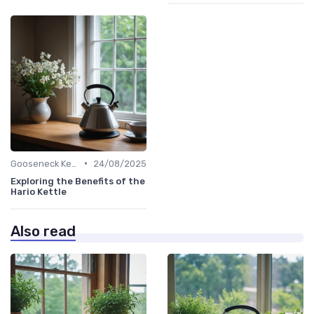
•
Gooseneck Kettles for Pour-Over
24/08/2025
Exploring the Benefits of the
Hario Kettle
Also read