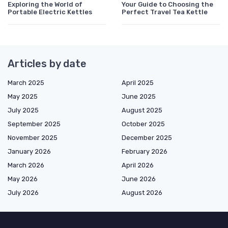
Exploring the World of
Your Guide to Choosing the
Portable Electric Kettles
Perfect Travel Tea Kettle
Articles by date
March 2025
April 2025
May 2025
June 2025
July 2025
August 2025
September 2025
October 2025
November 2025
December 2025
January 2026
February 2026
March 2026
April 2026
May 2026
June 2026
July 2026
August 2026