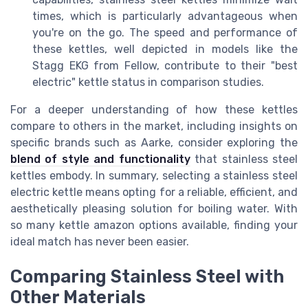
times, which is particularly advantageous when
you're on the go. The speed and performance of
these kettles, well depicted in models like the
Stagg EKG from Fellow, contribute to their "best
electric" kettle status in comparison studies.
For a deeper understanding of how these kettles
compare to others in the market, including insights on
specific brands such as Aarke, consider exploring the
blend of style and functionality
that stainless steel
kettles embody. In summary, selecting a stainless steel
electric kettle means opting for a reliable, efficient, and
aesthetically pleasing solution for boiling water. With
so many kettle amazon options available, finding your
ideal match has never been easier.
Comparing Stainless Steel with
Other Materials