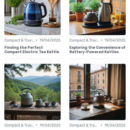
•
•
Compact & Travel Kettles
19/04/2025
Compact & Travel Kettles
19/04/2025
Finding the Perfect
Exploring the Convenience of
Compact Electric Tea Kettle
Battery-Powered Kettles
•
•
Compact & Travel Kettles
19/04/2025
Compact & Travel Kettles
18/04/2025