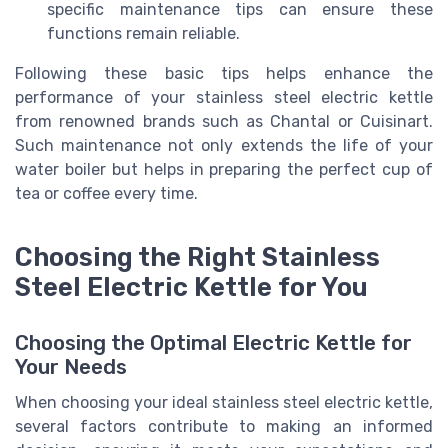
specific maintenance tips can ensure these
functions remain reliable.
Following these basic tips helps enhance the
performance of your stainless steel electric kettle
from renowned brands such as Chantal or Cuisinart.
Such maintenance not only extends the life of your
water boiler but helps in preparing the perfect cup of
tea or coffee every time.
Choosing the Right Stainless
Steel Electric Kettle for You
Choosing the Optimal Electric Kettle for
Your Needs
When choosing your ideal stainless steel electric kettle,
several factors contribute to making an informed