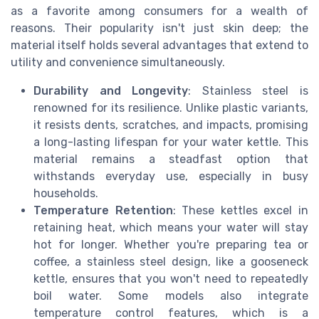
as a favorite among consumers for a wealth of
reasons. Their popularity isn't just skin deep; the
material itself holds several advantages that extend to
utility and convenience simultaneously.
Durability and Longevity
: Stainless steel is
renowned for its resilience. Unlike plastic variants,
it resists dents, scratches, and impacts, promising
a long-lasting lifespan for your water kettle. This
material remains a steadfast option that
withstands everyday use, especially in busy
households.
Temperature Retention
: These kettles excel in
retaining heat, which means your water will stay
hot for longer. Whether you're preparing tea or
coffee, a stainless steel design, like a gooseneck
kettle, ensures that you won't need to repeatedly
boil water. Some models also integrate
temperature control features, which is a