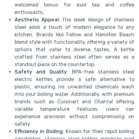
welcomed bonus for avid tea and coffee
enthusiasts.
Aesthetic Appeal
: The sleek design of stainless
steel adds a touch of modern elegance to any
kitchen. Brands like Fellow and Hamilton Beach
blend style with functionality, offering a variety of
options that cater to diverse tastes. A kettle
crafted from stainless steel often serves as a
standout piece on the countertop.
Safety and Quality
: BPA-free stainless steel
electric kettles provide a safe alternative to
plastic, ensuring no unwanted chemicals leach
into your boiling water. Additionally, with premium
brands such as Cuisinart and Chantal offering
variable temperature features, users can
experience precision without compromising on
safety.
Efficiency in Boiling
: Known for their rapid boiling
capabilities, stainless steel kettles minimize wait