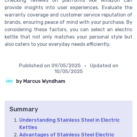
Checking reviews on platforms like Amazon can
provide insights into user experiences. Evaluate the
warranty coverage and customer service reputation of
brands, ensuring peace of mind with your purchase. By
considering these factors, you can select an electric
kettle that not only matches your personal style but
also caters to your everyday needs efficiently.
Published on
09/05/2025
• Updated on
10/05/2025
by Marcus Wyndham
Summary
Understanding Stainless Steel in Electric
Kettles
Advantages of Stainless Steel Electric