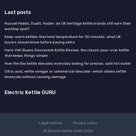
Last posts
Russell Hobbs, Dualit, Haden: do UK heritage kettle brands still earn their
worktop spot?
Keep-warm kettles that hold temperature for 30 minutes: what UK
buyers should know before paying extra
Hario V60 Buono Gooseneck Kettle Review: the classic pour-over kettle
that keeps things simple
How the Oxo kettle elevates everyday boiling for precise, safe hot water
Citric acid, white vinegar or commercial descaler: which cleans kettle
limescale without causing damage
Electric Kettle GURU
Legal notices
Privacy policy
© Electric Kettle GURU 2026