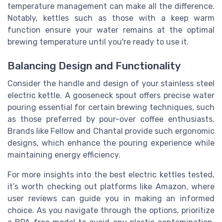
temperature management can make all the difference.
Notably, kettles such as those with a keep warm
function ensure your water remains at the optimal
brewing temperature until you're ready to use it.
Balancing Design and Functionality
Consider the handle and design of your stainless steel
electric kettle. A gooseneck spout offers precise water
pouring essential for certain brewing techniques, such
as those preferred by pour-over coffee enthusiasts.
Brands like Fellow and Chantal provide such ergonomic
designs, which enhance the pouring experience while
maintaining energy efficiency.
For more insights into the best electric kettles tested,
it’s worth checking out platforms like Amazon, where
user reviews can guide you in making an informed
choice. As you navigate through the options, prioritize