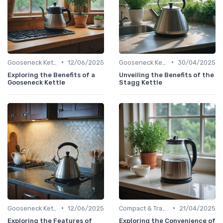
•
•
Gooseneck Kettles for Pour-Over
12/06/2025
Gooseneck Kettles for Pour-Over
30/04/2025
Exploring the Benefits of a
Unveiling the Benefits of the
Gooseneck Kettle
Stagg Kettle
•
•
Gooseneck Kettles for Pour-Over
12/06/2025
Compact & Travel Kettles
21/04/2025
Exploring the Features of
Exploring the Convenience of