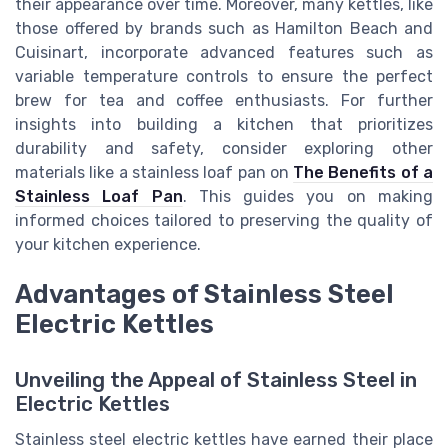
their appearance over time. Moreover, many kettles, like
those offered by brands such as Hamilton Beach and
Cuisinart, incorporate advanced features such as
variable temperature controls to ensure the perfect
brew for tea and coffee enthusiasts. For further
insights into building a kitchen that prioritizes
durability and safety, consider exploring other
materials like a stainless loaf pan on
The Benefits of a
Stainless Loaf Pan
. This guides you on making
informed choices tailored to preserving the quality of
your kitchen experience.
Advantages of Stainless Steel
Electric Kettles
Unveiling the Appeal of Stainless Steel in
Electric Kettles
Stainless steel electric kettles have earned their place