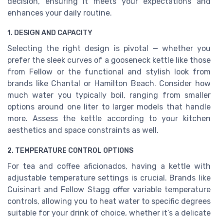
decision, ensuring it meets your expectations and
enhances your daily routine.
1. DESIGN AND CAPACITY
Selecting the right design is pivotal — whether you
prefer the sleek curves of a gooseneck kettle like those
from Fellow or the functional and stylish look from
brands like Chantal or Hamilton Beach. Consider how
much water you typically boil, ranging from smaller
options around one liter to larger models that handle
more. Assess the kettle according to your kitchen
aesthetics and space constraints as well.
2. TEMPERATURE CONTROL OPTIONS
For tea and coffee aficionados, having a kettle with
adjustable temperature settings is crucial. Brands like
Cuisinart and Fellow Stagg offer variable temperature
controls, allowing you to heat water to specific degrees
suitable for your drink of choice, whether it’s a delicate