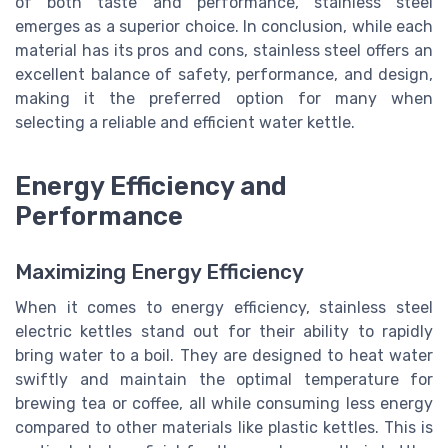
of both taste and performance, stainless steel
emerges as a superior choice. In conclusion, while each
material has its pros and cons, stainless steel offers an
excellent balance of safety, performance, and design,
making it the preferred option for many when
selecting a reliable and efficient water kettle.
Energy Efficiency and
Performance
Maximizing Energy Efficiency
When it comes to energy efficiency, stainless steel
electric kettles stand out for their ability to rapidly
bring water to a boil. They are designed to heat water
swiftly and maintain the optimal temperature for
brewing tea or coffee, all while consuming less energy
compared to other materials like plastic kettles. This is