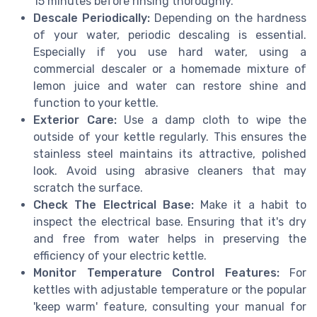
15 minutes before rinsing thoroughly.
Descale Periodically:
Depending on the hardness
of your water, periodic descaling is essential.
Especially if you use hard water, using a
commercial descaler or a homemade mixture of
lemon juice and water can restore shine and
function to your kettle.
Exterior Care:
Use a damp cloth to wipe the
outside of your kettle regularly. This ensures the
stainless steel maintains its attractive, polished
look. Avoid using abrasive cleaners that may
scratch the surface.
Check The Electrical Base:
Make it a habit to
inspect the electrical base. Ensuring that it's dry
and free from water helps in preserving the
efficiency of your electric kettle.
Monitor Temperature Control Features:
For
kettles with adjustable temperature or the popular
'keep warm' feature, consulting your manual for