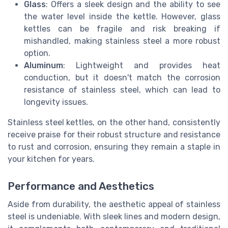
Glass
: Offers a sleek design and the ability to see
the water level inside the kettle. However, glass
kettles can be fragile and risk breaking if
mishandled, making stainless steel a more robust
option.
Aluminum
: Lightweight and provides heat
conduction, but it doesn't match the corrosion
resistance of stainless steel, which can lead to
longevity issues.
Stainless steel kettles, on the other hand, consistently
receive praise for their robust structure and resistance
to rust and corrosion, ensuring they remain a staple in
your kitchen for years.
Performance and Aesthetics
Aside from durability, the aesthetic appeal of stainless
steel is undeniable. With sleek lines and modern design,