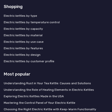
Shopping
Electric kettles by type
Electric kettles by temperature control
Electric kettles by capacity
Electric kettles by material
Electric kettles by use case
Electric kettles by features
Electric kettles by design
Electric kettles by customer profile
Most popular
Understanding Rust in Your Tea Kettle: Causes and Solutions
Understanding the Role of Heating Elements in Electric Kettles
Exploring Electric Kettles Made in the USA
Mastering the Control Panel of Your Electric Kettle
Choosing the Right Electric Kettle with Keep-Warm Functionality