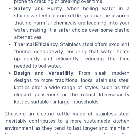
prone to cracking or breaking over time.
Safety and Purity
: When boiling water in a
stainless steel electric kettle, you can be assured
that no harmful chemicals are leaching into your
water, making it a safer choice over some plastic
alternatives.
Thermal Efficiency
: Stainless steel offers excellent
thermal conductivity, ensuring that water heats
up quickly and efficiently, reducing the time
needed to boil water.
Design and Versatility
: From sleek, modern
designs to more traditional looks, stainless steel
kettles offer a wide range of styles, such as the
elegant gooseneck or the robust liter-capacity
kettles suitable for larger households.
Choosing an electric kettle made of stainless steel
inevitably contributes to a more sustainable kitchen
environment as they tend to last longer and maintain