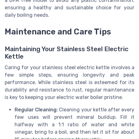
a BPA free model to avoid any plastic contamination,
ensuring a healthy and sustainable choice for your
daily boiling needs.
Maintenance and Care Tips
Maintaining Your Stainless Steel Electric
Kettle
Caring for your stainless steel electric kettle involves a
few simple steps, ensuring longevity and peak
performance. While stainless steel is esteemed for its
durability and resistance to rust, regular maintenance
is key to keeping your electric water boiler pristine.
Regular Cleaning:
Cleaning your kettle after every
few uses will prevent mineral buildup. Fill it
halfway with a 1:1 ratio of water and white
vinegar, bring to a boil, and then let it sit for about