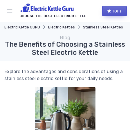
TOPs
CHOOSE THE BEST ELECTRIC KETTLE
Electric Kettle GURU
Electric Kettles
Stainless Steel Kettles
Blog
The Benefits of Choosing a Stainless
Steel Electric Kettle
Explore the advantages and considerations of using a
stainless steel electric kettle for your daily needs.