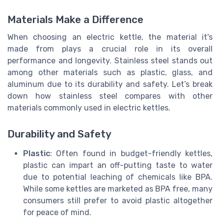
Materials Make a Difference
When choosing an electric kettle, the material it's
made from plays a crucial role in its overall
performance and longevity. Stainless steel stands out
among other materials such as plastic, glass, and
aluminum due to its durability and safety. Let’s break
down how stainless steel compares with other
materials commonly used in electric kettles.
Durability and Safety
Plastic
: Often found in budget-friendly kettles,
plastic can impart an off-putting taste to water
due to potential leaching of chemicals like BPA.
While some kettles are marketed as BPA free, many
consumers still prefer to avoid plastic altogether
for peace of mind.