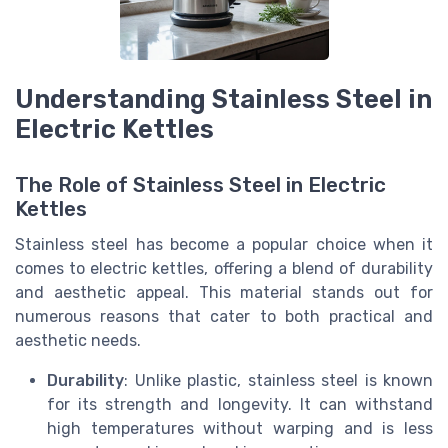
Understanding Stainless Steel in
Electric Kettles
The Role of Stainless Steel in Electric
Kettles
Stainless steel has become a popular choice when it
comes to electric kettles, offering a blend of durability
and aesthetic appeal. This material stands out for
numerous reasons that cater to both practical and
aesthetic needs.
Durability
: Unlike plastic, stainless steel is known
for its strength and longevity. It can withstand
high temperatures without warping and is less