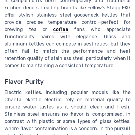
it complements both contemporary and traditional
kitchen decors. Leading brands like Fellow’s Stagg EKG
offer stylish stainless steel gooseneck kettles that
provide precise temperature control—perfect for
brewing tea or
coffee
fans who appreciate
functionality paired with elegance. Glass and
aluminum kettles can compete in aesthetics, but they
often fail to match the performance and heat
retention quality of stainless steel, particularly when it
comes to maintaining a consistent temperature.
Flavor Purity
Electric kettles, including popular models like the
Chantal ekettle electric, rely on material quality to
ensure water tastes as it should—clean and fresh.
Stainless steel ensures no flavor is compromised, in
contrast with plastic or some types of glass kettles,
where flavor contamination is a concern. In the pursuit