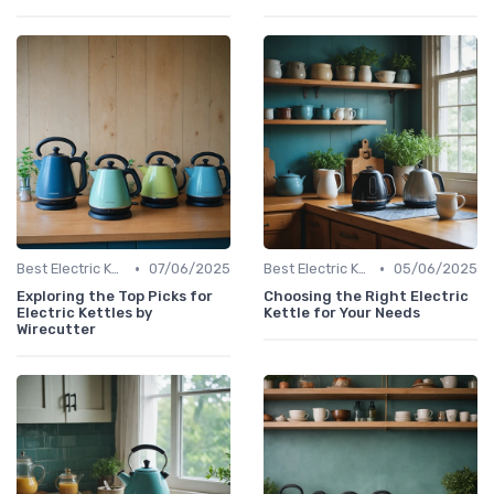
•
•
Best Electric Kettles 2024
07/06/2025
Best Electric Kettles 2024
05/06/2025
Exploring the Top Picks for
Choosing the Right Electric
Electric Kettles by
Kettle for Your Needs
Wirecutter