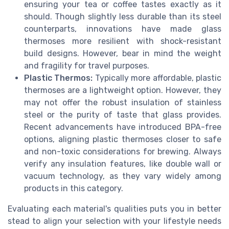
ensuring your tea or coffee tastes exactly as it
should. Though slightly less durable than its steel
counterparts, innovations have made glass
thermoses more resilient with shock-resistant
build designs. However, bear in mind the weight
and fragility for travel purposes.
Plastic Thermos:
Typically more affordable, plastic
thermoses are a lightweight option. However, they
may not offer the robust insulation of stainless
steel or the purity of taste that glass provides.
Recent advancements have introduced BPA-free
options, aligning plastic thermoses closer to safe
and non-toxic considerations for brewing. Always
verify any insulation features, like double wall or
vacuum technology, as they vary widely among
products in this category.
Evaluating each material's qualities puts you in better
stead to align your selection with your lifestyle needs