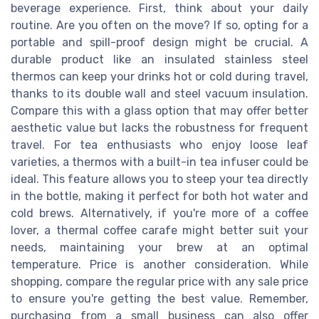
beverage experience. First, think about your daily
routine. Are you often on the move? If so, opting for a
portable and spill-proof design might be crucial. A
durable product like an insulated stainless steel
thermos can keep your drinks hot or cold during travel,
thanks to its double wall and steel vacuum insulation.
Compare this with a glass option that may offer better
aesthetic value but lacks the robustness for frequent
travel. For tea enthusiasts who enjoy loose leaf
varieties, a thermos with a built-in tea infuser could be
ideal. This feature allows you to steep your tea directly
in the bottle, making it perfect for both hot water and
cold brews. Alternatively, if you're more of a coffee
lover, a thermal coffee carafe might better suit your
needs, maintaining your brew at an optimal
temperature. Price is another consideration. While
shopping, compare the regular price with any sale price
to ensure you're getting the best value. Remember,
purchasing from a small business can also offer