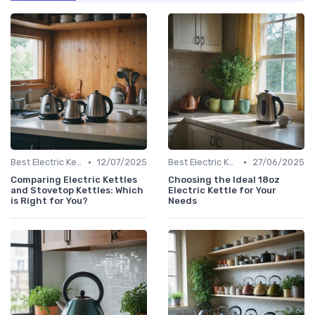
•
•
Best Electric Kettles 2024
12/07/2025
Best Electric Kettles 2024
27/06/2025
Comparing Electric Kettles
Choosing the Ideal 18oz
and Stovetop Kettles: Which
Electric Kettle for Your
is Right for You?
Needs