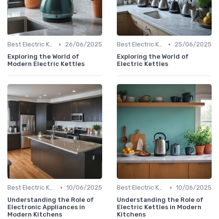
•
•
Best Electric Kettles 2024
26/06/2025
Best Electric Kettles 2024
25/06/2025
Exploring the World of
Exploring the World of
Modern Electric Kettles
Electric Kettles
•
•
Best Electric Kettles 2024
10/06/2025
Best Electric Kettles 2024
10/06/2025
Understanding the Role of
Understanding the Role of
Electronic Appliances in
Electric Kettles in Modern
Modern Kitchens
Kitchens