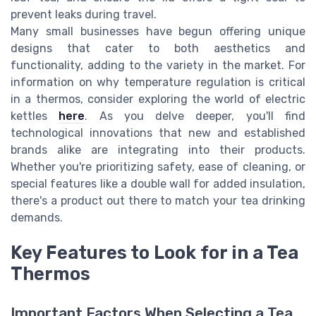
prevent leaks during travel.
Many small businesses have begun offering unique
designs that cater to both aesthetics and
functionality, adding to the variety in the market. For
information on why temperature regulation is critical
in a thermos, consider exploring the world of electric
kettles
here
. As you delve deeper, you'll find
technological innovations that new and established
brands alike are integrating into their products.
Whether you're prioritizing safety, ease of cleaning, or
special features like a double wall for added insulation,
there's a product out there to match your tea drinking
demands.
Key Features to Look for in a Tea
Thermos
Important Factors When Selecting a Tea