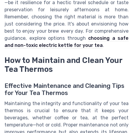
—be it resilience for a hectic travel schedule or taste
preservation for leisurely afternoons at home.
Remember, choosing the right material is more than
just considering the price. It's about envisioning how
best to enjoy your brew every day. For comprehensive
guidance, explore options through
choosing a safe
and non-toxic electric kettle for your tea
.
How to Maintain and Clean Your
Tea Thermos
Effective Maintenance and Cleaning Tips
for Your Tea Thermos
Maintaining the integrity and functionality of your tea
thermos is crucial to ensure that it keeps your
beverages, whether coffee or tea, at the perfect
temperature—hot or cold. Proper maintenance not only
improves performance but also extends its lifespan,