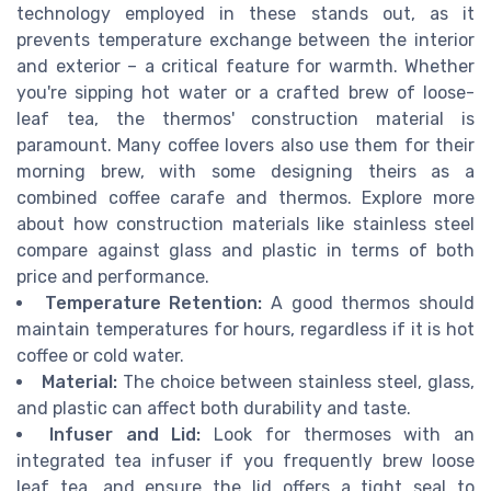
technology employed in these stands out, as it
prevents temperature exchange between the interior
and exterior – a critical feature for warmth. Whether
you're sipping hot water or a crafted brew of loose-
leaf tea, the thermos' construction material is
paramount. Many coffee lovers also use them for their
morning brew, with some designing theirs as a
combined coffee carafe and thermos. Explore more
about how construction materials like stainless steel
compare against glass and plastic in terms of both
price and performance.
Temperature Retention:
A good thermos should
maintain temperatures for hours, regardless if it is hot
coffee or cold water.
Material:
The choice between stainless steel, glass,
and plastic can affect both durability and taste.
Infuser and Lid:
Look for thermoses with an
integrated tea infuser if you frequently brew loose
leaf tea, and ensure the lid offers a tight seal to