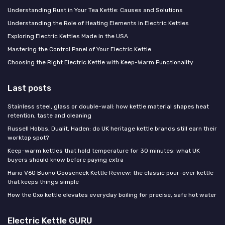
Understanding Rust in Your Tea Kettle: Causes and Solutions
Understanding the Role of Heating Elements in Electric Kettles
Exploring Electric Kettles Made in the USA
Mastering the Control Panel of Your Electric Kettle
Choosing the Right Electric Kettle with Keep-Warm Functionality
Last posts
Stainless steel, glass or double-wall: how kettle material shapes heat
retention, taste and cleaning
Russell Hobbs, Dualit, Haden: do UK heritage kettle brands still earn their
worktop spot?
Keep-warm kettles that hold temperature for 30 minutes: what UK
buyers should know before paying extra
Hario V60 Buono Gooseneck Kettle Review: the classic pour-over kettle
that keeps things simple
How the Oxo kettle elevates everyday boiling for precise, safe hot water
Electric Kettle GURU