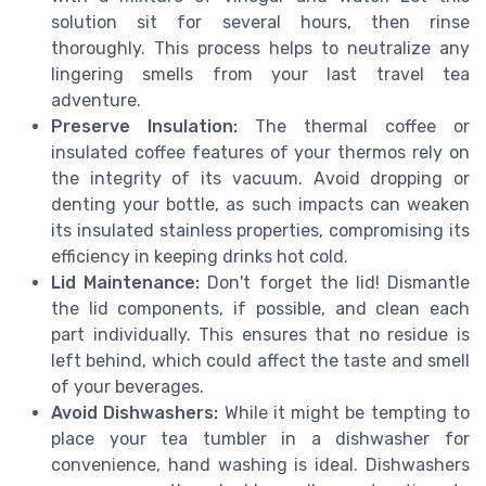
solution sit for several hours, then rinse
thoroughly. This process helps to neutralize any
lingering smells from your last travel tea
adventure.
Preserve Insulation:
The thermal coffee or
insulated coffee features of your thermos rely on
the integrity of its vacuum. Avoid dropping or
denting your bottle, as such impacts can weaken
its insulated stainless properties, compromising its
efficiency in keeping drinks hot cold.
Lid Maintenance:
Don't forget the lid! Dismantle
the lid components, if possible, and clean each
part individually. This ensures that no residue is
left behind, which could affect the taste and smell
of your beverages.
Avoid Dishwashers:
While it might be tempting to
place your tea tumbler in a dishwasher for
convenience, hand washing is ideal. Dishwashers