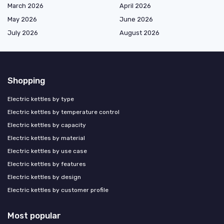
March 2026
April 2026
May 2026
June 2026
July 2026
August 2026
Shopping
Electric kettles by type
Electric kettles by temperature control
Electric kettles by capacity
Electric kettles by material
Electric kettles by use case
Electric kettles by features
Electric kettles by design
Electric kettles by customer profile
Most popular