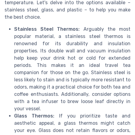
temperature. Let's delve into the options available –
stainless steel, glass, and plastic – to help you make
the best choice.
Stainless Steel Thermos:
Arguably the most
popular material, a stainless steel thermos is
renowned for its durability and insulation
properties. Its double wall and vacuum insulation
help keep your drink hot or cold for extended
periods. This makes it an ideal travel tea
companion for those on the go. Stainless steel is
less likely to stain and is typically more resistant to
odors, making it a practical choice for both tea and
coffee enthusiasts. Additionally, consider options
with a tea infuser to brew loose leaf directly in
your vessel.
Glass Thermos:
If you prioritize taste and
aesthetic appeal, a glass thermos might catch
your eye. Glass does not retain flavors or odors,