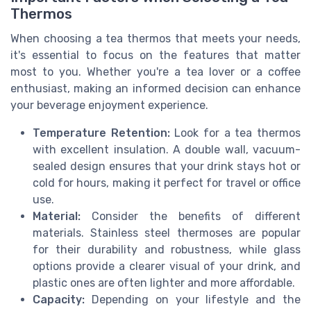
Thermos
When choosing a tea thermos that meets your needs,
it's essential to focus on the features that matter
most to you. Whether you're a tea lover or a coffee
enthusiast, making an informed decision can enhance
your beverage enjoyment experience.
Temperature Retention:
Look for a tea thermos
with excellent insulation. A double wall, vacuum-
sealed design ensures that your drink stays hot or
cold for hours, making it perfect for travel or office
use.
Material:
Consider the benefits of different
materials. Stainless steel thermoses are popular
for their durability and robustness, while glass
options provide a clearer visual of your drink, and
plastic ones are often lighter and more affordable.
Capacity:
Depending on your lifestyle and the