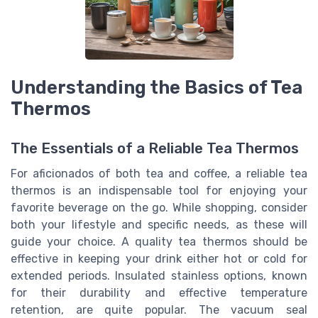
Understanding the Basics of Tea
Thermos
The Essentials of a Reliable Tea Thermos
For aficionados of both tea and coffee, a reliable tea
thermos is an indispensable tool for enjoying your
favorite beverage on the go. While shopping, consider
both your lifestyle and specific needs, as these will
guide your choice. A quality tea thermos should be
effective in keeping your drink either hot or cold for
extended periods. Insulated stainless options, known
for their durability and effective temperature
retention, are quite popular. The vacuum seal