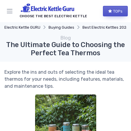
TOPs
CHOOSE THE BEST ELECTRIC KETTLE
Electric Kettle GURU
Buying Guides
Best Electric Kettles 2024
Blog
The Ultimate Guide to Choosing the
Perfect Tea Thermos
Explore the ins and outs of selecting the ideal tea
thermos for your needs, including features, materials,
and maintenance tips.