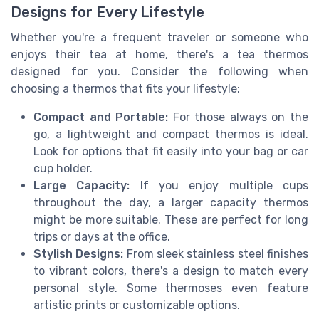
Designs for Every Lifestyle
Whether you're a frequent traveler or someone who
enjoys their tea at home, there's a tea thermos
designed for you. Consider the following when
choosing a thermos that fits your lifestyle:
Compact and Portable:
For those always on the
go, a lightweight and compact thermos is ideal.
Look for options that fit easily into your bag or car
cup holder.
Large Capacity:
If you enjoy multiple cups
throughout the day, a larger capacity thermos
might be more suitable. These are perfect for long
trips or days at the office.
Stylish Designs:
From sleek stainless steel finishes
to vibrant colors, there's a design to match every
personal style. Some thermoses even feature
artistic prints or customizable options.