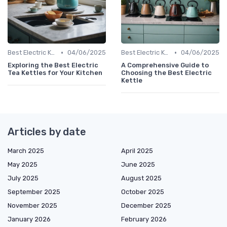
•
•
Best Electric Kettles 2024
04/06/2025
Best Electric Kettles 2024
04/06/2025
Exploring the Best Electric
A Comprehensive Guide to
Tea Kettles for Your Kitchen
Choosing the Best Electric
Kettle
Articles by date
March 2025
April 2025
May 2025
June 2025
July 2025
August 2025
September 2025
October 2025
November 2025
December 2025
January 2026
February 2026