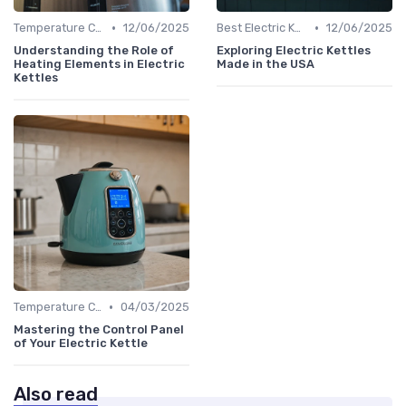
•
•
Temperature Control vs. Standard Kettles
12/06/2025
Best Electric Kettles 2024
12/06/2025
Understanding the Role of
Exploring Electric Kettles
Heating Elements in Electric
Made in the USA
Kettles
•
Temperature Control vs. Standard Kettles
04/03/2025
Mastering the Control Panel
of Your Electric Kettle
Also read