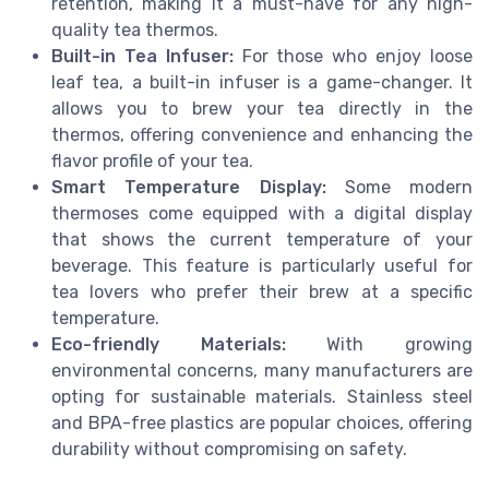
retention, making it a must-have for any high-
quality tea thermos.
Built-in Tea Infuser:
For those who enjoy loose
leaf tea, a built-in infuser is a game-changer. It
allows you to brew your tea directly in the
thermos, offering convenience and enhancing the
flavor profile of your tea.
Smart Temperature Display:
Some modern
thermoses come equipped with a digital display
that shows the current temperature of your
beverage. This feature is particularly useful for
tea lovers who prefer their brew at a specific
temperature.
Eco-friendly Materials:
With growing
environmental concerns, many manufacturers are
opting for sustainable materials. Stainless steel
and BPA-free plastics are popular choices, offering
durability without compromising on safety.