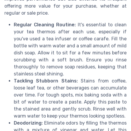
offering more value for your purchase, whether at
regular or sale price.
Regular Cleaning Routine:
It's essential to clean
your tea thermos after each use, especially if
you've used a tea infuser or coffee carafe. Fill the
bottle with warm water and a small amount of mild
dish soap. Allow it to sit for a few minutes before
scrubbing with a soft brush. Ensure you rinse
thoroughly to remove soap residues, keeping that
stainless steel shining.
Tackling Stubborn Stains:
Stains from coffee,
loose leaf tea, or other beverages can accumulate
over time. For tough spots, mix baking soda with a
bit of water to create a paste. Apply this paste to
the stained area and gently scrub. Rinse well with
warm water to keep your thermos looking spotless.
Deodorizing:
Eliminate odors by filling the thermos
with a mixture of vinegar and water. Let this