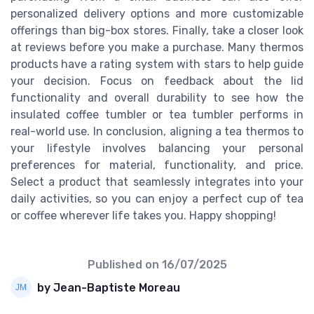
personalized delivery options and more customizable
offerings than big-box stores. Finally, take a closer look
at reviews before you make a purchase. Many thermos
products have a rating system with stars to help guide
your decision. Focus on feedback about the lid
functionality and overall durability to see how the
insulated coffee tumbler or tea tumbler performs in
real-world use. In conclusion, aligning a tea thermos to
your lifestyle involves balancing your personal
preferences for material, functionality, and price.
Select a product that seamlessly integrates into your
daily activities, so you can enjoy a perfect cup of tea
or coffee wherever life takes you. Happy shopping!
Published on
16/07/2025
by Jean-Baptiste Moreau