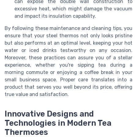
can expose the double wall construction to
excessive heat, which might damage the vacuum
and impact its insulation capability.
By following these maintenance and cleaning tips, you
ensure that your steel thermos not only looks pristine
but also performs at an optimal level, keeping your hot
water or iced drinks testworthy on any occasion.
Moreover, these practices can assure you of a stellar
experience, whether you're sipping tea during a
morning commute or enjoying a coffee break in your
small business space. Proper care translates into a
product that serves you well beyond its price, offering
true value and satisfaction.
Innovative Designs and
Technologies in Modern Tea
Thermoses