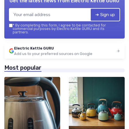
Get the latest news from
Electric Kettle GURU
➔ Sign up
*
By completing this form, I agree to be contacted for
commercial purposes by Electric Kettle GURU and its
partners.
Electric Kettle GURU
Add us to your preferred sources on Google
Most popular