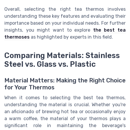
Overall, selecting the right tea thermos involves
understanding these key features and evaluating their
importance based on your individual needs. For further
insights, you might want to explore
the best tea
thermoses
as highlighted by experts in this field.
Comparing Materials: Stainless
Steel vs. Glass vs. Plastic
Material Matters: Making the Right Choice
for Your Thermos
When it comes to selecting the best tea thermos,
understanding the material is crucial. Whether you're
an aficionado of brewing hot tea or occasionally enjoy
a warm coffee, the material of your thermos plays a
significant role in maintaining the beverage's