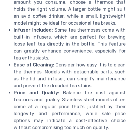
amount you consume, choose a thermos that
holds the right volume. A larger bottle might suit
an avid coffee drinker, while a small, lightweight
model might be ideal for occasional tea breaks.
Infuser Included:
Some tea thermoses come with
built-in infusers, which are perfect for brewing
loose leaf tea directly in the bottle. This feature
can greatly enhance convenience, especially for
tea enthusiasts.
Ease of Cleaning:
Consider how easy it is to clean
the thermos. Models with detachable parts, such
as the lid and infuser, can simplify maintenance
and prevent the dreaded tea stains.
Price and Quality:
Balance the cost against
features and quality. Stainless steel models often
come at a regular price that's justified by their
longevity and performance, while sale price
options may indicate a cost-effective choice
without compromising too much on quality.