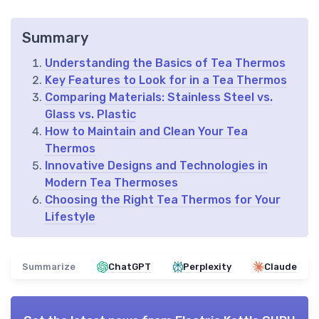
Summary
Understanding the Basics of Tea Thermos
Key Features to Look for in a Tea Thermos
Comparing Materials: Stainless Steel vs.
Glass vs. Plastic
How to Maintain and Clean Your Tea
Thermos
Innovative Designs and Technologies in
Modern Tea Thermoses
Choosing the Right Tea Thermos for Your
Lifestyle
Summarize
ChatGPT
Perplexity
Claude