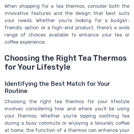
When shopping for a tea thermos, consider both the
innovative features and the design that best suits
your needs. Whether you're looking for a budget-
friendly option or a high-end product, there's a wide
range of choices available to enhance your tea or
coffee experience.
Choosing the Right Tea Thermos
for Your Lifestyle
Identifying the Best Match for Your
Routine
Choosing the right tea thermos for your lifestyle
involves considering how and where you'll be using
your thermos. Whether you're sipping soothing tea
during a busy commute or enjoying a leisurely coffee
at home, the function of a thermos can enhance your