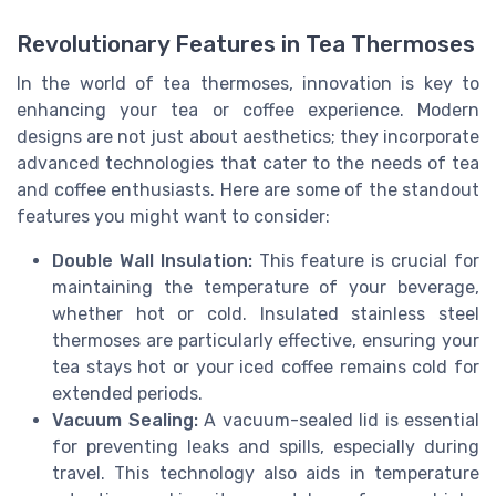
Revolutionary Features in Tea Thermoses
In the world of tea thermoses, innovation is key to
enhancing your tea or coffee experience. Modern
designs are not just about aesthetics; they incorporate
advanced technologies that cater to the needs of tea
and coffee enthusiasts. Here are some of the standout
features you might want to consider:
Double Wall Insulation:
This feature is crucial for
maintaining the temperature of your beverage,
whether hot or cold. Insulated stainless steel
thermoses are particularly effective, ensuring your
tea stays hot or your iced coffee remains cold for
extended periods.
Vacuum Sealing:
A vacuum-sealed lid is essential
for preventing leaks and spills, especially during
travel. This technology also aids in temperature