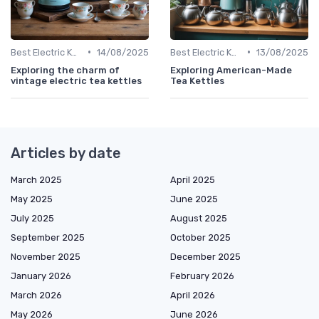
•
•
Best Electric Kettles 2024
14/08/2025
Best Electric Kettles 2024
13/08/2025
Exploring the charm of
Exploring American-Made
vintage electric tea kettles
Tea Kettles
Articles by date
March 2025
April 2025
May 2025
June 2025
July 2025
August 2025
September 2025
October 2025
November 2025
December 2025
January 2026
February 2026
March 2026
April 2026
May 2026
June 2026