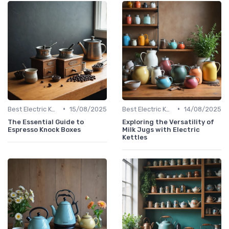
•
•
Best Electric Kettles 2024
15/08/2025
Best Electric Kettles 2024
14/08/2025
The Essential Guide to
Exploring the Versatility of
Espresso Knock Boxes
Milk Jugs with Electric
Kettles