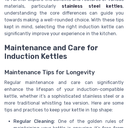
materials, particularly
stainless steel kettles
,
understanding the core differences can guide you
towards making a well-rounded choice. With these tips
kept in mind, selecting the right induction kettle can
significantly improve your experience in the kitchen.
Maintenance and Care for
Induction Kettles
Maintenance Tips for Longevity
Regular maintenance and care can significantly
enhance the lifespan of your induction-compatible
kettle, whether it’s a sophisticated stainless steel or a
more traditional whistling tea version. Here are some
tips and practices to keep your kettle in top shape:
Regular Cleaning:
One of the golden rules of