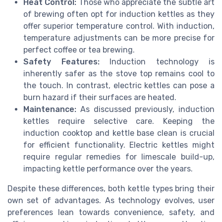
Heat Control:
Those who appreciate the subtle art
of brewing often opt for induction kettles as they
offer superior temperature control. With induction,
temperature adjustments can be more precise for
perfect coffee or tea brewing.
Safety Features:
Induction technology is
inherently safer as the stove top remains cool to
the touch. In contrast, electric kettles can pose a
burn hazard if their surfaces are heated.
Maintenance:
As discussed previously, induction
kettles require selective care. Keeping the
induction cooktop and kettle base clean is crucial
for efficient functionality. Electric kettles might
require regular remedies for limescale build-up,
impacting kettle performance over the years.
Despite these differences, both kettle types bring their
own set of advantages. As technology evolves, user
preferences lean towards convenience, safety, and