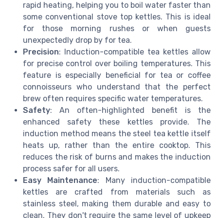
rapid heating, helping you to boil water faster than
some conventional stove top kettles. This is ideal
for those morning rushes or when guests
unexpectedly drop by for tea.
Precision
: Induction-compatible tea kettles allow
for precise control over boiling temperatures. This
feature is especially beneficial for tea or coffee
connoisseurs who understand that the perfect
brew often requires specific water temperatures.
Safety
: An often-highlighted benefit is the
enhanced safety these kettles provide. The
induction method means the steel tea kettle itself
heats up, rather than the entire cooktop. This
reduces the risk of burns and makes the induction
process safer for all users.
Easy Maintenance
: Many induction-compatible
kettles are crafted from materials such as
stainless steel, making them durable and easy to
clean. They don't require the same level of upkeep