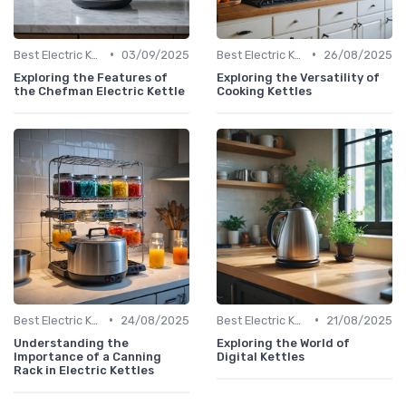
•
•
Best Electric Kettles 2024
03/09/2025
Best Electric Kettles 2024
26/08/2025
Exploring the Features of
Exploring the Versatility of
the Chefman Electric Kettle
Cooking Kettles
•
•
Best Electric Kettles 2024
24/08/2025
Best Electric Kettles 2024
21/08/2025
Understanding the
Exploring the World of
Importance of a Canning
Digital Kettles
Rack in Electric Kettles