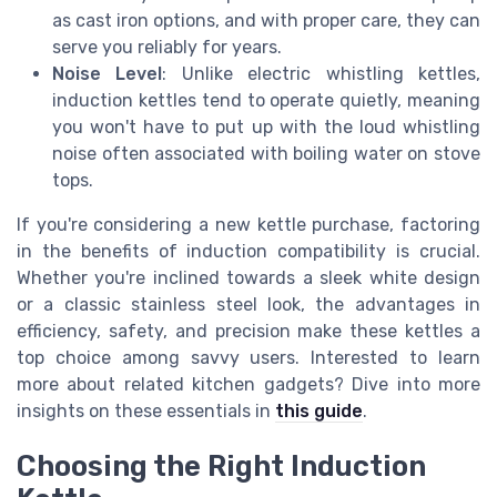
as cast iron options, and with proper care, they can
serve you reliably for years.
Noise Level
: Unlike electric whistling kettles,
induction kettles tend to operate quietly, meaning
you won't have to put up with the loud whistling
noise often associated with boiling water on stove
tops.
If you're considering a new kettle purchase, factoring
in the benefits of induction compatibility is crucial.
Whether you're inclined towards a sleek white design
or a classic stainless steel look, the advantages in
efficiency, safety, and precision make these kettles a
top choice among savvy users. Interested to learn
more about related kitchen gadgets? Dive into more
insights on these essentials in
this guide
.
Choosing the Right Induction