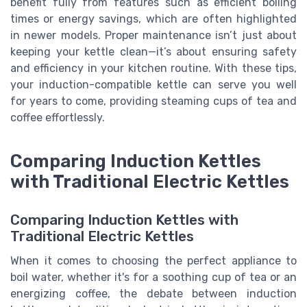
benefit fully from features such as efficient boiling
times or energy savings, which are often highlighted
in newer models. Proper maintenance isn’t just about
keeping your kettle clean—it’s about ensuring safety
and efficiency in your kitchen routine. With these tips,
your induction-compatible kettle can serve you well
for years to come, providing steaming cups of tea and
coffee effortlessly.
Comparing Induction Kettles
with Traditional Electric Kettles
Comparing Induction Kettles with
Traditional Electric Kettles
When it comes to choosing the perfect appliance to
boil water, whether it's for a soothing cup of tea or an
energizing coffee, the debate between induction