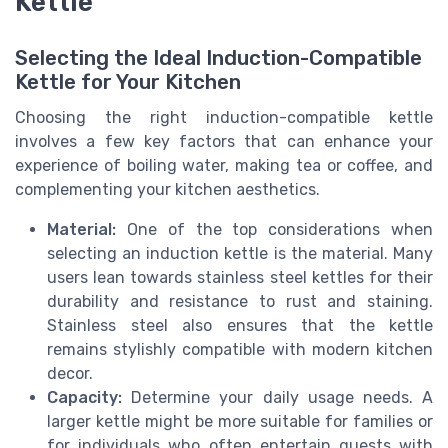
Kettle
Selecting the Ideal Induction-Compatible
Kettle for Your Kitchen
Choosing the right induction-compatible kettle
involves a few key factors that can enhance your
experience of boiling water, making tea or coffee, and
complementing your kitchen aesthetics.
Material:
One of the top considerations when
selecting an induction kettle is the material. Many
users lean towards stainless steel kettles for their
durability and resistance to rust and staining.
Stainless steel also ensures that the kettle
remains stylishly compatible with modern kitchen
decor.
Capacity:
Determine your daily usage needs. A
larger kettle might be more suitable for families or
for individuals who often entertain guests with