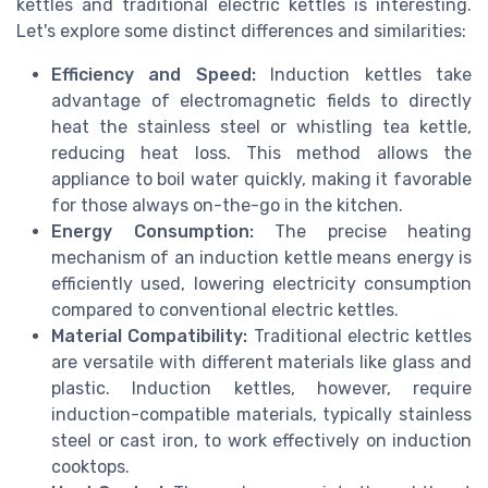
kettles and traditional electric kettles is interesting.
Let's explore some distinct differences and similarities:
Efficiency and Speed:
Induction kettles take
advantage of electromagnetic fields to directly
heat the stainless steel or whistling tea kettle,
reducing heat loss. This method allows the
appliance to boil water quickly, making it favorable
for those always on-the-go in the kitchen.
Energy Consumption:
The precise heating
mechanism of an induction kettle means energy is
efficiently used, lowering electricity consumption
compared to conventional electric kettles.
Material Compatibility:
Traditional electric kettles
are versatile with different materials like glass and
plastic. Induction kettles, however, require
induction-compatible materials, typically stainless
steel or cast iron, to work effectively on induction
cooktops.