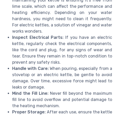
maintaining your kettle is ensuring it’s free from
lime scale, which can affect the performance and
heating efficiency. Depending on your water
hardness, you might need to clean it frequently.
For electric kettles, a solution of vinegar and water
works wonders.
Inspect Electrical Parts:
If you have an electric
kettle, regularly check the electrical components,
like the cord and plug, for any signs of wear and
tear. Ensure they remain in top-notch condition to
prevent any safety risks.
Handle with Care:
When pouring, especially from a
stovetop or an electric kettle, be gentle to avoid
damage. Over time, excessive force might lead to
leaks or damage.
Mind the Fill Line:
Never fill beyond the maximum
fill line to avoid overflow and potential damage to
the heating mechanism.
Proper Storage:
After each use, ensure the kettle