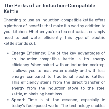
The Perks of an Induction-Compatible
Kettle
Choosing to use an induction-compatible kettle offers
a plethora of benefits that make it a worthy addition to
your kitchen. Whether you're a tea enthusiast or simply
need to boil water efficiently, this type of electric
kettle stands out.
Energy Efficiency
: One of the key advantages of
an induction-compatible kettle is its energy
efficiency. When paired with an induction cooktop,
it allows you to heat water quickly and with less
energy compared to traditional electric kettles.
This efficiency stems from the direct transfer of
energy from the induction stove to the steel
kettle, minimizing heat loss.
Speed
: Time is of the essence, especially in
today's fast-paced world. The technology enables