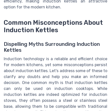
efficiency, making induction kettles an attractive
option for the modern kitchen.
Common Misconceptions About
Induction Kettles
Dispelling Myths Surrounding Induction
Kettles
Induction technology is a reliable and efficient choice
for modern kitchens, yet some misconceptions persist
about induction kettles. Let's address some of these to
clarify any doubts and help you make an informed
decision. One common myth is that induction kettles
can only be used on induction cooktops. While
induction kettles are indeed optimized for induction
stoves, they often possess a steel or stainless steel
base, allowing them to be compatible with traditional