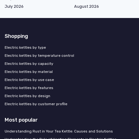
July 2026
August 2026
Shopping
Electric kettles by type
Electric kettles by temperature control
Electric kettles by capacity
Electric kettles by material
Electric kettles by use case
Electric kettles by features
Electric kettles by design
Electric kettles by customer profile
Most popular
Understanding Rust in Your Tea Kettle: Causes and Solutions