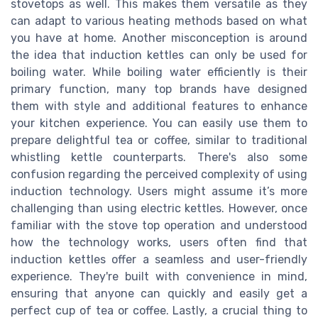
stovetops as well. This makes them versatile as they
can adapt to various heating methods based on what
you have at home. Another misconception is around
the idea that induction kettles can only be used for
boiling water. While boiling water efficiently is their
primary function, many top brands have designed
them with style and additional features to enhance
your kitchen experience. You can easily use them to
prepare delightful tea or coffee, similar to traditional
whistling kettle counterparts. There's also some
confusion regarding the perceived complexity of using
induction technology. Users might assume it’s more
challenging than using electric kettles. However, once
familiar with the stove top operation and understood
how the technology works, users often find that
induction kettles offer a seamless and user-friendly
experience. They're built with convenience in mind,
ensuring that anyone can quickly and easily get a
perfect cup of tea or coffee. Lastly, a crucial thing to