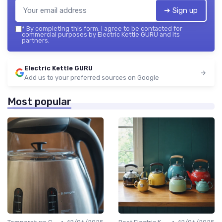
➔ Sign up
*
By completing this form, I agree to be contacted for
commercial purposes by Electric Kettle GURU and its
partners.
Electric Kettle GURU
Add us to your preferred sources on Google
Most popular
•
•