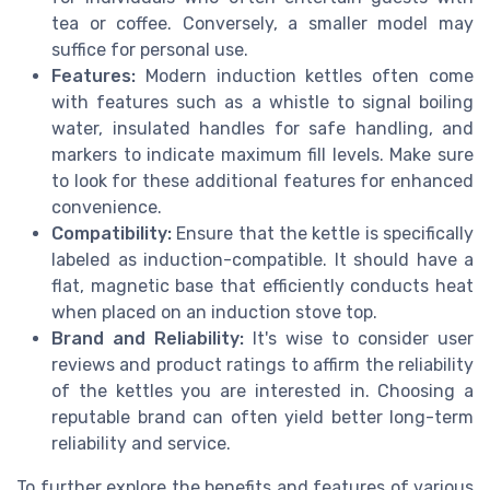
tea or coffee. Conversely, a smaller model may
suffice for personal use.
Features:
Modern induction kettles often come
with features such as a whistle to signal boiling
water, insulated handles for safe handling, and
markers to indicate maximum fill levels. Make sure
to look for these additional features for enhanced
convenience.
Compatibility:
Ensure that the kettle is specifically
labeled as induction-compatible. It should have a
flat, magnetic base that efficiently conducts heat
when placed on an induction stove top.
Brand and Reliability:
It's wise to consider user
reviews and product ratings to affirm the reliability
of the kettles you are interested in. Choosing a
reputable brand can often yield better long-term
reliability and service.
To further explore the benefits and features of various