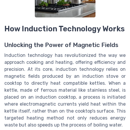
How Induction Technology Works
Unlocking the Power of Magnetic Fields
Induction technology has revolutionized the way we
approach cooking and heating, offering efficiency and
precision. At its core, induction technology relies on
magnetic fields produced by an induction stove or
cooktop to directly heat compatible kettles. When a
kettle, made of ferrous material like stainless steel, is
placed on an induction cooktop, a process is initiated
where electromagnetic currents yield heat within the
kettle itself, rather than on the cooktop's surface. This
targeted heating method not only reduces energy
waste but also speeds up the process of boiling water.