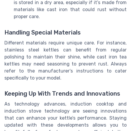
is stored in a dry area, especially if it’s made from
materials like cast iron that could rust without
proper care.
Handling Special Materials
Different materials require unique care. For instance,
stainless steel kettles can benefit from regular
polishing to maintain their shine, while cast iron tea
kettles may need seasoning to prevent rust. Always
refer to the manufacturer’s instructions to cater
specifically to your model.
Keeping Up With Trends and Innovations
As technology advances, induction cooktop and
induction stove technology are seeing innovations
that can enhance your kettle’s performance. Staying
updated with these developments allows you to