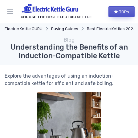
TOPs
CHOOSE THE BEST ELECTRIC KETTLE
Electric Kettle GURU
Buying Guides
Best Electric Kettles 2024
Blog
Understanding the Benefits of an
Induction-Compatible Kettle
Explore the advantages of using an induction-
compatible kettle for efficient and safe boiling.