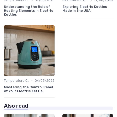
Temperature Control vs. Standard Kettles
12/06/2025
Best Electric Kettles 2024
12/06/2025
Understanding the Role of
Exploring Electric Kettles
Heating Elements in Electric
Made in the USA
Kettles
•
Temperature Control vs. Standard Kettles
04/03/2025
Mastering the Control Panel
of Your Electric Kettle
Also read