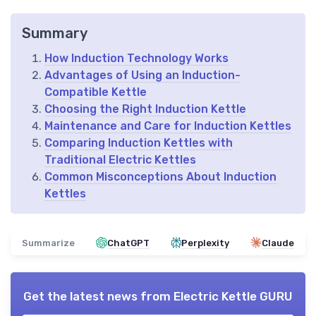
Summary
How Induction Technology Works
Advantages of Using an Induction-
Compatible Kettle
Choosing the Right Induction Kettle
Maintenance and Care for Induction Kettles
Comparing Induction Kettles with
Traditional Electric Kettles
Common Misconceptions About Induction
Kettles
Summarize
ChatGPT
Perplexity
Claude
Get the latest news from
Electric Kettle GURU