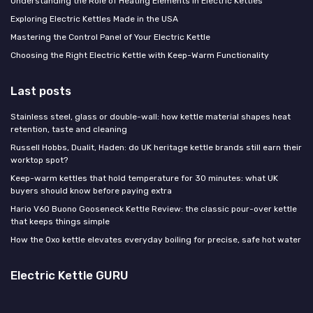
Understanding the Role of Heating Elements in Electric Kettles
Exploring Electric Kettles Made in the USA
Mastering the Control Panel of Your Electric Kettle
Choosing the Right Electric Kettle with Keep-Warm Functionality
Last posts
Stainless steel, glass or double-wall: how kettle material shapes heat
retention, taste and cleaning
Russell Hobbs, Dualit, Haden: do UK heritage kettle brands still earn their
worktop spot?
Keep-warm kettles that hold temperature for 30 minutes: what UK
buyers should know before paying extra
Hario V60 Buono Gooseneck Kettle Review: the classic pour-over kettle
that keeps things simple
How the Oxo kettle elevates everyday boiling for precise, safe hot water
Electric Kettle GURU