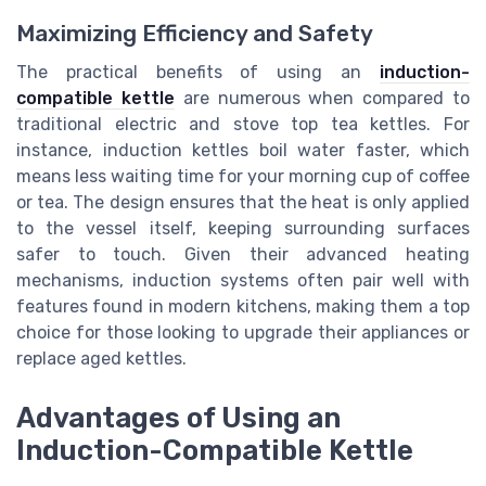
Maximizing Efficiency and Safety
The practical benefits of using an
induction-
compatible kettle
are numerous when compared to
traditional electric and stove top tea kettles. For
instance, induction kettles boil water faster, which
means less waiting time for your morning cup of coffee
or tea. The design ensures that the heat is only applied
to the vessel itself, keeping surrounding surfaces
safer to touch. Given their advanced heating
mechanisms, induction systems often pair well with
features found in modern kitchens, making them a top
choice for those looking to upgrade their appliances or
replace aged kettles.
Advantages of Using an
Induction-Compatible Kettle