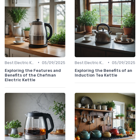
•
•
Best Electric Kettles 2024
05/09/2025
Best Electric Kettles 2024
05/09/2025
Exploring the Features and
Exploring the Benefits of an
Benefits of the Chefman
Induction Tea Kettle
Electric Kettle