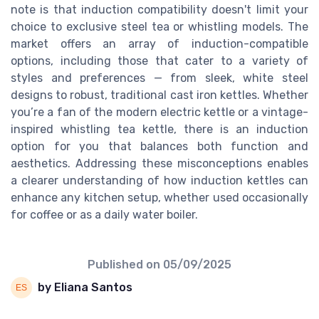
note is that induction compatibility doesn't limit your
choice to exclusive steel tea or whistling models. The
market offers an array of induction-compatible
options, including those that cater to a variety of
styles and preferences — from sleek, white steel
designs to robust, traditional cast iron kettles. Whether
you’re a fan of the modern electric kettle or a vintage-
inspired whistling tea kettle, there is an induction
option for you that balances both function and
aesthetics. Addressing these misconceptions enables
a clearer understanding of how induction kettles can
enhance any kitchen setup, whether used occasionally
for coffee or as a daily water boiler.
Published on
05/09/2025
by Eliana Santos