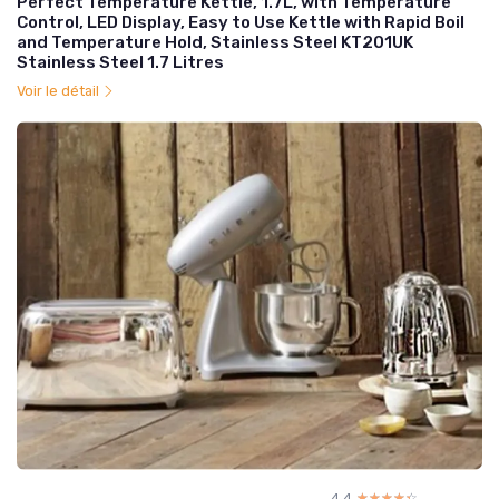
Perfect Temperature Kettle, 1.7L, with Temperature
Control, LED Display, Easy to Use Kettle with Rapid Boil
and Temperature Hold, Stainless Steel KT201UK
Stainless Steel 1.7 Litres
Voir le détail
4.4
☆☆☆☆☆
★★★★★