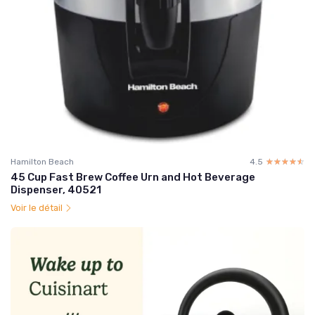
Hamilton Beach
4.5
☆☆☆☆☆
★★★★★
45 Cup Fast Brew Coffee Urn and Hot Beverage
Dispenser, 40521
Voir le détail