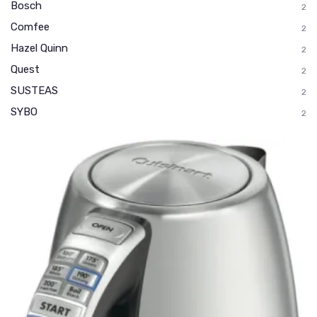
Bosch
2
Comfee
2
Hazel Quinn
2
Quest
2
SUSTEAS
2
SYBO
2