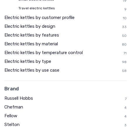
19
Travel electric kettles
9
Electric kettles by customer profile
10
Electric kettles by design
33
Electric kettles by features
50
Electric kettles by material
80
Electric kettles by temperature control
71
Electric kettles by type
98
Electric kettles by use case
58
Brand
Russell Hobbs
7
Chefman
4
Fellow
4
Stelton
3