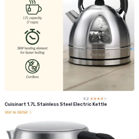
4.2
☆☆☆☆☆
★★★★★
Cuisinart 1.7L Stainless Steel Electric Kettle
Voir le détail