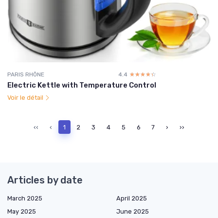
PARIS RHÔNE
4.4
☆☆☆☆☆
★★★★★
Electric Kettle with Temperature Control
Voir le détail
‹‹
‹
1
2
3
4
5
6
7
›
››
Articles by date
March 2025
April 2025
May 2025
June 2025