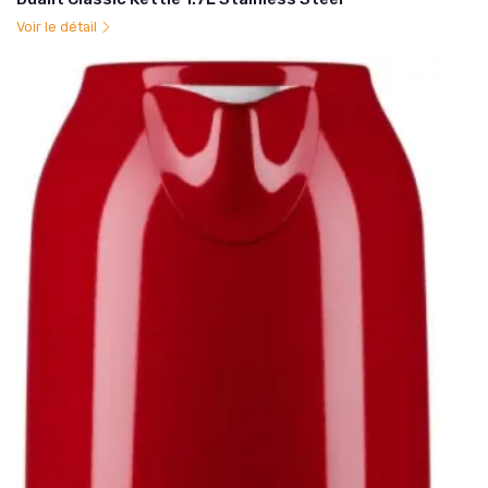
Voir le détail