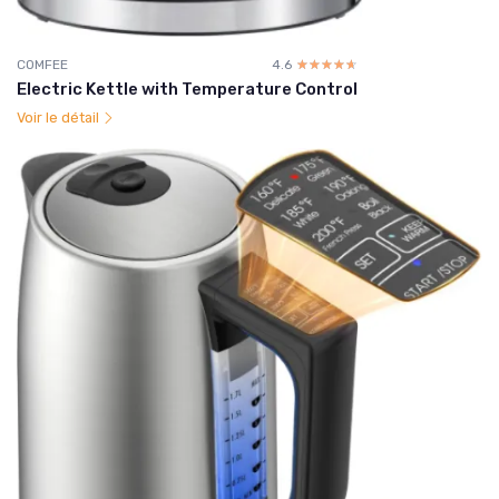
COMFEE
4.6
☆☆☆☆☆
★★★★★
Electric Kettle with Temperature Control
Voir le détail