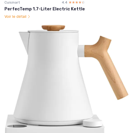
Cuisinart
4.4
☆☆☆☆☆
★★★★★
PerfecTemp 1.7-Liter Electric Kettle
Voir le détail