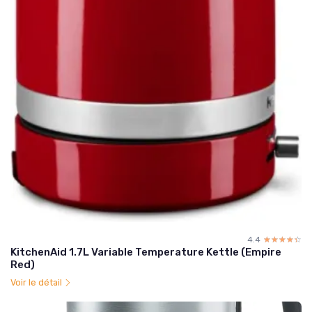
4.4
☆☆☆☆☆
★★★★★
KitchenAid 1.7L Variable Temperature Kettle (Empire
Red)
Voir le détail