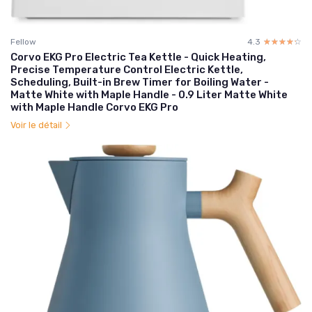
Fellow
4.3
☆☆☆☆☆
★★★★★
Corvo EKG Pro Electric Tea Kettle - Quick Heating,
Precise Temperature Control Electric Kettle,
Scheduling, Built-in Brew Timer for Boiling Water -
Matte White with Maple Handle - 0.9 Liter Matte White
with Maple Handle Corvo EKG Pro
Voir le détail