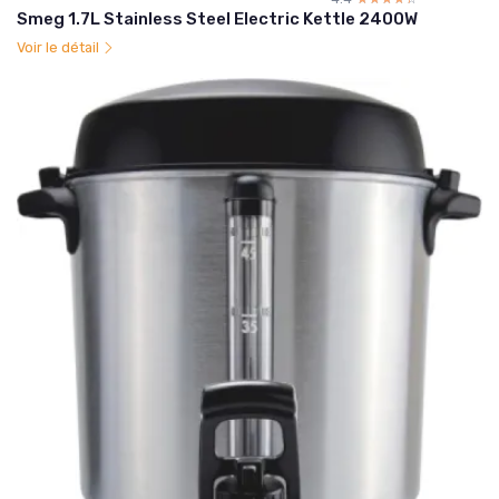
Smeg 1.7L Stainless Steel Electric Kettle 2400W
Voir le détail