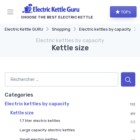
TOPs
CHOOSE THE BEST ELECTRIC KETTLE
Electric Kettle GURU
Shopping
Electric kettles by capacity
Electric kettles by capacity
Kettle size
Categories
Electric kettles by capacity
113
Kettle size
89
1.7 liter electric kettles
53
Large capacity electric kettles
9
Small electric kettles