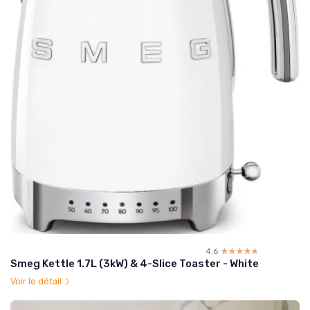
4.6
☆☆☆☆☆
★★★★★
Smeg Kettle 1.7L (3kW) & 4-Slice Toaster - White
Voir le détail