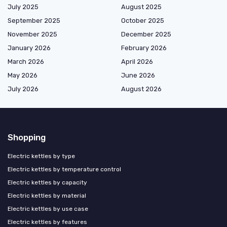
July 2025
August 2025
September 2025
October 2025
November 2025
December 2025
January 2026
February 2026
March 2026
April 2026
May 2026
June 2026
July 2026
August 2026
Shopping
Electric kettles by type
Electric kettles by temperature control
Electric kettles by capacity
Electric kettles by material
Electric kettles by use case
Electric kettles by features