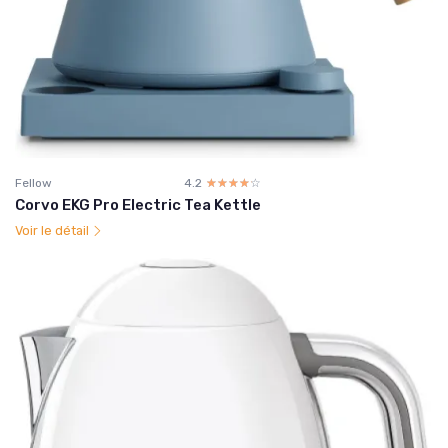
Fellow
4.2
☆☆☆☆☆
★★★★★
Corvo EKG Pro Electric Tea Kettle
Voir le détail