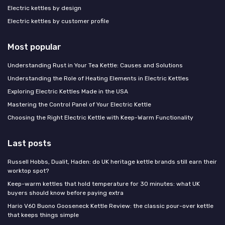
Electric kettles by design
Electric kettles by customer profile
Most popular
Understanding Rust in Your Tea Kettle: Causes and Solutions
Understanding the Role of Heating Elements in Electric Kettles
Exploring Electric Kettles Made in the USA
Mastering the Control Panel of Your Electric Kettle
Choosing the Right Electric Kettle with Keep-Warm Functionality
Last posts
Russell Hobbs, Dualit, Haden: do UK heritage kettle brands still earn their
worktop spot?
Keep-warm kettles that hold temperature for 30 minutes: what UK
buyers should know before paying extra
Hario V60 Buono Gooseneck Kettle Review: the classic pour-over kettle
that keeps things simple