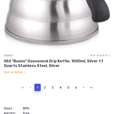
HARIO
4.4
☆☆☆☆☆
★★★★★
V60 "Buono" Gooseneck Drip Kettle, 1000ml, Silver 1.1
Quarts Stainless Steel, Silver
Voir le détail
‹‹
‹
1
2
3
4
5
6
›
››
Glass
BPA-
electric
free