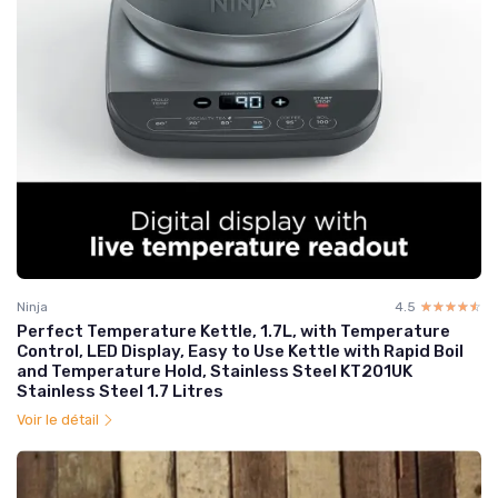
Ninja
4.5
☆☆☆☆☆
★★★★★
Perfect Temperature Kettle, 1.7L, with Temperature
Control, LED Display, Easy to Use Kettle with Rapid Boil
and Temperature Hold, Stainless Steel KT201UK
Stainless Steel 1.7 Litres
Voir le détail