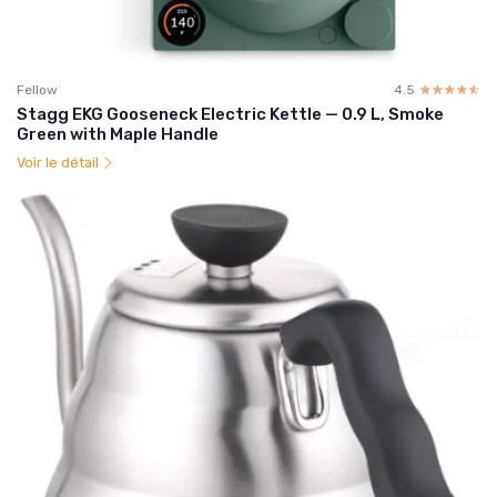
Fellow
4.5
☆☆☆☆☆
★★★★★
Stagg EKG Gooseneck Electric Kettle — 0.9 L, Smoke
Green with Maple Handle
Voir le détail