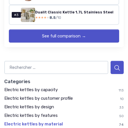
Dualit Classic Kettle 1.7L Stainless Steel
#3
8.5
/10
★★★★★
★★★★★
See full comparison →
Categories
Electric kettles by capacity
113
Electric kettles by customer profile
10
Electric kettles by design
33
Electric kettles by features
50
Electric kettles by material
74