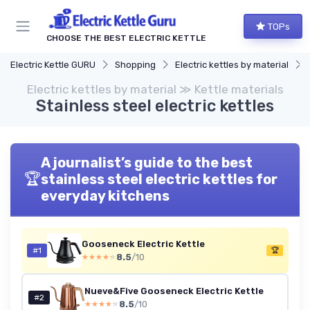
TOPs
CHOOSE THE BEST ELECTRIC KETTLE
Electric Kettle GURU
Shopping
Electric kettles by material
Electric kettles by material ≫ Kettle materials
Stainless steel electric kettles
A journalist’s guide to the best
🏆
stainless steel electric kettles for
everyday kitchens
Gooseneck Electric Kettle
#1
🏆
8.5
/10
★★★★★
★★★★★
Nueve&Five Gooseneck Electric Kettle
#2
8.5
/10
★★★★★
★★★★★