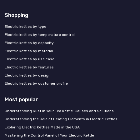
Shopping
Electric kettles by type
Electric kettles by temperature control
Electric kettles by capacity
Electric kettles by material
Electric kettles by use case
Electric kettles by features
Electric kettles by design
Electric kettles by customer profile
Most popular
Understanding Rust in Your Tea Kettle: Causes and Solutions
Understanding the Role of Heating Elements in Electric Kettles
Exploring Electric Kettles Made in the USA
Mastering the Control Panel of Your Electric Kettle