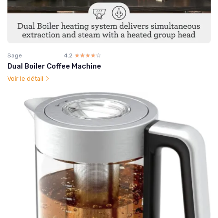
Sage
4.2
☆☆☆☆☆
★★★★★
Dual Boiler Coffee Machine
Voir le détail