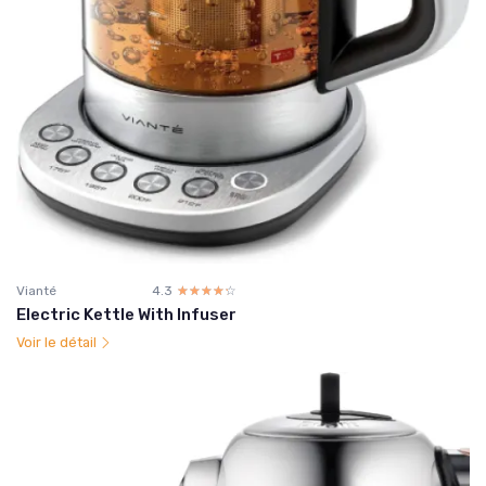
Vianté
4.3
☆☆☆☆☆
★★★★★
Electric Kettle With Infuser
Voir le détail