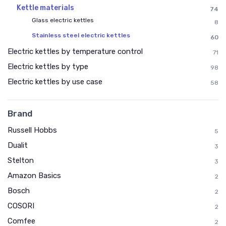
Kettle materials
74
Glass electric kettles
8
Stainless steel electric kettles
60
Electric kettles by temperature control
71
Electric kettles by type
98
Electric kettles by use case
58
Brand
Russell Hobbs
5
Dualit
3
Stelton
3
Amazon Basics
2
Bosch
2
COSORI
2
Comfee
2