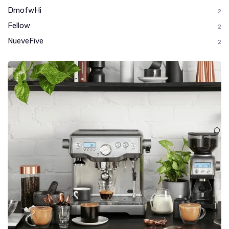
DmofwHi
2
Fellow
2
NueveFive
2