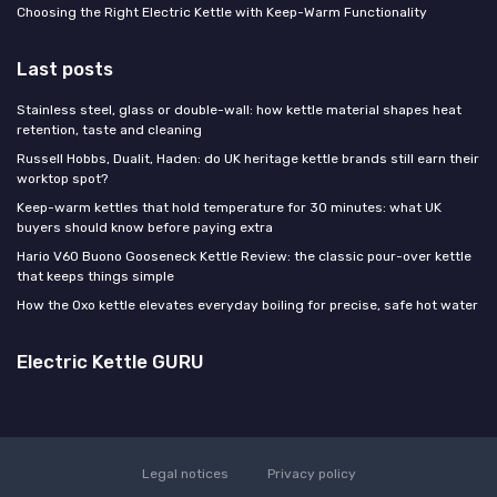
Choosing the Right Electric Kettle with Keep-Warm Functionality
Last posts
Stainless steel, glass or double-wall: how kettle material shapes heat
retention, taste and cleaning
Russell Hobbs, Dualit, Haden: do UK heritage kettle brands still earn their
worktop spot?
Keep-warm kettles that hold temperature for 30 minutes: what UK
buyers should know before paying extra
Hario V60 Buono Gooseneck Kettle Review: the classic pour-over kettle
that keeps things simple
How the Oxo kettle elevates everyday boiling for precise, safe hot water
Electric Kettle GURU
Legal notices
Privacy policy