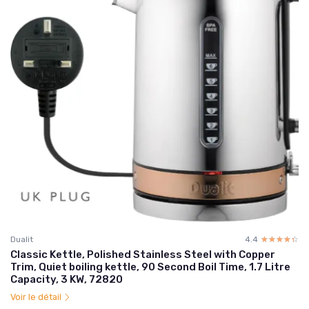
Dualit
4.4
☆☆☆☆☆
★★★★★
Classic Kettle, Polished Stainless Steel with Copper
Trim, Quiet boiling kettle, 90 Second Boil Time, 1.7 Litre
Capacity, 3 KW, 72820
Voir le détail