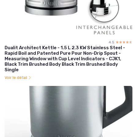
4.5
☆☆☆☆☆
★★★★★
Dualit Architect Kettle - 1.5 L 2.3 KW Stainless Steel -
Rapid Boil and Patented Pure Pour Non-Drip Spout -
Measuring Window with Cup Level Indicators - CJK1,
Black Trim Brushed Body Black Trim Brushed Body
Single
Voir le détail