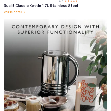
4.5
☆☆☆☆☆
★★★★★
Dualit Classic Kettle 1.7L Stainless Steel
Voir le détail