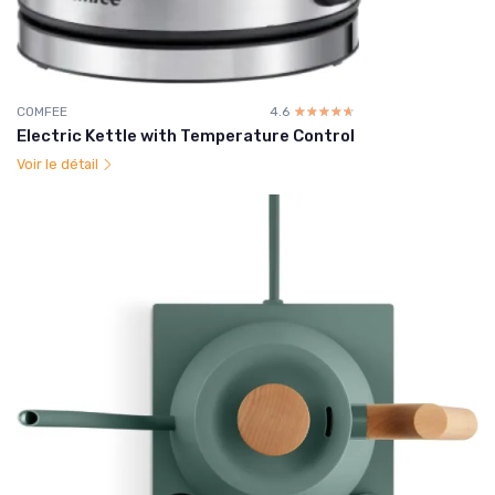
COMFEE
4.6
☆☆☆☆☆
★★★★★
Electric Kettle with Temperature Control
Voir le détail