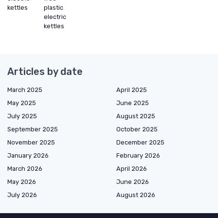
kettles
plastic
electric
kettles
Articles by date
March 2025
April 2025
May 2025
June 2025
July 2025
August 2025
September 2025
October 2025
November 2025
December 2025
January 2026
February 2026
March 2026
April 2026
May 2026
June 2026
July 2026
August 2026