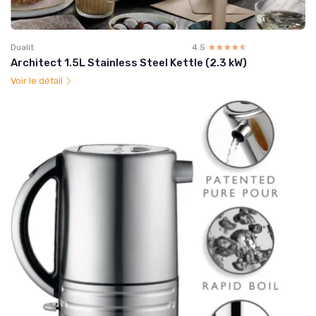
Dualit
4.5
☆☆☆☆☆
★★★★★
Architect 1.5L Stainless Steel Kettle (2.3 kW)
Voir le détail