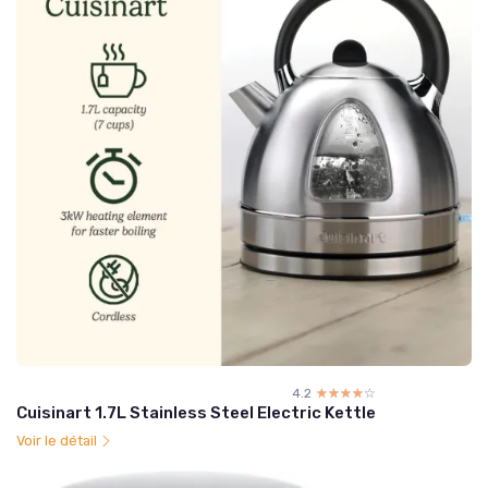
4.2
☆☆☆☆☆
★★★★★
Cuisinart 1.7L Stainless Steel Electric Kettle
Voir le détail