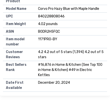
Product
Model Name
Corvo Pro Hazy Blue with Maple Handle
UPC
840228808046
Item Weight
4.02 pounds
ASIN
B0DR2H5FQC
Item model
1171PRO-BY
number
Customer
4.2 4.2 out of 5 stars (1,394) 4.2 out of 5
Reviews
stars
Best Sellers
#16,876 in Home & Kitchen (See Top 100
Rank
in Home & Kitchen) #49 in Electric
Kettles
Date First
December 20, 2024
Available