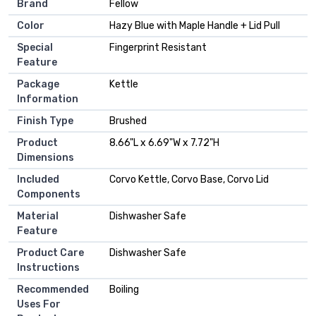
Brand
Fellow
Color
Hazy Blue with Maple Handle + Lid Pull
Special
Fingerprint Resistant
Feature
Package
Kettle
Information
Finish Type
Brushed
Product
8.66"L x 6.69"W x 7.72"H
Dimensions
Included
Corvo Kettle, Corvo Base, Corvo Lid
Components
Material
Dishwasher Safe
Feature
Product Care
Dishwasher Safe
Instructions
Recommended
Boiling
Uses For