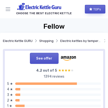
TOPs
CHOOSE THE BEST ELECTRIC KETTLE
Fellow
Electric Kettle GURU
Shopping
Electric kettles by temperature control
See offer
4,2 out of 5
★★★★★
★★★★★
1394 reviews
5 ★
4 ★
3 ★
2 ★
1 ★