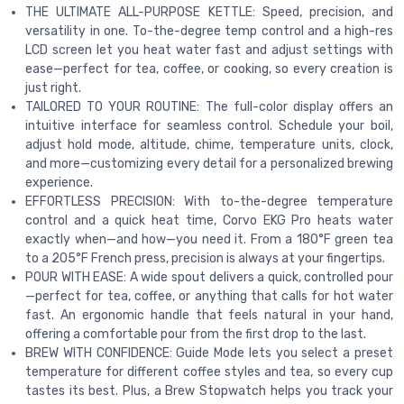
THE ULTIMATE ALL-PURPOSE KETTLE: Speed, precision, and
versatility in one. To-the-degree temp control and a high-res
LCD screen let you heat water fast and adjust settings with
ease—perfect for tea, coffee, or cooking, so every creation is
just right.
TAILORED TO YOUR ROUTINE: The full-color display offers an
intuitive interface for seamless control. Schedule your boil,
adjust hold mode, altitude, chime, temperature units, clock,
and more—customizing every detail for a personalized brewing
experience.
EFFORTLESS PRECISION: With to-the-degree temperature
control and a quick heat time, Corvo EKG Pro heats water
exactly when—and how—you need it. From a 180°F green tea
to a 205°F French press, precision is always at your fingertips.
POUR WITH EASE: A wide spout delivers a quick, controlled pour
—perfect for tea, coffee, or anything that calls for hot water
fast. An ergonomic handle that feels natural in your hand,
offering a comfortable pour from the first drop to the last.
BREW WITH CONFIDENCE: Guide Mode lets you select a preset
temperature for different coffee styles and tea, so every cup
tastes its best. Plus, a Brew Stopwatch helps you track your