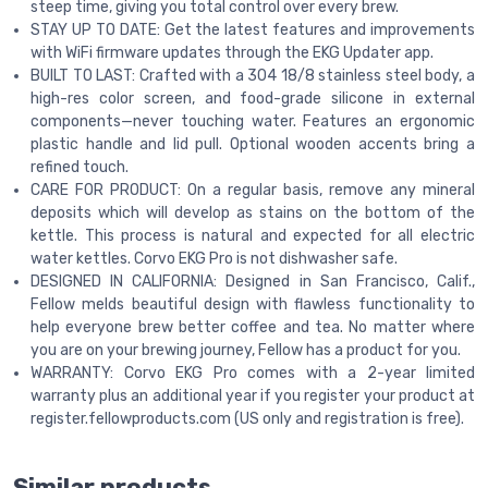
steep time, giving you total control over every brew.
STAY UP TO DATE: Get the latest features and improvements
with WiFi firmware updates through the EKG Updater app.
BUILT TO LAST: Crafted with a 304 18/8 stainless steel body, a
high-res color screen, and food-grade silicone in external
components—never touching water. Features an ergonomic
plastic handle and lid pull. Optional wooden accents bring a
refined touch.
CARE FOR PRODUCT: On a regular basis, remove any mineral
deposits which will develop as stains on the bottom of the
kettle. This process is natural and expected for all electric
water kettles. Corvo EKG Pro is not dishwasher safe.
DESIGNED IN CALIFORNIA: Designed in San Francisco, Calif.,
Fellow melds beautiful design with flawless functionality to
help everyone brew better coffee and tea. No matter where
you are on your brewing journey, Fellow has a product for you.
WARRANTY: Corvo EKG Pro comes with a 2-year limited
warranty plus an additional year if you register your product at
register.fellowproducts.com (US only and registration is free).
Similar products