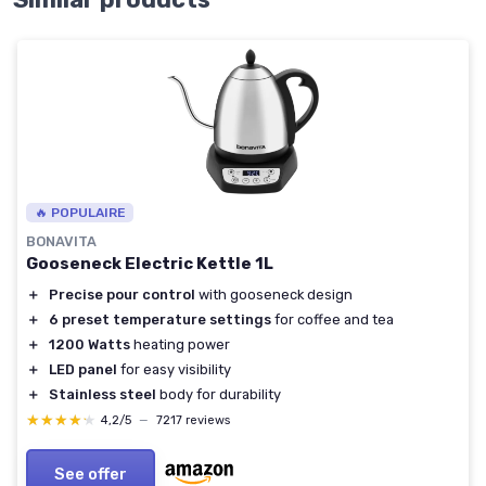
🔥 POPULAIRE
BONAVITA
Gooseneck Electric Kettle 1L
＋
Precise pour control
with gooseneck design
＋
6 preset temperature settings
for coffee and tea
＋
1200 Watts
heating power
＋
LED panel
for easy visibility
＋
Stainless steel
body for durability
★★★★★
★★★★★
4,2/5
—
7217 reviews
See offer