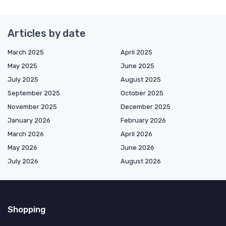
Articles by date
March 2025
April 2025
May 2025
June 2025
July 2025
August 2025
September 2025
October 2025
November 2025
December 2025
January 2026
February 2026
March 2026
April 2026
May 2026
June 2026
July 2026
August 2026
Shopping