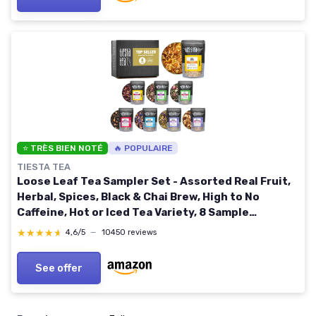
⭐ TRÈS BIEN NOTÉ
🔥 POPULAIRE
TIESTA TEA
Loose Leaf Tea Sampler Set - Assorted Real Fruit,
Herbal, Spices, Black & Chai Brew, High to No
Caffeine, Hot or Iced Tea Variety, 8 Sample
Pouches, Up to 80 Cups, Seasonal Flavors Best
★★★★★
★★★★★
4,6/5
—
10450 reviews
Seller Tea Sampler Set
See offer