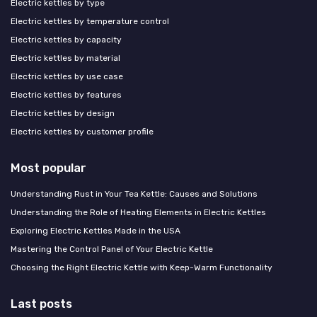
Electric kettles by type
Electric kettles by temperature control
Electric kettles by capacity
Electric kettles by material
Electric kettles by use case
Electric kettles by features
Electric kettles by design
Electric kettles by customer profile
Most popular
Understanding Rust in Your Tea Kettle: Causes and Solutions
Understanding the Role of Heating Elements in Electric Kettles
Exploring Electric Kettles Made in the USA
Mastering the Control Panel of Your Electric Kettle
Choosing the Right Electric Kettle with Keep-Warm Functionality
Last posts