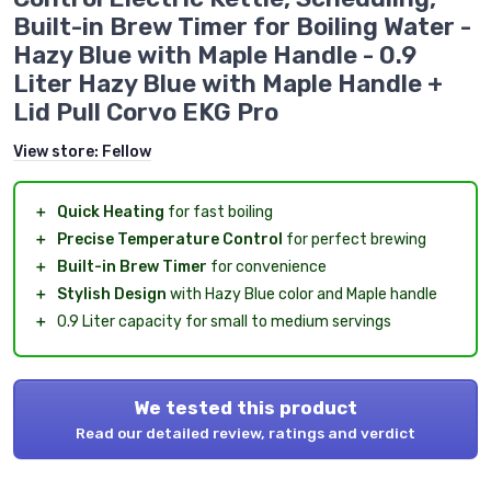
Built-in Brew Timer for Boiling Water -
Hazy Blue with Maple Handle - 0.9
Liter Hazy Blue with Maple Handle +
Lid Pull Corvo EKG Pro
View store:
Fellow
＋
Quick Heating
for fast boiling
＋
Precise Temperature Control
for perfect brewing
＋
Built-in Brew Timer
for convenience
＋
Stylish Design
with Hazy Blue color and Maple handle
＋
0.9 Liter capacity for small to medium servings
We tested this product
Read our detailed review, ratings and verdict