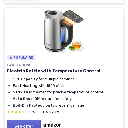
🔥 POPULAIRE
PARIS RHÔNE
Electric Kettle with Temperature Control
＋
1.7L Capacity
for multiple servings
＋
Fast Heating
with 1500 Watts
＋
Strix Thermostat
for precise temperature control
＋
Auto Shut-Off
feature for safety
＋
Boil-Dry Protection
to prevent damage
★★★★★
★★★★★
4,4/5
—
1176 reviews
See offer