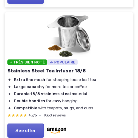
⭐ TRÈS BIEN NOTÉ
🔥 POPULAIRE
Stainless Steel Tea Infuser 18/8
＋
Extra fine mesh
for steeping loose leaf tea
＋
Large capacity
for more tea or coffee
＋
Durable 18/8 stainless steel
material
＋
Double handles
for easy hanging
＋
Compatible
with teapots, mugs, and cups
★★★★★
★★★★★
4,7/5
—
9350 reviews
See offer