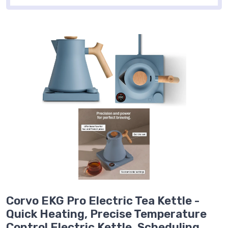
Corvo EKG Pro Electric Tea Kettle -
Quick Heating, Precise Temperature
Control Electric Kettle, Scheduling,