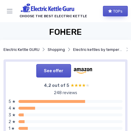
TOPs
CHOOSE THE BEST ELECTRIC KETTLE
FOHERE
Electric Kettle GURU
Shopping
Electric kettles by temperature control
See offer
4,2 out of 5
★★★★★
★★★★★
248 reviews
5 ★
4 ★
3 ★
2 ★
1 ★