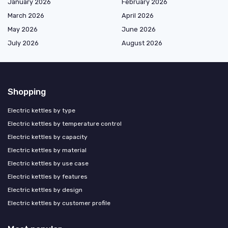
January 2026
February 2026
March 2026
April 2026
May 2026
June 2026
July 2026
August 2026
Shopping
Electric kettles by type
Electric kettles by temperature control
Electric kettles by capacity
Electric kettles by material
Electric kettles by use case
Electric kettles by features
Electric kettles by design
Electric kettles by customer profile