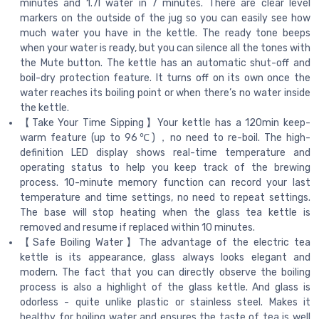
minutes and 1.7l water in 7 minutes. There are clear level
markers on the outside of the jug so you can easily see how
much water you have in the kettle. The ready tone beeps
when your water is ready, but you can silence all the tones with
the Mute button. The kettle has an automatic shut-off and
boil-dry protection feature. It turns off on its own once the
water reaches its boiling point or when there’s no water inside
the kettle.
【Take Your Time Sipping】Your kettle has a 120min keep-
warm feature (up to 96℃)，no need to re-boil. The high-
definition LED display shows real-time temperature and
operating status to help you keep track of the brewing
process. 10-minute memory function can record your last
temperature and time settings, no need to repeat settings.
The base will stop heating when the glass tea kettle is
removed and resume if replaced within 10 minutes.
【Safe Boiling Water】The advantage of the electric tea
kettle is its appearance, glass always looks elegant and
modern. The fact that you can directly observe the boiling
process is also a highlight of the glass kettle. And glass is
odorless - quite unlike plastic or stainless steel. Makes it
healthy for boiling water and ensures the taste of tea is well