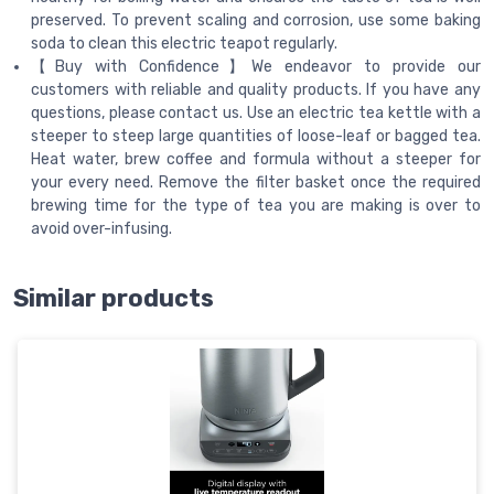
preserved. To prevent scaling and corrosion, use some baking
soda to clean this electric teapot regularly.
【Buy with Confidence】We endeavor to provide our
customers with reliable and quality products. If you have any
questions, please contact us. Use an electric tea kettle with a
steeper to steep large quantities of loose-leaf or bagged tea.
Heat water, brew coffee and formula without a steeper for
your every need. Remove the filter basket once the required
brewing time for the type of tea you are making is over to
avoid over-infusing.
Similar products