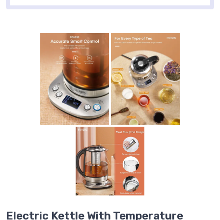
Electric Kettle With Temperature