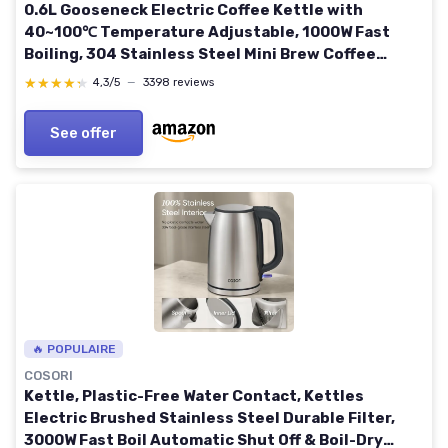
0.6L Gooseneck Electric Coffee Kettle with
40~100℃ Temperature Adjustable, 1000W Fast
Boiling, 304 Stainless Steel Mini Brew Coffee
Kettle, Tempered Glass Touch Control Panel, High
★★★★★
★★★★★
4,3/5
—
3398 reviews
Grade Beige
See offer
🔥 POPULAIRE
COSORI
Kettle, Plastic-Free Water Contact, Kettles
Electric Brushed Stainless Steel Durable Filter,
3000W Fast Boil Automatic Shut Off & Boil-Dry