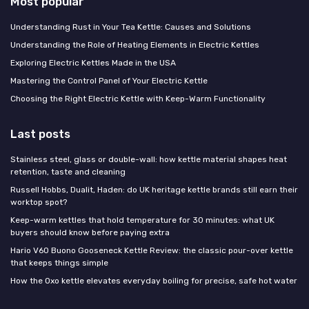
Most popular
Understanding Rust in Your Tea Kettle: Causes and Solutions
Understanding the Role of Heating Elements in Electric Kettles
Exploring Electric Kettles Made in the USA
Mastering the Control Panel of Your Electric Kettle
Choosing the Right Electric Kettle with Keep-Warm Functionality
Last posts
Stainless steel, glass or double-wall: how kettle material shapes heat
retention, taste and cleaning
Russell Hobbs, Dualit, Haden: do UK heritage kettle brands still earn their
worktop spot?
Keep-warm kettles that hold temperature for 30 minutes: what UK
buyers should know before paying extra
Hario V60 Buono Gooseneck Kettle Review: the classic pour-over kettle
that keeps things simple
How the Oxo kettle elevates everyday boiling for precise, safe hot water