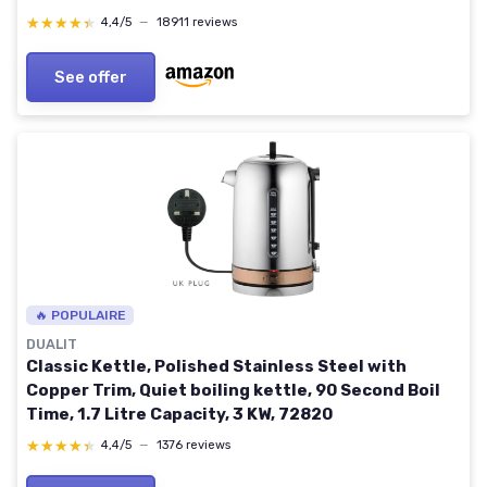
Protection, Hot Water Boiler & Heater, 1.7L, Silver
★★★★★
★★★★★
4,4/5
—
18911 reviews
Sliver
See offer
🔥 POPULAIRE
DUALIT
Classic Kettle, Polished Stainless Steel with
Copper Trim, Quiet boiling kettle, 90 Second Boil
Time, 1.7 Litre Capacity, 3 KW, 72820
★★★★★
★★★★★
4,4/5
—
1376 reviews