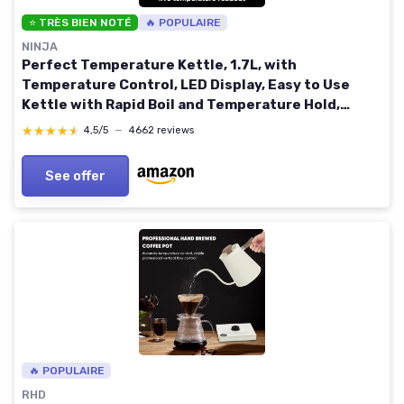
⭐ TRÈS BIEN NOTÉ
🔥 POPULAIRE
NINJA
Perfect Temperature Kettle, 1.7L, with
Temperature Control, LED Display, Easy to Use
Kettle with Rapid Boil and Temperature Hold,
Stainless Steel KT201UK Stainless Steel 1.7 Litres
★★★★★
★★★★★
4,5/5
—
4662 reviews
See offer
🔥 POPULAIRE
RHD