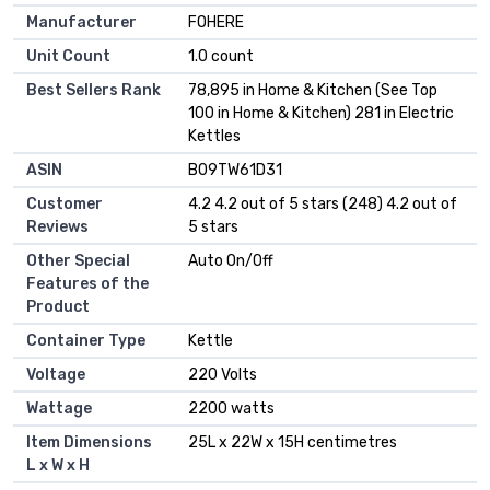
Manufacturer
FOHERE
Unit Count
1.0 count
Best Sellers Rank
78,895 in Home & Kitchen (See Top
100 in Home & Kitchen) 281 in Electric
Kettles
ASIN
B09TW61D31
Customer
4.2 4.2 out of 5 stars (248) 4.2 out of
Reviews
5 stars
Other Special
Auto On/Off
Features of the
Product
Container Type
Kettle
Voltage
220 Volts
Wattage
2200 watts
Item Dimensions
25L x 22W x 15H centimetres
L x W x H