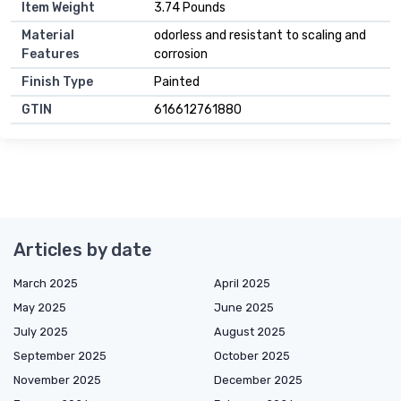
Item Weight
3.74 Pounds
Material
odorless and resistant to scaling and
Features
corrosion
Finish Type
Painted
GTIN
616612761880
Articles by date
March 2025
April 2025
May 2025
June 2025
July 2025
August 2025
September 2025
October 2025
November 2025
December 2025