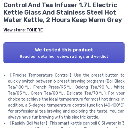
Control And Tea Infuser 1.7L Electric
Kettle Glass And Stainless Steel Hot
Water Kettle, 2 Hours Keep Warm Grey
View store:
FOHERE
We tested this product
Read our detailed review, ratings and verdict
【Precise Temperature Control】Use the preset button to
quickly switch between 6 preset brewing programs (Boil Black
Tea/100℃, French Press/95℃, Oolong Tea/90℃, White
Tea/85℃, Green Tea/80℃, Delicate Tea/70℃). For your
choice to achieve the ideal temperature for most hot drinks. In
addition, a 5-degree temperature control function (40-100°C)
for professional tea brewing and exploring the taste. You can
always have fun brewing with this electric kettle.
【Rapidly Boil Water】This smart kettle can boil 0.5l water in 3