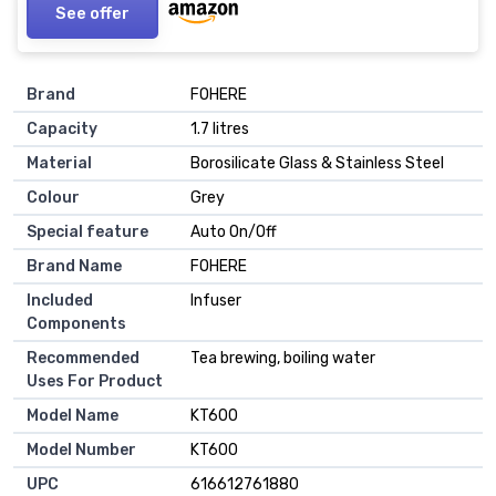
See offer
Brand
FOHERE
Capacity
1.7 litres
Material
Borosilicate Glass & Stainless Steel
Colour
Grey
Special feature
Auto On/Off
Brand Name
FOHERE
Included
Infuser
Components
Recommended
Tea brewing, boiling water
Uses For Product
Model Name
KT600
Model Number
KT600
UPC
616612761880