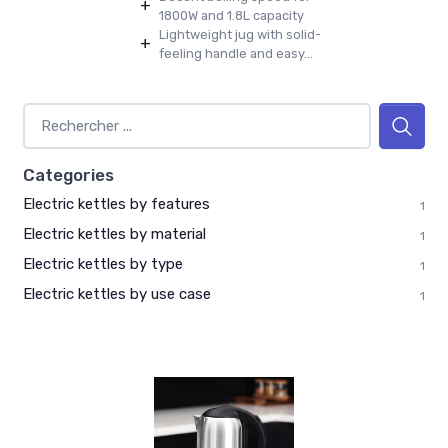
+
1800W and 1.8L capacity
Lightweight jug with solid-
+
feeling handle and easy...
Categories
Electric kettles by features
1
Electric kettles by material
1
Electric kettles by type
1
Electric kettles by use case
1