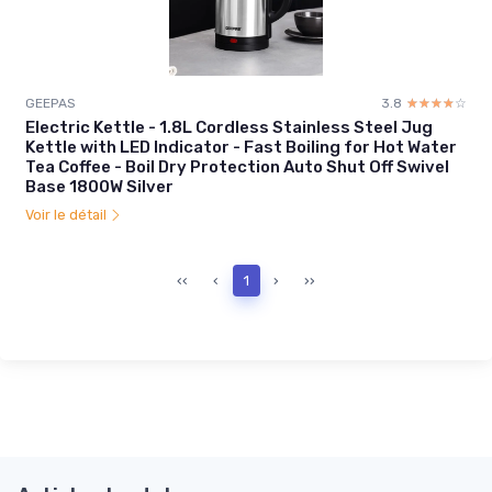
GEEPAS
3.8
☆☆☆☆☆
★★★★★
Electric Kettle - 1.8L Cordless Stainless Steel Jug
Kettle with LED Indicator - Fast Boiling for Hot Water
Tea Coffee - Boil Dry Protection Auto Shut Off Swivel
Base 1800W Silver
Voir le détail
‹‹
‹
1
›
››