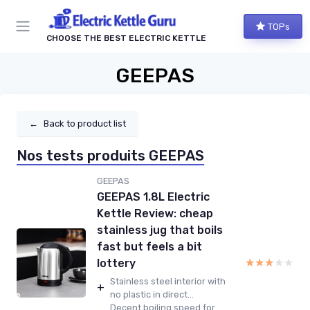
TOPs
CHOOSE THE BEST ELECTRIC KETTLE
GEEPAS
←
Back to product list
Nos tests produits GEEPAS
GEEPAS
GEEPAS 1.8L Electric
Kettle Review: cheap
stainless jug that boils
fast but feels a bit
★★★★★
★★★★★
lottery
Stainless steel interior with
+
no plastic in direct...
Decent boiling speed for