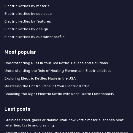
Electric kettles by material
Electric kettles by use case
Electric kettles by features
Electric kettles by design
Electric kettles by customer profile
Most popular
Understanding Rust in Your Tea Kettle: Causes and Solutions
Understanding the Role of Heating Elements in Electric Kettles
Exploring Electric Kettles Made in the USA
Mastering the Control Panel of Your Electric Kettle
Choosing the Right Electric Kettle with Keep-Warm Functionality
Last posts
Stainless steel, glass or double-wall: how kettle material shapes heat
retention, taste and cleaning
Russell Hobbs, Dualit, Haden: do UK heritage kettle brands still earn their