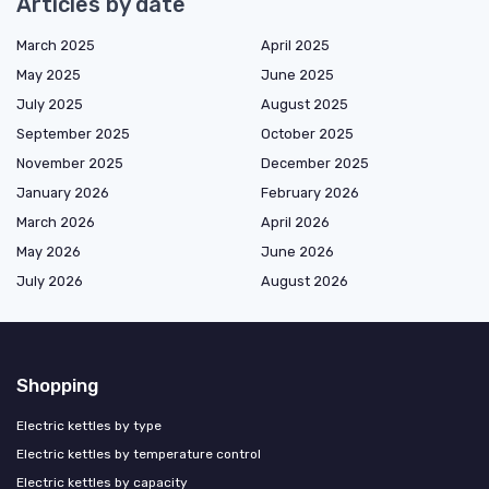
Articles by date
March 2025
April 2025
May 2025
June 2025
July 2025
August 2025
September 2025
October 2025
November 2025
December 2025
January 2026
February 2026
March 2026
April 2026
May 2026
June 2026
July 2026
August 2026
Shopping
Electric kettles by type
Electric kettles by temperature control
Electric kettles by capacity