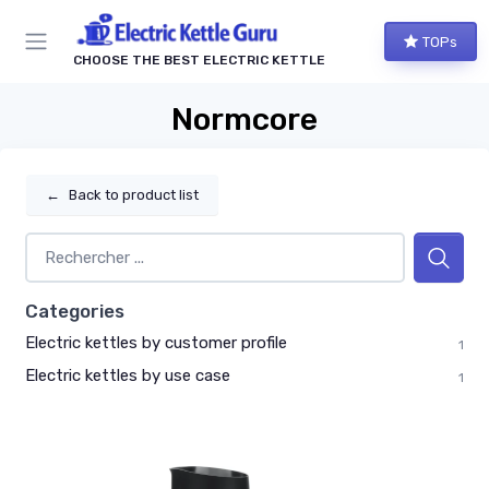
TOPs
CHOOSE THE BEST ELECTRIC KETTLE
Normcore
←
Back to product list
Categories
Electric kettles by customer profile
1
Electric kettles by use case
1