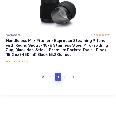
Normcore
4.7
☆☆☆☆☆
★★★★★
Handleless Milk Pitcher - Espresso Steaming Pitcher
with Round Spout - 18/8 Stainless Steel Milk Frothing
Jug, Black Non-Stick - Premium Barista Tools - Black -
15.2 oz (450 ml) Black 15.2 Ounces
Voir le détail
‹‹
‹
1
›
››