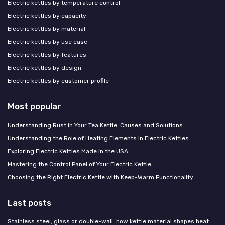
Electric kettles by temperature control
Electric kettles by capacity
Electric kettles by material
Electric kettles by use case
Electric kettles by features
Electric kettles by design
Electric kettles by customer profile
Most popular
Understanding Rust in Your Tea Kettle: Causes and Solutions
Understanding the Role of Heating Elements in Electric Kettles
Exploring Electric Kettles Made in the USA
Mastering the Control Panel of Your Electric Kettle
Choosing the Right Electric Kettle with Keep-Warm Functionality
Last posts
Stainless steel, glass or double-wall: how kettle material shapes heat