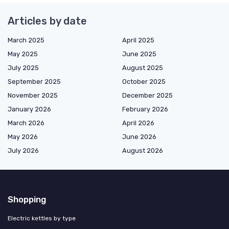
Articles by date
March 2025
April 2025
May 2025
June 2025
July 2025
August 2025
September 2025
October 2025
November 2025
December 2025
January 2026
February 2026
March 2026
April 2026
May 2026
June 2026
July 2026
August 2026
Shopping
Electric kettles by type