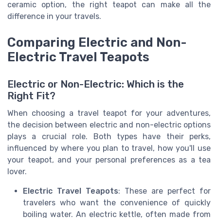
ceramic option, the right teapot can make all the
difference in your travels.
Comparing Electric and Non-
Electric Travel Teapots
Electric or Non-Electric: Which is the
Right Fit?
When choosing a travel teapot for your adventures,
the decision between electric and non-electric options
plays a crucial role. Both types have their perks,
influenced by where you plan to travel, how you'll use
your teapot, and your personal preferences as a tea
lover.
Electric Travel Teapots
: These are perfect for
travelers who want the convenience of quickly
boiling water. An electric kettle, often made from