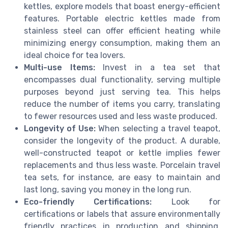
kettles, explore models that boast energy-efficient
features. Portable electric kettles made from
stainless steel can offer efficient heating while
minimizing energy consumption, making them an
ideal choice for tea lovers.
Multi-use Items:
Invest in a tea set that
encompasses dual functionality, serving multiple
purposes beyond just serving tea. This helps
reduce the number of items you carry, translating
to fewer resources used and less waste produced.
Longevity of Use:
When selecting a travel teapot,
consider the longevity of the product. A durable,
well-constructed teapot or kettle implies fewer
replacements and thus less waste. Porcelain travel
tea sets, for instance, are easy to maintain and
last long, saving you money in the long run.
Eco-friendly Certifications:
Look for
certifications or labels that assure environmentally
friendly practices in production and shipping.