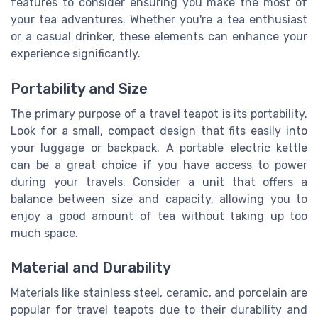
features to consider ensuring you make the most of
your tea adventures. Whether you're a tea enthusiast
or a casual drinker, these elements can enhance your
experience significantly.
Portability and Size
The primary purpose of a travel teapot is its portability.
Look for a small, compact design that fits easily into
your luggage or backpack. A portable electric kettle
can be a great choice if you have access to power
during your travels. Consider a unit that offers a
balance between size and capacity, allowing you to
enjoy a good amount of tea without taking up too
much space.
Material and Durability
Materials like stainless steel, ceramic, and porcelain are
popular for travel teapots due to their durability and