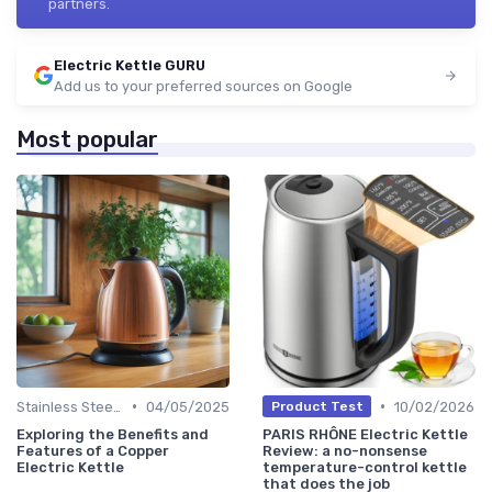
partners.
Electric Kettle GURU
Add us to your preferred sources on Google
Most popular
•
•
Stainless Steel Kettles
04/05/2025
10/02/2026
Product Test
Exploring the Benefits and
PARIS RHÔNE Electric Kettle
Features of a Copper
Review: a no-nonsense
Electric Kettle
temperature-control kettle
that does the job