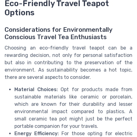
Eco-Friendly Travel Teapot
Options
Considerations for Environmentally
Conscious Travel Tea Enthusiasts
Choosing an eco-friendly travel teapot can be a
rewarding decision, not only for personal satisfaction
but also in contributing to the preservation of the
environment. As sustainability becomes a hot topic,
there are several aspects to consider.
Material Choices:
Opt for products made from
sustainable materials like ceramic or porcelain,
which are known for their durability and lesser
environmental impact compared to plastics. A
small ceramic tea pot might just be the perfect
portable companion for your travels.
Energy Efficiency:
For those opting for electric