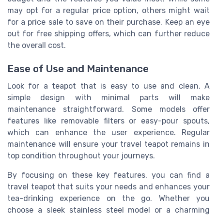
may opt for a regular price option, others might wait
for a price sale to save on their purchase. Keep an eye
out for free shipping offers, which can further reduce
the overall cost.
Ease of Use and Maintenance
Look for a teapot that is easy to use and clean. A
simple design with minimal parts will make
maintenance straightforward. Some models offer
features like removable filters or easy-pour spouts,
which can enhance the user experience. Regular
maintenance will ensure your travel teapot remains in
top condition throughout your journeys.
By focusing on these key features, you can find a
travel teapot that suits your needs and enhances your
tea-drinking experience on the go. Whether you
choose a sleek stainless steel model or a charming