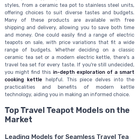
styles, from a ceramic tea pot to stainless steel units,
offering choices to suit diverse tastes and budgets.
Many of these products are available with free
shipping and delivery, allowing you to save both time
and money. One could easily find a range of electric
teapots on sale, with price variations that fit a wide
range of budgets. Whether deciding on a classic
ceramic tea set or a modern electric kettle, there's a
travel tea set for every taste. If you're still undecided,
you might find this
in-depth exploration of a smart
cooking kettle
helpful. This piece delves into the
practicalities and benefits of modern kettle
technology, aiding you in making an informed choice.
Top Travel Teapot Models on the
Market
Leading Models for Seamless Travel Tea