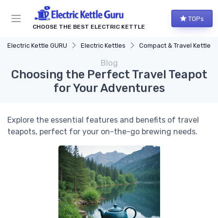
TOPs
CHOOSE THE BEST ELECTRIC KETTLE
Electric Kettle GURU
Electric Kettles
Compact & Travel Kettles
Blog
Choosing the Perfect Travel Teapot
for Your Adventures
Explore the essential features and benefits of travel
teapots, perfect for your on-the-go brewing needs.