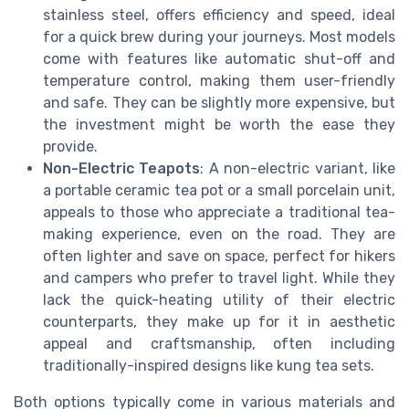
stainless steel, offers efficiency and speed, ideal
for a quick brew during your journeys. Most models
come with features like automatic shut-off and
temperature control, making them user-friendly
and safe. They can be slightly more expensive, but
the investment might be worth the ease they
provide.
Non-Electric Teapots
: A non-electric variant, like
a portable ceramic tea pot or a small porcelain unit,
appeals to those who appreciate a traditional tea-
making experience, even on the road. They are
often lighter and save on space, perfect for hikers
and campers who prefer to travel light. While they
lack the quick-heating utility of their electric
counterparts, they make up for it in aesthetic
appeal and craftsmanship, often including
traditionally-inspired designs like kung tea sets.
Both options typically come in various materials and