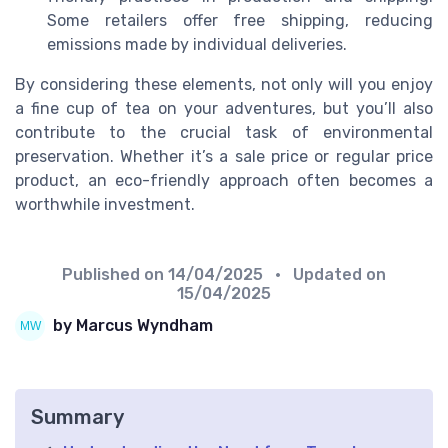
Some retailers offer free shipping, reducing
emissions made by individual deliveries.
By considering these elements, not only will you enjoy
a fine cup of tea on your adventures, but you’ll also
contribute to the crucial task of environmental
preservation. Whether it’s a sale price or regular price
product, an eco-friendly approach often becomes a
worthwhile investment.
Published on
14/04/2025
• Updated on
15/04/2025
by Marcus Wyndham
Summary