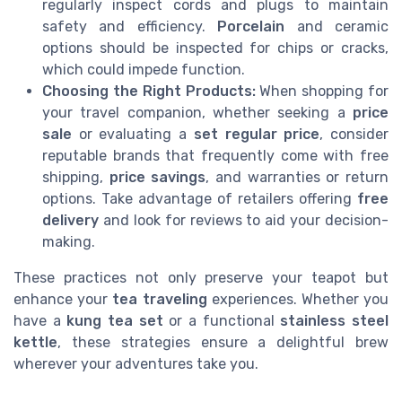
regularly inspect cords and plugs to maintain
safety and efficiency.
Porcelain
and ceramic
options should be inspected for chips or cracks,
which could impede function.
Choosing the Right Products:
When shopping for
your travel companion, whether seeking a
price
sale
or evaluating a
set regular price
, consider
reputable brands that frequently come with free
shipping,
price savings
, and warranties or return
options. Take advantage of retailers offering
free
delivery
and look for reviews to aid your decision-
making.
These practices not only preserve your teapot but
enhance your
tea traveling
experiences. Whether you
have a
kung tea set
or a functional
stainless steel
kettle
, these strategies ensure a delightful brew
wherever your adventures take you.