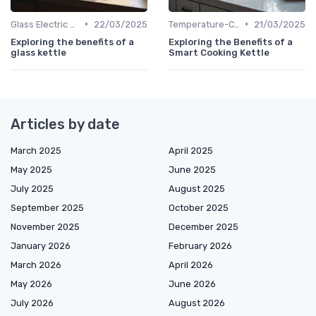
•
•
Glass Electric Kettles
22/03/2025
Temperature-Control Kettles
21/03/2025
Exploring the benefits of a
Exploring the Benefits of a
glass kettle
Smart Cooking Kettle
Articles by date
March 2025
April 2025
May 2025
June 2025
July 2025
August 2025
September 2025
October 2025
November 2025
December 2025
January 2026
February 2026
March 2026
April 2026
May 2026
June 2026
July 2026
August 2026