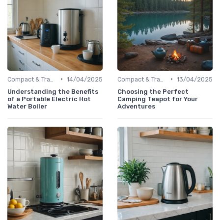
•
•
Compact & Travel Kettles
14/04/2025
Compact & Travel Kettles
13/04/2025
Understanding the Benefits
Choosing the Perfect
of a Portable Electric Hot
Camping Teapot for Your
Water Boiler
Adventures