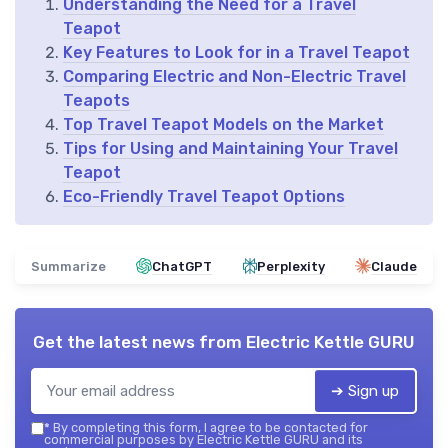
Understanding the Need for a Travel
Teapot
Key Features to Look for in a Travel Teapot
Comparing Electric and Non-Electric Travel
Teapots
Top Travel Teapot Models on the Market
Tips for Using and Maintaining Your Travel
Teapot
Eco-Friendly Travel Teapot Options
Summarize
ChatGPT
Perplexity
Claude
Get the latest news from
Electric Kettle GURU
➔ Sign up
*
By completing this form, I agree to be contacted for
commercial purposes by Electric Kettle GURU and its