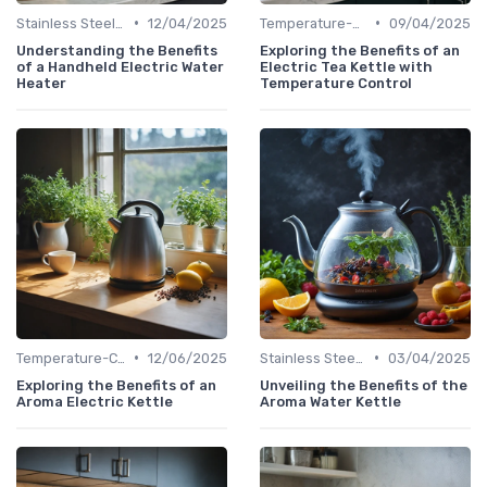
•
•
Stainless Steel Kettles
12/04/2025
Temperature-Control Kettles
09/04/2025
Understanding the Benefits
Exploring the Benefits of an
of a Handheld Electric Water
Electric Tea Kettle with
Heater
Temperature Control
•
•
Temperature-Control Kettles
12/06/2025
Stainless Steel Kettles
03/04/2025
Exploring the Benefits of an
Unveiling the Benefits of the
Aroma Electric Kettle
Aroma Water Kettle