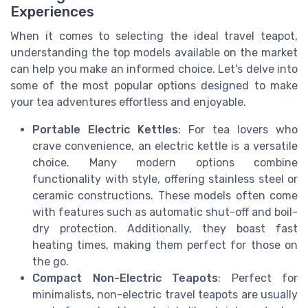
Experiences
When it comes to selecting the ideal travel teapot,
understanding the top models available on the market
can help you make an informed choice. Let's delve into
some of the most popular options designed to make
your tea adventures effortless and enjoyable.
Portable Electric Kettles
: For tea lovers who
crave convenience, an electric kettle is a versatile
choice. Many modern options combine
functionality with style, offering stainless steel or
ceramic constructions. These models often come
with features such as automatic shut-off and boil-
dry protection. Additionally, they boast fast
heating times, making them perfect for those on
the go.
Compact Non-Electric Teapots
: Perfect for
minimalists, non-electric travel teapots are usually