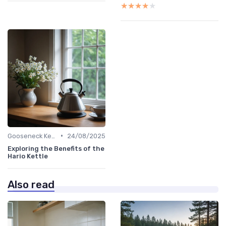
★★★★★
★★★★★
•
Gooseneck Kettles for Pour-Over
24/08/2025
Exploring the Benefits of the
Hario Kettle
Also read