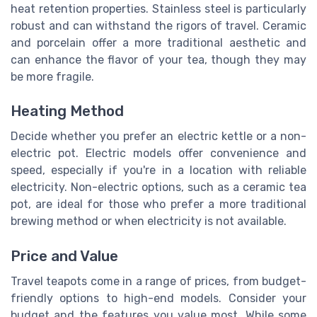
heat retention properties. Stainless steel is particularly
robust and can withstand the rigors of travel. Ceramic
and porcelain offer a more traditional aesthetic and
can enhance the flavor of your tea, though they may
be more fragile.
Heating Method
Decide whether you prefer an electric kettle or a non-
electric pot. Electric models offer convenience and
speed, especially if you're in a location with reliable
electricity. Non-electric options, such as a ceramic tea
pot, are ideal for those who prefer a more traditional
brewing method or when electricity is not available.
Price and Value
Travel teapots come in a range of prices, from budget-
friendly options to high-end models. Consider your
budget and the features you value most. While some