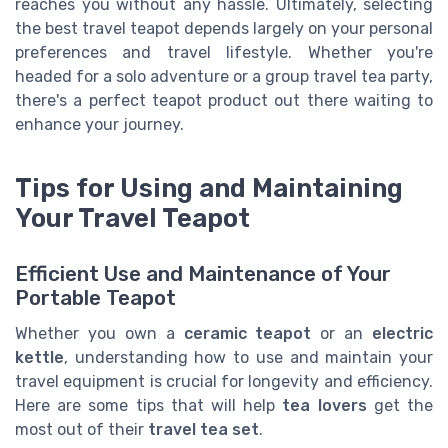
reaches you without any hassle. Ultimately, selecting
the best travel teapot depends largely on your personal
preferences and travel lifestyle. Whether you're
headed for a solo adventure or a group travel tea party,
there's a perfect teapot product out there waiting to
enhance your journey.
Tips for Using and Maintaining
Your Travel Teapot
Efficient Use and Maintenance of Your
Portable Teapot
Whether you own a
ceramic teapot
or an
electric
kettle
, understanding how to use and maintain your
travel equipment is crucial for longevity and efficiency.
Here are some tips that will help
tea lovers
get the
most out of their
travel tea set
.