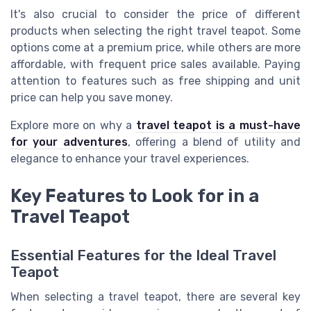
It's also crucial to consider the price of different
products when selecting the right travel teapot. Some
options come at a premium price, while others are more
affordable, with frequent price sales available. Paying
attention to features such as free shipping and unit
price can help you save money.
Explore more on why a
travel teapot is a must-have
for your adventures
, offering a blend of utility and
elegance to enhance your travel experiences.
Key Features to Look for in a
Travel Teapot
Essential Features for the Ideal Travel
Teapot
When selecting a travel teapot, there are several key