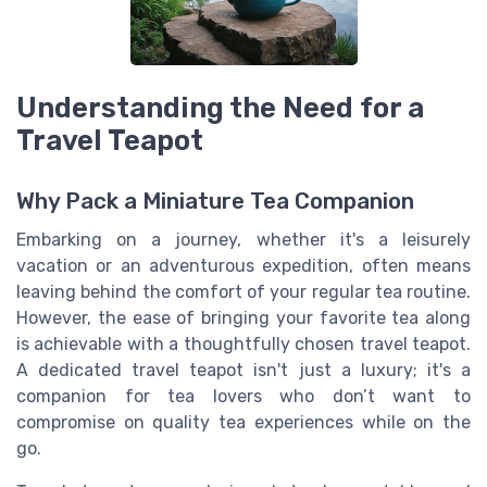
Understanding the Need for a
Travel Teapot
Why Pack a Miniature Tea Companion
Embarking on a journey, whether it's a leisurely
vacation or an adventurous expedition, often means
leaving behind the comfort of your regular tea routine.
However, the ease of bringing your favorite tea along
is achievable with a thoughtfully chosen travel teapot.
A dedicated travel teapot isn't just a luxury; it's a
companion for tea lovers who don’t want to
compromise on quality tea experiences while on the
go.