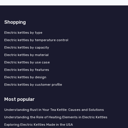
Shopping
Electric kettles by type
Electric kettles by temperature control
Electric kettles by capacity
Electric kettles by material
Electric kettles by use case
Electric kettles by features
Electric kettles by design
Electric kettles by customer profile
Most popular
Understanding Rust in Your Tea Kettle: Causes and Solutions
Understanding the Role of Heating Elements in Electric Kettles
Exploring Electric Kettles Made in the USA