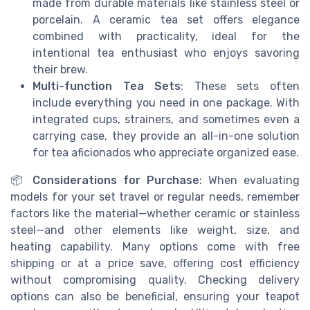
made from durable materials like stainless steel or
porcelain. A ceramic tea set offers elegance
combined with practicality, ideal for the
intentional tea enthusiast who enjoys savoring
their brew.
Multi-function Tea Sets
: These sets often
include everything you need in one package. With
integrated cups, strainers, and sometimes even a
carrying case, they provide an all-in-one solution
for tea aficionados who appreciate organized ease.
📦
Considerations for Purchase
: When evaluating
models for your set travel or regular needs, remember
factors like the material—whether ceramic or stainless
steel—and other elements like weight, size, and
heating capability. Many options come with free
shipping or at a price save, offering cost efficiency
without compromising quality. Checking delivery
options can also be beneficial, ensuring your teapot