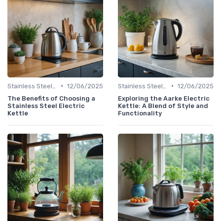
•
•
Stainless Steel Kettles
12/06/2025
Stainless Steel Kettles
12/06/2025
The Benefits of Choosing a
Exploring the Aarke Electric
Stainless Steel Electric
Kettle: A Blend of Style and
Kettle
Functionality