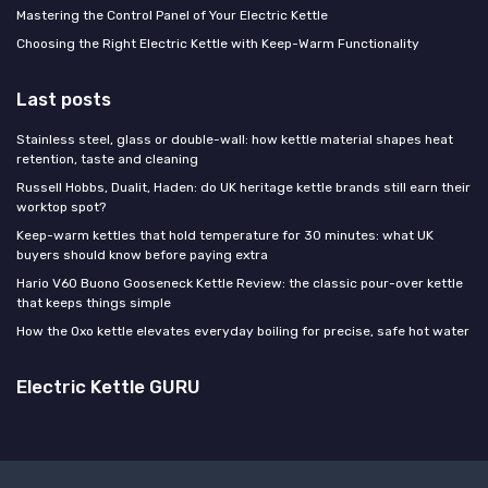
Mastering the Control Panel of Your Electric Kettle
Choosing the Right Electric Kettle with Keep-Warm Functionality
Last posts
Stainless steel, glass or double-wall: how kettle material shapes heat
retention, taste and cleaning
Russell Hobbs, Dualit, Haden: do UK heritage kettle brands still earn their
worktop spot?
Keep-warm kettles that hold temperature for 30 minutes: what UK
buyers should know before paying extra
Hario V60 Buono Gooseneck Kettle Review: the classic pour-over kettle
that keeps things simple
How the Oxo kettle elevates everyday boiling for precise, safe hot water
Electric Kettle GURU