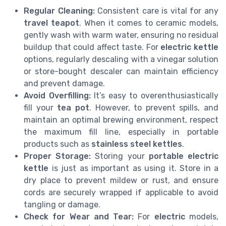
Regular Cleaning:
Consistent care is vital for any
travel teapot
. When it comes to ceramic models,
gently wash with warm water, ensuring no residual
buildup that could affect taste. For
electric kettle
options, regularly descaling with a vinegar solution
or store-bought descaler can maintain efficiency
and prevent damage.
Avoid Overfilling:
It’s easy to overenthusiastically
fill your
tea pot
. However, to prevent spills, and
maintain an optimal brewing environment, respect
the maximum fill line, especially in portable
products such as
stainless steel kettles
.
Proper Storage:
Storing your
portable electric
kettle
is just as important as using it. Store in a
dry place to prevent mildew or rust, and ensure
cords are securely wrapped if applicable to avoid
tangling or damage.
Check for Wear and Tear:
For
electric
models,