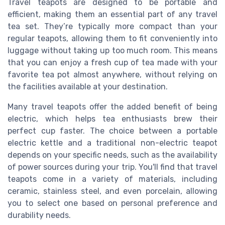
Travel teapots are designed to be portable and
efficient, making them an essential part of any travel
tea set. They’re typically more compact than your
regular teapots, allowing them to fit conveniently into
luggage without taking up too much room. This means
that you can enjoy a fresh cup of tea made with your
favorite tea pot almost anywhere, without relying on
the facilities available at your destination.
Many travel teapots offer the added benefit of being
electric, which helps tea enthusiasts brew their
perfect cup faster. The choice between a portable
electric kettle and a traditional non-electric teapot
depends on your specific needs, such as the availability
of power sources during your trip. You'll find that travel
teapots come in a variety of materials, including
ceramic, stainless steel, and even porcelain, allowing
you to select one based on personal preference and
durability needs.