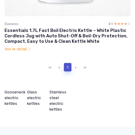
Daewoo
4.1
☆☆☆☆☆
★★★★★
Essentials 1.7L Fast Boil Electric Kettle – White Plastic
Cordless Jug with Auto Shut-Off & Boil-Dry Protection,
Compact, Easy to Use & Clean Kettle White
Voir le détail
‹‹
‹
1
›
››
Gooseneck
Glass
Stainless
electric
electric
steel
kettles
kettles
electric
kettles