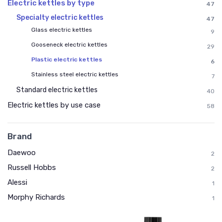
Electric kettles by type
47
Specialty electric kettles
47
Glass electric kettles
9
Gooseneck electric kettles
29
Plastic electric kettles
6
Stainless steel electric kettles
7
Standard electric kettles
40
Electric kettles by use case
58
Brand
Daewoo
2
Russell Hobbs
2
Alessi
1
Morphy Richards
1