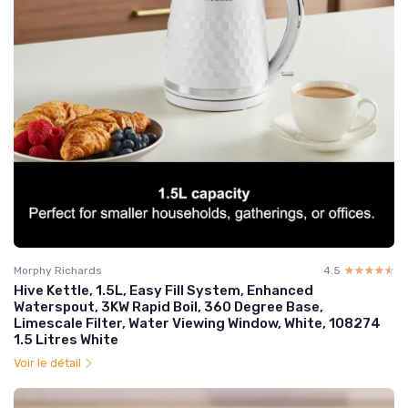
Morphy Richards
4.5
☆☆☆☆☆
★★★★★
Hive Kettle, 1.5L, Easy Fill System, Enhanced
Waterspout, 3KW Rapid Boil, 360 Degree Base,
Limescale Filter, Water Viewing Window, White, 108274
1.5 Litres White
Voir le détail