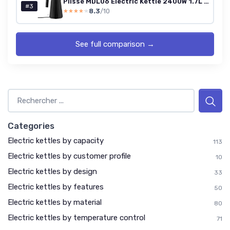
Plissé MDL06 Electric Kettle 2400W 1.7L Black (UK Plug)
#3
8.3
/10
★★★★★
★★★★★
See full comparison →
Categories
Electric kettles by capacity
113
Electric kettles by customer profile
10
Electric kettles by design
33
Electric kettles by features
50
Electric kettles by material
80
Electric kettles by temperature control
71