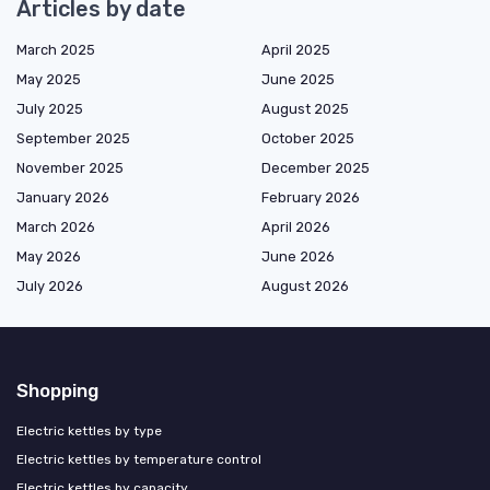
Articles by date
March 2025
April 2025
May 2025
June 2025
July 2025
August 2025
September 2025
October 2025
November 2025
December 2025
January 2026
February 2026
March 2026
April 2026
May 2026
June 2026
July 2026
August 2026
Shopping
Electric kettles by type
Electric kettles by temperature control
Electric kettles by capacity