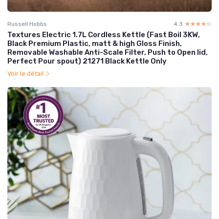
Russell Hobbs
4.3
☆☆☆☆☆
★★★★★
Textures Electric 1.7L Cordless Kettle (Fast Boil 3KW,
Black Premium Plastic, matt & high Gloss Finish,
Removable Washable Anti-Scale Filter, Push to Open lid,
Perfect Pour spout) 21271 Black Kettle Only
Voir le détail