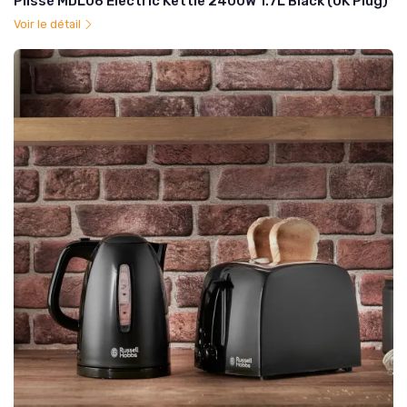
Plissé MDL06 Electric Kettle 2400W 1.7L Black (UK Plug)
Voir le détail