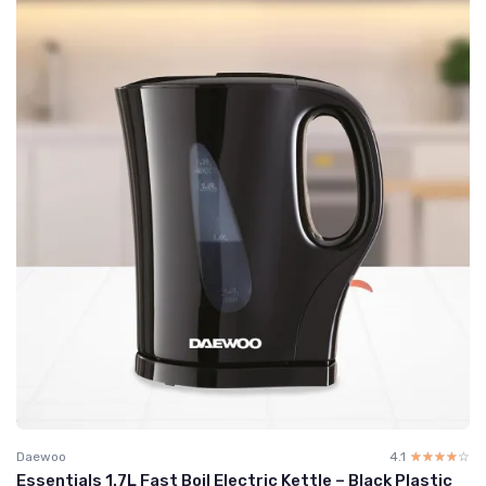
Daewoo
4.1
☆☆☆☆☆
★★★★★
Essentials 1.7L Fast Boil Electric Kettle – Black Plastic