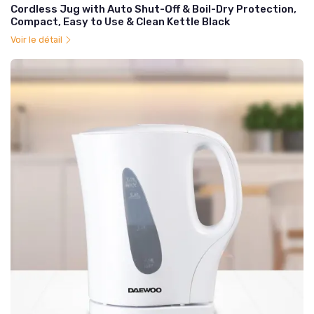
Cordless Jug with Auto Shut-Off & Boil-Dry Protection,
Compact, Easy to Use & Clean Kettle Black
Voir le détail