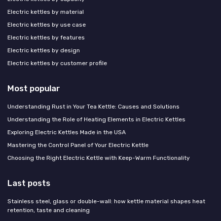
Electric kettles by material
Electric kettles by use case
Electric kettles by features
Electric kettles by design
Electric kettles by customer profile
Most popular
Understanding Rust in Your Tea Kettle: Causes and Solutions
Understanding the Role of Heating Elements in Electric Kettles
Exploring Electric Kettles Made in the USA
Mastering the Control Panel of Your Electric Kettle
Choosing the Right Electric Kettle with Keep-Warm Functionality
Last posts
Stainless steel, glass or double-wall: how kettle material shapes heat
retention, taste and cleaning