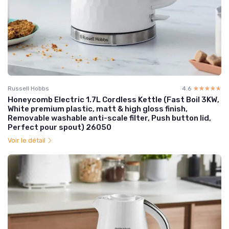
Russell Hobbs
4.6
☆☆☆☆☆
★★★★★
Honeycomb Electric 1.7L Cordless Kettle (Fast Boil 3KW,
White premium plastic, matt & high gloss finish,
Removable washable anti-scale filter, Push button lid,
Perfect pour spout) 26050
Voir le détail