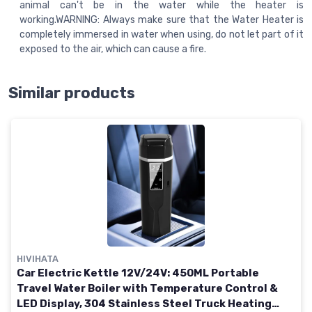
animal can't be in the water while the heater is
working.WARNING: Always make sure that the Water Heater is
completely immersed in water when using, do not let part of it
exposed to the air, which can cause a fire.
Similar products
HIVIHATA
Car Electric Kettle 12V/24V: 450ML Portable
Travel Water Boiler with Temperature Control &
LED Display, 304 Stainless Steel Truck Heating