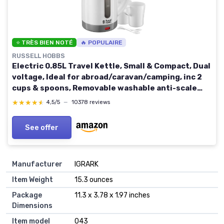
⭐ TRÈS BIEN NOTÉ
🔥 POPULAIRE
RUSSELL HOBBS
Electric 0.85L Travel Kettle, Small & Compact, Dual
voltage, Ideal for abroad/caravan/camping, inc 2
cups & spoons, Removable washable anti-scale
filter, water windows, 1000W, 23840
★★★★★
★★★★★
4,5/5
—
10378 reviews
See offer
Manufacturer
‎IGRARK
Item Weight
‎15.3 ounces
Package
‎11.3 x 3.78 x 1.97 inches
Dimensions
Item model
‎043