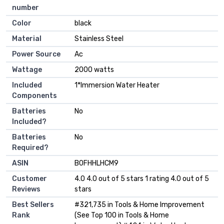
number
Color
‎black
Material
‎Stainless Steel
Power Source
‎Ac
Wattage
‎2000 watts
Included
‎1*Immersion Water Heater
Components
Batteries
‎No
Included?
Batteries
‎No
Required?
ASIN
B0FHHLHCM9
Customer
4.0 4.0 out of 5 stars 1 rating 4.0 out of 5
Reviews
stars
Best Sellers
#321,735 in Tools & Home Improvement
Rank
(See Top 100 in Tools & Home