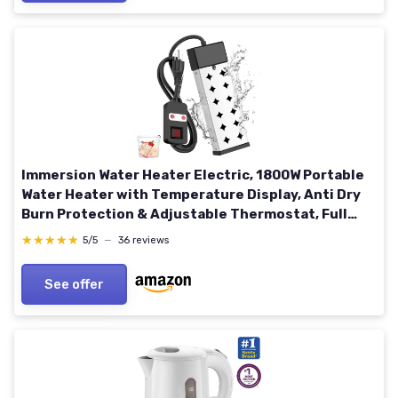
Immersion Water Heater Electric, 1800W Portable
Water Heater with Temperature Display, Anti Dry
Burn Protection & Adjustable Thermostat, Full
Submersion Required for Buckets, Tubs, Pools,
★★★★★
★★★★★
5/5
—
36 reviews
120V
See offer