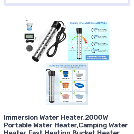
Immersion Water Heater,2000W
Portable Water Heater,Camping Water
Heater,Fast Heating Bucket Heater