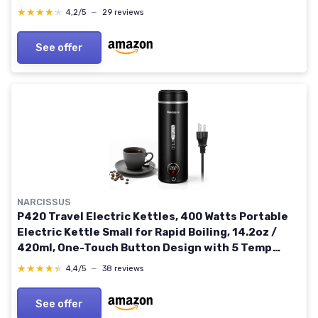
Water Kettle for Brewing Coffee & Tea (Black)
★★★★★
★★★★★
4,2/5
—
29 reviews
See offer
NARCISSUS
P420 Travel Electric Kettles, 400 Watts Portable
Electric Kettle Small for Rapid Boiling, 14.2oz /
420ml, One-Touch Button Design with 5 Temp
Options, 39.3 Inches Power Cord, Black
★★★★★
★★★★★
4,4/5
—
38 reviews
See offer