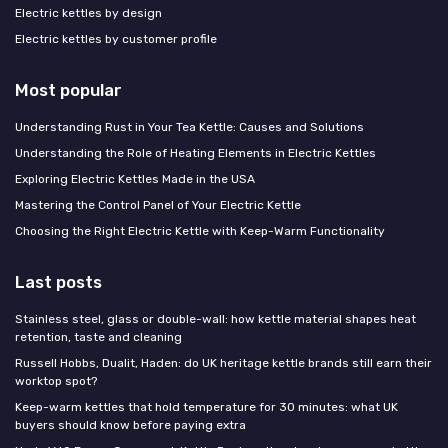
Electric kettles by design
Electric kettles by customer profile
Most popular
Understanding Rust in Your Tea Kettle: Causes and Solutions
Understanding the Role of Heating Elements in Electric Kettles
Exploring Electric Kettles Made in the USA
Mastering the Control Panel of Your Electric Kettle
Choosing the Right Electric Kettle with Keep-Warm Functionality
Last posts
Stainless steel, glass or double-wall: how kettle material shapes heat
retention, taste and cleaning
Russell Hobbs, Dualit, Haden: do UK heritage kettle brands still earn their
worktop spot?
Keep-warm kettles that hold temperature for 30 minutes: what UK
buyers should know before paying extra