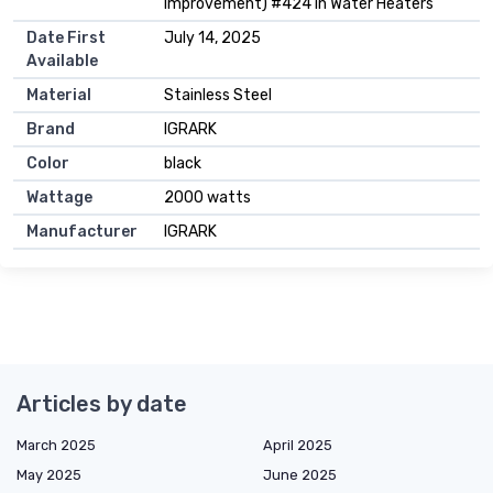
Improvement) #424 in Water Heaters
Date First
July 14, 2025
Available
Material
Stainless Steel
Brand
IGRARK
Color
black
Wattage
2000 watts
Manufacturer
IGRARK
Articles by date
March 2025
April 2025
May 2025
June 2025