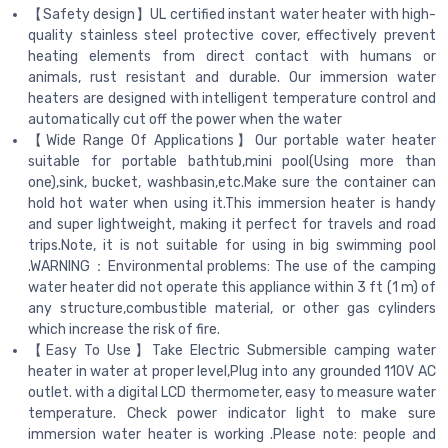
【Safety design】UL certified instant water heater with high-
quality stainless steel protective cover, effectively prevent
heating elements from direct contact with humans or
animals, rust resistant and durable. Our immersion water
heaters are designed with intelligent temperature control and
automatically cut off the power when the water
【Wide Range Of Applications】Our portable water heater
suitable for portable bathtub,mini pool(Using more than
one),sink, bucket, washbasin,etc.Make sure the container can
hold hot water when using it.This immersion heater is handy
and super lightweight, making it perfect for travels and road
trips.Note, it is not suitable for using in big swimming pool
.WARNING：Environmental problems: The use of the camping
water heater did not operate this appliance within 3 ft (1 m) of
any structure,combustible material, or other gas cylinders
which increase the risk of fire.
【Easy To Use】Take Electric Submersible camping water
heater in water at proper level,Plug into any grounded 110V AC
outlet. with a digital LCD thermometer, easy to measure water
temperature. Check power indicator light to make sure
immersion water heater is working .Please note: people and