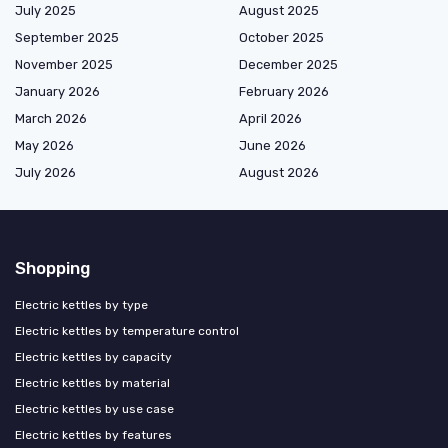
July 2025
August 2025
September 2025
October 2025
November 2025
December 2025
January 2026
February 2026
March 2026
April 2026
May 2026
June 2026
July 2026
August 2026
Shopping
Electric kettles by type
Electric kettles by temperature control
Electric kettles by capacity
Electric kettles by material
Electric kettles by use case
Electric kettles by features