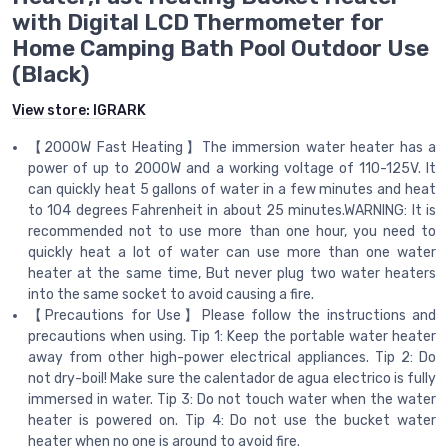
with Digital LCD Thermometer for
Home Camping Bath Pool Outdoor Use
(Black)
View store:
IGRARK
【2000W Fast Heating】The immersion water heater has a
power of up to 2000W and a working voltage of 110-125V. It
can quickly heat 5 gallons of water in a few minutes and heat
to 104 degrees Fahrenheit in about 25 minutes.WARNING: It is
recommended not to use more than one hour, you need to
quickly heat a lot of water can use more than one water
heater at the same time, But never plug two water heaters
into the same socket to avoid causing a fire.
【Precautions for Use】Please follow the instructions and
precautions when using. Tip 1: Keep the portable water heater
away from other high-power electrical appliances. Tip 2: Do
not dry-boil! Make sure the calentador de agua electrico is fully
immersed in water. Tip 3: Do not touch water when the water
heater is powered on. Tip 4: Do not use the bucket water
heater when no one is around to avoid fire.