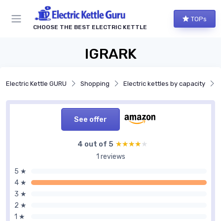
TOPs
CHOOSE THE BEST ELECTRIC KETTLE
IGRARK
Electric Kettle GURU
Shopping
Electric kettles by capacity
See offer
4 out of 5
★★★★★
★★★★★
1 reviews
5 ★
4 ★
3 ★
2 ★
1 ★