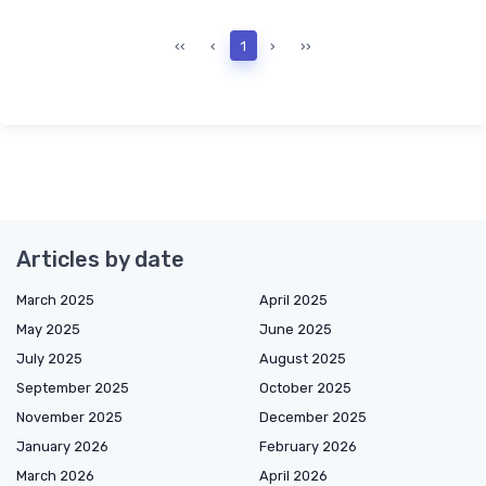
‹‹
‹
1
›
››
Articles by date
March 2025
April 2025
May 2025
June 2025
July 2025
August 2025
September 2025
October 2025
November 2025
December 2025
January 2026
February 2026
March 2026
April 2026