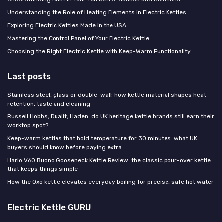
Understanding the Role of Heating Elements in Electric Kettles
Exploring Electric Kettles Made in the USA
Mastering the Control Panel of Your Electric Kettle
Choosing the Right Electric Kettle with Keep-Warm Functionality
Last posts
Stainless steel, glass or double-wall: how kettle material shapes heat
retention, taste and cleaning
Russell Hobbs, Dualit, Haden: do UK heritage kettle brands still earn their
worktop spot?
Keep-warm kettles that hold temperature for 30 minutes: what UK
buyers should know before paying extra
Hario V60 Buono Gooseneck Kettle Review: the classic pour-over kettle
that keeps things simple
How the Oxo kettle elevates everyday boiling for precise, safe hot water
Electric Kettle GURU