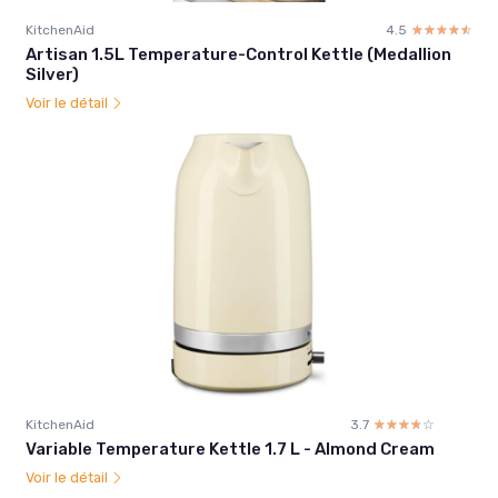
KitchenAid
4.5
☆☆☆☆☆
★★★★★
Artisan 1.5L Temperature-Control Kettle (Medallion
Silver)
Voir le détail
KitchenAid
3.7
☆☆☆☆☆
★★★★★
Variable Temperature Kettle 1.7 L - Almond Cream
Voir le détail