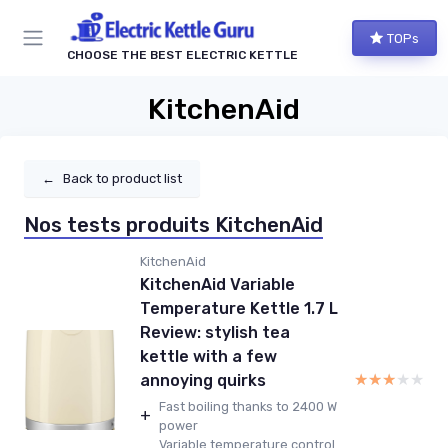
TOPs
CHOOSE THE BEST ELECTRIC KETTLE
KitchenAid
←
Back to product list
Nos tests produits KitchenAid
KitchenAid
KitchenAid Variable
Temperature Kettle 1.7 L
Review: stylish tea
kettle with a few
★★★★★
★★★★★
annoying quirks
Fast boiling thanks to 2400 W
+
power
Variable temperature control