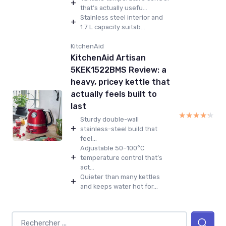
+
that’s actually usefu...
Stainless steel interior and
+
1.7 L capacity suitab...
KitchenAid
KitchenAid Artisan
5KEK1522BMS Review: a
heavy, pricey kettle that
actually feels built to
last
★★★★★
★★★★★
Sturdy double-wall
+
stainless-steel build that
feel...
Adjustable 50–100°C
+
temperature control that’s
act...
Quieter than many kettles
+
and keeps water hot for...