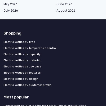
May 2026
June 2026
July 2026
August 2026
Shopping
Electric kettles by type
Electric kettles by temperature control
Electric kettles by capacity
Electric kettles by material
Electric kettles by use case
Electric kettles by features
Electric kettles by design
Electric kettles by customer profile
Most popular
Understanding Rust in Your Tea Kettle: Causes and Solutions