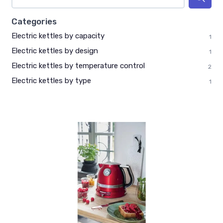
Categories
Electric kettles by capacity
1
Electric kettles by design
1
Electric kettles by temperature control
2
Electric kettles by type
1