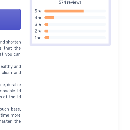
574 reviews
5 ★
4 ★
3 ★
2 ★
1 ★
and shorten
s that the
hat you can
healthy and
o clean and
ce, durable
movable lid
p of the lid
ouch base,
l time more
 master the