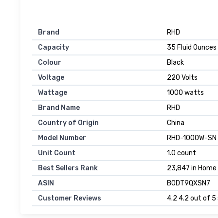
Brand
RHD
Capacity
35 Fluid Ounces
Colour
Black
Voltage
220 Volts
Wattage
1000 watts
Brand Name
RHD
Country of Origin
China
Model Number
RHD-1000W-SN
Unit Count
1.0 count
Best Sellers Rank
23,847 in Home &
ASIN
B0DT9QXSN7
Customer Reviews
4.2 4.2 out of 5