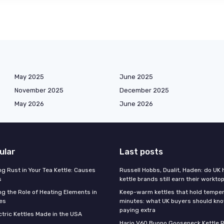
May 2025
June 2025
November 2025
December 2025
May 2026
June 2026
ular
Last posts
g Rust in Your Tea Kettle: Causes
Russell Hobbs, Dualit, Haden: do UK 
s
kettle brands still earn their workto
g the Role of Heating Elements in
Keep-warm kettles that hold temper
les
minutes: what UK buyers should kn
paying extra
ctric Kettles Made in the USA
Hario V60 Buono Gooseneck Kettle R