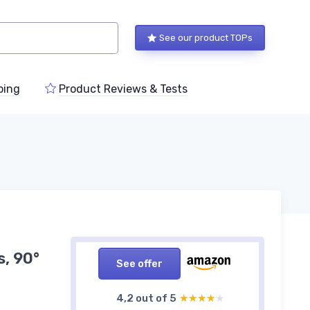
See our product TOPs
ping
Product Reviews & Tests
s, 90°
See offer
4,2 out of 5
★★★★★
★★★★★