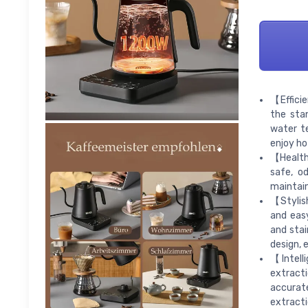
【Efficie
the sta
water t
enjoy ho
【Healthy
safe, od
maintain
【Stylish
and easy
and stai
design, 
【Intell
extract
accurat
extracti