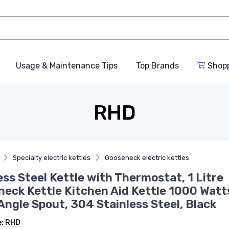
Usage & Maintenance Tips
Top Brands
Shop
RHD
Specialty electric kettles
Gooseneck electric kettles
ess Steel Kettle with Thermostat, 1 Litre
eck Kettle Kitchen Aid Kettle 1000 Watt
Angle Spout, 304 Stainless Steel, Black
e:
RHD