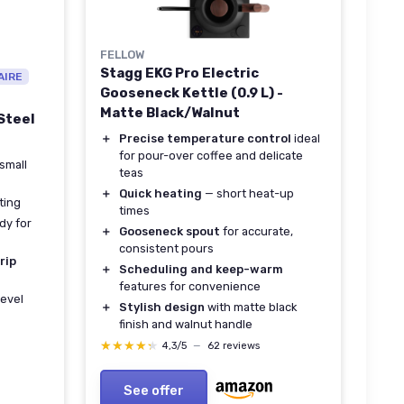
FELLOW
Stagg EKG Pro Electric
AIRE
Gooseneck Kettle (0.9 L) -
Matte Black/Walnut
Steel
＋
Precise temperature control
ideal
for pour-over coffee and delicate
small
teas
＋
Quick heating
— short heat-up
ting
times
dy for
＋
Gooseneck spout
for accurate,
consistent pours
rip
＋
Scheduling and keep-warm
features for convenience
level
＋
Stylish design
with matte black
finish and walnut handle
★★★★★
★★★★★
4,3/5
—
62 reviews
See offer