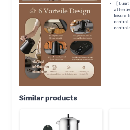
【Quiet 
attentiv
leisure 
control
control 
Similar products