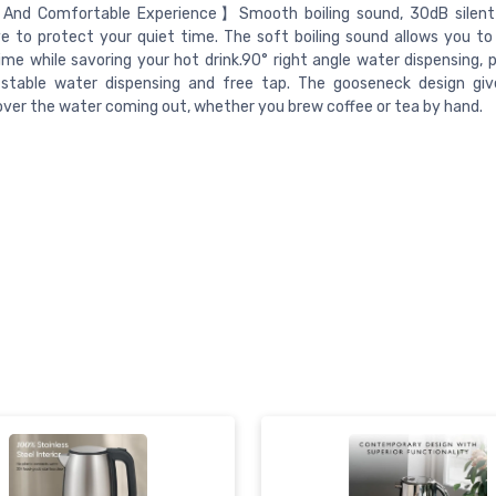
And Comfortable Experience】Smooth boiling sound, 30dB silent 
e to protect your quiet time. The soft boiling sound allows you to
time while savoring your hot drink.90° right angle water dispensing, 
, stable water dispensing and free tap. The gooseneck design giv
over the water coming out, whether you brew coffee or tea by hand.