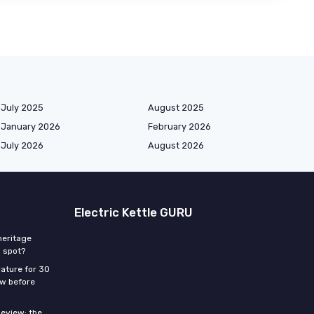
July 2025
August 2025
January 2026
February 2026
July 2026
August 2026
Electric Kettle GURU
heritage
p spot?
ature for 30
ow before
eview: the