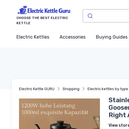
CHOOSE THE BEST ELECTRIC
KETTLE
Electric Kettles
Accessories
Buying Guides
Electric Kettle GURU
Shopping
Electric kettles by type
Stainl
Goosen
Right 
View stor