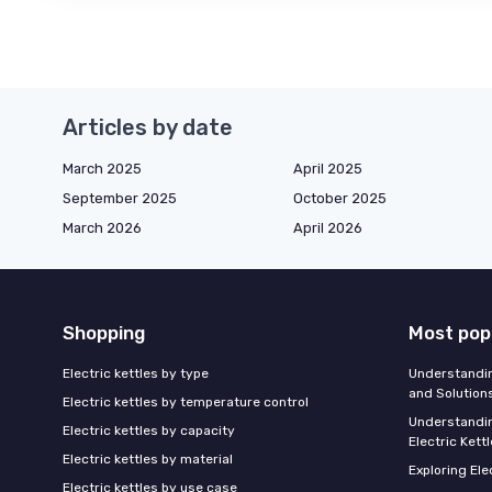
Articles by date
March 2025
April 2025
September 2025
October 2025
March 2026
April 2026
Shopping
Most pop
Electric kettles by type
Understandin
and Solution
Electric kettles by temperature control
Understandin
Electric kettles by capacity
Electric Kett
Electric kettles by material
Exploring Ele
Electric kettles by use case