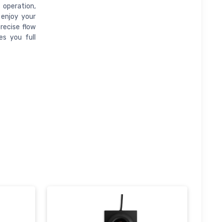
operation,
 enjoy your
precise flow
es you full