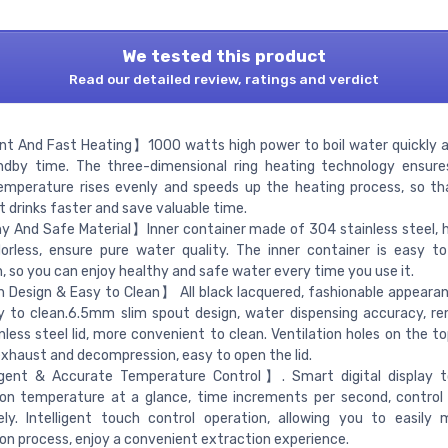
We tested this product
Read our detailed review, ratings and verdict
nt And Fast Heating】1000 watts high power to boil water quickly 
ndby time. The three-dimensional ring heating technology ensure
emperature rises evenly and speeds up the heating process, so t
t drinks faster and save valuable time.
 And Safe Material】Inner container made of 304 stainless steel, 
orless, ensure pure water quality. The inner container is easy t
, so you can enjoy healthy and safe water every time you use it.
 Design & Easy to Clean】 All black lacquered, fashionable appearan
 to clean.6.5mm slim spout design, water dispensing accuracy, re
nless steel lid, more convenient to clean. Ventilation holes on the to
exhaust and decompression, easy to open the lid.
igent & Accurate Temperature Control】. Smart digital display t
ion temperature at a glance, time increments per second, contro
ely. Intelligent touch control operation, allowing you to easily
on process, enjoy a convenient extraction experience.