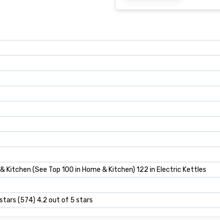
 Kitchen (See Top 100 in Home & Kitchen) 122 in Electric Kettles
 stars (574) 4.2 out of 5 stars