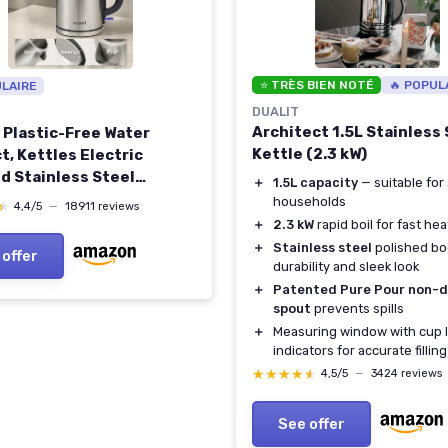
⭐ TRÈS BIEN NOTÉ
🔥 POPUL
ULAIRE
DUALIT
Architect 1.5L Stainless 
, Plastic-Free Water
Kettle (2.3 kW)
t, Kettles Electric
d Stainless Steel
＋
1.5L capacity
— suitable for 
 Filter, 3000W Fast Boil
households
★
★
4,4/5
—
18911 reviews
tic Shut Off & Boil-Dry
＋
2.3 kW
rapid boil for fast hea
tion, Hot Water Boiler &
＋
Stainless steel
polished bo
 offer
 1.7L, Silver Sliver
durability and sleek look
＋
Patented Pure Pour non-d
spout
prevents spills
＋
Measuring window with cup 
indicators for accurate filling
★★★★★
★★★★★
4,5/5
—
3424 reviews
See offer