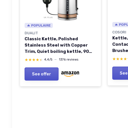
🔥 POP
🔥 POPULAIRE
COSORI
DUALIT
Kettle
Classic Kettle, Polished
Contac
Stainless Steel with Copper
Brushe
Trim, Quiet boiling kettle, 90
Durable
Second Boil Time, 1.7 Litre
★★★★
★★★★
★★★★★
★★★★★
4,4/5
—
1376 reviews
Automa
Capacity, 3 KW, 72820
Protec
See
See offer
Heater,