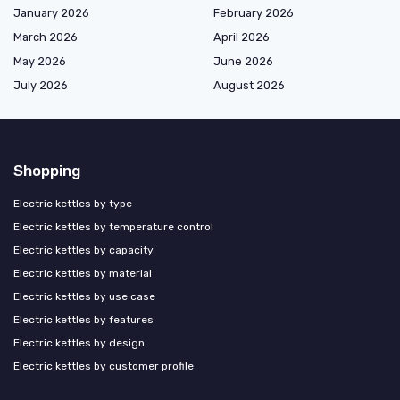
January 2026
February 2026
March 2026
April 2026
May 2026
June 2026
July 2026
August 2026
Shopping
Electric kettles by type
Electric kettles by temperature control
Electric kettles by capacity
Electric kettles by material
Electric kettles by use case
Electric kettles by features
Electric kettles by design
Electric kettles by customer profile