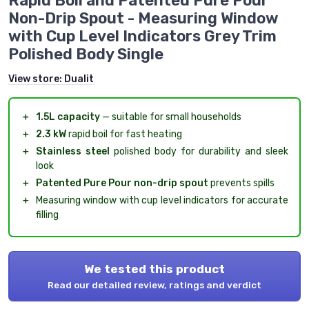
Rapid Boil and Patented Pure Pour
Non-Drip Spout - Measuring Window
with Cup Level Indicators Grey Trim
Polished Body Single
View store:
Dualit
＋
1.5L capacity
— suitable for small households
＋
2.3 kW
rapid boil for fast heating
＋
Stainless steel
polished body for durability and sleek
look
＋
Patented Pure Pour non-drip spout
prevents spills
＋
Measuring window with cup level indicators for accurate
filling
We tested this product
Read our detailed review, ratings and verdict