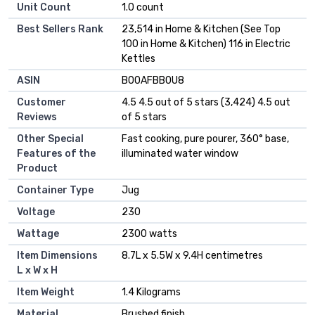
Unit Count
1.0 count
Best Sellers Rank
23,514 in Home & Kitchen (See Top
100 in Home & Kitchen) 116 in Electric
Kettles
ASIN
B00AFBB0U8
Customer
4.5 4.5 out of 5 stars (3,424) 4.5 out
Reviews
of 5 stars
Other Special
Fast cooking, pure pourer, 360° base,
Features of the
illuminated water window
Product
Container Type
Jug
Voltage
230
Wattage
2300 watts
Item Dimensions
8.7L x 5.5W x 9.4H centimetres
L x W x H
Item Weight
1.4 Kilograms
Material
Brushed finish