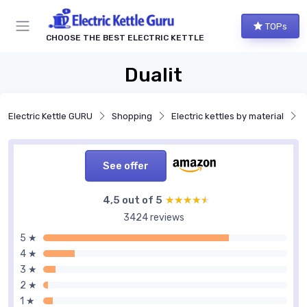
TOPs
CHOOSE THE BEST ELECTRIC KETTLE
Dualit
Electric Kettle GURU
Shopping
Electric kettles by material
See offer
4,5 out of 5
★★★★★
★★★★★
3424 reviews
5 ★
4 ★
3 ★
2 ★
1 ★