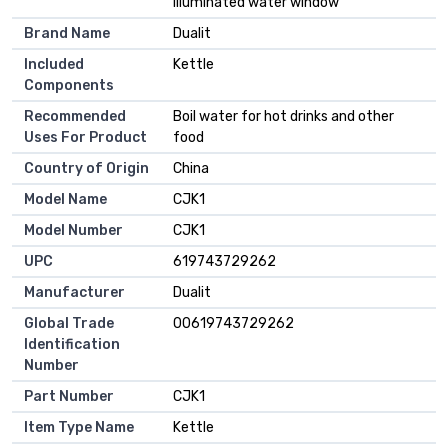
illuminated water window
Brand Name
Dualit
Included
Kettle
Components
Recommended
Boil water for hot drinks and other
Uses For Product
food
Country of Origin
China
Model Name
CJK1
Model Number
CJK1
UPC
619743729262
Manufacturer
Dualit
Global Trade
00619743729262
Identification
Number
Part Number
CJK1
Item Type Name
Kettle