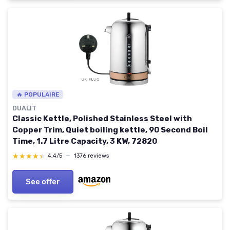
🔥 POPULAIRE
DUALIT
Classic Kettle, Polished Stainless Steel with
Copper Trim, Quiet boiling kettle, 90 Second Boil
Time, 1.7 Litre Capacity, 3 KW, 72820
★★★★★
★★★★★
4,4/5
—
1376 reviews
See offer