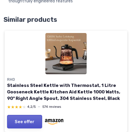
thoughtfully engineered features
Similar products
RHD
Stainless Steel Kettle with Thermostat, 1 Litre
Gooseneck Kettle Kitchen Aid Kettle 1000 Watts,
90° Right Angle Spout, 304 Stainless Steel, Black
★★★★★
★★★★★
4,2/5
—
574 reviews
See offer