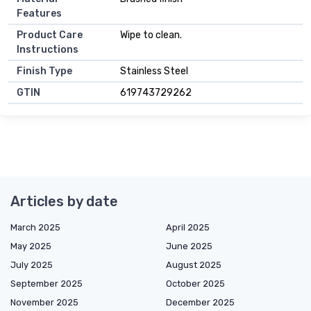
Features
Product Care
Wipe to clean.
Instructions
Finish Type
Stainless Steel
GTIN
619743729262
Articles by date
March 2025
April 2025
May 2025
June 2025
July 2025
August 2025
September 2025
October 2025
November 2025
December 2025