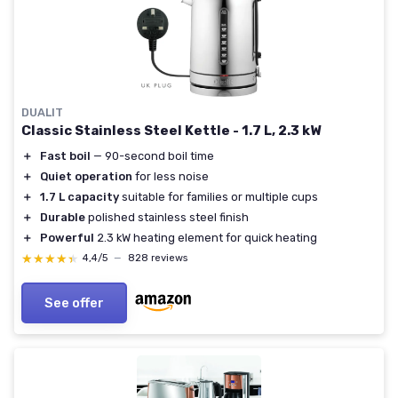
DUALIT
Classic Stainless Steel Kettle - 1.7 L, 2.3 kW
＋
Fast boil
— 90-second boil time
＋
Quiet operation
for less noise
＋
1.7 L capacity
suitable for families or multiple cups
＋
Durable
polished stainless steel finish
＋
Powerful
2.3 kW heating element for quick heating
★★★★★
★★★★★
4,4/5
—
828 reviews
See offer