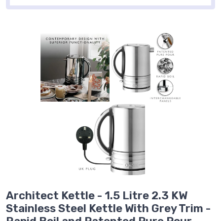
Architect Kettle - 1.5 Litre 2.3 KW
Stainless Steel Kettle With Grey Trim -