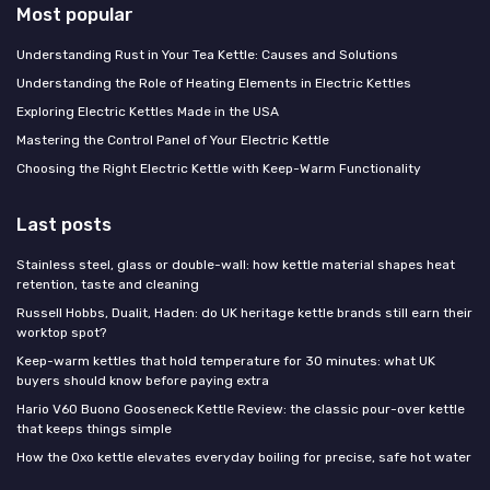
Most popular
Understanding Rust in Your Tea Kettle: Causes and Solutions
Understanding the Role of Heating Elements in Electric Kettles
Exploring Electric Kettles Made in the USA
Mastering the Control Panel of Your Electric Kettle
Choosing the Right Electric Kettle with Keep-Warm Functionality
Last posts
Stainless steel, glass or double-wall: how kettle material shapes heat
retention, taste and cleaning
Russell Hobbs, Dualit, Haden: do UK heritage kettle brands still earn their
worktop spot?
Keep-warm kettles that hold temperature for 30 minutes: what UK
buyers should know before paying extra
Hario V60 Buono Gooseneck Kettle Review: the classic pour-over kettle
that keeps things simple
How the Oxo kettle elevates everyday boiling for precise, safe hot water