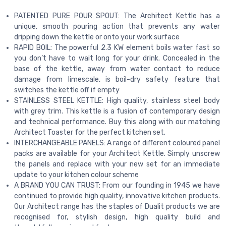
PATENTED PURE POUR SPOUT: The Architect Kettle has a
unique, smooth pouring action that prevents any water
dripping down the kettle or onto your work surface
RAPID BOIL: The powerful 2.3 KW element boils water fast so
you don’t have to wait long for your drink. Concealed in the
base of the kettle, away from water contact to reduce
damage from limescale, is boil-dry safety feature that
switches the kettle off if empty
STAINLESS STEEL KETTLE: High quality, stainless steel body
with grey trim. This kettle is a fusion of contemporary design
and technical performance. Buy this along with our matching
Architect Toaster for the perfect kitchen set.
INTERCHANGEABLE PANELS: A range of different coloured panel
packs are available for your Architect Kettle. Simply unscrew
the panels and replace with your new set for an immediate
update to your kitchen colour scheme
A BRAND YOU CAN TRUST: From our founding in 1945 we have
continued to provide high quality, innovative kitchen products.
Our Architect range has the staples of Dualit products we are
recognised for, stylish design, high quality build and