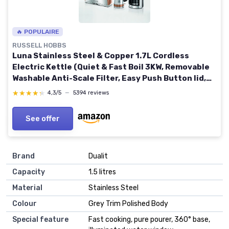
🔥 POPULAIRE
RUSSELL HOBBS
Luna Stainless Steel & Copper 1.7L Cordless
Electric Kettle (Quiet & Fast Boil 3KW, Removable
Washable Anti-Scale Filter, Easy Push Button lid,
Perfect Pour spout) 24280 Copper Luna Kettle
★★★★★
★★★★★
4,3/5
—
5394 reviews
See offer
Brand
Dualit
Capacity
1.5 litres
Material
Stainless Steel
Colour
Grey Trim Polished Body
Special feature
Fast cooking, pure pourer, 360° base,