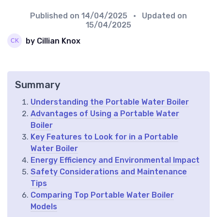
Published on
14/04/2025
• Updated on
15/04/2025
by Cillian Knox
Summary
Understanding the Portable Water Boiler
Advantages of Using a Portable Water
Boiler
Key Features to Look for in a Portable
Water Boiler
Energy Efficiency and Environmental Impact
Safety Considerations and Maintenance
Tips
Comparing Top Portable Water Boiler
Models