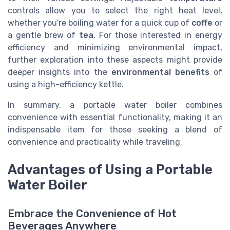
controls allow you to select the right heat level,
whether you're boiling water for a quick cup of
coffe
or
a gentle brew of
tea
. For those interested in energy
efficiency and minimizing environmental impact,
further exploration into these aspects might provide
deeper insights into the
environmental benefits
of
using a high-efficiency kettle.
In summary, a portable water boiler combines
convenience with essential functionality, making it an
indispensable item for those seeking a blend of
convenience and practicality while traveling.
Advantages of Using a Portable
Water Boiler
Embrace the Convenience of Hot
Beverages Anywhere