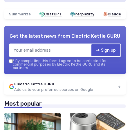
Summarize
ChatGPT
Perplexity
Claude
Get the latest news from
Electric Kettle GURU
➔ Sign up
*
By completing this form, I agree to be contacted for
commercial purposes by Electric Kettle GURU and its
partners.
Electric Kettle GURU
Add us to your preferred sources on Google
Most popular