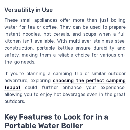
Versatility in Use
These small appliances offer more than just boiling
water for tea or coffee. They can be used to prepare
instant noodles, hot cereals, and soups when a full
kitchen isn't available. With multilayer stainless steel
construction, portable kettles ensure durability and
safety, making them a reliable choice for various on-
the-go needs.
If you're planning a camping trip or similar outdoor
adventure, exploring
choosing the perfect camping
teapot
could further enhance your experience,
allowing you to enjoy hot beverages even in the great
outdoors.
Key Features to Look for in a
Portable Water Boiler