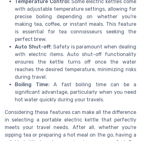
Temperature Control:
Some electric kettles come
with adjustable temperature settings, allowing for
precise boiling depending on whether you're
making tea, coffee, or instant meals. This feature
is essential for tea connoisseurs seeking the
perfect brew.
Auto Shut-off:
Safety is paramount when dealing
with electric items. Auto shut-off functionality
ensures the kettle turns off once the water
reaches the desired temperature, minimizing risks
during travel.
Boiling Time:
A fast boiling time can be a
significant advantage, particularly when you need
hot water quickly during your travels.
Considering these features can make all the difference
in selecting a portable electric kettle that perfectly
meets your travel needs. After all, whether you're
sipping tea or preparing a hot meal on the go, having a