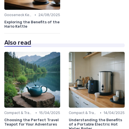
•
Gooseneck Kettles for Pour-Over
24/08/2025
Exploring the Benefits of the
Hario Kettle
Also read
•
•
Compact & Travel Kettles
15/04/2025
Compact & Travel Kettles
14/04/2025
Choosing the Perfect Travel
Understanding the Benefits
Teapot for Your Adventures
of a Portable Electric Hot
Water Boiler