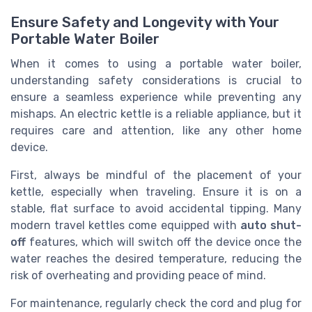
Ensure Safety and Longevity with Your
Portable Water Boiler
When it comes to using a portable water boiler,
understanding safety considerations is crucial to
ensure a seamless experience while preventing any
mishaps. An electric kettle is a reliable appliance, but it
requires care and attention, like any other home
device.
First, always be mindful of the placement of your
kettle, especially when traveling. Ensure it is on a
stable, flat surface to avoid accidental tipping. Many
modern travel kettles come equipped with
auto shut-
off
features, which will switch off the device once the
water reaches the desired temperature, reducing the
risk of overheating and providing peace of mind.
For maintenance, regularly check the cord and plug for