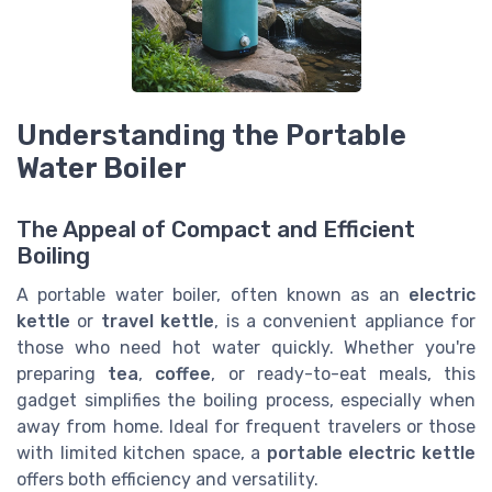
Understanding the Portable
Water Boiler
The Appeal of Compact and Efficient
Boiling
A portable water boiler, often known as an
electric
kettle
or
travel kettle
, is a convenient appliance for
those who need hot water quickly. Whether you're
preparing
tea
,
coffee
, or ready-to-eat meals, this
gadget simplifies the boiling process, especially when
away from home. Ideal for frequent travelers or those
with limited kitchen space, a
portable electric kettle
offers both efficiency and versatility.