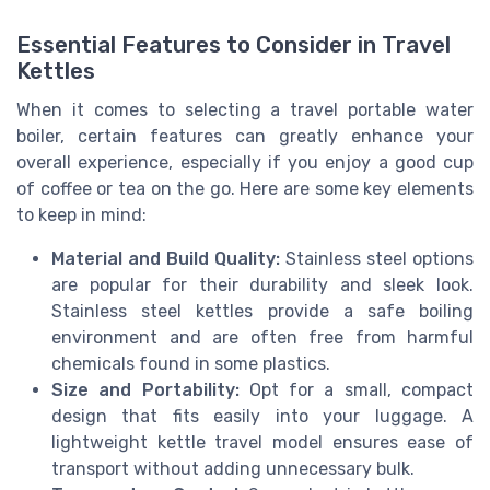
Essential Features to Consider in Travel
Kettles
When it comes to selecting a travel portable water
boiler, certain features can greatly enhance your
overall experience, especially if you enjoy a good cup
of coffee or tea on the go. Here are some key elements
to keep in mind:
Material and Build Quality:
Stainless steel options
are popular for their durability and sleek look.
Stainless steel kettles provide a safe boiling
environment and are often free from harmful
chemicals found in some plastics.
Size and Portability:
Opt for a small, compact
design that fits easily into your luggage. A
lightweight kettle travel model ensures ease of
transport without adding unnecessary bulk.