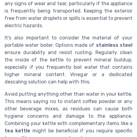
any signs of wear and tear, particularly if the appliance
is frequently being transported. Keeping the exterior
free from water droplets or spills is essential to prevent
electric hazards.
It's also important to consider the material of your
portable water boiler. Options made of
stainless steel
ensure durability and resist rusting. Regularly clean
the inside of the kettle to prevent mineral buildup,
especially if you frequently boil water that contains
higher mineral content. Vinegar or a dedicated
descaling solution can help with this.
Avoid putting anything other than water in your kettle.
This means saying no to instant coffee powder or any
other beverage mixes, as residues can cause both
hygiene concerns and damage to the appliance.
Combining your kettle with complementary items like a
tea kettle
might be beneficial if you require specific