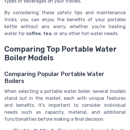
types of beverages on your travels.
By considering these safety tips and maintenance
tricks, you can enjoy the benefits of your portable
kettle without any worry, whether you're heating
water for
coffee, tea
, or any other hot water needs.
Comparing Top Portable Water
Boiler Models
Comparing Popular Portable Water
Boilers
When selecting a portable water boiler, several models
stand out in the market, each with unique features
and benefits. It's important to consider individual
needs such as capacity, material, and additional
functionalities before making a final decision.