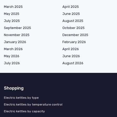
March 2025
April 2025
May 2025
June 2025
July 2025
August 2025
September 2025
October 2025
November 2025
December 2025
January 2026
February 2026
March 2026
April 2026
May 2026
June 2026
July 2026
August 2026
Shopping
Electric kettles by type
Electric kettles by temperature control
Electric kettles by capacity