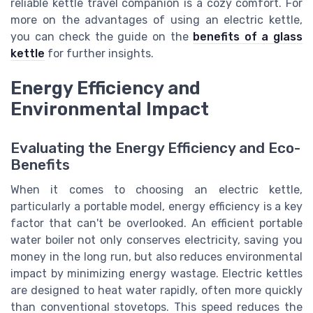
reliable kettle travel companion is a cozy comfort. For
more on the advantages of using an electric kettle,
you can check the guide on the
benefits of a glass
kettle
for further insights.
Energy Efficiency and
Environmental Impact
Evaluating the Energy Efficiency and Eco-
Benefits
When it comes to choosing an electric kettle,
particularly a portable model, energy efficiency is a key
factor that can't be overlooked. An efficient portable
water boiler not only conserves electricity, saving you
money in the long run, but also reduces environmental
impact by minimizing energy wastage. Electric kettles
are designed to heat water rapidly, often more quickly
than conventional stovetops. This speed reduces the