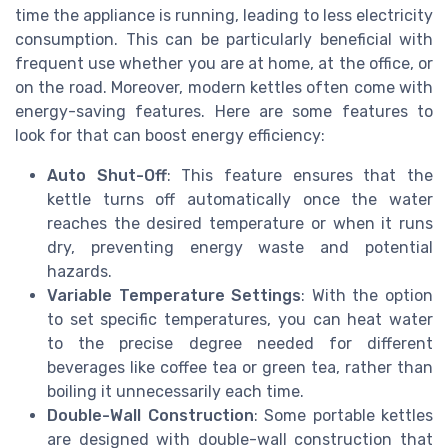
time the appliance is running, leading to less electricity
consumption. This can be particularly beneficial with
frequent use whether you are at home, at the office, or
on the road. Moreover, modern kettles often come with
energy-saving features. Here are some features to
look for that can boost energy efficiency:
Auto Shut-Off
: This feature ensures that the
kettle turns off automatically once the water
reaches the desired temperature or when it runs
dry, preventing energy waste and potential
hazards.
Variable Temperature Settings
: With the option
to set specific temperatures, you can heat water
to the precise degree needed for different
beverages like coffee tea or green tea, rather than
boiling it unnecessarily each time.
Double-Wall Construction
: Some portable kettles
are designed with double-wall construction that