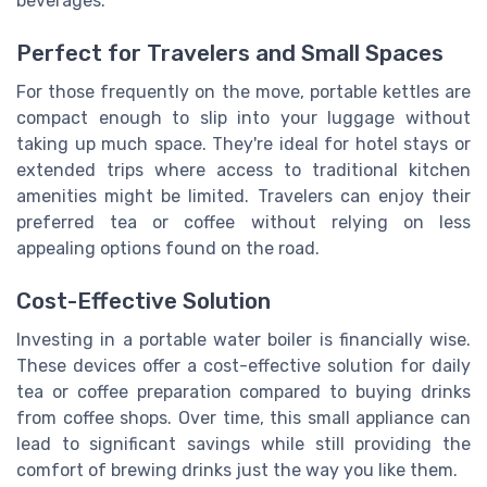
beverages.
Perfect for Travelers and Small Spaces
For those frequently on the move, portable kettles are
compact enough to slip into your luggage without
taking up much space. They're ideal for hotel stays or
extended trips where access to traditional kitchen
amenities might be limited. Travelers can enjoy their
preferred tea or coffee without relying on less
appealing options found on the road.
Cost-Effective Solution
Investing in a portable water boiler is financially wise.
These devices offer a cost-effective solution for daily
tea or coffee preparation compared to buying drinks
from coffee shops. Over time, this small appliance can
lead to significant savings while still providing the
comfort of brewing drinks just the way you like them.