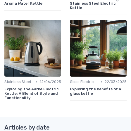
Aroma Water Kettle
Stainless Steel Electric
Kettle
•
•
Stainless Steel Kettles
12/06/2025
Glass Electric Kettles
22/03/2025
Exploring the Aarke Electric
Exploring the benefits of a
Kettle: A Blend of Style and
glass kettle
Functionality
Articles by date