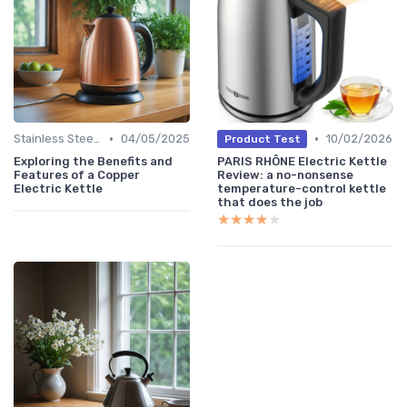
•
•
Stainless Steel Kettles
04/05/2025
10/02/2026
Product Test
Exploring the Benefits and
PARIS RHÔNE Electric Kettle
Features of a Copper
Review: a no-nonsense
Electric Kettle
temperature-control kettle
that does the job
★★★★★
★★★★★