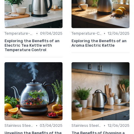
•
•
Temperature-Control Kettles
09/04/2025
Temperature-Control Kettles
12/06/2025
Exploring the Benefits of an
Exploring the Benefits of an
Electric Tea Kettle with
Aroma Electric Kettle
Temperature Control
•
•
Stainless Steel Kettles
03/04/2025
Stainless Steel Kettles
12/06/2025
Unveiling the Benefits of the
The Benefits of Choosing a