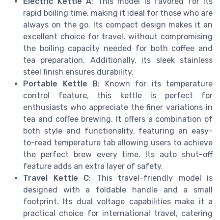
Electric Kettle A
: This model is favored for its
rapid boiling time, making it ideal for those who are
always on the go. Its compact design makes it an
excellent choice for travel, without compromising
the boiling capacity needed for both coffee and
tea preparation. Additionally, its sleek stainless
steel finish ensures durability.
Portable Kettle B
: Known for its temperature
control feature, this kettle is perfect for
enthusiasts who appreciate the finer variations in
tea and coffee brewing. It offers a combination of
both style and functionality, featuring an easy-
to-read temperature tab allowing users to achieve
the perfect brew every time. Its auto shut-off
feature adds an extra layer of safety.
Travel Kettle C
: This travel-friendly model is
designed with a foldable handle and a small
footprint. Its dual voltage capabilities make it a
practical choice for international travel, catering