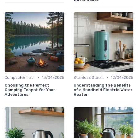
•
•
Compact & Travel Kettles
13/04/2025
Stainless Steel Kettles
12/04/2025
Choosing the Perfect
Understanding the Benefits
Camping Teapot for Your
of a Handheld Electric Water
Adventures
Heater