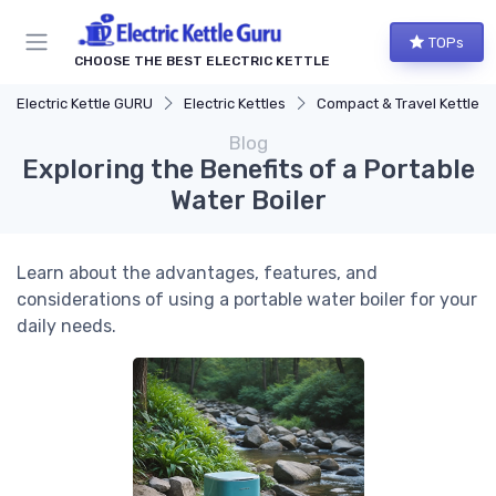
TOPs
CHOOSE THE BEST ELECTRIC KETTLE
Electric Kettle GURU
Electric Kettles
Compact & Travel Kettles
Blog
Exploring the Benefits of a Portable
Water Boiler
Learn about the advantages, features, and
considerations of using a portable water boiler for your
daily needs.