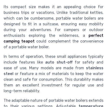
Its compact size makes it an appealing choice for
business trips or vacations. Unlike traditional kettles,
which can be cumbersome, portable water boilers are
designed to fit in a suitcase, ensuring easy mobility
during your adventures. For campers or outdoor
enthusiasts exploring the wilderness, a
perfect
camping teapot
could complement the convenience
of a portable water boiler.
In terms of operation, these small appliances typically
include features like
auto shut-off
for safety and
ease of use. Many models are made from
stainless
steel
or feature a mix of materials to keep the water
clean and safe for consumption. This durability makes
them an excellent investment for regular use and
long-term reliability.
The adaptable nature of portable water boilers extends
to their various settings. Adjustable
temperature