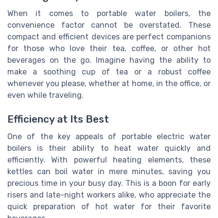
When it comes to portable water boilers, the
convenience factor cannot be overstated. These
compact and efficient devices are perfect companions
for those who love their tea, coffee, or other hot
beverages on the go. Imagine having the ability to
make a soothing cup of tea or a robust coffee
whenever you please, whether at home, in the office, or
even while traveling.
Efficiency at Its Best
One of the key appeals of portable electric water
boilers is their ability to heat water quickly and
efficiently. With powerful heating elements, these
kettles can boil water in mere minutes, saving you
precious time in your busy day. This is a boon for early
risers and late-night workers alike, who appreciate the
quick preparation of hot water for their favorite