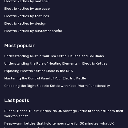
Electric kettles by material
Electric kettles by use case
Electric kettles by features
Electric kettles by design
Electric kettles by customer profile
Most popular
Understanding Rust in Your Tea Kettle: Causes and Solutions
Understanding the Role of Heating Elements in Electric Kettles
Exploring Electric Kettles Made in the USA
Mastering the Control Panel of Your Electric Kettle
Choosing the Right Electric Kettle with Keep-Warm Functionality
Last posts
Russell Hobbs, Dualit, Haden: do UK heritage kettle brands still earn their
worktop spot?
Keep-warm kettles that hold temperature for 30 minutes: what UK