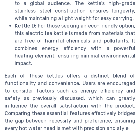
to a global audience. The kettle's high-grade
stainless steel construction ensures longevity,
while maintaining a light weight for easy carrying.
Kettle D
: For those seeking an eco-friendly option,
this electric tea kettle is made from materials that
are free of harmful chemicals and pollutants. It
combines energy efficiency with a powerful
heating element, ensuring minimal environmental
impact.
Each of these kettles offers a distinct blend of
functionality and convenience. Users are encouraged
to consider factors such as energy efficiency and
safety as previously discussed, which can greatly
influence the overall satisfaction with the product.
Comparing these essential features effectively bridges
the gap between necessity and preference, ensuring
every hot water need is met with precision and style.