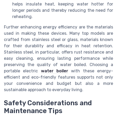
helps insulate heat, keeping water hotter for
longer periods and thereby reducing the need for
reheating.
Further enhancing energy efficiency are the materials
used in making these devices. Many top models are
crafted from stainless steel or glass, materials known
for their durability and efficacy in heat retention.
Stainless steel, in particular, offers rust resistance and
easy cleaning, ensuring lasting performance while
preserving the quality of water boiled. Choosing a
portable electric
water boiler
with these energy-
efficient and eco-friendly features supports not only
your convenience and budget but also a more
sustainable approach to everyday living.
Safety Considerations and
Maintenance Tips