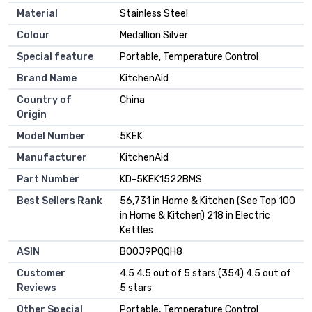
Material
Stainless Steel
Colour
Medallion Silver
Special feature
Portable, Temperature Control
Brand Name
KitchenAid
Country of
China
Origin
Model Number
5KEK
Manufacturer
KitchenAid
Part Number
KD-5KEK1522BMS
Best Sellers Rank
56,731 in Home & Kitchen (See Top 100
in Home & Kitchen) 218 in Electric
Kettles
ASIN
B00J9PQQH8
Customer
4.5 4.5 out of 5 stars (354) 4.5 out of
Reviews
5 stars
Other Special
Portable, Temperature Control