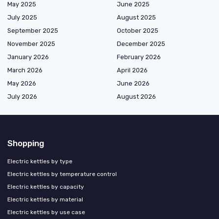
May 2025
June 2025
July 2025
August 2025
September 2025
October 2025
November 2025
December 2025
January 2026
February 2026
March 2026
April 2026
May 2026
June 2026
July 2026
August 2026
Shopping
Electric kettles by type
Electric kettles by temperature control
Electric kettles by capacity
Electric kettles by material
Electric kettles by use case