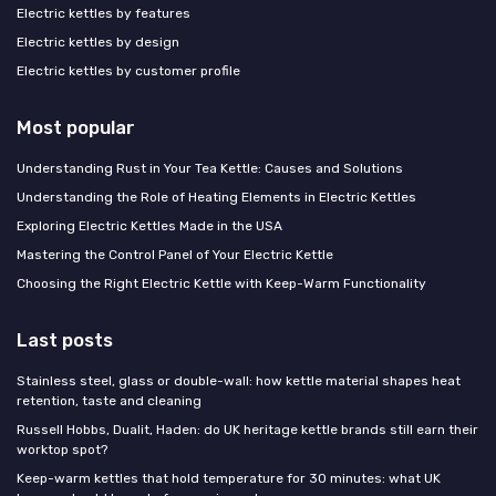
Electric kettles by features
Electric kettles by design
Electric kettles by customer profile
Most popular
Understanding Rust in Your Tea Kettle: Causes and Solutions
Understanding the Role of Heating Elements in Electric Kettles
Exploring Electric Kettles Made in the USA
Mastering the Control Panel of Your Electric Kettle
Choosing the Right Electric Kettle with Keep-Warm Functionality
Last posts
Stainless steel, glass or double-wall: how kettle material shapes heat
retention, taste and cleaning
Russell Hobbs, Dualit, Haden: do UK heritage kettle brands still earn their
worktop spot?
Keep-warm kettles that hold temperature for 30 minutes: what UK