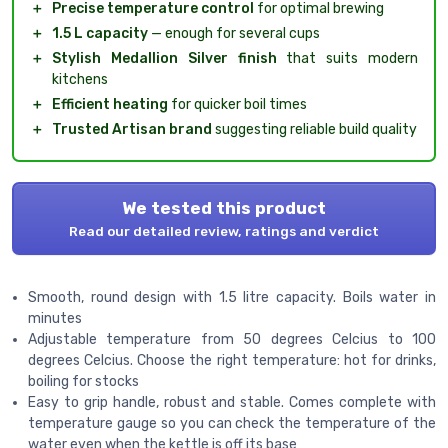
＋
Precise temperature control
for optimal brewing
＋
1.5 L capacity
— enough for several cups
＋
Stylish Medallion Silver finish
that suits modern
kitchens
＋
Efficient heating
for quicker boil times
＋
Trusted Artisan brand
suggesting reliable build quality
We tested this product
Read our detailed review, ratings and verdict
Smooth, round design with 1.5 litre capacity. Boils water in
minutes
Adjustable temperature from 50 degrees Celcius to 100
degrees Celcius. Choose the right temperature: hot for drinks,
boiling for stocks
Easy to grip handle, robust and stable. Comes complete with
temperature gauge so you can check the temperature of the
water even when the kettle is off its base