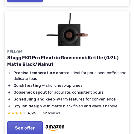
FELLOW
Stagg EKG Pro Electric Gooseneck Kettle (0.9 L) -
Matte Black/Walnut
＋
Precise temperature control
ideal for pour-over coffee and
delicate teas
＋
Quick heating
— short heat-up times
＋
Gooseneck spout
for accurate, consistent pours
＋
Scheduling and keep-warm
features for convenience
＋
Stylish design
with matte black finish and walnut handle
★★★★★
★★★★★
4,3/5
—
62 reviews
See offer