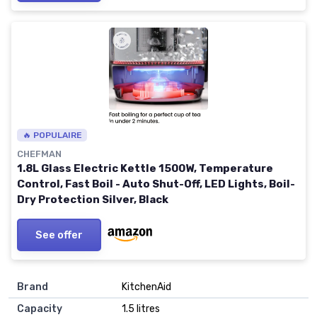
🔥 POPULAIRE
CHEFMAN
1.8L Glass Electric Kettle 1500W, Temperature
Control, Fast Boil - Auto Shut-Off, LED Lights, Boil-
Dry Protection Silver, Black
See offer
Brand
KitchenAid
Capacity
1.5 litres