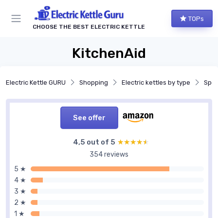
TOPs
CHOOSE THE BEST ELECTRIC KETTLE
KitchenAid
Electric Kettle GURU
Shopping
Electric kettles by type
Spec
See offer
4,5 out of 5
★★★★★
★★★★★
354 reviews
5 ★
4 ★
3 ★
2 ★
1 ★