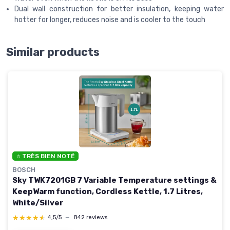
Dual wall construction for better insulation, keeping water
hotter for longer, reduces noise and is cooler to the touch
Similar products
⭐ TRÈS BIEN NOTÉ
BOSCH
Sky TWK7201GB 7 Variable Temperature settings &
KeepWarm function, Cordless Kettle, 1.7 Litres,
White/Silver
★★★★★
★★★★★
4,5/5
—
842 reviews