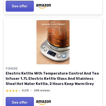
See offer
FOHERE
Electric Kettle With Temperature Control And Tea
Infuser 1.7L Electric Kettle Glass And Stainless
Steel Hot Water Kettle, 2 Hours Keep Warm Grey
★★★★★
★★★★★
4,2/5
—
248 reviews
See offer