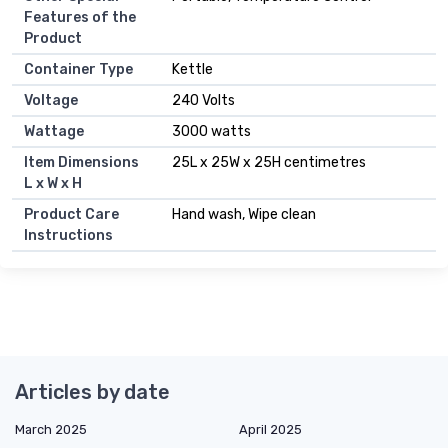
Features of the
Product
Container Type
Kettle
Voltage
240 Volts
Wattage
3000 watts
Item Dimensions
25L x 25W x 25H centimetres
L x W x H
Product Care
Hand wash, Wipe clean
Instructions
Articles by date
March 2025
April 2025