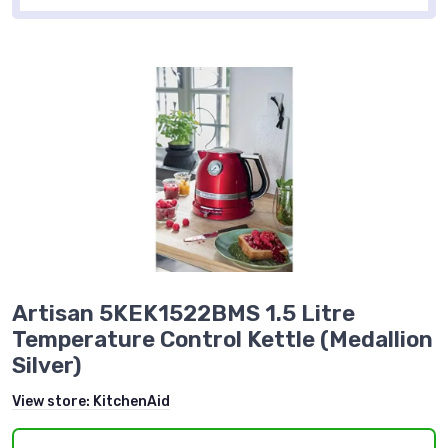
Artisan 5KEK1522BMS 1.5 Litre
Temperature Control Kettle (Medallion
Silver)
View store:
KitchenAid