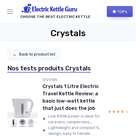
TOPs
CHOOSE THE BEST ELECTRIC KETTLE
Crystals
←
Back to product list
Nos tests produits Crystals
Crystals
Crystals 1 Litre Electric
Travel Kettle Review: a
basic low-watt kettle
that just does the job
★★★★★
★★★★★
Low 830W power is ideal for
+
caravans, campervans,...
Lightweight and compact 1L
+
design, easy to handle...