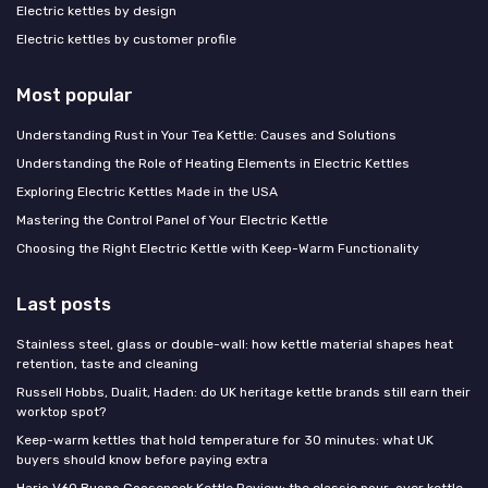
Electric kettles by design
Electric kettles by customer profile
Most popular
Understanding Rust in Your Tea Kettle: Causes and Solutions
Understanding the Role of Heating Elements in Electric Kettles
Exploring Electric Kettles Made in the USA
Mastering the Control Panel of Your Electric Kettle
Choosing the Right Electric Kettle with Keep-Warm Functionality
Last posts
Stainless steel, glass or double-wall: how kettle material shapes heat
retention, taste and cleaning
Russell Hobbs, Dualit, Haden: do UK heritage kettle brands still earn their
worktop spot?
Keep-warm kettles that hold temperature for 30 minutes: what UK
buyers should know before paying extra