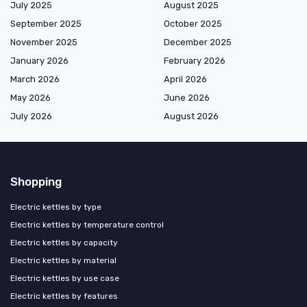
July 2025
August 2025
September 2025
October 2025
November 2025
December 2025
January 2026
February 2026
March 2026
April 2026
May 2026
June 2026
July 2026
August 2026
Shopping
Electric kettles by type
Electric kettles by temperature control
Electric kettles by capacity
Electric kettles by material
Electric kettles by use case
Electric kettles by features