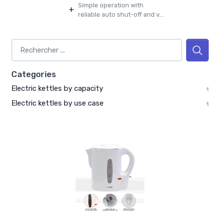
Simple operation with
+
reliable auto shut-off and v...
Categories
Electric kettles by capacity
1
Electric kettles by use case
1