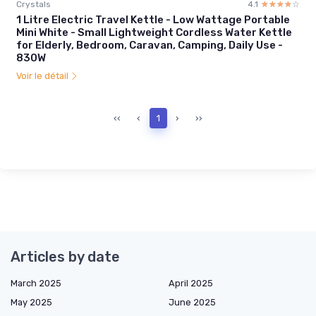
Crystals
4.1
☆☆☆☆☆
★★★★★
1 Litre Electric Travel Kettle - Low Wattage Portable
Mini White - Small Lightweight Cordless Water Kettle
for Elderly, Bedroom, Caravan, Camping, Daily Use -
830W
Voir le détail
‹‹
‹
1
›
››
Articles by date
March 2025
April 2025
May 2025
June 2025