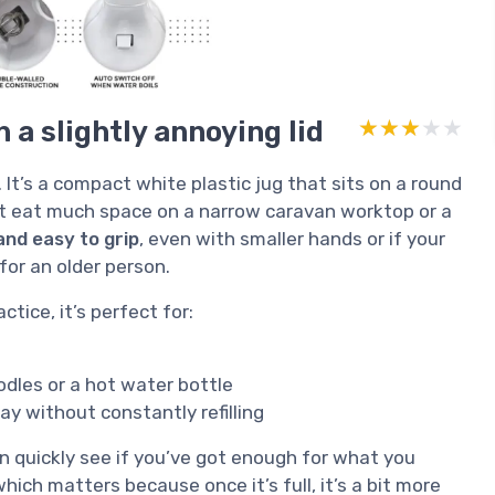
 a slightly annoying lid
★★★★★
★★★★★
 It’s a compact white plastic jug that sits on a round
sn’t eat much space on a narrow caravan worktop or a
and easy to grip
, even with smaller hands or if your
 for an older person.
ctice, it’s perfect for:
dles or a hot water bottle
y without constantly refilling
an quickly see if you’ve got enough for what you
 which matters because once it’s full, it’s a bit more