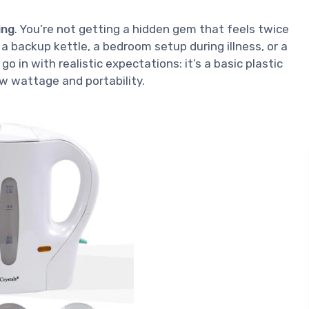
ing
. You’re not getting a hidden gem that feels twice
r a backup kettle, a bedroom setup during illness, or a
go in with realistic expectations: it’s a basic plastic
w wattage and portability.