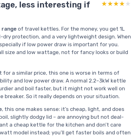
age, less interesting if
★★★★★
★★★★★
 range
of travel kettles. For the money, you get 1L
l-dry protection, and a very lightweight design. When
 especially if low power draw is important for you.
l size and low wattage, not for fancy looks or build
for a similar price, this one is worse in terms of
bility and low power draw. A normal 2.2–3kW kettle
urdier and boil faster, but it might not work well on
e breaker. So it really depends on your situation.
e
, this one makes sense: it’s cheap, light, and does
oil, slightly dodgy lid – are annoying but not deal-
 want a cheap kettle for the kitchen and don’t care
watt model instead; you’ll get faster boils and often