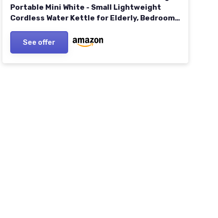
Portable Mini White - Small Lightweight
Cordless Water Kettle for Elderly, Bedroom,
Caravan, Camping, Daily Use - 830W
See offer