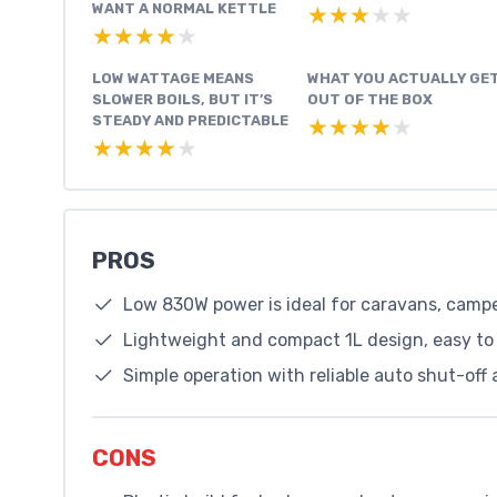
WANT A NORMAL KETTLE
★★★★★
★★★★★
★★★★★
★★★★★
LOW WATTAGE MEANS
WHAT YOU ACTUALLY GE
SLOWER BOILS, BUT IT’S
OUT OF THE BOX
STEADY AND PREDICTABLE
★★★★★
★★★★★
★★★★★
★★★★★
PROS
Low 830W power is ideal for caravans, campe
Lightweight and compact 1L design, easy to
Simple operation with reliable auto shut-off 
CONS