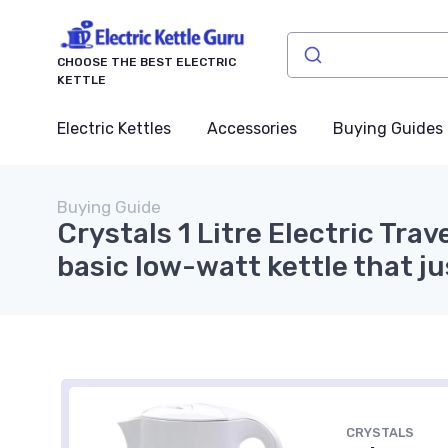
CHOOSE THE BEST ELECTRIC
KETTLE
Electric Kettles
Accessories
Buying Guides
Buying Guide
Crystals 1 Litre Electric Trav
basic low-watt kettle that ju
CRYSTALS