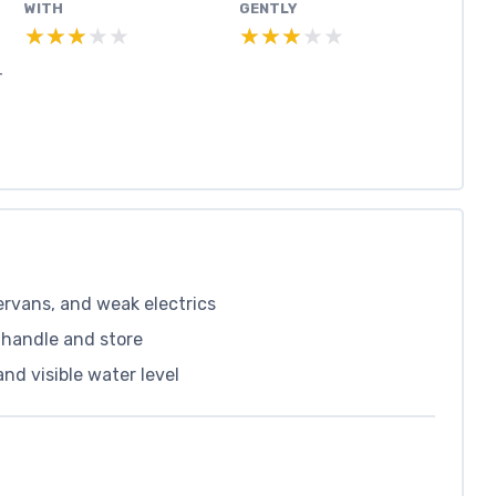
WITH
GENTLY
★★★★★
★★★★★
★★★★★
★★★★★
T
rvans, and weak electrics
 handle and store
and visible water level