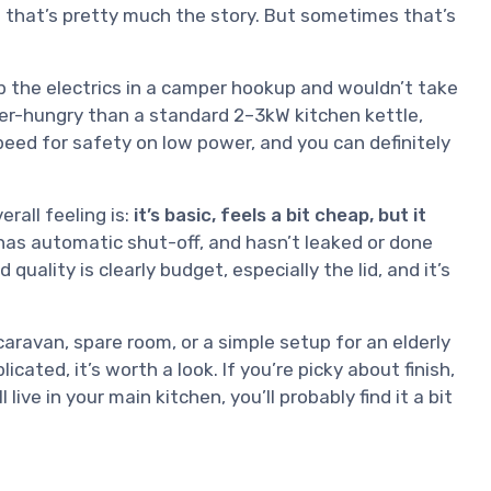
and that’s pretty much the story. But sometimes that’s
p the electrics in a camper hookup and wouldn’t take
wer-hungry than a standard 2–3kW kitchen kettle,
peed for safety on low power, and you can definitely
rall feeling is:
it’s basic, feels a bit cheap, but it
 has automatic shut-off, and hasn’t leaked or done
quality is clearly budget, especially the lid, and it’s
 caravan, spare room, or a simple setup for an elderly
ated, it’s worth a look. If you’re picky about finish,
ive in your main kitchen, you’ll probably find it a bit