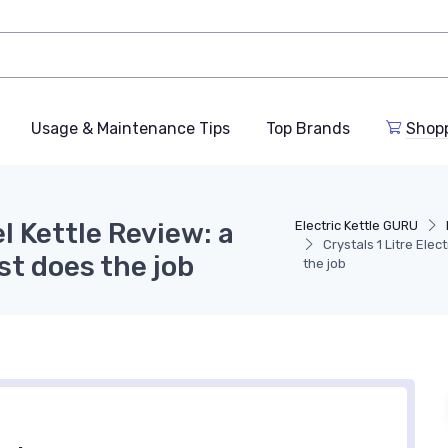
Usage & Maintenance Tips
Top Brands
Shop
el Kettle Review: a
Electric Kettle GURU
Crystals 1 Litre Elec
st does the job
the job