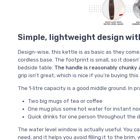
Simple, lightweight design with
Design-wise, this kettle is as basic as they come.
cordless base. The footprint is small, so it doe
bedside table.
The handle is reasonably chunky 
grip isn’t great, which is nice if you’re buying this
The 1‑litre capacity is a good middle ground. In pra
Two big mugs of tea or coffee
One mug plus some hot water for instant noo
Quick drinks for one person throughout the da
The water level window is actually useful. You c
need, and it helps you avoid filling it to the brim,