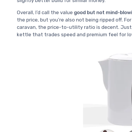
slightly better build for similar money.
Overall, I’d call the value
good but not mind-blow
the price, but you’re also not being ripped off. Fo
caravan, the price-to-utility ratio is decent. Just 
kettle that trades speed and premium feel for lo