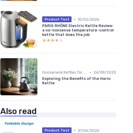
•
10/02/2026
Product Test
PARIS RHÔNE Electric Kettle Review:
a no-nonsense temperature-control
kettle that does the job
★★★★★
★★★★★
•
Gooseneck Kettles for Pour-Over
24/08/2025
Exploring the Benefits of the Hario
Kettle
Also read
•
21/06/2026
Product Test