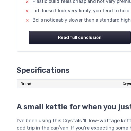
Plastic build feels cheap and not very prem
Lid doesn’t lock very firmly, you tend to hold
Boils noticeably slower than a standard high
Read full conclusion
Specifications
Brand
Crys
A small kettle for when you ju
I’ve been using this Crystals 1L low-wattage ket
odd trip in the car/van. If you’re expecting some 