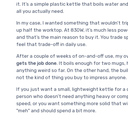
it. It’s a simple plastic kettle that boils water 
all you actually need.
In my case, I wanted something that wouldn’t tri
up half the worktop. At 830W, it’s much less po
and that’s the main reason to buy it. You trade s
feel that trade-off in daily use.
After a couple of weeks of on-and-off use, my ove
gets the job done
. It boils enough for two mugs,
anything weird so far. On the other hand, the build 
not the kind of thing you buy to impress anyone.
If you just want a small, lightweight kettle for a
person who doesn’t need anything heavy or complic
speed, or you want something more solid that will l
"meh" and should spend a bit more.