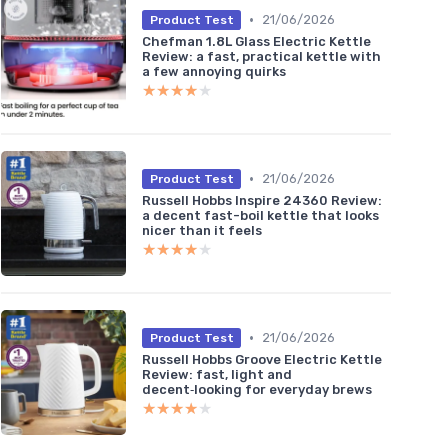
•
21/06/2026
Product Test
Chefman 1.8L Glass Electric Kettle
Review: a fast, practical kettle with
a few annoying quirks
★★★★★
★★★★★
•
21/06/2026
Product Test
Russell Hobbs Inspire 24360 Review:
a decent fast-boil kettle that looks
nicer than it feels
★★★★★
★★★★★
•
21/06/2026
Product Test
Russell Hobbs Groove Electric Kettle
Review: fast, light and
decent‑looking for everyday brews
★★★★★
★★★★★