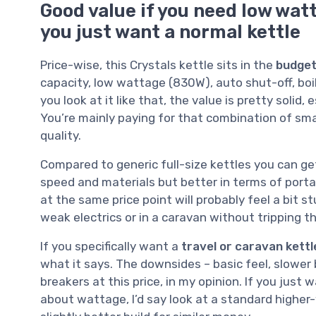
Good value if you need low watt
you just want a normal kettle
Price-wise, this Crystals kettle sits in the
budget
capacity, low wattage (830W), auto shut-off, boi
you look at it like that, the value is pretty solid,
You’re mainly paying for that combination of smal
quality.
Compared to generic full-size kettles you can get 
speed and materials but better in terms of porta
at the same price point will probably feel a bit st
weak electrics or in a caravan without tripping th
If you specifically want a
travel or caravan kettl
what it says. The downsides – basic feel, slower b
breakers at this price, in my opinion. If you just
about wattage, I’d say look at a standard higher-