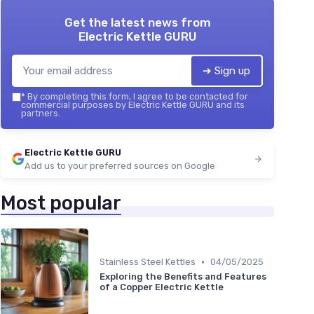
Get the latest news from
Electric Kettle GURU
➔ Sign up
*
By completing this form, I agree to be contacted for
commercial purposes by Electric Kettle GURU and its
partners.
Electric Kettle GURU
Add us to your preferred sources on Google
Most popular
•
Stainless Steel Kettles
04/05/2025
Exploring the Benefits and Features
of a Copper Electric Kettle