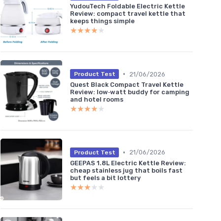
YudouTech Foldable Electric Kettle
Review: compact travel kettle that
keeps things simple
★★★★★
★★★★★
•
21/06/2026
Product Test
Quest Black Compact Travel Kettle
Review: low‑watt buddy for camping
and hotel rooms
★★★★★
★★★★★
•
21/06/2026
Product Test
GEEPAS 1.8L Electric Kettle Review:
cheap stainless jug that boils fast
but feels a bit lottery
★★★★★
★★★★★