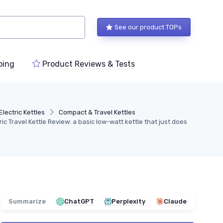
See our product TOPs
ping
Product Reviews & Tests
Electric Kettles
Compact & Travel Kettles
tric Travel Kettle Review: a basic low-watt kettle that just does
Summarize
ChatGPT
Perplexity
Claude