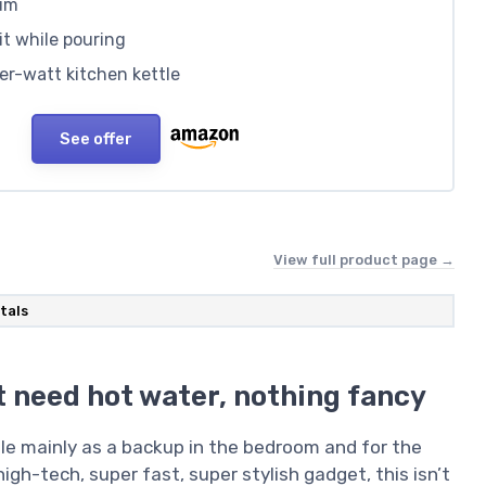
ium
 it while pouring
er-watt kitchen kettle
See offer
View full product page →
tals
st need hot water, nothing fancy
tle mainly as a backup in the bedroom and for the
high-tech, super fast, super stylish gadget, this isn’t