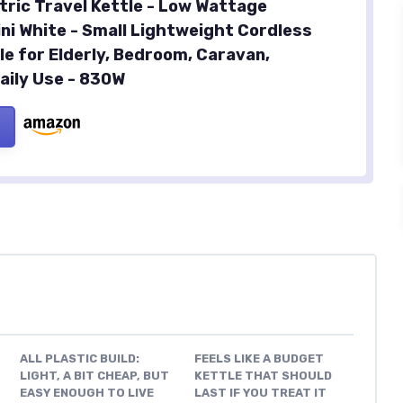
ctric Travel Kettle - Low Wattage
ini White - Small Lightweight Cordless
le for Elderly, Bedroom, Caravan,
aily Use - 830W
ALL PLASTIC BUILD:
FEELS LIKE A BUDGET
LIGHT, A BIT CHEAP, BUT
KETTLE THAT SHOULD
EASY ENOUGH TO LIVE
LAST IF YOU TREAT IT