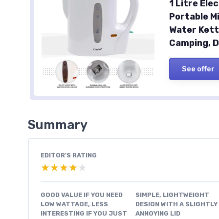
1 Litre Ele
Portable M
Water Kett
Camping, D
See offer
Summary
EDITOR'S RATING
★★★★★
★★★★★
GOOD VALUE IF YOU NEED
SIMPLE, LIGHTWEIGHT
LOW WATTAGE, LESS
DESIGN WITH A SLIGHTLY
INTERESTING IF YOU JUST
ANNOYING LID