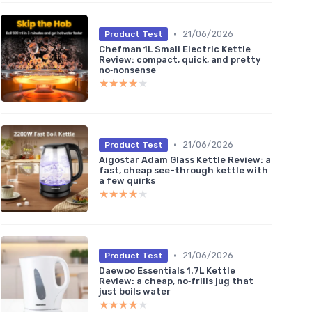
•
21/06/2026
Product Test
Chefman 1L Small Electric Kettle
Review: compact, quick, and pretty
no‑nonsense
★★★★★
★★★★★
•
21/06/2026
Product Test
Aigostar Adam Glass Kettle Review: a
fast, cheap see-through kettle with
a few quirks
★★★★★
★★★★★
•
21/06/2026
Product Test
Daewoo Essentials 1.7L Kettle
Review: a cheap, no‑frills jug that
just boils water
★★★★★
★★★★★