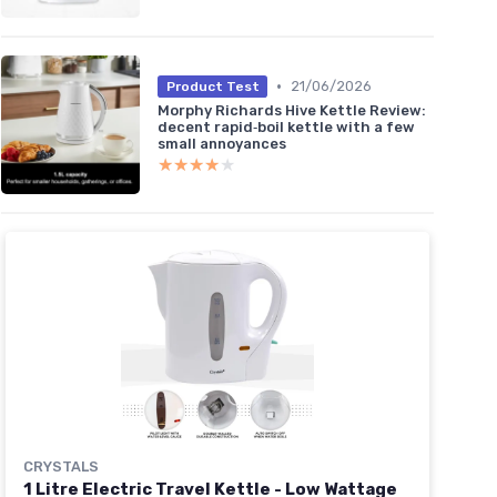
•
21/06/2026
Product Test
Morphy Richards Hive Kettle Review:
decent rapid‑boil kettle with a few
small annoyances
★★★★★
★★★★★
CRYSTALS
1 Litre Electric Travel Kettle - Low Wattage