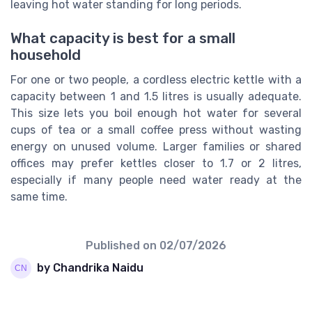
leaving hot water standing for long periods.
What capacity is best for a small
household
For one or two people, a cordless electric kettle with a
capacity between 1 and 1.5 litres is usually adequate.
This size lets you boil enough hot water for several
cups of tea or a small coffee press without wasting
energy on unused volume. Larger families or shared
offices may prefer kettles closer to 1.7 or 2 litres,
especially if many people need water ready at the
same time.
Published on
02/07/2026
by Chandrika Naidu