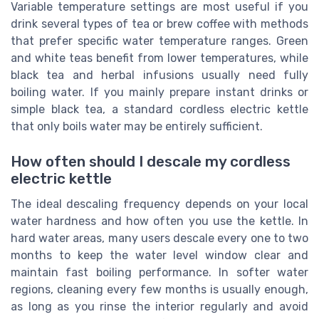
Variable temperature settings are most useful if you
drink several types of tea or brew coffee with methods
that prefer specific water temperature ranges. Green
and white teas benefit from lower temperatures, while
black tea and herbal infusions usually need fully
boiling water. If you mainly prepare instant drinks or
simple black tea, a standard cordless electric kettle
that only boils water may be entirely sufficient.
How often should I descale my cordless
electric kettle
The ideal descaling frequency depends on your local
water hardness and how often you use the kettle. In
hard water areas, many users descale every one to two
months to keep the water level window clear and
maintain fast boiling performance. In softer water
regions, cleaning every few months is usually enough,
as long as you rinse the interior regularly and avoid