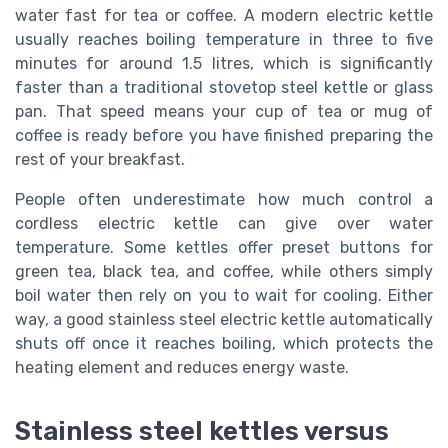
water fast for tea or coffee. A modern electric kettle
usually reaches boiling temperature in three to five
minutes for around 1.5 litres, which is significantly
faster than a traditional stovetop steel kettle or glass
pan. That speed means your cup of tea or mug of
coffee is ready before you have finished preparing the
rest of your breakfast.
People often underestimate how much control a
cordless electric kettle can give over water
temperature. Some kettles offer preset buttons for
green tea, black tea, and coffee, while others simply
boil water then rely on you to wait for cooling. Either
way, a good stainless steel electric kettle automatically
shuts off once it reaches boiling, which protects the
heating element and reduces energy waste.
Stainless steel kettles versus