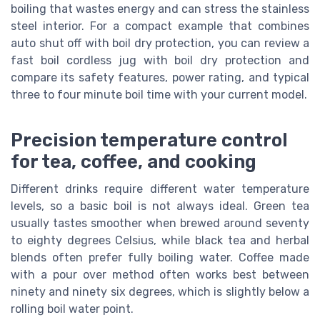
boiling that wastes energy and can stress the stainless
steel interior. For a compact example that combines
auto shut off with boil dry protection, you can review a
fast boil cordless jug with boil dry protection and
compare its safety features, power rating, and typical
three to four minute boil time with your current model.
Precision temperature control
for tea, coffee, and cooking
Different drinks require different water temperature
levels, so a basic boil is not always ideal. Green tea
usually tastes smoother when brewed around seventy
to eighty degrees Celsius, while black tea and herbal
blends often prefer fully boiling water. Coffee made
with a pour over method often works best between
ninety and ninety six degrees, which is slightly below a
rolling boil water point.