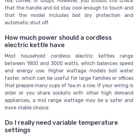
tea, coffee, or soups. However, you should still check
that the handle and lid stay cool enough to touch and
that the model includes boil dry protection and
automatic shut off.
How much power should a cordless
electric kettle have
Most household cordless electric kettles range
between 1800 and 3000 watts, which balances speed
and energy use. Higher wattage models boil water
faster, which can be useful for large families or offices
that prepare many cups of tea in a row. If your wiring is
older or you share sockets with other high demand
appliances, a mid range wattage may be a safer and
more stable choice.
Do I really need variable temperature
settings