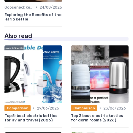
•
Gooseneck Kettles for Pour-Over
24/08/2025
Exploring the Benefits of the
Hario Kettle
Also read
•
•
29/06/2026
23/06/2026
Comparison
Comparison
Top 5: best electric kettles
Top 3 best electric kettles
for RV and travel (2026)
for dorm rooms (2026)