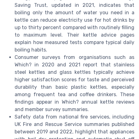
Saving Trust, updated in 2021, indicates that
boiling only the amount of water you need in a
kettle can reduce electricity use for hot drinks by
up to thirty percent compared with routinely filling
to maximum level. Their kettle advice pages
explain how measured tests compare typical daily
boiling habits.
Consumer surveys from organisations such as
Which? in 2020 and 2021 report that stainless
steel kettles and glass kettles typically achieve
higher satisfaction scores for taste and perceived
durability than basic plastic kettles, especially
among frequent tea and coffee drinkers. These
findings appear in Which? annual kettle reviews
and member survey summaries.
Safety data from national fire services, including
UK Fire and Rescue Service summaries published
between 2019 and 2022, highlight that appliances