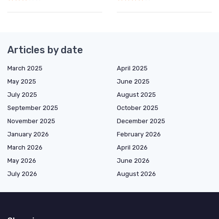
Articles by date
March 2025
April 2025
May 2025
June 2025
July 2025
August 2025
September 2025
October 2025
November 2025
December 2025
January 2026
February 2026
March 2026
April 2026
May 2026
June 2026
July 2026
August 2026