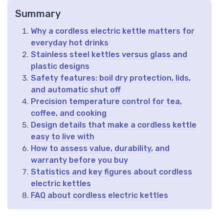
Summary
Why a cordless electric kettle matters for
everyday hot drinks
Stainless steel kettles versus glass and
plastic designs
Safety features: boil dry protection, lids,
and automatic shut off
Precision temperature control for tea,
coffee, and cooking
Design details that make a cordless kettle
easy to live with
How to assess value, durability, and
warranty before you buy
Statistics and key figures about cordless
electric kettles
FAQ about cordless electric kettles