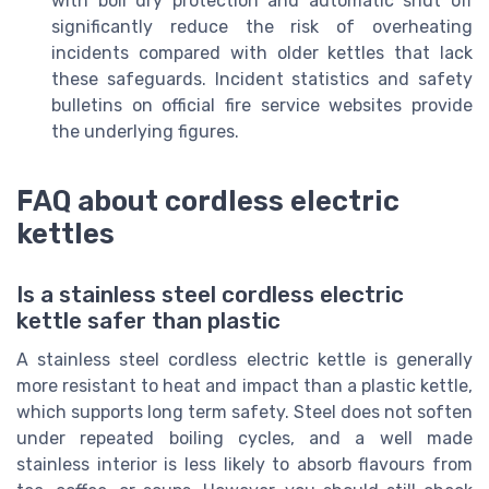
with boil dry protection and automatic shut off
significantly reduce the risk of overheating
incidents compared with older kettles that lack
these safeguards. Incident statistics and safety
bulletins on official fire service websites provide
the underlying figures.
FAQ about cordless electric
kettles
Is a stainless steel cordless electric
kettle safer than plastic
A stainless steel cordless electric kettle is generally
more resistant to heat and impact than a plastic kettle,
which supports long term safety. Steel does not soften
under repeated boiling cycles, and a well made
stainless interior is less likely to absorb flavours from