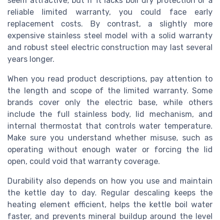
seem attractive, but if it lacks boil dry protection or a
reliable limited warranty, you could face early
replacement costs. By contrast, a slightly more
expensive stainless steel model with a solid warranty
and robust steel electric construction may last several
years longer.
When you read product descriptions, pay attention to
the length and scope of the limited warranty. Some
brands cover only the electric base, while others
include the full stainless body, lid mechanism, and
internal thermostat that controls water temperature.
Make sure you understand whether misuse, such as
operating without enough water or forcing the lid
open, could void that warranty coverage.
Durability also depends on how you use and maintain
the kettle day to day. Regular descaling keeps the
heating element efficient, helps the kettle boil water
faster, and prevents mineral buildup around the level