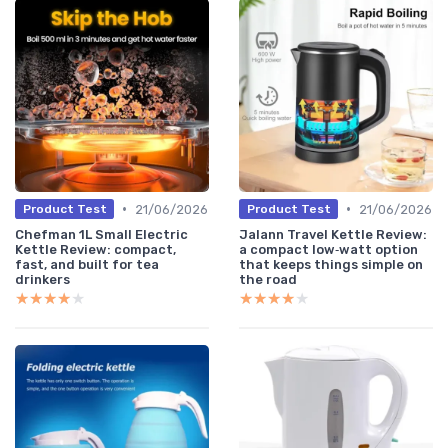
•
•
21/06/2026
21/06/2026
Product Test
Product Test
Chefman 1L Small Electric
Jalann Travel Kettle Review:
Kettle Review: compact,
a compact low‑watt option
fast, and built for tea
that keeps things simple on
drinkers
the road
★★★★★
★★★★★
★★★★★
★★★★★