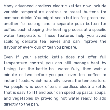
Many advanced cordless electric kettles now include
variable temperature controls or preset buttons for
common drinks. You might see a button for green tea,
another for oolong, and a separate push button for
coffee, each stopping the heating process at a specific
water temperature. These features help you avoid
scalding delicate tea leaves and can improve the
flavour of every cup of tea you prepare.
Even if your electric kettle does not offer full
temperature control, you can still manage heat by
timing. Let the kettle boil water fully, then wait a
minute or two before you pour over tea, coffee, or
instant foods, which naturally lowers the temperature.
For people who cook often, a cordless electric kettle
that is easy to lift and pour can speed up pasta, soups,
and vegetables by providing hot water ready to add
directly to the pan.