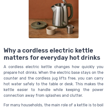
Why a cordless electric kettle
matters for everyday hot drinks
A cordless electric kettle changes how quickly you
prepare hot drinks. When the electric base stays on the
counter and the cordless jug lifts free, you can carry
hot water safely to the table or desk. This makes the
kettle easier to handle while keeping the power
connection away from splashes and clutter.
For many households, the main role of a kettle is to boil