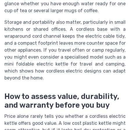
glance whether you have enough water ready for one
cup of tea or several larger mugs of coffee.
Storage and portability also matter, particularly in small
kitchens or shared offices. A cordless base with a
wraparound cord channel keeps the electric cable tidy,
and a compact footprint leaves more counter space for
other appliances. If you travel often or camp regularly,
you might even consider a specialised model such as a
mini foldable electric kettle for travel and camping,
which shows how cordless electric designs can adapt
beyond the home.
How to assess value, durability,
and warranty before you buy
Price alone rarely tells you whether a cordless electric
kettle offers good value. A low cost plastic kettle might