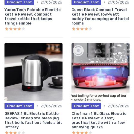
•
•
21/06/2026
21/06/2026
Product Test
Product Test
YudouTech Foldable Electric
Quest Black Compact Travel
Kettle Review: compact
Kettle Review: low‑watt
travel kettle that keeps
buddy for camping and hotel
things simple
rooms
★★★★★
★★★★★
★★★★★
★★★★★
•
•
21/06/2026
21/06/2026
Product Test
Product Test
GEEPAS 1.8L Electric Kettle
Chefman 1.8L Glass Electric
Review: cheap stainless jug
Kettle Review: a fast,
that boils fast but feels a bit
practical kettle with a few
lottery
annoying quirks
★★★★★
★★★★★
★★★★★
★★★★★