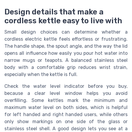
Design details that make a
cordless kettle easy to live with
Small design choices can determine whether a
cordless electric kettle feels effortless or frustrating.
The handle shape, the spout angle, and the way the lid
opens all influence how easily you pour hot water into
narrow mugs or teapots. A balanced stainless steel
body with a comfortable grip reduces wrist strain,
especially when the kettle is full.
Check the water level indicator before you buy,
because a clear level window helps you avoid
overfilling. Some kettles mark the minimum and
maximum water level on both sides, which is helpful
for left handed and right handed users, while others
only show markings on one side of the glass or
stainless steel shell. A good design lets you see at a