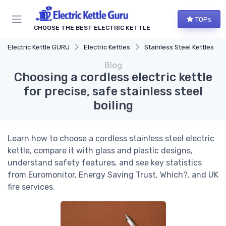
TOPs
CHOOSE THE BEST ELECTRIC KETTLE
Electric Kettle GURU
Electric Kettles
Stainless Steel Kettles
Blog
Choosing a cordless electric kettle
for precise, safe stainless steel
boiling
Learn how to choose a cordless stainless steel electric
kettle, compare it with glass and plastic designs,
understand safety features, and see key statistics
from Euromonitor, Energy Saving Trust, Which?, and UK
fire services.