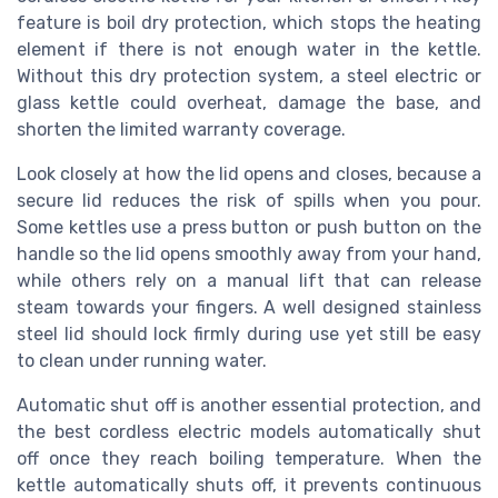
feature is boil dry protection, which stops the heating
element if there is not enough water in the kettle.
Without this dry protection system, a steel electric or
glass kettle could overheat, damage the base, and
shorten the limited warranty coverage.
Look closely at how the lid opens and closes, because a
secure lid reduces the risk of spills when you pour.
Some kettles use a press button or push button on the
handle so the lid opens smoothly away from your hand,
while others rely on a manual lift that can release
steam towards your fingers. A well designed stainless
steel lid should lock firmly during use yet still be easy
to clean under running water.
Automatic shut off is another essential protection, and
the best cordless electric models automatically shut
off once they reach boiling temperature. When the
kettle automatically shuts off, it prevents continuous