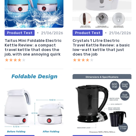
•
•
21/06/2026
21/06/2026
Product Test
Product Test
Taitus Mini Foldable Electric
Crystals 1 Litre Electric
Kettle Review: a compact
Travel Kettle Review: a basic
travel kettle that does the
low-watt kettle that just
job, with one annoying quirk
does the job
★★★★★
★★★★★
★★★★★
★★★★★