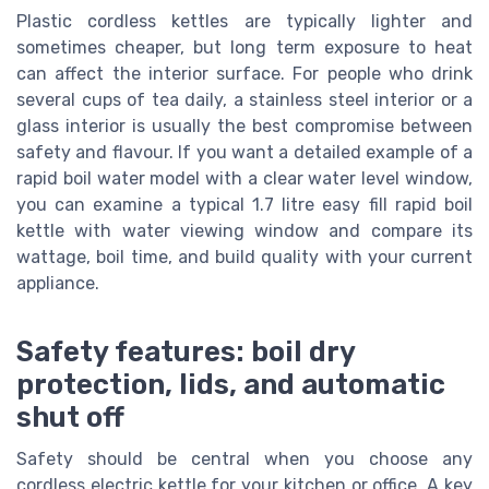
Plastic cordless kettles are typically lighter and
sometimes cheaper, but long term exposure to heat
can affect the interior surface. For people who drink
several cups of tea daily, a stainless steel interior or a
glass interior is usually the best compromise between
safety and flavour. If you want a detailed example of a
rapid boil water model with a clear water level window,
you can examine a typical 1.7 litre easy fill rapid boil
kettle with water viewing window and compare its
wattage, boil time, and build quality with your current
appliance.
Safety features: boil dry
protection, lids, and automatic
shut off
Safety should be central when you choose any
cordless electric kettle for your kitchen or office. A key