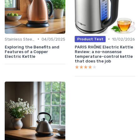
•
•
Stainless Steel Kettles
04/05/2025
10/02/2026
Product Test
Exploring the Benefits and
PARIS RHÔNE Electric Kettle
Features of a Copper
Review: a no-nonsense
Electric Kettle
temperature-control kettle
that does the job
★★★★★
★★★★★