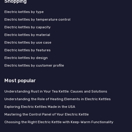
Shopping
Electric kettles by type
Electric kettles by temperature control
Electric kettles by capacity
Electric kettles by material
Electric kettles by use case
Electric kettles by features
Electric kettles by design
Electric kettles by customer profile
Most popular
Understanding Rust in Your Tea Kettle: Causes and Solutions
Understanding the Role of Heating Elements in Electric Kettles
Exploring Electric Kettles Made in the USA
Mastering the Control Panel of Your Electric Kettle
Choosing the Right Electric Kettle with Keep-Warm Functionality