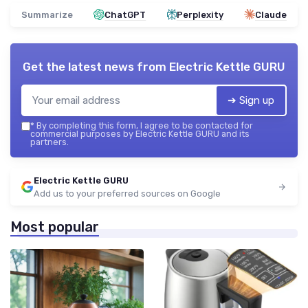
Summarize
ChatGPT
Perplexity
Claude
Get the latest news from
Electric Kettle GURU
➔ Sign up
*
By completing this form, I agree to be contacted for
commercial purposes by Electric Kettle GURU and its
partners.
Electric Kettle GURU
Add us to your preferred sources on Google
Most popular