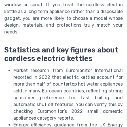
window or spout. If you treat the cordless electric
kettle as a long term appliance rather than a disposable
gadget, you are more likely to choose a model whose
design, materials, and protections truly match your
needs.
Statistics and key figures about
cordless electric kettles
Market research from Euromonitor International
reported in 2022 that electric kettles account for
more than half of countertop hot water appliances
sold in many European countries, reflecting strong
consumer preference for fast boiling and
automatic shut off features. You can verify this by
checking Euromonitor’s 2022 small domestic
appliances category reports.
Energy efficiency guidance from the UK Energy