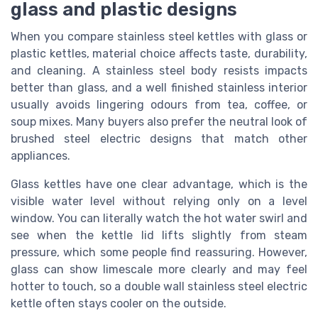
glass and plastic designs
When you compare stainless steel kettles with glass or
plastic kettles, material choice affects taste, durability,
and cleaning. A stainless steel body resists impacts
better than glass, and a well finished stainless interior
usually avoids lingering odours from tea, coffee, or
soup mixes. Many buyers also prefer the neutral look of
brushed steel electric designs that match other
appliances.
Glass kettles have one clear advantage, which is the
visible water level without relying only on a level
window. You can literally watch the hot water swirl and
see when the kettle lid lifts slightly from steam
pressure, which some people find reassuring. However,
glass can show limescale more clearly and may feel
hotter to touch, so a double wall stainless steel electric
kettle often stays cooler on the outside.