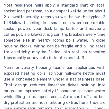
Most residence halls apply a standard limit on total
socket load per room, so a compact kettle under about
2 kilowatts usually keeps you well below the typical 2
to 3 kilowatt ceiling. In a small room where one double
socket powers your desk lamp, laptop and maybe a
coffee pot, a 3 kilowatt jug can trip breakers every time
someone else in nearby rooms boils water. In older
housing blocks, wiring can be fragile and billing rates
for electricity may be folded into rent, so repeated
trips quickly annoy both flatmates and staff.
Many university housing teams ban appliances with
exposed heating coils, so your hall-safe kettle must
use a concealed element under a flat stainless base.
That design reduces limescale flakes swirling into
mugs and improves safety if someone splashes water
while filling in cramped rooms. Auto shut off and boil
dry protection are not marketing extras here; they are
core safety requirements that inspectors will check