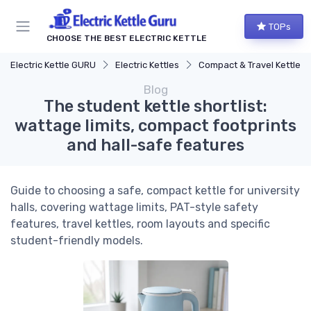
TOPs
CHOOSE THE BEST ELECTRIC KETTLE
Electric Kettle GURU
Electric Kettles
Compact & Travel Kettles
Blog
The student kettle shortlist:
wattage limits, compact footprints
and hall-safe features
Guide to choosing a safe, compact kettle for university
halls, covering wattage limits, PAT-style safety
features, travel kettles, room layouts and specific
student-friendly models.