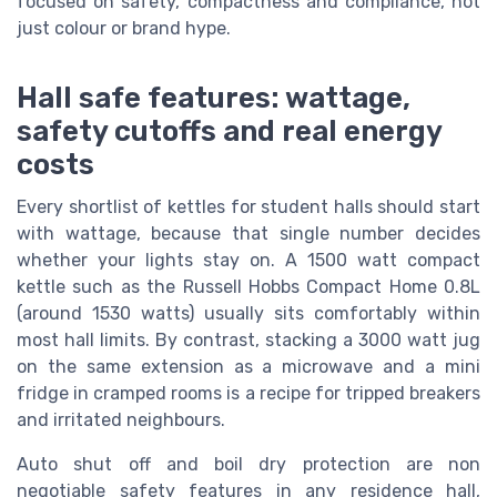
focused on safety, compactness and compliance, not
just colour or brand hype.
Hall safe features: wattage,
safety cutoffs and real energy
costs
Every shortlist of kettles for student halls should start
with wattage, because that single number decides
whether your lights stay on. A 1500 watt compact
kettle such as the Russell Hobbs Compact Home 0.8L
(around 1530 watts) usually sits comfortably within
most hall limits. By contrast, stacking a 3000 watt jug
on the same extension as a microwave and a mini
fridge in cramped rooms is a recipe for tripped breakers
and irritated neighbours.
Auto shut off and boil dry protection are non
negotiable safety features in any residence hall,