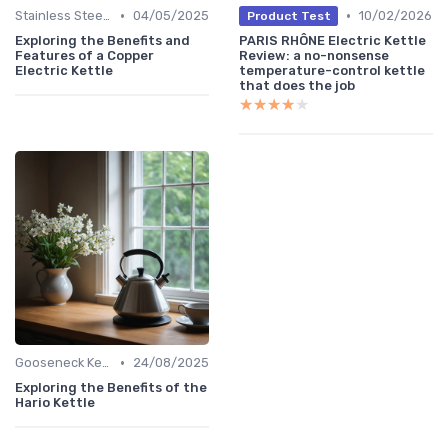
•
•
Stainless Steel Kettles
04/05/2025
10/02/2026
Product Test
Exploring the Benefits and
PARIS RHÔNE Electric Kettle
Features of a Copper
Review: a no-nonsense
Electric Kettle
temperature-control kettle
that does the job
★★★★★
★★★★★
•
Gooseneck Kettles for Pour-Over
24/08/2025
Exploring the Benefits of the
Hario Kettle