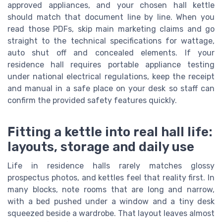
approved appliances, and your chosen hall kettle
should match that document line by line. When you
read those PDFs, skip main marketing claims and go
straight to the technical specifications for wattage,
auto shut off and concealed elements. If your
residence hall requires portable appliance testing
under national electrical regulations, keep the receipt
and manual in a safe place on your desk so staff can
confirm the provided safety features quickly.
Fitting a kettle into real hall life:
layouts, storage and daily use
Life in residence halls rarely matches glossy
prospectus photos, and kettles feel that reality first. In
many blocks, note rooms that are long and narrow,
with a bed pushed under a window and a tiny desk
squeezed beside a wardrobe. That layout leaves almost