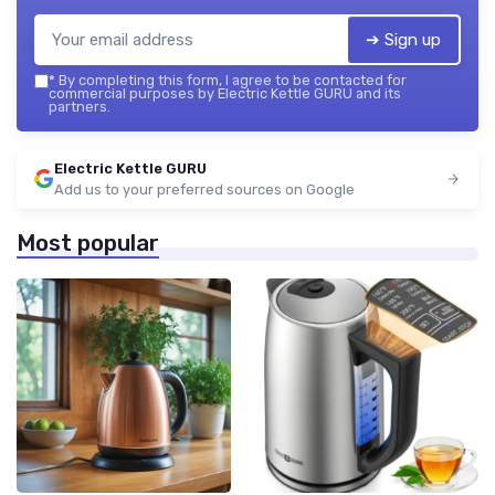
➔ Sign up
*
By completing this form, I agree to be contacted for
commercial purposes by Electric Kettle GURU and its
partners.
Electric Kettle GURU
Add us to your preferred sources on Google
Most popular