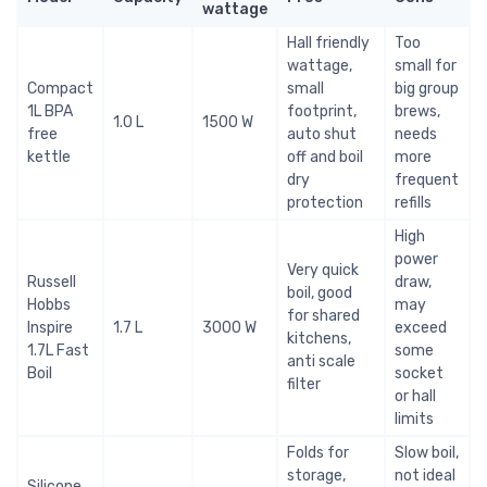
wattage
Hall friendly
Too
wattage,
small for
Compact
small
big group
1L BPA
footprint,
brews,
1.0 L
1500 W
free
auto shut
needs
kettle
off and boil
more
dry
frequent
protection
refills
High
power
Very quick
Russell
draw,
boil, good
Hobbs
may
for shared
Inspire
1.7 L
3000 W
exceed
kitchens,
1.7L Fast
some
anti scale
Boil
socket
filter
or hall
limits
Folds for
Slow boil,
storage,
not ideal
Silicone