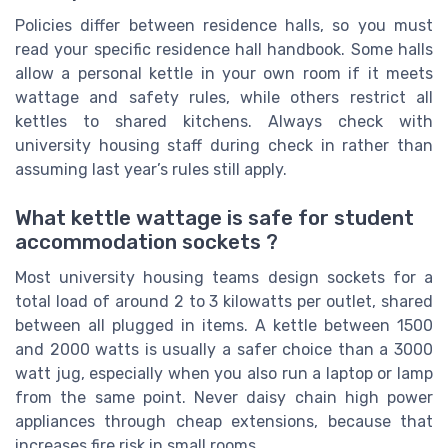
Policies differ between residence halls, so you must
read your specific residence hall handbook. Some halls
allow a personal kettle in your own room if it meets
wattage and safety rules, while others restrict all
kettles to shared kitchens. Always check with
university housing staff during check in rather than
assuming last year’s rules still apply.
What kettle wattage is safe for student
accommodation sockets ?
Most university housing teams design sockets for a
total load of around 2 to 3 kilowatts per outlet, shared
between all plugged in items. A kettle between 1500
and 2000 watts is usually a safer choice than a 3000
watt jug, especially when you also run a laptop or lamp
from the same point. Never daisy chain high power
appliances through cheap extensions, because that
increases fire risk in small rooms.