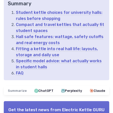
Summary
Student kettle choices for university halls:
rules before shopping
Compact and travel kettles that actually fit
student spaces
Hall safe features: wattage, safety cutoffs
and real energy costs
Fitting a kettle into real hall life: layouts,
storage and daily use
Specific model advice: what actually works
in student halls
FAQ
Summarize
ChatGPT
Perplexity
Claude
Get the latest news from
Electric Kettle GURU