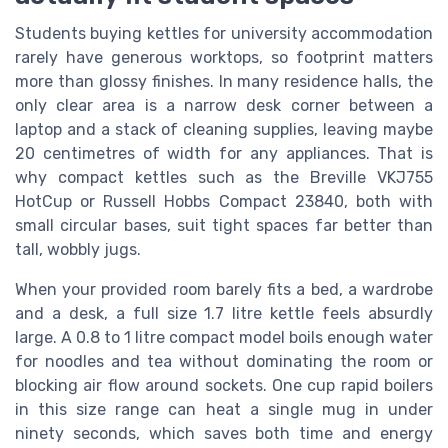
Students buying kettles for university accommodation
rarely have generous worktops, so footprint matters
more than glossy finishes. In many residence halls, the
only clear area is a narrow desk corner between a
laptop and a stack of cleaning supplies, leaving maybe
20 centimetres of width for any appliances. That is
why compact kettles such as the Breville VKJ755
HotCup or Russell Hobbs Compact 23840, both with
small circular bases, suit tight spaces far better than
tall, wobbly jugs.
When your provided room barely fits a bed, a wardrobe
and a desk, a full size 1.7 litre kettle feels absurdly
large. A 0.8 to 1 litre compact model boils enough water
for noodles and tea without dominating the room or
blocking air flow around sockets. One cup rapid boilers
in this size range can heat a single mug in under
ninety seconds, which saves both time and energy