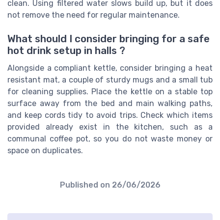
clean. Using filtered water slows build up, but it does
not remove the need for regular maintenance.
What should I consider bringing for a safe
hot drink setup in halls ?
Alongside a compliant kettle, consider bringing a heat
resistant mat, a couple of sturdy mugs and a small tub
for cleaning supplies. Place the kettle on a stable top
surface away from the bed and main walking paths,
and keep cords tidy to avoid trips. Check which items
provided already exist in the kitchen, such as a
communal coffee pot, so you do not waste money or
space on duplicates.
Published on
26/06/2026