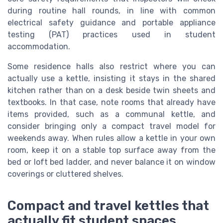
during routine hall rounds, in line with common
electrical safety guidance and portable appliance
testing (PAT) practices used in student
accommodation.
Some residence halls also restrict where you can
actually use a kettle, insisting it stays in the shared
kitchen rather than on a desk beside twin sheets and
textbooks. In that case, note rooms that already have
items provided, such as a communal kettle, and
consider bringing only a compact travel model for
weekends away. When rules allow a kettle in your own
room, keep it on a stable top surface away from the
bed or loft bed ladder, and never balance it on window
coverings or cluttered shelves.
Compact and travel kettles that
actually fit student spaces