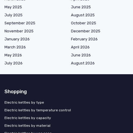
May 2025
June 2025
July 2025
August 2025
September 2025
October 2025
November 2025
December 2025
January 2026
February 2026
March 2026
April 2026
May 2026
June 2026
July 2026
August 2026
Shopping
Electric kettles by type
Electric kettles by temperature control
Electric kettles by capacity
Electric kettles by material