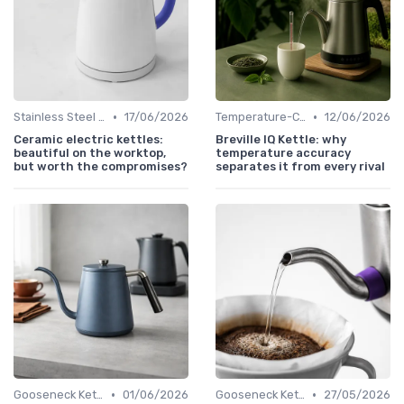
•
•
Stainless Steel Kettles
17/06/2026
Temperature-Control Kettles
12/06/2026
Ceramic electric kettles:
Breville IQ Kettle: why
beautiful on the worktop,
temperature accuracy
but worth the compromises?
separates it from every rival
•
•
Gooseneck Kettles for Pour-Over
01/06/2026
Gooseneck Kettles for Pour-Over
27/05/2026