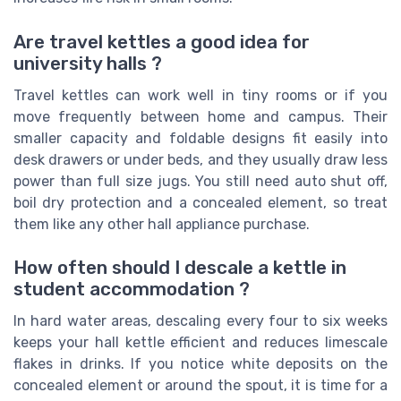
Are travel kettles a good idea for
university halls ?
Travel kettles can work well in tiny rooms or if you
move frequently between home and campus. Their
smaller capacity and foldable designs fit easily into
desk drawers or under beds, and they usually draw less
power than full size jugs. You still need auto shut off,
boil dry protection and a concealed element, so treat
them like any other hall appliance purchase.
How often should I descale a kettle in
student accommodation ?
In hard water areas, descaling every four to six weeks
keeps your hall kettle efficient and reduces limescale
flakes in drinks. If you notice white deposits on the
concealed element or around the spout, it is time for a