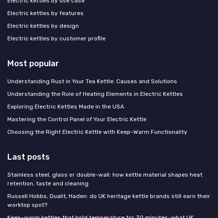
Electric kettles by use case
Electric kettles by features
Electric kettles by design
Electric kettles by customer profile
Most popular
Understanding Rust in Your Tea Kettle: Causes and Solutions
Understanding the Role of Heating Elements in Electric Kettles
Exploring Electric Kettles Made in the USA
Mastering the Control Panel of Your Electric Kettle
Choosing the Right Electric Kettle with Keep-Warm Functionality
Last posts
Stainless steel, glass or double-wall: how kettle material shapes heat
retention, taste and cleaning
Russell Hobbs, Dualit, Haden: do UK heritage kettle brands still earn their
worktop spot?
Keep-warm kettles that hold temperature for 30 minutes: what UK