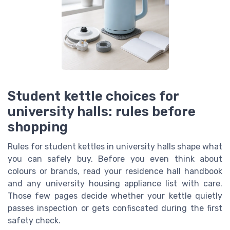
Student kettle choices for
university halls: rules before
shopping
Rules for student kettles in university halls shape what
you can safely buy. Before you even think about
colours or brands, read your residence hall handbook
and any university housing appliance list with care.
Those few pages decide whether your kettle quietly
passes inspection or gets confiscated during the first
safety check.