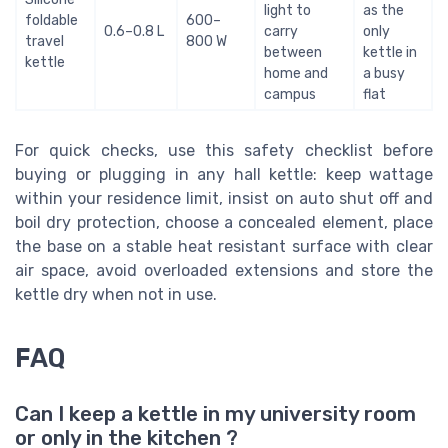
light to
as the
foldable
600–
0.6–0.8 L
carry
only
travel
800 W
between
kettle in
kettle
home and
a busy
campus
flat
For quick checks, use this safety checklist before
buying or plugging in any hall kettle: keep wattage
within your residence limit, insist on auto shut off and
boil dry protection, choose a concealed element, place
the base on a stable heat resistant surface with clear
air space, avoid overloaded extensions and store the
kettle dry when not in use.
FAQ
Can I keep a kettle in my university room
or only in the kitchen ?