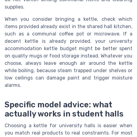
supplies.
When you consider bringing a kettle, check which
items provided already exist in the shared hall kitchen,
such as a communal coffee pot or microwave. If a
decent kettle is already provided, your university
accommodation kettle budget might be better spent
on quality mugs or food storage instead. Whatever you
choose, always leave enough air around the kettle
while boiling, because steam trapped under shelves or
low ceilings can damage paint and trigger moisture
alarms.
Specific model advice: what
actually works in student halls
Choosing a kettle for university halls is easier when
you match real products to real constraints. For most