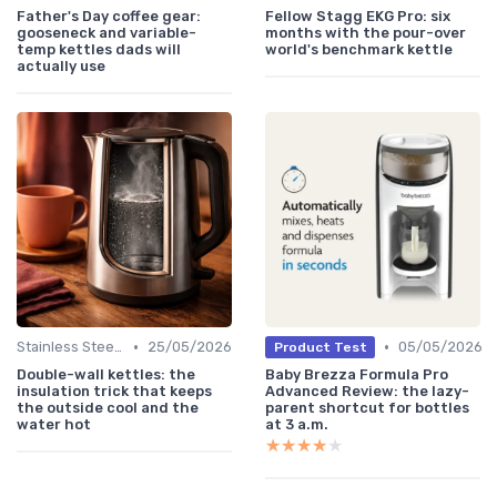
Father's Day coffee gear:
Fellow Stagg EKG Pro: six
gooseneck and variable-
months with the pour-over
temp kettles dads will
world's benchmark kettle
actually use
•
•
Stainless Steel Kettles
25/05/2026
05/05/2026
Product Test
Double-wall kettles: the
Baby Brezza Formula Pro
insulation trick that keeps
Advanced Review: the lazy-
the outside cool and the
parent shortcut for bottles
water hot
at 3 a.m.
★★★★★
★★★★★