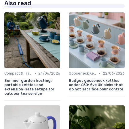
Also read
•
•
Compact & Travel Kettles
24/06/2026
Gooseneck Kettles for Pour-Over
22/06/2026
Summer garden hosting:
Budget gooseneck kettles
portable kettles and
under £50: five UK picks that
extension-safe setups for
do not sacrifice pour control
outdoor tea service