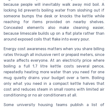
because people will inevitably walk away mid boil. A
locking lid prevents boiling water from sloshing out if
someone bumps the desk or knocks the kettle while
reaching for items provided on nearby shelves.
Concealed elements also make cleaning easier,
because limescale builds up on a flat plate rather than
around exposed coils that flake into every pour.
Energy cost awareness matters when you share billing
rates through all inclusive rent or prepaid meters, since
waste affects everyone. At an electricity price where
boiling a full 1.7 litre kettle costs several pence,
repeatedly heating more water than you need for one
mug quietly drains your budget over a term. Boiling
only what you need in a compact kettle halves that
cost and reduces steam in small rooms with limited air
conditioning or no air conditioners at all.
Some university housing teams publish a list of