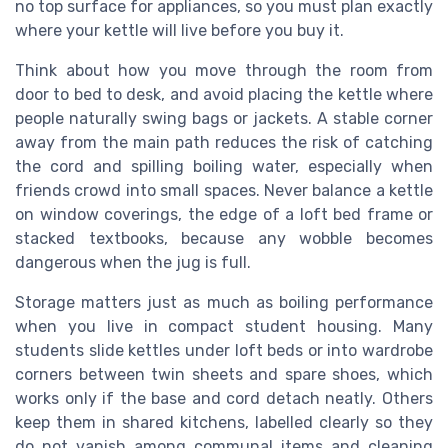
no top surface for appliances, so you must plan exactly
where your kettle will live before you buy it.
Think about how you move through the room from
door to bed to desk, and avoid placing the kettle where
people naturally swing bags or jackets. A stable corner
away from the main path reduces the risk of catching
the cord and spilling boiling water, especially when
friends crowd into small spaces. Never balance a kettle
on window coverings, the edge of a loft bed frame or
stacked textbooks, because any wobble becomes
dangerous when the jug is full.
Storage matters just as much as boiling performance
when you live in compact student housing. Many
students slide kettles under loft beds or into wardrobe
corners between twin sheets and spare shoes, which
works only if the base and cord detach neatly. Others
keep them in shared kitchens, labelled clearly so they
do not vanish among communal items and cleaning