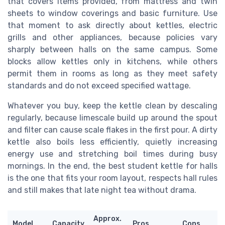
that covers items provided, from mattress and twin
sheets to window coverings and basic furniture. Use
that moment to ask directly about kettles, electric
grills and other appliances, because policies vary
sharply between halls on the same campus. Some
blocks allow kettles only in kitchens, while others
permit them in rooms as long as they meet safety
standards and do not exceed specified wattage.
Whatever you buy, keep the kettle clean by descaling
regularly, because limescale build up around the spout
and filter can cause scale flakes in the first pour. A dirty
kettle also boils less efficiently, quietly increasing
energy use and stretching boil times during busy
mornings. In the end, the best student kettle for halls
is the one that fits your room layout, respects hall rules
and still makes that late night tea without drama.
Approx.
Model
Capacity
Pros
Cons