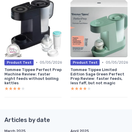
•
•
05/05/2026
05/05/2026
Product Test
Product Test
Tommee Tippee Perfect Prep
Tommee Tippee Limited
Machine Review: faster
Edition Sage Green Perfect
night feeds without boiling
Prep Review: faster feeds,
kettles
less faff, but not magic
★★★★★
★★★★★
★★★★★
★★★★★
Articles by date
March 2025
April 2025