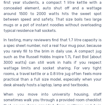
first year students, a compact 1 litre kettle with a
concealed element, auto shut off and a wattage
around 1500 to 2000 watts hits the sweet spot
between speed and safety. That size boils two large
mugs or a pot of instant noodles without overloading
typical residence hall sockets.
In testing, many reviewers find that 1.7 litre capacity is
a spec sheet number, not a real four mug pour, because
you rarely fill to the brim in daily use. A compact jug
such as the Russell Hobbs Inspire 1.7L Fast Boil (about
3000 watts) can still work in halls if you respect
wattage limits and socket sharing. For very tight
rooms, a travel kettle or a 0.8 litre jug often feels more
practical than a full size model, especially when your
desk already hosts a laptop, lamp and textbooks.
When you move into university housing, staff
sometimes walk you through a provided room checklist