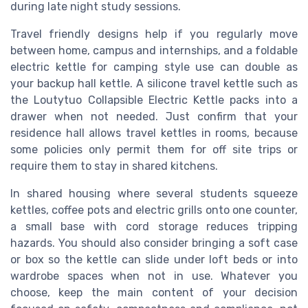
during late night study sessions.
Travel friendly designs help if you regularly move
between home, campus and internships, and a foldable
electric kettle for camping style use can double as
your backup hall kettle. A silicone travel kettle such as
the Loutytuo Collapsible Electric Kettle packs into a
drawer when not needed. Just confirm that your
residence hall allows travel kettles in rooms, because
some policies only permit them for off site trips or
require them to stay in shared kitchens.
In shared housing where several students squeeze
kettles, coffee pots and electric grills onto one counter,
a small base with cord storage reduces tripping
hazards. You should also consider bringing a soft case
or box so the kettle can slide under loft beds or into
wardrobe spaces when not in use. Whatever you
choose, keep the main content of your decision