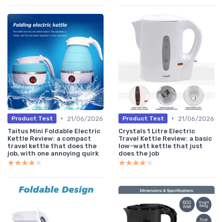
•
•
21/06/2026
21/06/2026
Product Test
Product Test
Taitus Mini Foldable Electric
Crystals 1 Litre Electric
Kettle Review: a compact
Travel Kettle Review: a basic
travel kettle that does the
low-watt kettle that just
job, with one annoying quirk
does the job
★★★★★
★★★★★
★★★★★
★★★★★