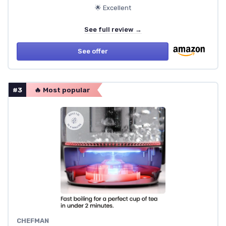
🌟 Excellent
See full review →
See offer
#3
🔥 Most popular
CHEFMAN