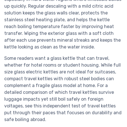
up quickly. Regular descaling with a mild citric acid
solution keeps the glass walls clear, protects the
stainless steel heating plate, and helps the kettle
reach boiling temperature faster by improving heat
transfer. Wiping the exterior glass with a soft cloth
after each use prevents mineral streaks and keeps the
kettle looking as clean as the water inside.
Some readers want a glass kettle that can travel,
whether for hotel rooms or student housing. While full
size glass electric kettles are not ideal for suitcases,
compact travel kettles with robust steel bodies can
complement a fragile glass model at home. For a
detailed comparison of which travel kettles survive
luggage impacts yet still boil safely on foreign
voltages, see this independent test of travel kettles
put through their paces that focuses on durability and
safe boiling abroad.