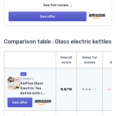
See full review →
See offer
Comparison table : Glass electric kettles
Overall
Value for
score
money
Des
#1
HOMINA H
KaiPine Glass
Electric Tea
8.8/10
★★★★★
★★★★★
★★
★★
Kettle with I...
See offer