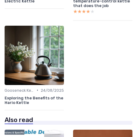
Electric Kettle
temperature-control kettle
that does the job
★★★★★
★★★★★
•
Gooseneck Kettles for Pour-Over
24/08/2025
Exploring the Benefits of the
Hario Kettle
Also read