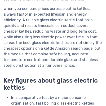
When you compare prices across electric kettles,
always factor in expected lifespan and energy
efficiency. A reliable glass electric kettle that boils
quickly and resists limescale can outlast several
cheaper kettles, reducing waste and long term cost,
while also using less electric power over time. In that
sense, the best glass electric kettles are not simply the
cheapest options on a kettle Amazon search page, but
the models that combine safe boiling, accurate
temperature control, and durable glass and stainless
steel construction at a fair overall price.
Key figures about glass electric
kettles
In a comparative test by a major consumer
organization, fast boiling glass electric kettles