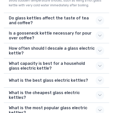
avoid sudden temperature shocks, such as filling a hot glass
kettle with very cold water immediately after boiling.
Do glass kettles affect the taste of tea
and coffee?
Is a gooseneck kettle necessary for pour
over coffee?
How often should I descale a glass electric
kettle?
What capacity is best for a household
glass electric kettle?
What is the best glass electric kettles?
What is the cheapest glass electric
kettles?
What is the most popular glass electric
kettles?