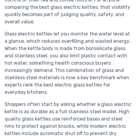
comparing the best glass electric kettles, that visibility
quickly becomes part of judging quality, safety, and
overall value.
Glass electric kettles let you monitor the water level at
a glance, which reduces overfilling and wasted energy.
When the kettle body is made from borosilicate glass
and stainless steel, you also limit plastic contact with
hot water, something health conscious buyers
increasingly demand. This combination of glass and
stainless steel materials is now a key benchmark when
experts rank the best electric glass kettles for
everyday kitchens.
Shoppers often start by asking whether a glass electric
kettle is as durable as a full stainless steel model. High
quality glass kettles use reinforced bases and steel
rims to protect against knocks, while modern electric
kettles include automatic shut off to prevent dry