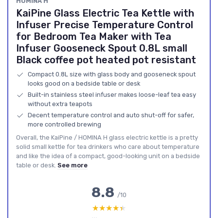
HOMINA H
KaiPine Glass Electric Tea Kettle with
Infuser Precise Temperature Control
for Bedroom Tea Maker with Tea
Infuser Gooseneck Spout 0.8L small
Black coffee pot heated pot resistant
Compact 0.8L size with glass body and gooseneck spout
looks good on a bedside table or desk
Built-in stainless steel infuser makes loose-leaf tea easy
without extra teapots
Decent temperature control and auto shut-off for safer,
more controlled brewing
Overall, the KaiPine / HOMINA H glass electric kettle is a pretty
solid small kettle for tea drinkers who care about temperature
and like the idea of a compact, good-looking unit on a bedside
table or desk.
See more
8.8
/10
★★★★★
★★★★★