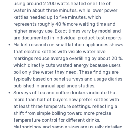
using around 2 200 watts heated one litre of
water in about three minutes, while lower power
kettles needed up to five minutes, which
represents roughly 40 % more waiting time and
higher energy use. Exact times vary by model and
are documented in individual product test reports.
Market research on small kitchen appliances shows
that electric kettles with visible water level
markings reduce average overfilling by about 20 %,
which directly cuts wasted energy because users
boil only the water they need. These findings are
typically based on panel surveys and usage diaries
published in annual appliance studies.
Surveys of tea and coffee drinkers indicate that
more than half of buyers now prefer kettles with
at least three temperature settings, reflecting a
shift from simple boiling toward more precise
temperature control for different drinks.
Methodology and sample sizes are usually detailed