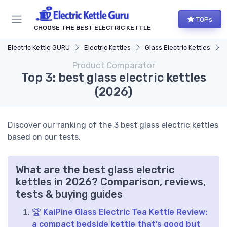
TOPs
CHOOSE THE BEST ELECTRIC KETTLE
Electric Kettle GURU
Electric Kettles
Glass Electric Kettles
Product Comparator
Top 3: best glass electric kettles
(2026)
Discover our ranking of the 3 best glass electric kettles
based on our tests.
What are the best glass electric
kettles in 2026? Comparison, reviews,
tests & buying guides
🏆 KaiPine Glass Electric Tea Kettle Review:
a compact bedside kettle that’s good but