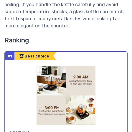
boiling. If you handle the kettle carefully and avoid
sudden temperature shocks, a glass kettle can match
the lifespan of many metal kettles while looking far
more elegant on the counter.
Ranking
#1
🏆 Best choice