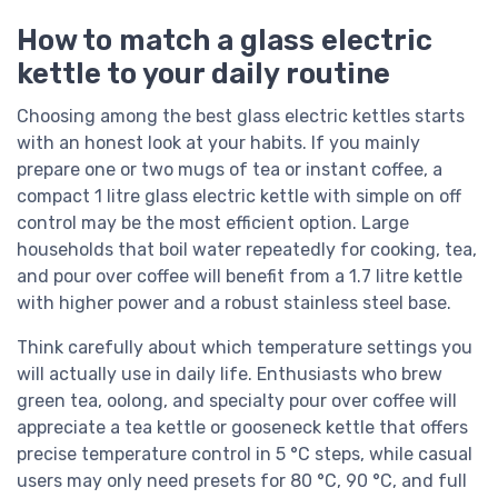
How to match a glass electric
kettle to your daily routine
Choosing among the best glass electric kettles starts
with an honest look at your habits. If you mainly
prepare one or two mugs of tea or instant coffee, a
compact 1 litre glass electric kettle with simple on off
control may be the most efficient option. Large
households that boil water repeatedly for cooking, tea,
and pour over coffee will benefit from a 1.7 litre kettle
with higher power and a robust stainless steel base.
Think carefully about which temperature settings you
will actually use in daily life. Enthusiasts who brew
green tea, oolong, and specialty pour over coffee will
appreciate a tea kettle or gooseneck kettle that offers
precise temperature control in 5 °C steps, while casual
users may only need presets for 80 °C, 90 °C, and full