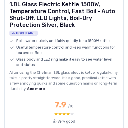
1.8L Glass Electric Kettle 1500W,
Temperature Control, Fast Boil - Auto
Shut-Off, LED Lights, Boil-Dry
Protection Silver, Black
🔥 POPULAIRE
Boils water quickly and fairly quietly for a 1500W kettle
Useful temperature control and keep warm functions for
tea and coffee
Glass body and LED ring make it easy to see water level
and status
After using the Chefman 1.8L glass electric kettle regularly, my
take is pretty straightforward: it’s a good, practical kettle with
a few annoying quirks and some question marks on long-term
durability.
See more
7.9
/10
★★★★★
★★★★★
👍 Very good