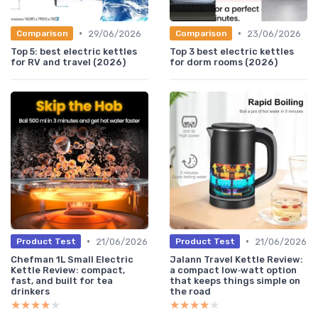
•
•
29/06/2026
23/06/2026
Comparison
Comparison
Top 5: best electric kettles
Top 3 best electric kettles
for RV and travel (2026)
for dorm rooms (2026)
•
•
21/06/2026
21/06/2026
Product Test
Product Test
Chefman 1L Small Electric
Jalann Travel Kettle Review:
Kettle Review: compact,
a compact low‑watt option
fast, and built for tea
that keeps things simple on
drinkers
the road
★★★★★
★★★★★
★★★★★
★★★★★