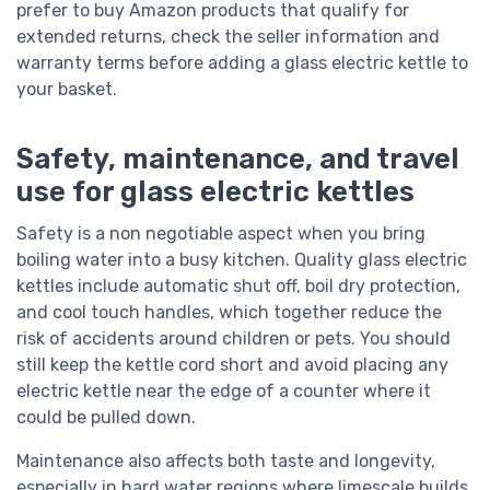
prefer to buy Amazon products that qualify for
extended returns, check the seller information and
warranty terms before adding a glass electric kettle to
your basket.
Safety, maintenance, and travel
use for glass electric kettles
Safety is a non negotiable aspect when you bring
boiling water into a busy kitchen. Quality glass electric
kettles include automatic shut off, boil dry protection,
and cool touch handles, which together reduce the
risk of accidents around children or pets. You should
still keep the kettle cord short and avoid placing any
electric kettle near the edge of a counter where it
could be pulled down.
Maintenance also affects both taste and longevity,
especially in hard water regions where limescale builds