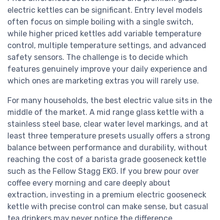
electric kettles can be significant. Entry level models
often focus on simple boiling with a single switch,
while higher priced kettles add variable temperature
control, multiple temperature settings, and advanced
safety sensors. The challenge is to decide which
features genuinely improve your daily experience and
which ones are marketing extras you will rarely use.
For many households, the best electric value sits in the
middle of the market. A mid range glass kettle with a
stainless steel base, clear water level markings, and at
least three temperature presets usually offers a strong
balance between performance and durability, without
reaching the cost of a barista grade gooseneck kettle
such as the Fellow Stagg EKG. If you brew pour over
coffee every morning and care deeply about
extraction, investing in a premium electric gooseneck
kettle with precise control can make sense, but casual
tea drinkers may never notice the difference.