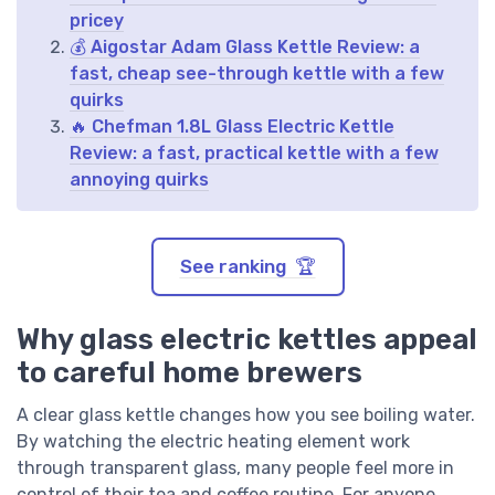
pricey
💰 Aigostar Adam Glass Kettle Review: a
fast, cheap see-through kettle with a few
quirks
🔥 Chefman 1.8L Glass Electric Kettle
Review: a fast, practical kettle with a few
annoying quirks
See ranking 🏆
Why glass electric kettles appeal
to careful home brewers
A clear glass kettle changes how you see boiling water.
By watching the electric heating element work
through transparent glass, many people feel more in
control of their tea and coffee routine. For anyone