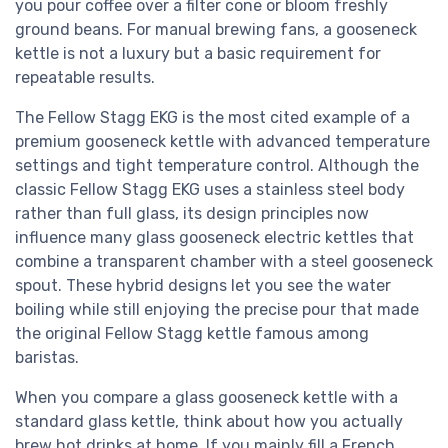
you pour coffee over a filter cone or bloom freshly
ground beans. For manual brewing fans, a gooseneck
kettle is not a luxury but a basic requirement for
repeatable results.
The Fellow Stagg EKG is the most cited example of a
premium gooseneck kettle with advanced temperature
settings and tight temperature control. Although the
classic Fellow Stagg EKG uses a stainless steel body
rather than full glass, its design principles now
influence many glass gooseneck electric kettles that
combine a transparent chamber with a steel gooseneck
spout. These hybrid designs let you see the water
boiling while still enjoying the precise pour that made
the original Fellow Stagg kettle famous among
baristas.
When you compare a glass gooseneck kettle with a
standard glass kettle, think about how you actually
brew hot drinks at home. If you mainly fill a French