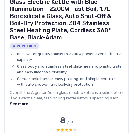
Glass Electric Kettle with Blue
Illumination - 2200W Fast Boil, 1.7L
Borosilicate Glass, Auto Shut-Off &
Boil-Dry Protection, 304 Stainless
Steel Heating Plate, Cordless 360°
Base, Black-Adam
🔥 POPULAIRE
Boils water quickly thanks to 2200W power, even at full 1.7L
capacity
Glass body and stainless steel plate mean no plastic taste
and easy limescale visibility
Comfortable handle, easy pouring, and simple controls
with auto shut-off and boil-dry protection
Overall, the Aigostar Adam glass electric kettle is a solid option
if you want a clear, fast-boiling kettle without spending a lot.
See more
8
/10
★★★★★
★★★★★