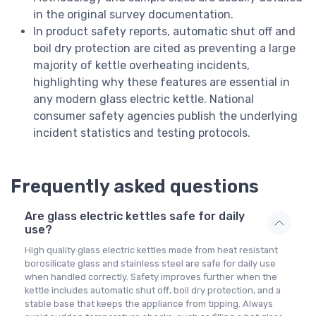
in the original survey documentation.
In product safety reports, automatic shut off and
boil dry protection are cited as preventing a large
majority of kettle overheating incidents,
highlighting why these features are essential in
any modern glass electric kettle. National
consumer safety agencies publish the underlying
incident statistics and testing protocols.
Frequently asked questions
Are glass electric kettles safe for daily
use?
High quality glass electric kettles made from heat resistant
borosilicate glass and stainless steel are safe for daily use
when handled correctly. Safety improves further when the
kettle includes automatic shut off, boil dry protection, and a
stable base that keeps the appliance from tipping. Always