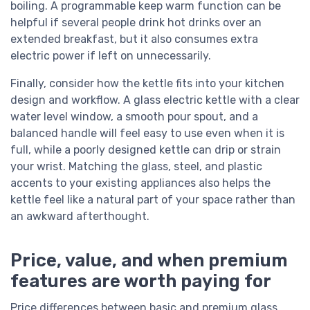
boiling. A programmable keep warm function can be
helpful if several people drink hot drinks over an
extended breakfast, but it also consumes extra
electric power if left on unnecessarily.
Finally, consider how the kettle fits into your kitchen
design and workflow. A glass electric kettle with a clear
water level window, a smooth pour spout, and a
balanced handle will feel easy to use even when it is
full, while a poorly designed kettle can drip or strain
your wrist. Matching the glass, steel, and plastic
accents to your existing appliances also helps the
kettle feel like a natural part of your space rather than
an awkward afterthought.
Price, value, and when premium
features are worth paying for
Price differences between basic and premium glass