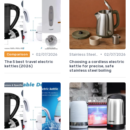
•
•
02/07/2026
Stainless Steel Kettles
02/07/2026
Comparison
The 5 best travel electric
Choosing a cordless electric
kettles (2026)
kettle for precise, safe
stainless steel boiling