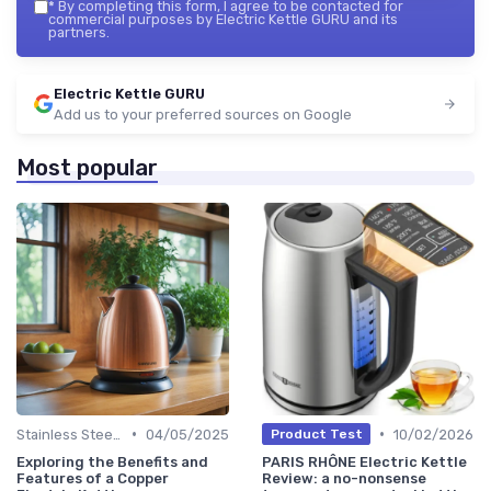
*
By completing this form, I agree to be contacted for
commercial purposes by Electric Kettle GURU and its
partners.
Electric Kettle GURU
Add us to your preferred sources on Google
Most popular
•
•
Stainless Steel Kettles
04/05/2025
10/02/2026
Product Test
Exploring the Benefits and
PARIS RHÔNE Electric Kettle
Features of a Copper
Review: a no-nonsense