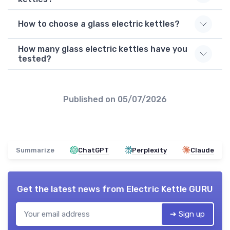
How to choose a glass electric kettles?
How many glass electric kettles have you
tested?
Published on
05/07/2026
Summarize
ChatGPT
Perplexity
Claude
Get the latest news from
Electric Kettle GURU
➔ Sign up