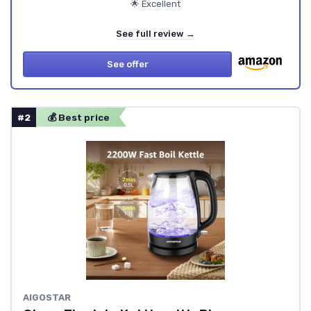
🌟 Excellent
See full review →
See offer
#2
💰 Best price
AIGOSTAR