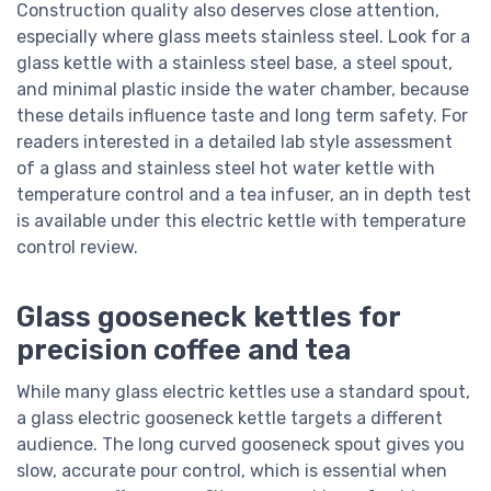
Construction quality also deserves close attention,
especially where glass meets stainless steel. Look for a
glass kettle with a stainless steel base, a steel spout,
and minimal plastic inside the water chamber, because
these details influence taste and long term safety. For
readers interested in a detailed lab style assessment
of a glass and stainless steel hot water kettle with
temperature control and a tea infuser, an in depth test
is available under this electric kettle with temperature
control review.
Glass gooseneck kettles for
precision coffee and tea
While many glass electric kettles use a standard spout,
a glass electric gooseneck kettle targets a different
audience. The long curved gooseneck spout gives you
slow, accurate pour control, which is essential when