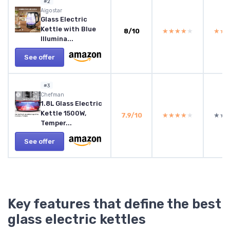
#2
Aigostar
Glass Electric
Kettle with Blue
8/10
★★★★★
★★★★★
★★
★★
Illumina...
See offer
#3
Chefman
1.8L Glass Electric
Kettle 1500W,
7.9/10
★★★★★
★★★★★
★★
★★
Temper...
See offer
Key features that define the best
glass electric kettles