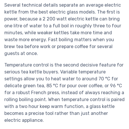
Several technical details separate an average electric
kettle from the best electric glass models. The first is
power, because a 2 200 watt electric kettle can bring
one litre of water to a full boil in roughly three to four
minutes, while weaker kettles take more time and
waste more energy. Fast boiling matters when you
brew tea before work or prepare coffee for several
guests at once.
Temperature control is the second decisive feature for
serious tea kettle buyers. Variable temperature
settings allow you to heat water to around 70 °C for
delicate green tea, 85 °C for pour over coffee, or 96 °C
for a robust French press, instead of always reaching a
rolling boiling point. When temperature control is paired
with a two hour keep warm function, a glass kettle
becomes a precise tool rather than just another
electric appliance.