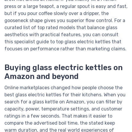
press or a large teapot, a regular spout is easy and fast,
but if you pour coffee slowly over a dripper, the
gooseneck shape gives you superior flow control. For a
curated list of top rated models that balance glass
aesthetics with practical features, you can consult
this specialist guide to top glass electric kettles that
focuses on performance rather than marketing claims.
Buying glass electric kettles on
Amazon and beyond
Online marketplaces changed how people choose the
best glass electric kettles for their kitchens. When you
search for a glass kettle on Amazon, you can filter by
capacity, power, temperature settings, and customer
ratings in a few seconds. That makes it easier to
compare the advertised boil time, the stated keep
warm duration, and the real world experiences of