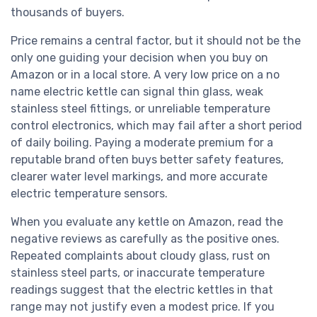
thousands of buyers.
Price remains a central factor, but it should not be the
only one guiding your decision when you buy on
Amazon or in a local store. A very low price on a no
name electric kettle can signal thin glass, weak
stainless steel fittings, or unreliable temperature
control electronics, which may fail after a short period
of daily boiling. Paying a moderate premium for a
reputable brand often buys better safety features,
clearer water level markings, and more accurate
electric temperature sensors.
When you evaluate any kettle on Amazon, read the
negative reviews as carefully as the positive ones.
Repeated complaints about cloudy glass, rust on
stainless steel parts, or inaccurate temperature
readings suggest that the electric kettles in that
range may not justify even a modest price. If you