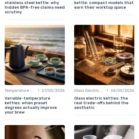
stainless steel kettle: why
kettle: compact models that
hidden BPA-free claims need
earn their worktop space
scrutiny
•
•
Temperature-Control Kettles
07/05/2026
Glass Electric Kettles
06/05/2026
Variable-temperature
Glass electric kettles: the
kettles: when preset
real trade-offs behind the
degrees actually improve
aesthetic
your brew