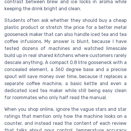
contrast between brew and ice locks in aroma while
keeping the drink bright and clean.
Students often ask whether they should buy a cheap
plastic product or stretch the price for a better metal
gooseneck maker that can also handle iced tea and tea
coffee infusions. My answer is blunt, because I have
tested dozens of machines and watched limescale
build up in real shared kitchens where customers rarely
descale anything. A compact 0.8 litre gooseneck with a
concealed element, a 360 degree base and a precise
spout will save money over time, because it replaces a
separate coffee machine, a basic kettle and even a
dedicated iced tea maker while still being easy clean
for roommates who only half read the manual.
When you shop online, ignore the vague stars and star
ratings that mention only how the machine looks on a
counter, and instead read the content of each review
that talks about pour control, temperature accuracy