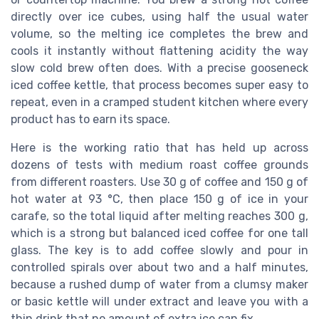
directly over ice cubes, using half the usual water
volume, so the melting ice completes the brew and
cools it instantly without flattening acidity the way
slow cold brew often does. With a precise gooseneck
iced coffee kettle, that process becomes super easy to
repeat, even in a cramped student kitchen where every
product has to earn its space.
Here is the working ratio that has held up across
dozens of tests with medium roast coffee grounds
from different roasters. Use 30 g of coffee and 150 g of
hot water at 93 °C, then place 150 g of ice in your
carafe, so the total liquid after melting reaches 300 g,
which is a strong but balanced iced coffee for one tall
glass. The key is to add coffee slowly and pour in
controlled spirals over about two and a half minutes,
because a rushed dump of water from a clumsy maker
or basic kettle will under extract and leave you with a
thin drink that no amount of extra ice can fix.