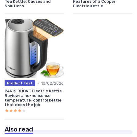
Tea Kettle: Causes and
Features of a Copper
Solutions
Electric Kettle
•
10/02/2026
Product Test
PARIS RHÔNE Electric Kettle
Review: a no-nonsense
temperature-control kettle
that does the job
★★★★★
★★★★★
Also read