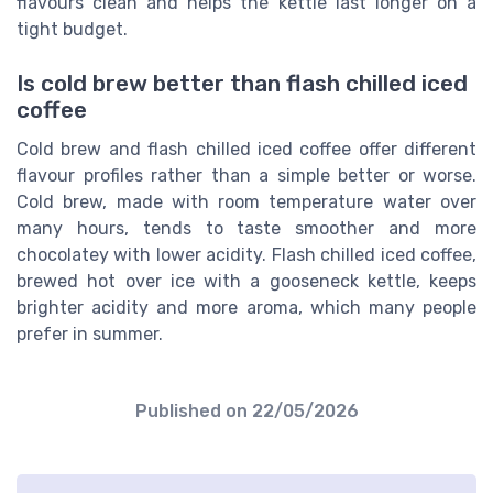
flavours clean and helps the kettle last longer on a
tight budget.
Is cold brew better than flash chilled iced
coffee
Cold brew and flash chilled iced coffee offer different
flavour profiles rather than a simple better or worse.
Cold brew, made with room temperature water over
many hours, tends to taste smoother and more
chocolatey with lower acidity. Flash chilled iced coffee,
brewed hot over ice with a gooseneck kettle, keeps
brighter acidity and more aroma, which many people
prefer in summer.
Published on
22/05/2026