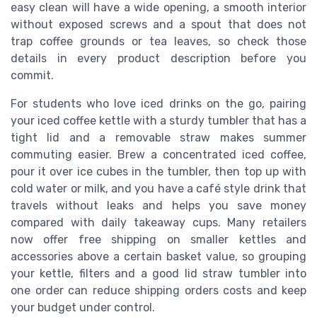
easy clean will have a wide opening, a smooth interior
without exposed screws and a spout that does not
trap coffee grounds or tea leaves, so check those
details in every product description before you
commit.
For students who love iced drinks on the go, pairing
your iced coffee kettle with a sturdy tumbler that has a
tight lid and a removable straw makes summer
commuting easier. Brew a concentrated iced coffee,
pour it over ice cubes in the tumbler, then top up with
cold water or milk, and you have a café style drink that
travels without leaks and helps you save money
compared with daily takeaway cups. Many retailers
now offer free shipping on smaller kettles and
accessories above a certain basket value, so grouping
your kettle, filters and a good lid straw tumbler into
one order can reduce shipping orders costs and keep
your budget under control.