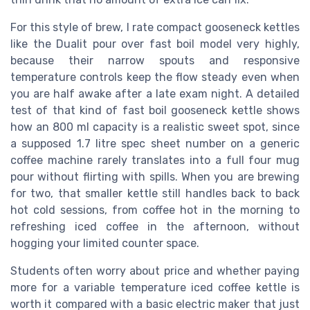
For this style of brew, I rate compact gooseneck kettles
like the Dualit pour over fast boil model very highly,
because their narrow spouts and responsive
temperature controls keep the flow steady even when
you are half awake after a late exam night. A detailed
test of that kind of fast boil gooseneck kettle shows
how an 800 ml capacity is a realistic sweet spot, since
a supposed 1.7 litre spec sheet number on a generic
coffee machine rarely translates into a full four mug
pour without flirting with spills. When you are brewing
for two, that smaller kettle still handles back to back
hot cold sessions, from coffee hot in the morning to
refreshing iced coffee in the afternoon, without
hogging your limited counter space.
Students often worry about price and whether paying
more for a variable temperature iced coffee kettle is
worth it compared with a basic electric maker that just