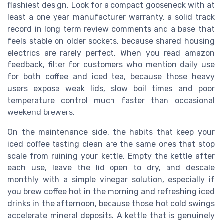
flashiest design. Look for a compact gooseneck with at
least a one year manufacturer warranty, a solid track
record in long term review comments and a base that
feels stable on older sockets, because shared housing
electrics are rarely perfect. When you read amazon
feedback, filter for customers who mention daily use
for both coffee and iced tea, because those heavy
users expose weak lids, slow boil times and poor
temperature control much faster than occasional
weekend brewers.
On the maintenance side, the habits that keep your
iced coffee tasting clean are the same ones that stop
scale from ruining your kettle. Empty the kettle after
each use, leave the lid open to dry, and descale
monthly with a simple vinegar solution, especially if
you brew coffee hot in the morning and refreshing iced
drinks in the afternoon, because those hot cold swings
accelerate mineral deposits. A kettle that is genuinely