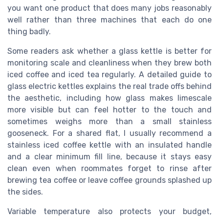
you want one product that does many jobs reasonably
well rather than three machines that each do one
thing badly.
Some readers ask whether a glass kettle is better for
monitoring scale and cleanliness when they brew both
iced coffee and iced tea regularly. A detailed guide to
glass electric kettles explains the real trade offs behind
the aesthetic, including how glass makes limescale
more visible but can feel hotter to the touch and
sometimes weighs more than a small stainless
gooseneck. For a shared flat, I usually recommend a
stainless iced coffee kettle with an insulated handle
and a clear minimum fill line, because it stays easy
clean even when roommates forget to rinse after
brewing tea coffee or leave coffee grounds splashed up
the sides.
Variable temperature also protects your budget,