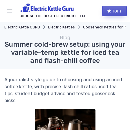
TOPs
CHOOSE THE BEST ELECTRIC KETTLE
Electric Kettle GURU
Electric Kettles
Gooseneck Kettles for Pour-Over
Blog
Summer cold-brew setup: using your
variable-temp kettle for iced tea
and flash-chill coffee
A journalist style guide to choosing and using an iced
coffee kettle, with precise flash chill ratios, iced tea
tips, student budget advice and tested gooseneck
picks.