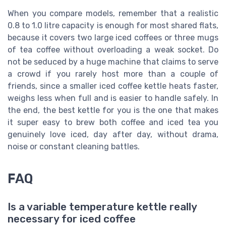
When you compare models, remember that a realistic
0.8 to 1.0 litre capacity is enough for most shared flats,
because it covers two large iced coffees or three mugs
of tea coffee without overloading a weak socket. Do
not be seduced by a huge machine that claims to serve
a crowd if you rarely host more than a couple of
friends, since a smaller iced coffee kettle heats faster,
weighs less when full and is easier to handle safely. In
the end, the best kettle for you is the one that makes
it super easy to brew both coffee and iced tea you
genuinely love iced, day after day, without drama,
noise or constant cleaning battles.
FAQ
Is a variable temperature kettle really
necessary for iced coffee