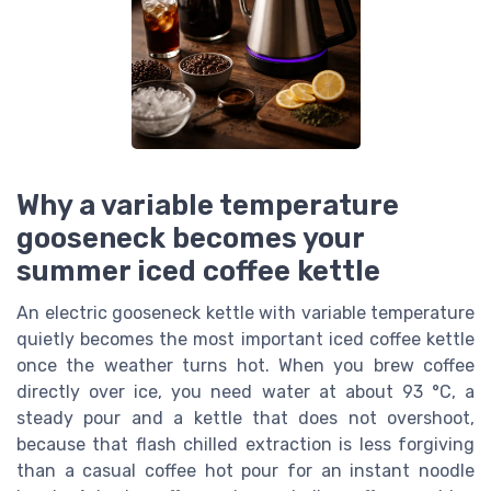
Why a variable temperature
gooseneck becomes your
summer iced coffee kettle
An electric gooseneck kettle with variable temperature
quietly becomes the most important iced coffee kettle
once the weather turns hot. When you brew coffee
directly over ice, you need water at about 93 °C, a
steady pour and a kettle that does not overshoot,
because that flash chilled extraction is less forgiving
than a casual coffee hot pour for an instant noodle