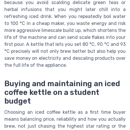
because you avoid scalding delicate green teas or
herbal infusions that you might later chill into a
refreshing iced drink. When you repeatedly boil water
to 100 °C in a cheap maker, you waste energy and risk
more aggressive limescale build up, which shortens the
life of the machine and can send scale flakes into your
first pour. A kettle that lets you set 80 °C, 90 °C and 93
°C precisely will not only brew better but also help you
save money on electricity and descaling products over
the full life of the appliance.
Buying and maintaining an iced
coffee kettle on a student
budget
Choosing an iced coffee kettle as a first time buyer
means balancing price, reliability and how you actually
brew, not just chasing the highest star rating or the