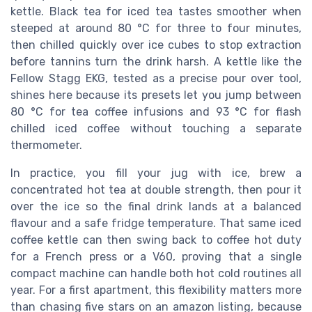
kettle. Black tea for iced tea tastes smoother when
steeped at around 80 °C for three to four minutes,
then chilled quickly over ice cubes to stop extraction
before tannins turn the drink harsh. A kettle like the
Fellow Stagg EKG, tested as a precise pour over tool,
shines here because its presets let you jump between
80 °C for tea coffee infusions and 93 °C for flash
chilled iced coffee without touching a separate
thermometer.
In practice, you fill your jug with ice, brew a
concentrated hot tea at double strength, then pour it
over the ice so the final drink lands at a balanced
flavour and a safe fridge temperature. That same iced
coffee kettle can then swing back to coffee hot duty
for a French press or a V60, proving that a single
compact machine can handle both hot cold routines all
year. For a first apartment, this flexibility matters more
than chasing five stars on an amazon listing, because