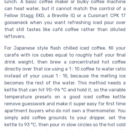
lunch. A basic coffee maker or bulky coffee machine
can heat water, but it cannot match the control of a
Fellow Stagg EKG, a Breville IQ or a Cuisinart CPK 17
gooseneck when you want refreshing iced pour over
that still tastes like café coffee rather than diluted
leftovers.
For Japanese style flash chilled iced coffee, fill your
carafe with ice cubes equal to roughly half your final
drink weight, then brew a concentrated hot coffee
directly over that ice using a 1 : 10 coffee to water ratio
instead of your usual 1 : 15, because the melting ice
becomes the rest of the water. This method needs a
kettle that can hit 90–96 °C and hold it, so the variable
temperature presets on a good iced coffee kettle
remove guesswork and make it super easy for first time
apartment buyers who do not own a thermometer. You
simply add coffee grounds to your dripper, set the
kettle to 93 °C, then pour in slow circles so the hot cold