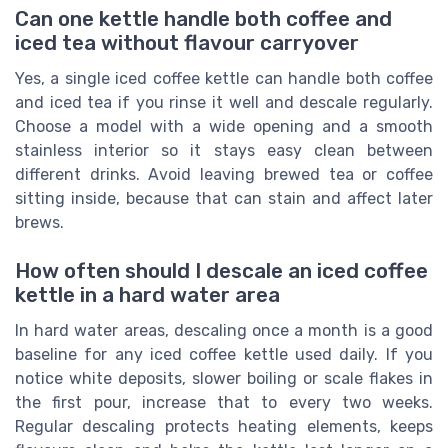
Can one kettle handle both coffee and
iced tea without flavour carryover
Yes, a single iced coffee kettle can handle both coffee
and iced tea if you rinse it well and descale regularly.
Choose a model with a wide opening and a smooth
stainless interior so it stays easy clean between
different drinks. Avoid leaving brewed tea or coffee
sitting inside, because that can stain and affect later
brews.
How often should I descale an iced coffee
kettle in a hard water area
In hard water areas, descaling once a month is a good
baseline for any iced coffee kettle used daily. If you
notice white deposits, slower boiling or scale flakes in
the first pour, increase that to every two weeks.
Regular descaling protects heating elements, keeps