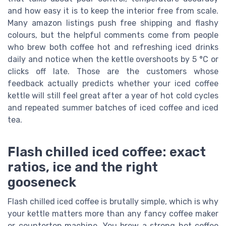
and how easy it is to keep the interior free from scale.
Many amazon listings push free shipping and flashy
colours, but the helpful comments come from people
who brew both coffee hot and refreshing iced drinks
daily and notice when the kettle overshoots by 5 °C or
clicks off late. Those are the customers whose
feedback actually predicts whether your iced coffee
kettle will still feel great after a year of hot cold cycles
and repeated summer batches of iced coffee and iced
tea.
Flash chilled iced coffee: exact
ratios, ice and the right
gooseneck
Flash chilled iced coffee is brutally simple, which is why
your kettle matters more than any fancy coffee maker
or countertop machine. You brew a strong hot coffee