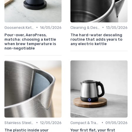
•
•
Gooseneck Kettles for Pour-Over
14/05/2026
Cleaning & Descaling Your Kettle
13/05/2026
Pour-over, AeroPress,
The hard-water descaling
matcha: choosing a kettle
routine that adds years to
when brew temperature is
any electric kettle
non-negotiable
•
•
Stainless Steel Kettles
12/05/2026
Compact & Travel Kettles
09/05/2026
The plastic inside your
Your first flat, your first