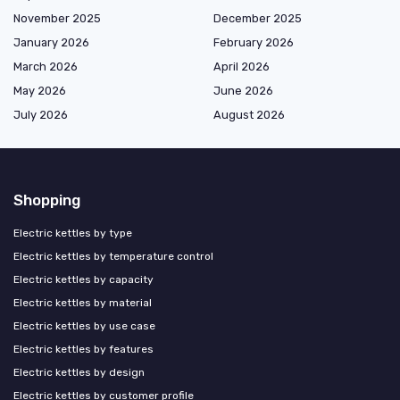
November 2025
December 2025
January 2026
February 2026
March 2026
April 2026
May 2026
June 2026
July 2026
August 2026
Shopping
Electric kettles by type
Electric kettles by temperature control
Electric kettles by capacity
Electric kettles by material
Electric kettles by use case
Electric kettles by features
Electric kettles by design
Electric kettles by customer profile