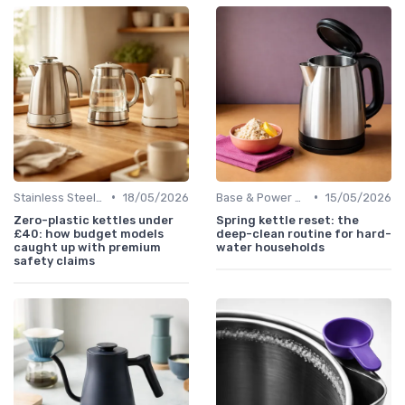
•
•
Stainless Steel Kettles
18/05/2026
Base & Power Cord Replacements
15/05/2026
Zero-plastic kettles under
Spring kettle reset: the
£40: how budget models
deep-clean routine for hard-
caught up with premium
water households
safety claims