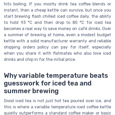
hits boiling. If you mostly drink tea coffee blends or
instant, then a cheap kettle can survive, but once you
start brewing flash chilled iced coffee daily, the ability
to hold 93 °C and then drop to 80 °C for iced tea
becomes a real way to save money on café drinks. Over
a summer of brewing at home, even a modest budget
kettle with a solid manufacturer warranty and reliable
shipping orders policy can pay for itself, especially
when you share it with flatmates who also love iced
drinks and chip in for the initial price.
Why variable temperature beats
guesswork for iced tea and
summer brewing
Good iced tea is not just hot tea poured over ice, and
this is where a variable temperature iced coffee kettle
quietly outperforms a standard coffee maker or basic