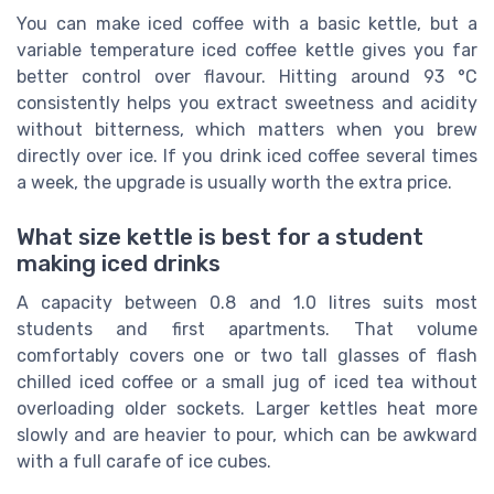
You can make iced coffee with a basic kettle, but a
variable temperature iced coffee kettle gives you far
better control over flavour. Hitting around 93 °C
consistently helps you extract sweetness and acidity
without bitterness, which matters when you brew
directly over ice. If you drink iced coffee several times
a week, the upgrade is usually worth the extra price.
What size kettle is best for a student
making iced drinks
A capacity between 0.8 and 1.0 litres suits most
students and first apartments. That volume
comfortably covers one or two tall glasses of flash
chilled iced coffee or a small jug of iced tea without
overloading older sockets. Larger kettles heat more
slowly and are heavier to pour, which can be awkward
with a full carafe of ice cubes.