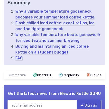
Summary
Why a variable temperature gooseneck
becomes your summer iced coffee kettle
Flash chilled iced coffee: exact ratios, ice
and the right gooseneck
Why variable temperature beats guesswork
for iced tea and summer brewing
Buying and maintaining an iced coffee
kettle on a student budget
FAQ
Summarize
ChatGPT
Perplexity
Claude
Get the latest news from
Electric Kettle GURU
➔ Sign up