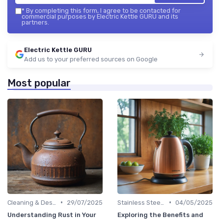
*
By completing this form, I agree to be contacted for
commercial purposes by Electric Kettle GURU and its
partners.
Electric Kettle GURU
Add us to your preferred sources on Google
Most popular
•
•
Cleaning & Descaling Your Kettle
29/07/2025
Stainless Steel Kettles
04/05/2025
Understanding Rust in Your
Exploring the Benefits and