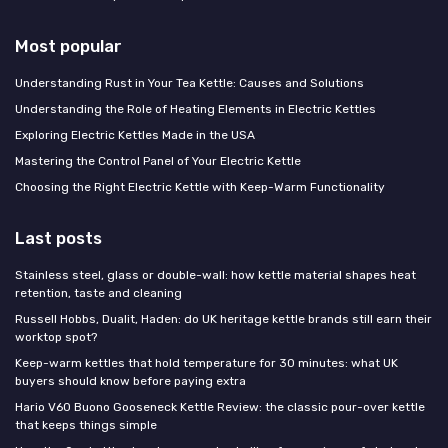
Most popular
Understanding Rust in Your Tea Kettle: Causes and Solutions
Understanding the Role of Heating Elements in Electric Kettles
Exploring Electric Kettles Made in the USA
Mastering the Control Panel of Your Electric Kettle
Choosing the Right Electric Kettle with Keep-Warm Functionality
Last posts
Stainless steel, glass or double-wall: how kettle material shapes heat
retention, taste and cleaning
Russell Hobbs, Dualit, Haden: do UK heritage kettle brands still earn their
worktop spot?
Keep-warm kettles that hold temperature for 30 minutes: what UK
buyers should know before paying extra
Hario V60 Buono Gooseneck Kettle Review: the classic pour-over kettle
that keeps things simple