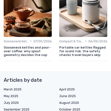
•
•
Gooseneck Kettles for Pour-Over
07/05/2026
Compact & Travel Kettles
06/05/2026
Gooseneck kettles and pour-
Portable car kettles flagged
over coffee: why spout
for scald risk: the safety
geometry decides the cup
checks travel buyers skip
Articles by date
March 2025
April 2025
May 2025
June 2025
July 2025
August 2025
September 2025
October 2025