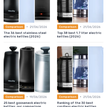
•
•
21/06/2026
21/06/2026
Comparison
Comparison
The 36 best stainless steel
Top 38 best 1.7 liter electric
electric kettles (2026)
kettles (2026)
•
•
19/06/2026
21/06/2026
Comparison
Comparison
25 best gooseneck electric
Ranking of the 30 best
kettles: our comparison
cordless electric kettles