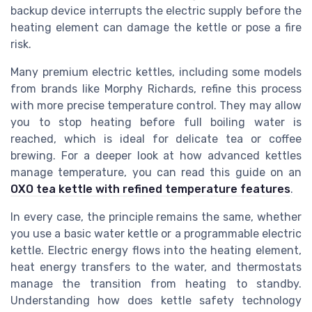
backup device interrupts the electric supply before the
heating element can damage the kettle or pose a fire
risk.
Many premium electric kettles, including some models
from brands like Morphy Richards, refine this process
with more precise temperature control. They may allow
you to stop heating before full boiling water is
reached, which is ideal for delicate tea or coffee
brewing. For a deeper look at how advanced kettles
manage temperature, you can read this guide on an
OXO tea kettle with refined temperature features
.
In every case, the principle remains the same, whether
you use a basic water kettle or a programmable electric
kettle. Electric energy flows into the heating element,
heat energy transfers to the water, and thermostats
manage the transition from heating to standby.
Understanding how does kettle safety technology