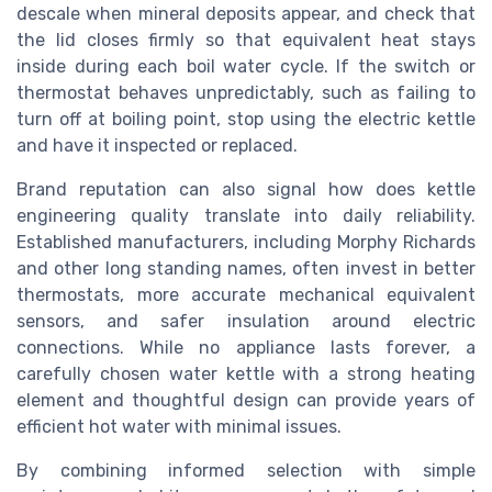
descale when mineral deposits appear, and check that
the lid closes firmly so that equivalent heat stays
inside during each boil water cycle. If the switch or
thermostat behaves unpredictably, such as failing to
turn off at boiling point, stop using the electric kettle
and have it inspected or replaced.
Brand reputation can also signal how does kettle
engineering quality translate into daily reliability.
Established manufacturers, including Morphy Richards
and other long standing names, often invest in better
thermostats, more accurate mechanical equivalent
sensors, and safer insulation around electric
connections. While no appliance lasts forever, a
carefully chosen water kettle with a strong heating
element and thoughtful design can provide years of
efficient hot water with minimal issues.
By combining informed selection with simple