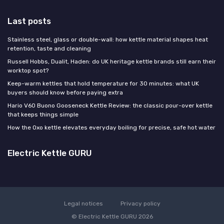
Last posts
Stainless steel, glass or double-wall: how kettle material shapes heat
retention, taste and cleaning
Russell Hobbs, Dualit, Haden: do UK heritage kettle brands still earn their
worktop spot?
Keep-warm kettles that hold temperature for 30 minutes: what UK
buyers should know before paying extra
Hario V60 Buono Gooseneck Kettle Review: the classic pour-over kettle
that keeps things simple
How the Oxo kettle elevates everyday boiling for precise, safe hot water
Electric Kettle GURU
Legal notices
Privacy policy
© Electric Kettle GURU 2026