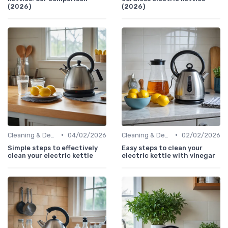
(2026)
(2026)
•
•
Cleaning & Descaling Your Kettle
04/02/2026
Cleaning & Descaling Your Kettle
02/02/2026
Simple steps to effectively
Easy steps to clean your
clean your electric kettle
electric kettle with vinegar