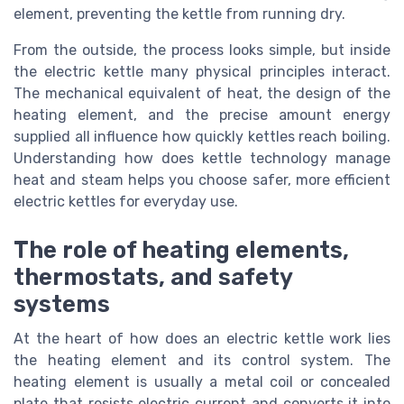
element, preventing the kettle from running dry.
From the outside, the process looks simple, but inside
the electric kettle many physical principles interact.
The mechanical equivalent of heat, the design of the
heating element, and the precise amount energy
supplied all influence how quickly kettles reach boiling.
Understanding how does kettle technology manage
heat and steam helps you choose safer, more efficient
electric kettles for everyday use.
The role of heating elements,
thermostats, and safety
systems
At the heart of how does an electric kettle work lies
the heating element and its control system. The
heating element is usually a metal coil or concealed
plate that resists electric current and converts it into