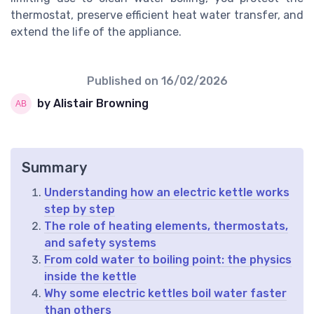
thermostat, preserve efficient heat water transfer, and
extend the life of the appliance.
Published on
16/02/2026
by Alistair Browning
Summary
Understanding how an electric kettle works
step by step
The role of heating elements, thermostats,
and safety systems
From cold water to boiling point: the physics
inside the kettle
Why some electric kettles boil water faster
than others