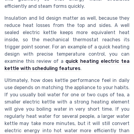
efficiently and steam forms quickly.
Insulation and lid design matter as well, because they
reduce heat losses from the top and sides. A well
sealed electric kettle keeps more equivalent heat
inside, so the mechanical thermostat reaches its
trigger point sooner. For an example of a quick heating
design with precise temperature control, you can
examine this review of a
quick heating electric tea
kettle with scheduling features
.
Ultimately, how does kettle performance feel in daily
use depends on matching the appliance to your habits.
If you usually boil water for one or two cups of tea, a
smaller electric kettle with a strong heating element
will give you boiling water in very short time. If you
regularly heat water for several people, a larger water
kettle may take more minutes, but it will still convert
electric energy into hot water more efficiently than