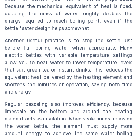
Because the mechanical equivalent of heat is fixed,
doubling the mass of water roughly doubles the
energy required to reach boiling point, even if the
kettle faster design helps somewhat.
Another useful practice is to stop the kettle just
before full boiling water when appropriate. Many
electric kettles with variable temperature settings
allow you to heat water to lower temperature levels
that suit green tea or instant drinks. This reduces the
equivalent heat delivered by the heating element and
shortens the minutes of operation, saving both time
and energy.
Regular descaling also improves efficiency, because
limescale on the bottom and around the heating
element acts as insulation. When scale builds up inside
the water kettle, the element must supply more
amount energy to achieve the same water boiling