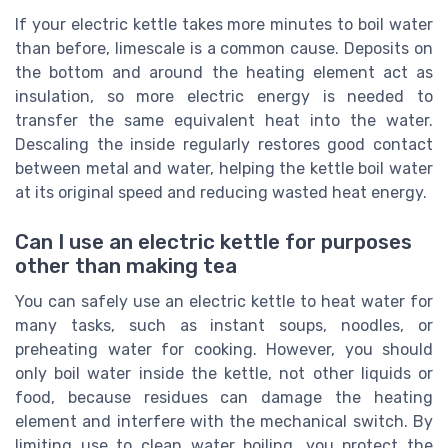
If your electric kettle takes more minutes to boil water
than before, limescale is a common cause. Deposits on
the bottom and around the heating element act as
insulation, so more electric energy is needed to
transfer the same equivalent heat into the water.
Descaling the inside regularly restores good contact
between metal and water, helping the kettle boil water
at its original speed and reducing wasted heat energy.
Can I use an electric kettle for purposes
other than making tea
You can safely use an electric kettle to heat water for
many tasks, such as instant soups, noodles, or
preheating water for cooking. However, you should
only boil water inside the kettle, not other liquids or
food, because residues can damage the heating
element and interfere with the mechanical switch. By
limiting use to clean water boiling, you protect the