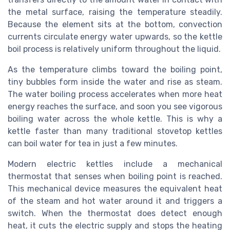
the metal surface, raising the temperature steadily.
Because the element sits at the bottom, convection
currents circulate energy water upwards, so the kettle
boil process is relatively uniform throughout the liquid.
As the temperature climbs toward the boiling point,
tiny bubbles form inside the water and rise as steam.
The water boiling process accelerates when more heat
energy reaches the surface, and soon you see vigorous
boiling water across the whole kettle. This is why a
kettle faster than many traditional stovetop kettles
can boil water for tea in just a few minutes.
Modern electric kettles include a mechanical
thermostat that senses when boiling point is reached.
This mechanical device measures the equivalent heat
of the steam and hot water around it and triggers a
switch. When the thermostat does detect enough
heat, it cuts the electric supply and stops the heating