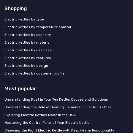
Shopping
Electric kettles by type
Electric kettles by temperature control
Electric kettles by capacity
Electric kettles by material
Electric kettles by use case
Electric kettles by features
Electric kettles by design
Electric kettles by customer profile
Most popular
Understanding Rust in Your Tea Kettle: Causes and Solutions
Understanding the Role of Heating Elements in Electric Kettles
Exploring Electric Kettles Made in the USA
Mastering the Control Panel of Your Electric Kettle
Choosing the Right Electric Kettle with Keep-Warm Functionality