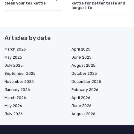
clean your tea kettle
kettle for better taste and
longer life
Articles by date
March 2025
April 2025
May 2025
June 2025
July 2025
August 2025
September 2025
October 2025
November 2025
December 2025
January 2026
February 2026
March 2026
April 2026
May 2026
June 2026
July 2026
August 2026