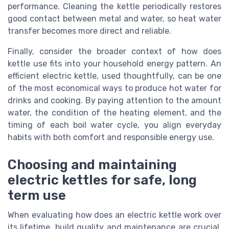
performance. Cleaning the kettle periodically restores
good contact between metal and water, so heat water
transfer becomes more direct and reliable.
Finally, consider the broader context of how does
kettle use fits into your household energy pattern. An
efficient electric kettle, used thoughtfully, can be one
of the most economical ways to produce hot water for
drinks and cooking. By paying attention to the amount
water, the condition of the heating element, and the
timing of each boil water cycle, you align everyday
habits with both comfort and responsible energy use.
Choosing and maintaining
electric kettles for safe, long
term use
When evaluating how does an electric kettle work over
its lifetime, build quality and maintenance are crucial.