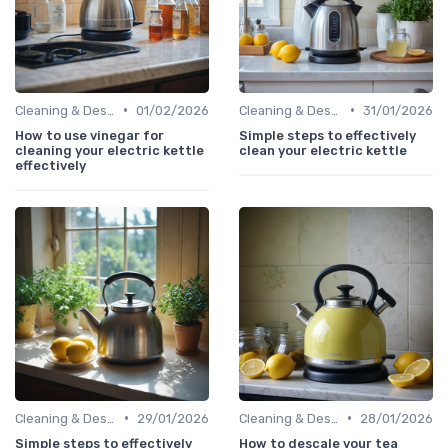
•
•
Cleaning & Descaling Your Kettle
01/02/2026
Cleaning & Descaling Your Kettle
31/01/2026
How to use vinegar for
Simple steps to effectively
cleaning your electric kettle
clean your electric kettle
effectively
•
•
Cleaning & Descaling Your Kettle
29/01/2026
Cleaning & Descaling Your Kettle
28/01/2026
Simple steps to effectively
How to descale your tea