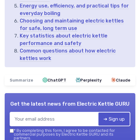
Energy use, efficiency, and practical tips for
everyday boiling
Choosing and maintaining electric kettles
for safe, long term use
Key statistics about electric kettle
performance and safety
Common questions about how electric
kettles work
Summarize
ChatGPT
Perplexity
Claude
Get the latest news from
Electric Kettle GURU
➔ Sign up
*
By completing this form, I agree to be contacted for
commercial purposes by Electric Kettle GURU and its
partners.