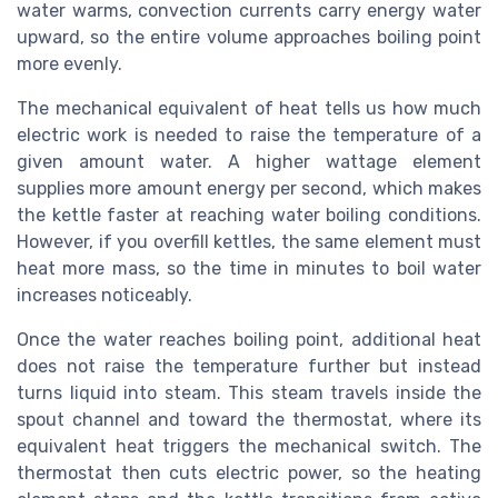
water warms, convection currents carry energy water
upward, so the entire volume approaches boiling point
more evenly.
The mechanical equivalent of heat tells us how much
electric work is needed to raise the temperature of a
given amount water. A higher wattage element
supplies more amount energy per second, which makes
the kettle faster at reaching water boiling conditions.
However, if you overfill kettles, the same element must
heat more mass, so the time in minutes to boil water
increases noticeably.
Once the water reaches boiling point, additional heat
does not raise the temperature further but instead
turns liquid into steam. This steam travels inside the
spout channel and toward the thermostat, where its
equivalent heat triggers the mechanical switch. The
thermostat then cuts electric power, so the heating