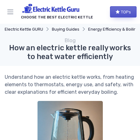
TOPs
CHOOSE THE BEST ELECTRIC KETTLE
Electric Kettle GURU
Buying Guides
Energy Efficiency & Boiling Speed
Blog
How an electric kettle really works
to heat water efficiently
Understand how an electric kettle works, from heating
elements to thermostats, energy use, and safety, with
clear explanations for efficient everyday boiling.