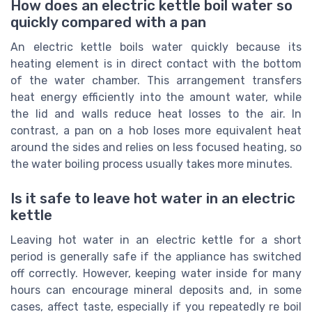
How does an electric kettle boil water so
quickly compared with a pan
An electric kettle boils water quickly because its
heating element is in direct contact with the bottom
of the water chamber. This arrangement transfers
heat energy efficiently into the amount water, while
the lid and walls reduce heat losses to the air. In
contrast, a pan on a hob loses more equivalent heat
around the sides and relies on less focused heating, so
the water boiling process usually takes more minutes.
Is it safe to leave hot water in an electric
kettle
Leaving hot water in an electric kettle for a short
period is generally safe if the appliance has switched
off correctly. However, keeping water inside for many
hours can encourage mineral deposits and, in some
cases, affect taste, especially if you repeatedly re boil