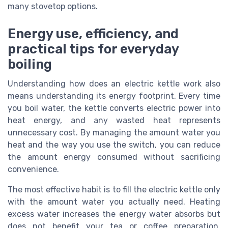
many stovetop options.
Energy use, efficiency, and
practical tips for everyday
boiling
Understanding how does an electric kettle work also
means understanding its energy footprint. Every time
you boil water, the kettle converts electric power into
heat energy, and any wasted heat represents
unnecessary cost. By managing the amount water you
heat and the way you use the switch, you can reduce
the amount energy consumed without sacrificing
convenience.
The most effective habit is to fill the electric kettle only
with the amount water you actually need. Heating
excess water increases the energy water absorbs but
does not benefit your tea or coffee preparation.