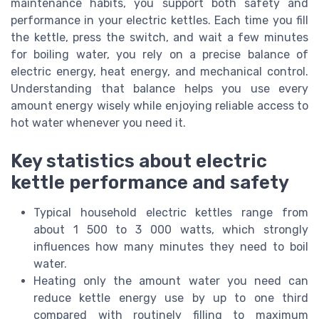
maintenance habits, you support both safety and
performance in your electric kettles. Each time you fill
the kettle, press the switch, and wait a few minutes
for boiling water, you rely on a precise balance of
electric energy, heat energy, and mechanical control.
Understanding that balance helps you use every
amount energy wisely while enjoying reliable access to
hot water whenever you need it.
Key statistics about electric
kettle performance and safety
Typical household electric kettles range from
about 1 500 to 3 000 watts, which strongly
influences how many minutes they need to boil
water.
Heating only the amount water you need can
reduce kettle energy use by up to one third
compared with routinely filling to maximum