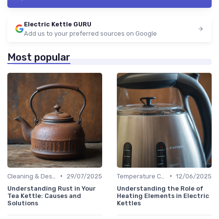
Electric Kettle GURU
Add us to your preferred sources on Google
Most popular
•
•
Cleaning & Descaling Your Kettle
29/07/2025
Temperature Control vs. Standard Kettles
12/06/2025
Understanding Rust in Your
Understanding the Role of
Tea Kettle: Causes and
Heating Elements in Electric
Solutions
Kettles