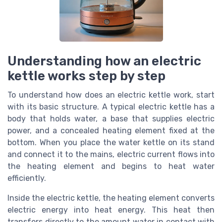
Understanding how an electric
kettle works step by step
To understand how does an electric kettle work, start
with its basic structure. A typical electric kettle has a
body that holds water, a base that supplies electric
power, and a concealed heating element fixed at the
bottom. When you place the water kettle on its stand
and connect it to the mains, electric current flows into
the heating element and begins to heat water
efficiently.
Inside the electric kettle, the heating element converts
electric energy into heat energy. This heat then
transfers directly to the amount water in contact with