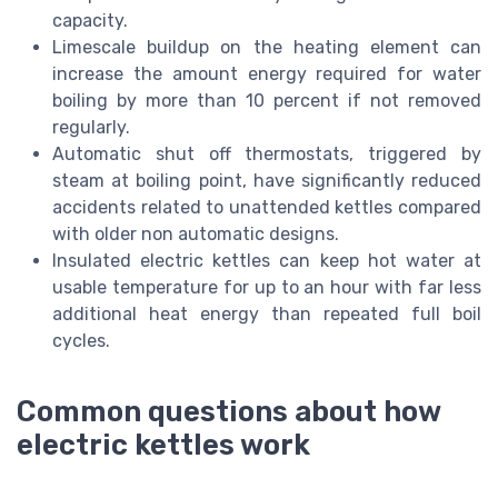
capacity.
Limescale buildup on the heating element can
increase the amount energy required for water
boiling by more than 10 percent if not removed
regularly.
Automatic shut off thermostats, triggered by
steam at boiling point, have significantly reduced
accidents related to unattended kettles compared
with older non automatic designs.
Insulated electric kettles can keep hot water at
usable temperature for up to an hour with far less
additional heat energy than repeated full boil
cycles.
Common questions about how
electric kettles work