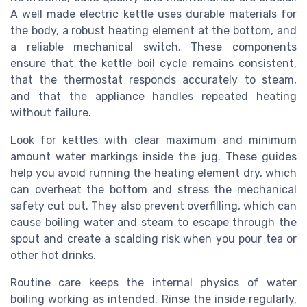
A well made electric kettle uses durable materials for
the body, a robust heating element at the bottom, and
a reliable mechanical switch. These components
ensure that the kettle boil cycle remains consistent,
that the thermostat responds accurately to steam,
and that the appliance handles repeated heating
without failure.
Look for kettles with clear maximum and minimum
amount water markings inside the jug. These guides
help you avoid running the heating element dry, which
can overheat the bottom and stress the mechanical
safety cut out. They also prevent overfilling, which can
cause boiling water and steam to escape through the
spout and create a scalding risk when you pour tea or
other hot drinks.
Routine care keeps the internal physics of water
boiling working as intended. Rinse the inside regularly,