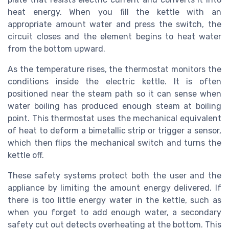
heat energy. When you fill the kettle with an
appropriate amount water and press the switch, the
circuit closes and the element begins to heat water
from the bottom upward.
As the temperature rises, the thermostat monitors the
conditions inside the electric kettle. It is often
positioned near the steam path so it can sense when
water boiling has produced enough steam at boiling
point. This thermostat uses the mechanical equivalent
of heat to deform a bimetallic strip or trigger a sensor,
which then flips the mechanical switch and turns the
kettle off.
These safety systems protect both the user and the
appliance by limiting the amount energy delivered. If
there is too little energy water in the kettle, such as
when you forget to add enough water, a secondary
safety cut out detects overheating at the bottom. This