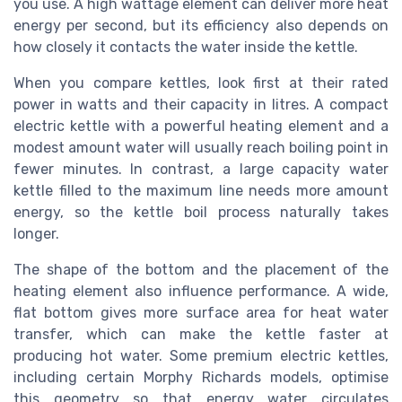
you use. A high wattage element can deliver more heat
energy per second, but its efficiency also depends on
how closely it contacts the water inside the kettle.
When you compare kettles, look first at their rated
power in watts and their capacity in litres. A compact
electric kettle with a powerful heating element and a
modest amount water will usually reach boiling point in
fewer minutes. In contrast, a large capacity water
kettle filled to the maximum line needs more amount
energy, so the kettle boil process naturally takes
longer.
The shape of the bottom and the placement of the
heating element also influence performance. A wide,
flat bottom gives more surface area for heat water
transfer, which can make the kettle faster at
producing hot water. Some premium electric kettles,
including certain Morphy Richards models, optimise
this geometry so that energy water circulates