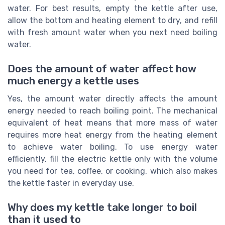
water. For best results, empty the kettle after use,
allow the bottom and heating element to dry, and refill
with fresh amount water when you next need boiling
water.
Does the amount of water affect how
much energy a kettle uses
Yes, the amount water directly affects the amount
energy needed to reach boiling point. The mechanical
equivalent of heat means that more mass of water
requires more heat energy from the heating element
to achieve water boiling. To use energy water
efficiently, fill the electric kettle only with the volume
you need for tea, coffee, or cooking, which also makes
the kettle faster in everyday use.
Why does my kettle take longer to boil
than it used to