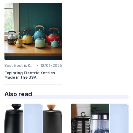
•
Best Electric Kettles 2024
12/06/2025
Exploring Electric Kettles
Made in the USA
Also read