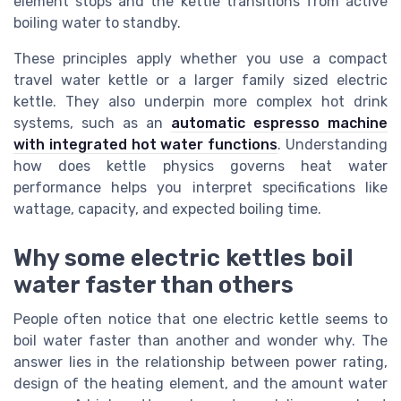
element stops and the kettle transitions from active
boiling water to standby.
These principles apply whether you use a compact
travel water kettle or a larger family sized electric
kettle. They also underpin more complex hot drink
systems, such as an
automatic espresso machine
with integrated hot water functions
. Understanding
how does kettle physics governs heat water
performance helps you interpret specifications like
wattage, capacity, and expected boiling time.
Why some electric kettles boil
water faster than others
People often notice that one electric kettle seems to
boil water faster than another and wonder why. The
answer lies in the relationship between power rating,
design of the heating element, and the amount water