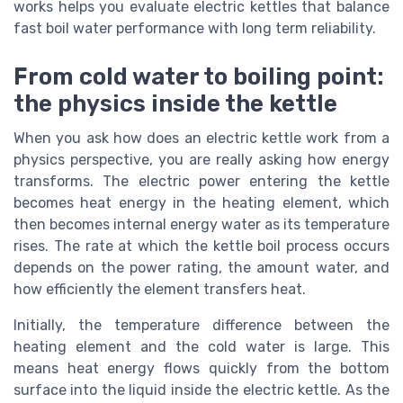
works helps you evaluate electric kettles that balance
fast boil water performance with long term reliability.
From cold water to boiling point:
the physics inside the kettle
When you ask how does an electric kettle work from a
physics perspective, you are really asking how energy
transforms. The electric power entering the kettle
becomes heat energy in the heating element, which
then becomes internal energy water as its temperature
rises. The rate at which the kettle boil process occurs
depends on the power rating, the amount water, and
how efficiently the element transfers heat.
Initially, the temperature difference between the
heating element and the cold water is large. This
means heat energy flows quickly from the bottom
surface into the liquid inside the electric kettle. As the